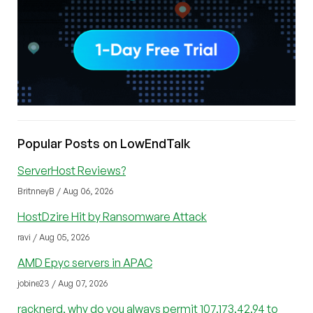
Popular Posts on LowEndTalk
ServerHost Reviews?
BritnneyB / Aug 06, 2026
HostDzire Hit by Ransomware Attack
ravi / Aug 05, 2026
AMD Epyc servers in APAC
jobine23 / Aug 07, 2026
racknerd, why do you always permit 107.173.42.94 to