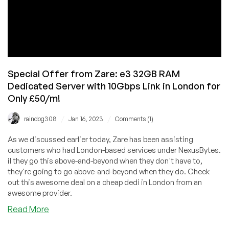
Special Offer from Zare: e3 32GB RAM
Dedicated Server with 10Gbps Link in London for
Only £50/m!
/
/
raindog308
Jan 16, 2023
Comments (1)
As we discussed earlier today, Zare has been assisting
customers who had London-based services under NexusBytes.
iI they go this above-and-beyond when they don't have to,
they're going to go above-and-beyond when they do. Check
out this awesome deal on a cheap dedi in London from an
awesome provider.
about
Read More
Special