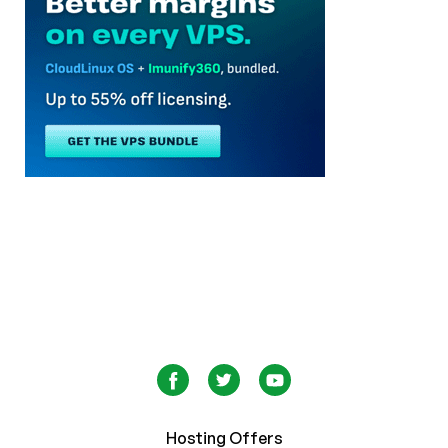
Hosting Offers