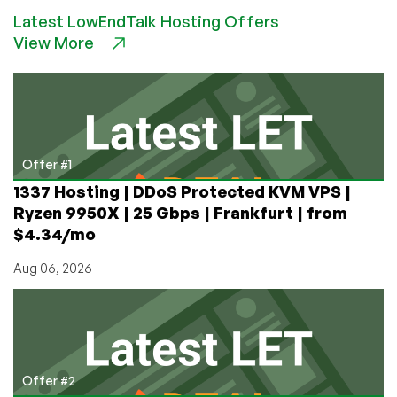
Offer
Latest LowEndTalk Hosting Offers
from
View More
Zare:
e3
32GB
RAM
Dedicated
Server
with
Offer #1
10Gbps
1337 Hosting | DDoS Protected KVM VPS |
Link
Ryzen 9950X | 25 Gbps | Frankfurt | from
in
$4.34/mo
London
for
Aug 06, 2026
Only
£50/m!
Offer #2