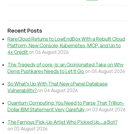
Recent Posts
RareCloud Returns to LowEndBox With a Rebuilt Cloud
Platform, New Console, Kubernetes, MCP, and Up to
4x Credit
on 06 August 2026
The Tragedy of core-js: an Opinionated Take on Why
Denis Pushkarev Needs to Let It Go
on 05 August 2026
So What’s Up With That New cPanel Database
Vulnerability?
on 04 August 2026
Quantum Computing: You Need to Parse That Trillion-
Dollar IBM Statement Very Carefully
on 03 August 2026
The Famous Pick-Up Artist Who Picked Up…a Bot?
on 02 August 2026