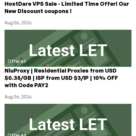
HostDare VPS Sale - Limited Time Offer! Our
New Discount coupons !
Aug 06, 2026
Offer #3
NiuProxy | Residential Proxies from USD
$0.35/GB | ISP from USD $3/IP | 10% OFF
with Code PAY2
Aug 06, 2026
Offer #4