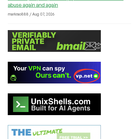
abuse again and again
markrao888 / Aug 07, 2026