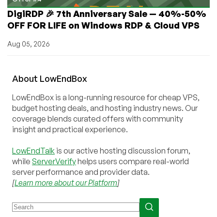
DigiRDP 🎉 7th Anniversary Sale — 40%-50%
OFF FOR LIFE on Windows RDP & Cloud VPS
Aug 05, 2026
About
Low
End
Box
LowEndBox is a long-running resource for cheap VPS,
budget hosting deals, and hosting industry news. Our
coverage blends curated offers with community
insight and practical experience.
LowEndTalk
is our active hosting discussion forum,
while
ServerVerify
helps users compare real-world
server performance and provider data.
[
Learn more about our Platform
]