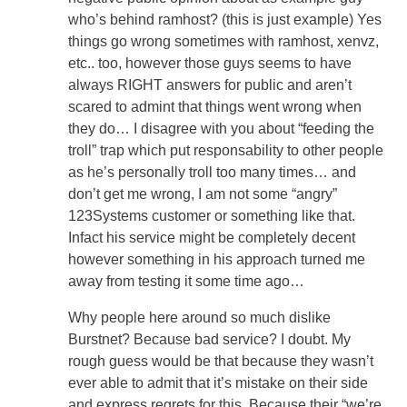
who’s behind ramhost? (this is just example) Yes
things go wrong sometimes with ramhost, xenvz,
etc.. too, however those guys seems to have
always RIGHT answers for public and aren’t
scared to admint that things went wrong when
they do… I disagree with you about “feeding the
troll” trap which put responsability to other people
as he’s personally troll too many times… and
don’t get me wrong, I am not some “angry”
123Systems customer or something like that.
Infact his service might be completely decent
however something in his approach turned me
away from testing it some time ago…
Why people here around so much dislike
Burstnet? Because bad service? I doubt. My
rough guess would be that because they wasn’t
ever able to admit that it’s mistake on their side
and express regrets for this. Because their “we’re