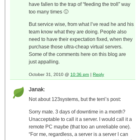
have fallen to the trap of “feeding the troll” way
too many times 🙂
But service wise, from what I’ve read he and his
team know what they are doing. People also
need to have their expectation fixed, when they
purchase those ultra-cheap virtual servers.
Some of the comments here on this blog are
just appalling.
October 31, 2010 @
10:36 pm
|
Reply
Janak
:
Not about 123systems, but the terri’s post:
Sorry mate. 3 days of downtime in a month?
Unacceptable to call it a server. I would call it a
remote PC maybe (that too an unreliable one).
“For me, regardless, a server is a server I can