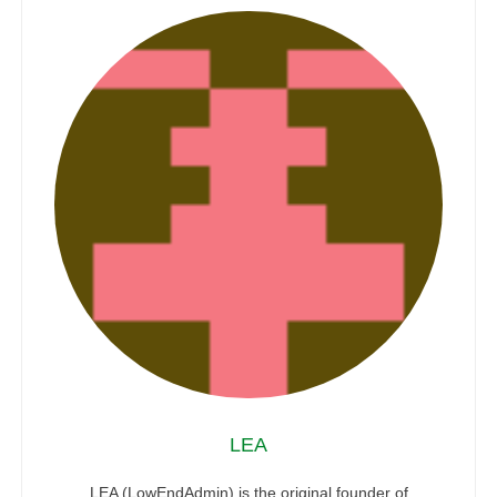
LEA
LEA (LowEndAdmin) is the original founder of