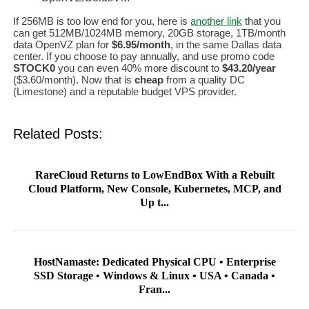
If 256MB is too low end for you, here is
another link
that you
can get 512MB/1024MB memory, 20GB storage, 1TB/month
data OpenVZ plan for
$6.95/month
, in the same Dallas data
center. If you choose to pay annually, and use promo code
STOCK0
you can even 40% more discount to
$43.20/year
($3.60/month). Now that is
cheap
from a quality DC
(Limestone) and a reputable budget VPS provider.
Related Posts:
RareCloud Returns to LowEndBox With a Rebuilt
Cloud Platform, New Console, Kubernetes, MCP, and
Up t...
HostNamaste: Dedicated Physical CPU • Enterprise
SSD Storage • Windows & Linux • USA • Canada •
Fran...