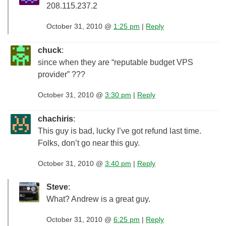
208.115.237.2
October 31, 2010 @
1:25 pm
|
Reply
chuck
:
since when they are “reputable budget VPS
provider” ???
October 31, 2010 @
3:30 pm
|
Reply
chachiris
:
This guy is bad, lucky I’ve got refund last time.
Folks, don’t go near this guy.
October 31, 2010 @
3:40 pm
|
Reply
Steve
:
What? Andrew is a great guy.
October 31, 2010 @
6:25 pm
|
Reply