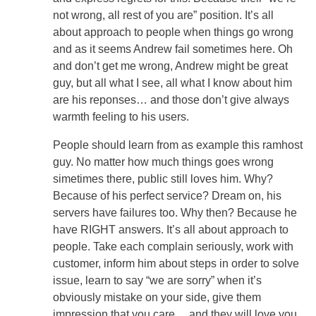
not wrong, all rest of you are” position. It’s all
about approach to people when things go wrong
and as it seems Andrew fail sometimes here. Oh
and don’t get me wrong, Andrew might be great
guy, but all what I see, all what I know about him
are his reponses… and those don’t give always
warmth feeling to his users.
People should learn from as example this ramhost
guy. No matter how much things goes wrong
simetimes there, public still loves him. Why?
Because of his perfect service? Dream on, his
servers have failures too. Why then? Because he
have RIGHT answers. It’s all about approach to
people. Take each complain seriously, work with
customer, inform him about steps in order to solve
issue, learn to say “we are sorry” when it’s
obviously mistake on your side, give them
impression that you care… and they will love you