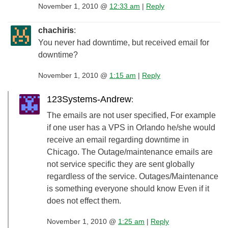
November 1, 2010 @
12:33 am
|
Reply
chachiris
:
You never had downtime, but received email for
downtime?
November 1, 2010 @
1:15 am
|
Reply
123Systems-Andrew
:
The emails are not user specified, For example
if one user has a VPS in Orlando he/she would
receive an email regarding downtime in
Chicago. The Outage/maintenance emails are
not service specific they are sent globally
regardless of the service. Outages/Maintenance
is something everyone should know Even if it
does not effect them.
November 1, 2010 @
1:25 am
|
Reply