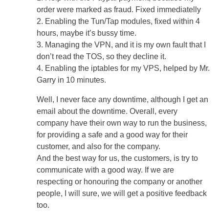
order were marked as fraud. Fixed immediatelly
2. Enabling the Tun/Tap modules, fixed within 4
hours, maybe it’s bussy time.
3. Managing the VPN, and it is my own fault that I
don’t read the TOS, so they decline it.
4. Enabling the iptables for my VPS, helped by Mr.
Garry in 10 minutes.
Well, I never face any downtime, although I get an
email about the downtime. Overall, every
company have their own way to run the business,
for providing a safe and a good way for their
customer, and also for the company.
And the best way for us, the customers, is try to
communicate with a good way. If we are
respecting or honouring the company or another
people, I will sure, we will get a positive feedback
too.