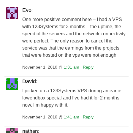
Evo
:
One more positive comment here – I had a VPS
with 123Systems for 3 months – the uptime, the
speed of the servers and the network connectivity
were perfect. The only reason to cancel the
service was that the earnings from the projects
that were hosted on the vps were not enough.
November 1, 2010 @
1:31 am
|
Reply
David
:
I picked up a 123Systems VPS during an earlier
lowendbox special and I’ve had it for 2 months
now. I’m happy with it.
November 1, 2010 @
1:41 am
|
Reply
nathan
: