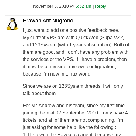
November 3, 2010 @
6:32 am
|
Reply
Erawan Arif Nugroho
:
I just want to add one positive feedback here.
My current VPS are with QuickWeb (Supa VZ2)
and 123System (with 1 year subscription). Both of
them are good, and I don’t have any problem with
the services or the VPS. If I have a problem, then
it must be at my side, my own configuration,
because I’m new in Linux world.
Since we are on 123System threads, I will only
talk about them.
For Mr. Andrew and his team, since my first time
joining them at 02 September 2010, I only have 4
tickets, and all of them are not complaining, I’m
just asking for some help like the following :
1. Help with the Paypal payment, because my