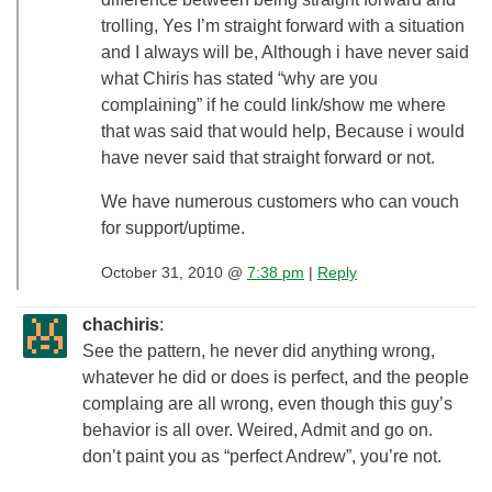
trolling, Yes I’m straight forward with a situation
and I always will be, Although i have never said
what Chiris has stated “why are you
complaining” if he could link/show me where
that was said that would help, Because i would
have never said that straight forward or not.
We have numerous customers who can vouch
for support/uptime.
October 31, 2010 @
7:38 pm
|
Reply
chachiris
:
See the pattern, he never did anything wrong,
whatever he did or does is perfect, and the people
complaing are all wrong, even though this guy’s
behavior is all over. Weired, Admit and go on.
don’t paint you as “perfect Andrew”, you’re not.