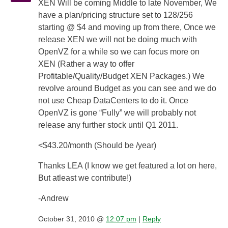
XEN Will be coming Middle to late November, We
have a plan/pricing structure set to 128/256
starting @ $4 and moving up from there, Once we
release XEN we will not be doing much with
OpenVZ for a while so we can focus more on
XEN (Rather a way to offer
Profitable/Quality/Budget XEN Packages.) We
revolve around Budget as you can see and we do
not use Cheap DataCenters to do it. Once
OpenVZ is gone “Fully” we will probably not
release any further stock until Q1 2011.
<$43.20/month (Should be /year)
Thanks LEA (I know we get featured a lot on here,
But atleast we contribute!)
-Andrew
October 31, 2010 @
12:07 pm
|
Reply