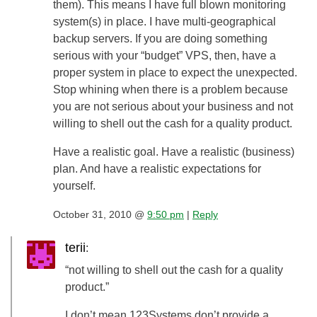
them). This means I have full blown monitoring
system(s) in place. I have multi-geographical
backup servers. If you are doing something
serious with your “budget” VPS, then, have a
proper system in place to expect the unexpected.
Stop whining when there is a problem because
you are not serious about your business and not
willing to shell out the cash for a quality product.
Have a realistic goal. Have a realistic (business)
plan. And have a realistic expectations for
yourself.
October 31, 2010 @
9:50 pm
|
Reply
terii
:
“not willing to shell out the cash for a quality
product.”
I don’t mean 123Systems don’t provide a