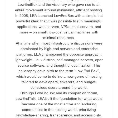
LowEndBox and the visionary who gave rise to an
entire movement around minimalist, efficient hosting.
In 2008, LEA launched LowEndBox with a simple but
powerful idea: that it was possible to run meaningful
applications, web servers, VPNs, mail servers, and
more – on small, low-cost virtual machines with
minimal resources.
At a time when most infrastructure discussions were
dominated by high-end servers and enterprise
platforms, LEA championed the opposite approach:
lightweight Linux distros, self-managed servers, open
source software, and thoughtful optimization. This
philosophy gave birth to the term “Low End Box”,
which would come to define a new genre of hosting
tailored to developers, tinkerers, and budget-
conscious users around the world.
Through LowEndBox and its companion forum,
LowEndTalk, LEA built the foundation for what would
become one of the most active and enduring
communities in the hosting world, prioritizing
knowledge-sharing, transparency, and accessibility.