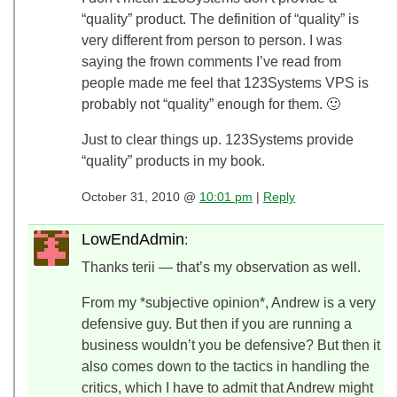
“quality” product. The definition of “quality” is
very different from person to person. I was
saying the frown comments I’ve read from
people made me feel that 123Systems VPS is
probably not “quality” enough for them. 🙂
Just to clear things up. 123Systems provide
“quality” products in my book.
October 31, 2010 @
10:01 pm
|
Reply
LowEndAdmin
:
Thanks terii — that’s my observation as well.
From my *subjective opinion*, Andrew is a very
defensive guy. But then if you are running a
business wouldn’t you be defensive? But then it
also comes down to the tactics in handling the
critics, which I have to admit that Andrew might