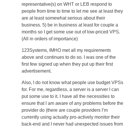
representative(s) on WHT or LEB respond to
people from time to time to let me see at least they
are at least somewhat serious about their
business. 5) be in business at least for couple a
months so I get some use out of low-priced VPS.
(All in orders of importance)
123Systems, IMHO met all my requirements
above and continues to do so. I was one of the
first few signed up when they put up their first
advertisement.
Also, I do not know what people use budget VPSs
for. For me, regardless, a server is a server I can
put some use to it. I have all the necessities to
ensure that I am aware of any problems before the
provider do (there are couple providers I’m
currently using actually pro-actively monitor their
back-end and I never had unexpected issues from