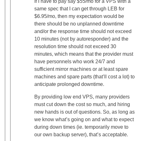
If I have to pay say $55/mo for a VPS with a
same spec that I can get through LEB for
$6.95/mo, then my expectation would be
there should be no unplanned downtime
and/or the response time should not exceed
10 minutes (not by autoresponder) and the
resolution time should not exceed 30
minutes, which means that the provider must
have personnels who work 24/7 and
sufficient mirror machines or at least spare
machines and spare parts (that’ll cost a lot) to
anticipate prolonged downtime.
By providing low end VPS, many providers
must cut down the cost so much, and hiring
new hands is out of questions. So, as long as
we know what’s going on and what to expect
during down times (ie. temporarily move to
our own backup server), that’s acceptable.