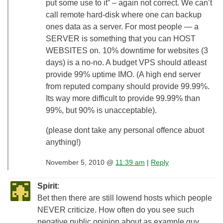
put some use to it” – again not correct. We can’t
call remote hard-disk where one can backup
ones data as a server. For most people — a
SERVER is something that you can HOST
WEBSITES on. 10% downtime for websites (3
days) is a no-no. A budget VPS should atleast
provide 99% uptime IMO. (A high end server
from reputed company should provide 99.99%.
Its way more difficult to provide 99.99% than
99%, but 90% is unacceptable).
(please dont take any personal offence abuot
anything!)
November 5, 2010 @
11:39 am
|
Reply
Spirit
:
Bet then there are still lowend hosts which people
NEVER criticize. How often do you see such
negative public opinion about as example guy