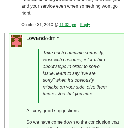
and your service even when something wont go
right.
October 31, 2010 @
11:32 pm
|
Reply
LowEndAdmin
:
Take each complain seriously,
work with customer, inform him
about steps in order to solve
issue, learn to say “we are
sorry” when it’s obviously
mistake on your side, give them
impression that you care…
All very good suggestions.
So we have come down to the conclusion that