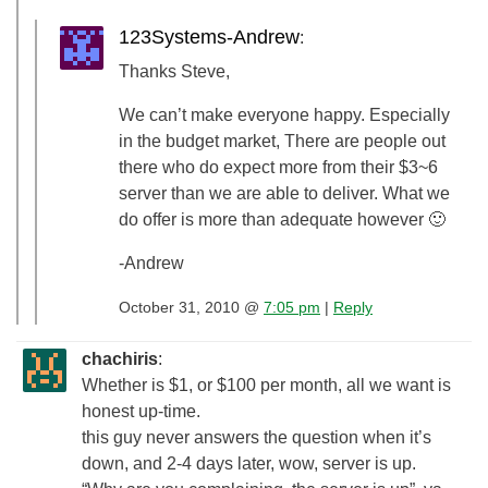
123Systems-Andrew
:
Thanks Steve,
We can’t make everyone happy. Especially
in the budget market, There are people out
there who do expect more from their $3~6
server than we are able to deliver. What we
do offer is more than adequate however 🙂
-Andrew
October 31, 2010 @
7:05 pm
|
Reply
chachiris
:
Whether is $1, or $100 per month, all we want is
honest up-time.
this guy never answers the question when it’s
down, and 2-4 days later, wow, server is up.