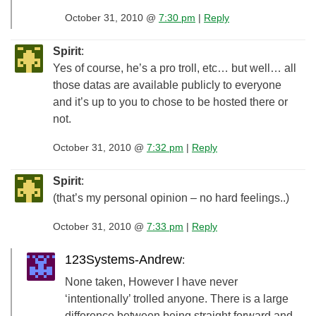
October 31, 2010 @
7:30 pm
|
Reply
Spirit
:
Yes of course, he’s a pro troll, etc… but well… all
those datas are available publicly to everyone
and it’s up to you to chose to be hosted there or
not.
October 31, 2010 @
7:32 pm
|
Reply
Spirit
:
(that’s my personal opinion – no hard feelings..)
October 31, 2010 @
7:33 pm
|
Reply
123Systems-Andrew
:
None taken, However I have never
‘intentionally’ trolled anyone. There is a large
difference between being straight forward and