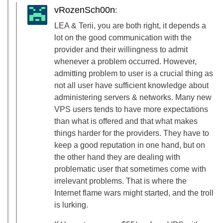
vRozenSch00n
:
LEA & Terii, you are both right, it depends a
lot on the good communication with the
provider and their willingness to admit
whenever a problem occurred. However,
admitting problem to user is a crucial thing as
not all user have sufficient knowledge about
administering servers & networks. Many new
VPS users tends to have more expectations
than what is offered and that what makes
things harder for the providers. They have to
keep a good reputation in one hand, but on
the other hand they are dealing with
problematic user that sometimes come with
irrelevant problems. That is where the
Internet flame wars might started, and the troll
is lurking.