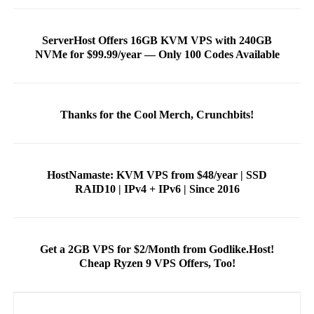
ServerHost Offers 16GB KVM VPS with 240GB
NVMe for $99.99/year — Only 100 Codes Available
Thanks for the Cool Merch, Crunchbits!
HostNamaste: KVM VPS from $48/year | SSD
RAID10 | IPv4 + IPv6 | Since 2016
Get a 2GB VPS for $2/Month from Godlike.Host!
Cheap Ryzen 9 VPS Offers, Too!