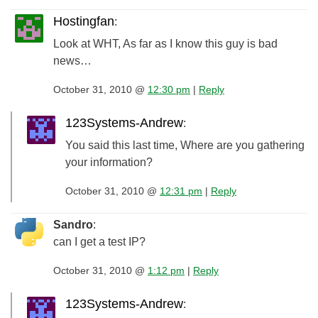
Hostingfan
:
Look at WHT, As far as I know this guy is bad
news…
October 31, 2010 @
12:30 pm
|
Reply
123Systems-Andrew
:
You said this last time, Where are you gathering
your information?
October 31, 2010 @
12:31 pm
|
Reply
Sandro
:
can I get a test IP?
October 31, 2010 @
1:12 pm
|
Reply
123Systems-Andrew
: