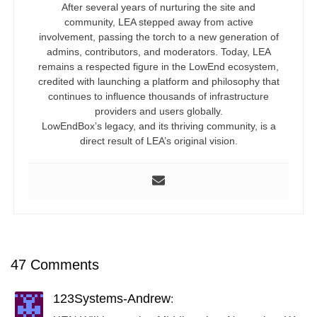
After several years of nurturing the site and
community, LEA stepped away from active
involvement, passing the torch to a new generation of
admins, contributors, and moderators. Today, LEA
remains a respected figure in the LowEnd ecosystem,
credited with launching a platform and philosophy that
continues to influence thousands of infrastructure
providers and users globally.
LowEndBox’s legacy, and its thriving community, is a
direct result of LEA’s original vision.
47 Comments
123Systems-Andrew
: