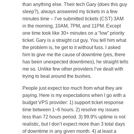
than anything else. Their tech Gary (does this guy
sleep?), always answered my tickets in a few
minutes time – I’ve submitted tickets (CST) 3AM
in the morning, 10AM, 7PM, and 11PM. Except
one time took like 30+ minutes on a “low” priority
ticket. Gary is a straight cut guy. You tell him what
the problem is, he get to it without fuss. I asked
him to give me the cause of downtime (yes, there
has been unexpected downtimes), he straight tells
me so. Unlike few other providers I’ve dealt with
trying to beat around the bushes.
People just expect too much from what they are
paying. Here is my expectations when I go with a
budget VPS provider: 1) support ticket response
time between 1~6 hours. 2) resolve my issues
less than 72 hours period. 3) 99.9% uptime is not
realistic, but I don’t expect more than 3 total days
of downtime in any given month. 4) at least a