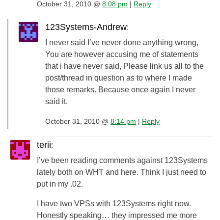
October 31, 2010 @
8:08 pm
|
Reply
123Systems-Andrew
:
I never said I’ve never done anything wrong,
You are however accusing me of statements
that i have never said, Please link us all to the
post/thread in question as to where I made
those remarks. Because once again I never
said it.
October 31, 2010 @
8:14 pm
|
Reply
terii
:
I’ve been reading comments against 123Systems
lately both on WHT and here. Think I just need to
put in my .02.
I have two VPSs with 123Systems right now.
Honestly speaking… they impressed me more