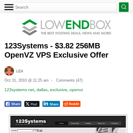
123Systems - $3.82 256MB
OpenVZ VPS Exclusive Offer
LEA
Oct 31, 2010 @ 11:25 am
Comments (47)
,
,
,
123systems.net
dallas
exclusive
openvz
Post
Reddit
Share
Share