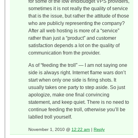
for some of the low end/budget VPS providers,
sometimes it is not really the quality of service
that is the issue, but rather the attitude of those
who are publicly representing the company?
After all web hosting is more of a “service”
rather than just a “product” and customer
satisfaction depends a lot on the quality of
communication from the provider.
As of “feeding the troll” — I am not saying one
side is always right. Internet flame wars don’t
start when only one side is firing shots. It
usually takes one party to step aside. So just
apologize, make one final convincing
statement, and keep quiet. There is no need to
continue feeding the troll, otherwise you’ll be
lablled troll yourself.
November 1, 2010 @
12:22 am
|
Reply