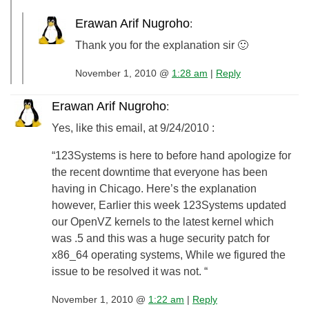
Erawan Arif Nugroho
:
Thank you for the explanation sir 🙂
November 1, 2010 @
1:28 am
|
Reply
Erawan Arif Nugroho
:
Yes, like this email, at 9/24/2010 :
“123Systems is here to before hand apologize for
the recent downtime that everyone has been
having in Chicago. Here’s the explanation
however, Earlier this week 123Systems updated
our OpenVZ kernels to the latest kernel which
was .5 and this was a huge security patch for
x86_64 operating systems, While we figured the
issue to be resolved it was not. “
November 1, 2010 @
1:22 am
|
Reply