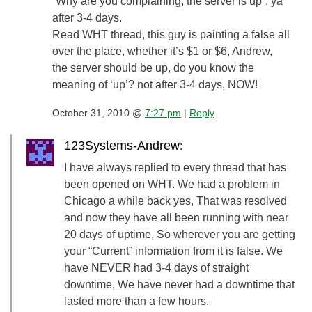
“Why are you complaining, the server is up”, ya
after 3-4 days.
Read WHT thread, this guy is painting a false all
over the place, whether it’s $1 or $6, Andrew,
the server should be up, do you know the
meaning of ‘up’? not after 3-4 days, NOW!
October 31, 2010 @
7:27 pm
|
Reply
123Systems-Andrew
:
I have always replied to every thread that has
been opened on WHT. We had a problem in
Chicago a while back yes, That was resolved
and now they have all been running with near
20 days of uptime, So wherever you are getting
your “Current” information from it is false. We
have NEVER had 3-4 days of straight
downtime, We have never had a downtime that
lasted more than a few hours.