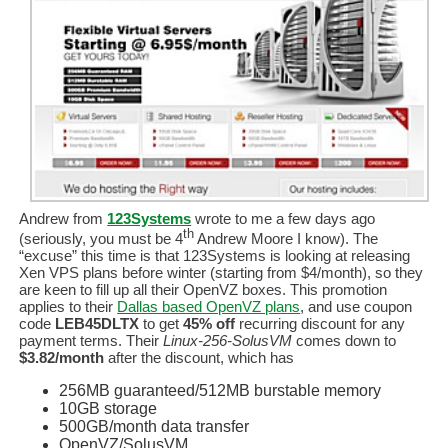
Andrew from
123Systems
wrote to me a few days ago
th
(seriously, you must be 4
Andrew Moore I know). The
“excuse” this time is that 123Systems is looking at releasing
Xen VPS plans before winter (starting from $4/month), so they
are keen to fill up all their OpenVZ boxes. This promotion
applies to their
Dallas based OpenVZ plans
, and use coupon
code
LEB45DLTX
to get
45% off
recurring discount for any
payment terms. Their
Linux-256-SolusVM
comes down to
$3.82/month
after the discount, which has
256MB guaranteed/512MB burstable memory
10GB storage
500GB/month data transfer
OpenVZ/SolusVM