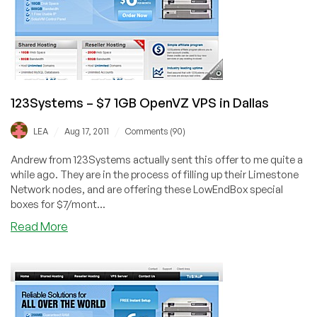
in
Dallas
123Systems – $7 1GB OpenVZ VPS in Dallas
/
/
LEA
Aug 17, 2011
Comments (90)
Andrew from 123Systems actually sent this offer to me quite a
while ago. They are in the process of filling up their Limestone
Network nodes, and are offering these LowEndBox special
boxes for $7/mont...
about
Read More
123Systems
–
$7
1GB
OpenVZ