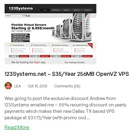
–
$3.82
256MB
OpenVZ
VPS
Exclusive
Offer
123Systems.net – $35/Year 256MB OpenVZ VPS
/
/
LEA
Oct 19, 2010
Comments (28)
Was going to post the exclusive discount Andrew from
123Systems emailed me -- 55% recurring discount on yearly
payments which makes their new Dallas TX based VPS
package at $37.73/Year (with promo cod...
about
Read More
123Systems.net