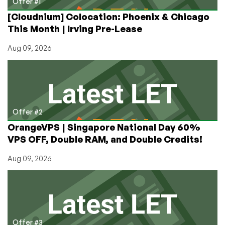
Offer #1
[Cloudnium] Colocation: Phoenix & Chicago
This Month | Irving Pre-Lease
Aug 09, 2026
Offer #2
OrangeVPS | Singapore National Day 60%
VPS OFF, Double RAM, and Double Credits!
Aug 09, 2026
Offer #3