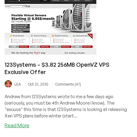
256MB
OpenVZ
VPS
123Systems – $3.82 256MB OpenVZ VPS
Exclusive Offer
/
/
LEA
Oct 31, 2010
Comments (47)
Andrew from 123Systems wrote to me a few days ago
(seriously, you must be 4th Andrew Moore I know). The
"excuse" this time is that 123Systems is looking at releasing
Xen VPS plans before winter (start...
about
Read More
123Systems