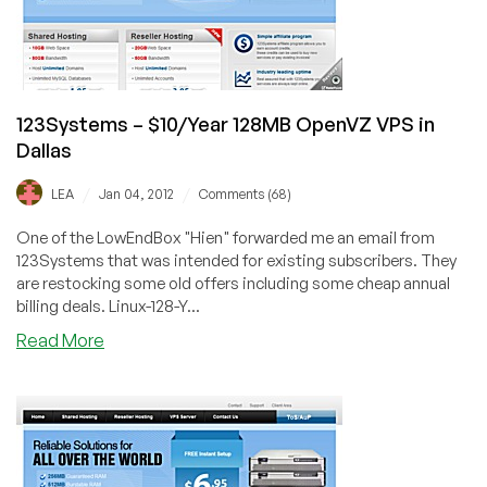
256MB
OpenVZ,
and
more
in
123Systems – $10/Year 128MB OpenVZ VPS in
Dallas
Dallas
/
/
LEA
Jan 04, 2012
Comments (68)
One of the LowEndBox "Hien" forwarded me an email from
123Systems that was intended for existing subscribers. They
are restocking some old offers including some cheap annual
billing deals. Linux-128-Y...
about
Read More
123Systems
–
$10/Year
128MB
OpenVZ
VPS