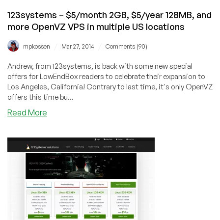
and
123systems – $5/month 2GB, $5/year 128MB, and
more
more OpenVZ VPS in multiple US locations
KVM
offers
/
/
mpkossen
Mar 27, 2014
Comments (90)
Andrew, from 123systems, is back with some new special
offers for LowEndBox readers to celebrate their expansion to
Los Angeles, California! Contrary to last time, it's only OpenVZ
offers this time bu...
about
Read More
123systems
–
$5/month
2GB,
$5/year
128MB,
and
more
OpenVZ
VPS