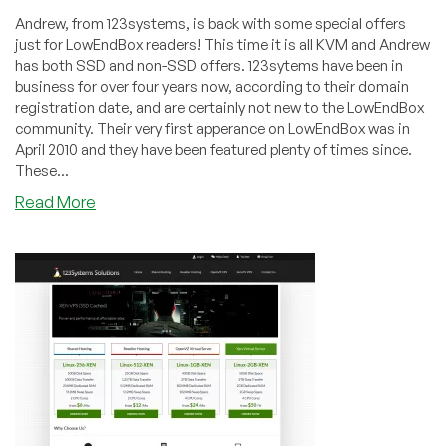
Andrew, from 123systems, is back with some special offers
just for LowEndBox readers! This time it is all KVM and Andrew
has both SSD and non-SSD offers. 123sytems have been in
business for over four years now, according to their domain
registration date, and are certainly not new to the LowEndBox
community. Their very first apperance on LowEndBox was in
April 2010 and they have been featured plenty of times since.
These...
about
Read More
123systems
–
$18/year
512MB
SSD
KVM
in
Buffalo
or
Los
Angeles