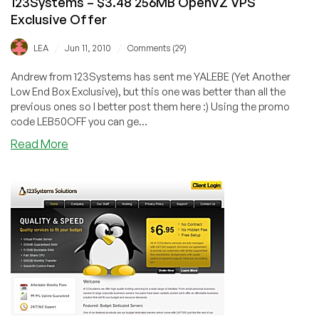
123Systems – $3.48 256MB OpenVZ VPS
Exclusive Offer
/
/
LEA
Jun 11, 2010
Comments (29)
Andrew from 123Systems has sent me YALEBE (Yet Another
Low End Box Exclusive), but this one was better than all the
previous ones so I better post them here :) Using the promo
code LEB50OFF you can ge...
about
Read More
123Systems
–
$3.48
256MB
OpenVZ
VPS
Exclusive
Offer