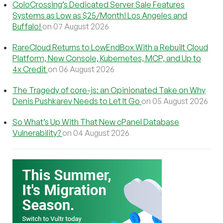
ColoCrossing’s Dedicated Server Sale Features
Systems as Low as $25/Month! Los Angeles and
Buffalo!
on 07 August 2026
RareCloud Returns to LowEndBox With a Rebuilt Cloud
Platform, New Console, Kubernetes, MCP, and Up to
4x Credit
on 06 August 2026
The Tragedy of core-js: an Opinionated Take on Why
Denis Pushkarev Needs to Let It Go
on 05 August 2026
So What’s Up With That New cPanel Database
Vulnerability?
on 04 August 2026