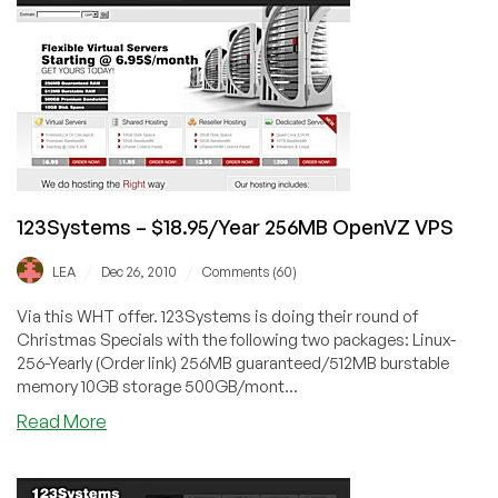
256MB
OpenVZ
VPS
123Systems – $18.95/Year 256MB OpenVZ VPS
/
/
LEA
Dec 26, 2010
Comments (60)
Via this WHT offer. 123Systems is doing their round of
Christmas Specials with the following two packages: Linux-
256-Yearly (Order link) 256MB guaranteed/512MB burstable
memory 10GB storage 500GB/mont...
about
Read More
123Systems
–
$18.95/Year