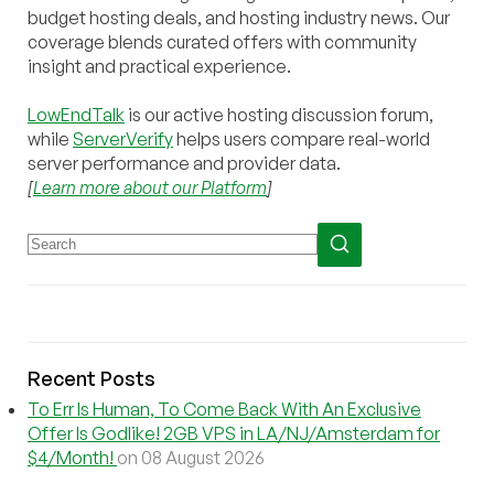
budget hosting deals, and hosting industry news. Our
coverage blends curated offers with community
insight and practical experience.
LowEndTalk
is our active hosting discussion forum,
while
ServerVerify
helps users compare real-world
server performance and provider data.
[
Learn more about our Platform
]
Recent Posts
To Err Is Human, To Come Back With An Exclusive
Offer Is Godlike! 2GB VPS in LA/NJ/Amsterdam for
$4/Month!
on 08 August 2026