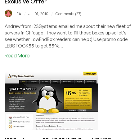
Exclusive Offer
/
/
LEA
Jul 01, 2010
Comments (27)
Andrew from 123Systems emailed me about their new fleet of
servers in Chicago. They want to fill those boxes up so let's
see whether LowEndBox readers can help :) Use promo code
LEBSTOCK55 to get 55%...
about
Read More
123Systems
–
$37.73/Year
256MB
OpenVZ
VPS
Exclusive
Offer