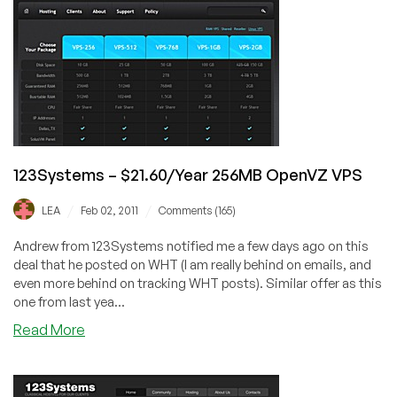
192MB
OpenVZ
VPS
in
Dallas
123Systems – $21.60/Year 256MB OpenVZ VPS
/
/
LEA
Feb 02, 2011
Comments (165)
Andrew from 123Systems notified me a few days ago on this
deal that he posted on WHT (I am really behind on emails, and
even more behind on tracking WHT posts). Similar offer as this
one from last yea...
about
Read More
123Systems
–
$21.60/Year