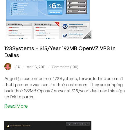
VPS
in
Dallas
123Systems – $15/Year 192MB OpenVZ VPS in
Dallas
/
/
LEA
Mar 13, 2011
Comments (100)
Angel P, a customer from 123Systems, forwarded me an email
that I presume was sent to their customers. They are bringing
back their 192MB OpenVZ server at $15/year! Just use this sign
up link to purch...
about
Read More
123Systems
–
$15/Year