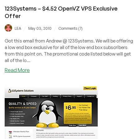
123Systems – $4.52 OpenVZ VPS Exclusive
Offer
/
/
LEA
May 03, 2010
Comments (7)
Got this email from Andrew @ 123Systems. We will be offering
a low end box exclusive for all of the low end box subscribers
from this point on. The promotional code listed below will get
all of the lo...
about
Read More
123Systems
–
$4.52
OpenVZ
VPS
Exclusive
Offer