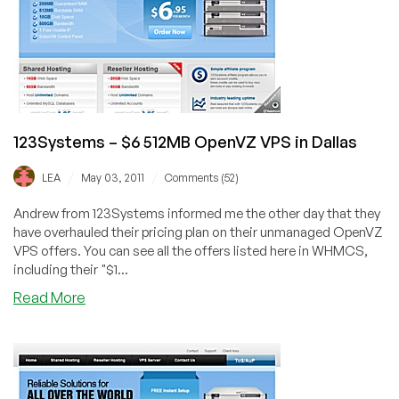
VPS
in
Dallas
123Systems – $6 512MB OpenVZ VPS in Dallas
/
/
LEA
May 03, 2011
Comments (52)
Andrew from 123Systems informed me the other day that they
have overhauled their pricing plan on their unmanaged OpenVZ
VPS offers. You can see all the offers listed here in WHMCS,
including their "$1...
about
Read More
123Systems
–
$6
512MB
OpenVZ