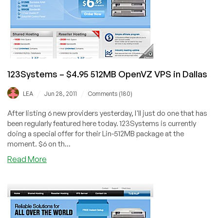
VPS
in
Dallas
123Systems – $4.95 512MB OpenVZ VPS in Dallas
/
/
LEA
Jun 28, 2011
Comments (180)
After listing 6 new providers yesterday, I'll just do one that has
been regularly featured here today. 123Systems is currently
doing a special offer for their Lin-512MB package at the
moment. $6 on th...
about
Read More
123Systems
–
$4.95
512MB
OpenVZ