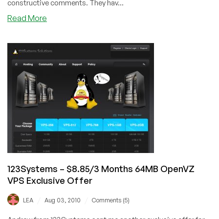
constructive comments. They hav...
about
Read More
123Systems
–
$37.73/Year
384MB
OpenVZ
VPS
Exclusive
Offer
123Systems – $8.85/3 Months 64MB OpenVZ
VPS Exclusive Offer
/
/
LEA
Aug 03, 2010
Comments (5)