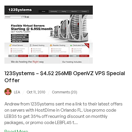
–
$35/Year
256MB
OpenVZ
VPS
123Systems – $4.52 256MB OpenVZ VPS Special
Offer
/
/
LEA
Oct 11, 2010
Comments (20)
Andrew from 123Systems sent me a link to their latest offers
on servers with HostDime in Orlando FL. Use promo code
LEB35 to get 35% off recurring discount on monthly
packages, or promo code LEBFL45 t...
about
Read More