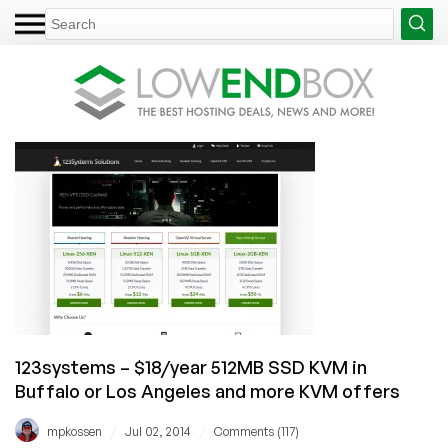
123systems – $18/year 512MB SSD KVM in
Buffalo or Los Angeles and more KVM offers
/
/
mpkossen
Jul 02, 2014
Comments (117)