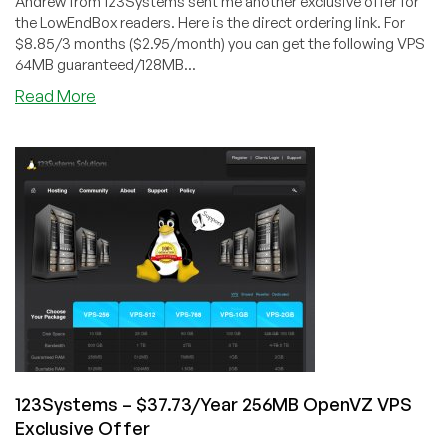
Andrew from 123Systems sent me another exclusive offer for
the LowEndBox readers. Here is the direct ordering link. For
$8.85/3 months ($2.95/month) you can get the following VPS
64MB guaranteed/128MB...
about
Read More
123Systems
–
$8.85/3
Months
64MB
OpenVZ
VPS
Exclusive
Offer
123Systems – $37.73/Year 256MB OpenVZ VPS
Exclusive Offer