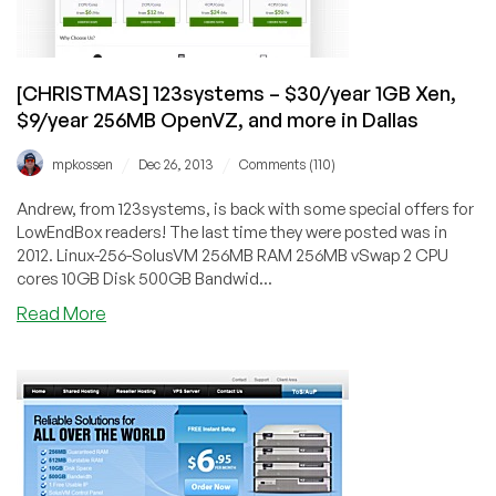
Xen
in
multiple
locations
[CHRISTMAS] 123systems – $30/year 1GB Xen,
$9/year 256MB OpenVZ, and more in Dallas
/
/
mpkossen
Dec 26, 2013
Comments (110)
Andrew, from 123systems, is back with some special offers for
LowEndBox readers! The last time they were posted was in
2012. Linux-256-SolusVM 256MB RAM 256MB vSwap 2 CPU
cores 10GB Disk 500GB Bandwid...
about
Read More
[CHRISTMAS]
123systems
–
$30/year
1GB
Xen,
$9/year