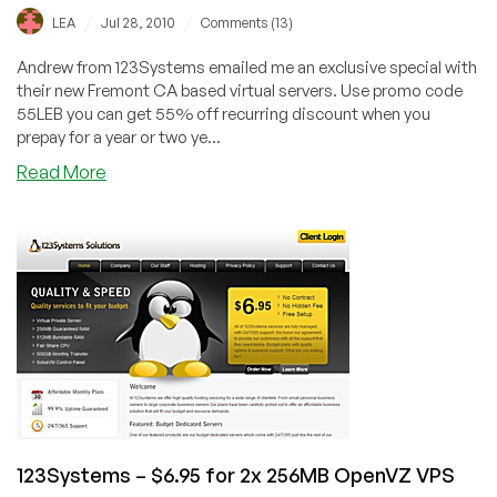
/
/
LEA
Jul 28, 2010
Comments (13)
Andrew from 123Systems emailed me an exclusive special with
their new Fremont CA based virtual servers. Use promo code
55LEB you can get 55% off recurring discount when you
prepay for a year or two ye...
about
Read More
123Systems
–
$37.73/Year
256MB
OpenVZ
VPS
Exclusive
Offer
123Systems – $6.95 for 2x 256MB OpenVZ VPS