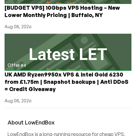
[BUDGET VPS] 10Gbps VPS Hosting – New
Lower Monthly Pricing | Buffalo, NY
Aug 08, 2026
Offer #4
UK AMD Ryzen9950x VPS & Intel Gold 6230
from £1.75m | Snapshot backups | Anti DDoS
= Credit Giveaway
Aug 08, 2026
About
Low
End
Box
LowEndBox is a long-running resource for cheap VPS,