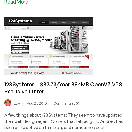
about
Read More
123Systems
–
$21.60/Year
256MB
OpenVZ
VPS
123Systems – $37.73/Year 384MB OpenVZ VPS
Exclusive Offer
/
/
LEA
Aug 21, 2010
Comments (30)
A few things about 123Systems: They seem to have updated
their web design again. Gone is that fat penguin. Andrew has
been quite active on this blog, and sometimes post