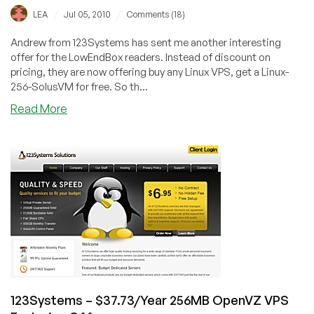
/
/
LEA
Jul 05, 2010
Comments (18)
Andrew from 123Systems has sent me another interesting
offer for the LowEndBox readers. Instead of discount on
pricing, they are now offering buy any Linux VPS, get a Linux-
256-SolusVM for free. So th...
about
Read More
123Systems
–
$6.95
for
2x
256MB
OpenVZ
VPS
123Systems – $37.73/Year 256MB OpenVZ VPS