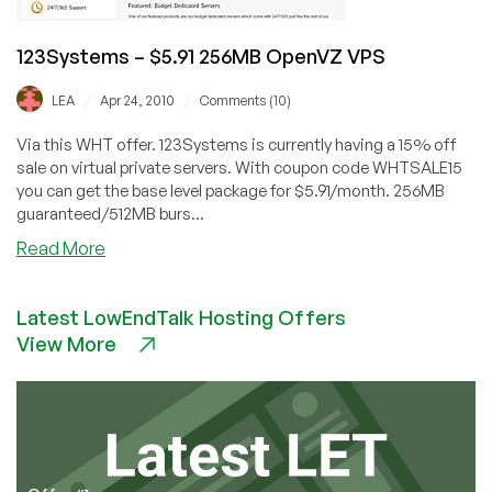
123Systems – $5.91 256MB OpenVZ VPS
/
/
LEA
Apr 24, 2010
Comments (10)
Via this WHT offer. 123Systems is currently having a 15% off
sale on virtual private servers. With coupon code WHTSALE15
you can get the base level package for $5.91/month. 256MB
guaranteed/512MB burs...
about
Read More
123Systems
–
Latest LowEndTalk Hosting Offers
$5.91
View More
256MB
OpenVZ
VPS