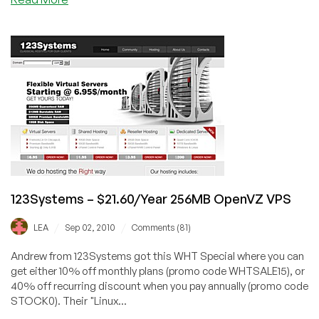
123Systems
–
$4.52
256MB
OpenVZ
VPS
Special
Offer
123Systems – $21.60/Year 256MB OpenVZ VPS
/
/
LEA
Sep 02, 2010
Comments (81)
Andrew from 123Systems got this WHT Special where you can
get either 10% off monthly plans (promo code WHTSALE15), or
40% off recurring discount when you pay annually (promo code
STOCK0). Their "Linux...