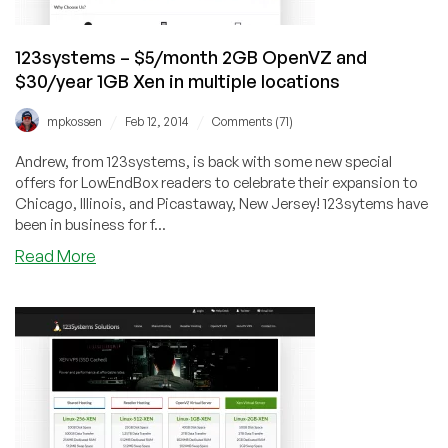
in
multiple
123systems – $5/month 2GB OpenVZ and
US
$30/year 1GB Xen in multiple locations
locations
/
/
mpkossen
Feb 12, 2014
Comments (71)
Andrew, from 123systems, is back with some new special
offers for LowEndBox readers to celebrate their expansion to
Chicago, Illinois, and Picastaway, New Jersey! 123sytems have
been in business for f...
about
Read More
123systems
–
$5/month
2GB
OpenVZ
and
$30/year
1GB