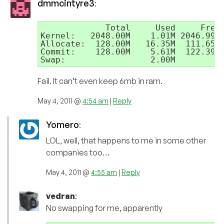
dmmcintyre3
:
             Total     Used     Free

Kernel:   2048.00M    1.01M 2046.99M

Allocate:  128.00M   16.35M  111.65M 
Commit:    128.00M    5.61M  122.39M 
Swap:                 2.00M         
Fail. It can’t even keep 6mb in ram.
May 4, 2011 @
4:54 am
|
Reply
Yomero
:
LOL, well, that happens to me in some other
companies too…
May 4, 2011 @
4:55 am
|
Reply
vedran
:
No swapping for me, apparently