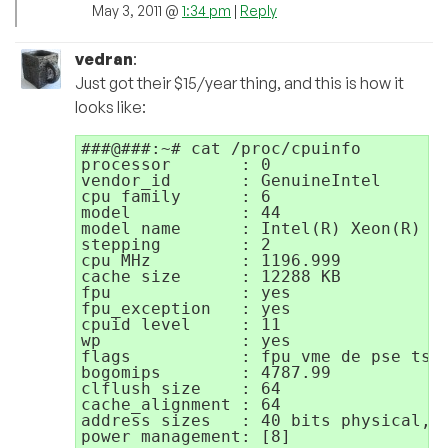
May 3, 2011 @
1:34 pm
|
Reply
vedran
:
Just got their $15/year thing, and this is how it
looks like:
###@###:~# cat /proc/cpuinfo

processor       : 0

vendor_id       : GenuineIntel

cpu family      : 6

model           : 44

model name      : Intel(R) Xeon(R) CP
stepping        : 2

cpu MHz         : 1196.999

cache size      : 12288 KB

fpu             : yes

fpu_exception   : yes

cpuid level     : 11

wp              : yes

flags           : fpu vme de pse tsc
bogomips        : 4787.99

clflush size    : 64

cache_alignment : 64

address sizes   : 40 bits physical, 4
power management: [8]
