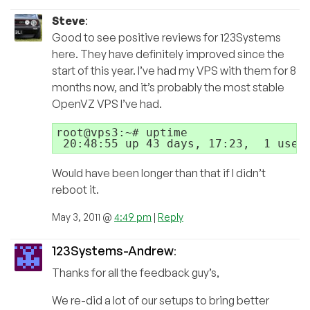
Steve
:
Good to see positive reviews for 123Systems
here. They have definitely improved since the
start of this year. I’ve had my VPS with them for 8
months now, and it’s probably the most stable
OpenVZ VPS I’ve had.
root@vps3:~# uptime

Would have been longer than that if I didn’t
reboot it.
May 3, 2011 @
4:49 pm
|
Reply
123Systems-Andrew
:
Thanks for all the feedback guy’s,
We re-did a lot of our setups to bring better