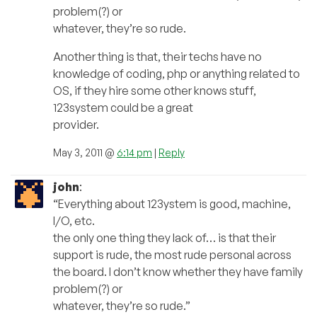
problem(?) or
whatever, they’re so rude.
Another thing is that, their techs have no
knowledge of coding, php or anything related to
OS, if they hire some other knows stuff,
123system could be a great
provider.
May 3, 2011 @
6:14 pm
|
Reply
john
:
“Everything about 123ystem is good, machine,
I/O, etc.
the only one thing they lack of… is that their
support is rude, the most rude personal across
the board. I don’t know whether they have family
problem(?) or
whatever, they’re so rude.”