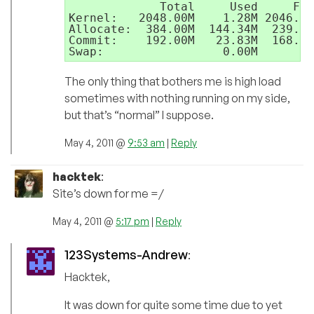
             Total     Used     Fre
Kernel:   2048.00M    1.28M 2046.72
Allocate:  384.00M  144.34M  239.66
Commit:    192.00M   23.83M  168.17
The only thing that bothers me is high load
sometimes with nothing running on my side,
but that’s “normal” I suppose.
May 4, 2011 @
9:53 am
|
Reply
hacktek
:
Site’s down for me =/
May 4, 2011 @
5:17 pm
|
Reply
123Systems-Andrew
:
Hacktek,
It was down for quite some time due to yet