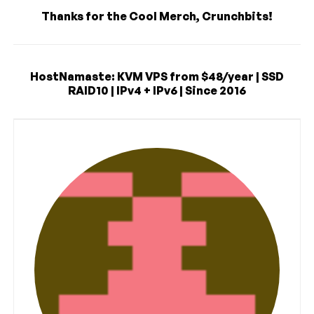
Thanks for the Cool Merch, Crunchbits!
HostNamaste: KVM VPS from $48/year | SSD
RAID10 | IPv4 + IPv6 | Since 2016