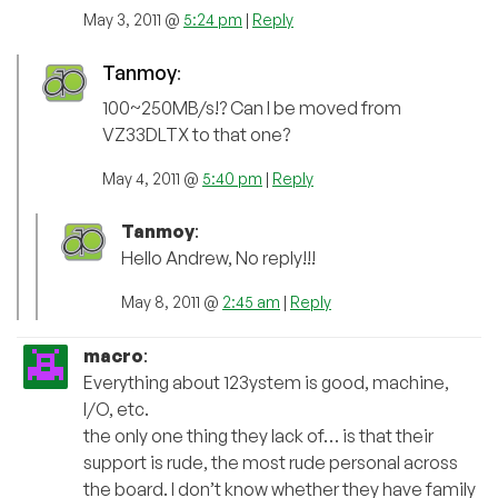
May 3, 2011 @
5:24 pm
|
Reply
Tanmoy
:
100~250MB/s!? Can I be moved from
VZ33DLTX to that one?
May 4, 2011 @
5:40 pm
|
Reply
Tanmoy
:
Hello Andrew, No reply!!!
May 8, 2011 @
2:45 am
|
Reply
macro
:
Everything about 123ystem is good, machine,
I/O, etc.
the only one thing they lack of… is that their
support is rude, the most rude personal across
the board. I don’t know whether they have family