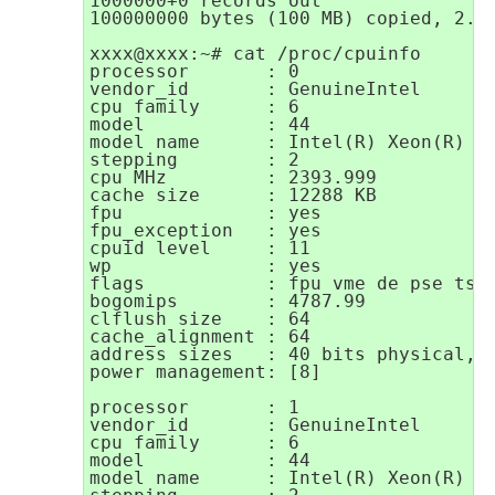
1000000+0 records out

100000000 bytes (100 MB) copied, 2.91
xxxx@xxxx:~# cat /proc/cpuinfo

processor       : 0

vendor_id       : GenuineIntel

cpu family      : 6

model           : 44

model name      : Intel(R) Xeon(R) CP
stepping        : 2

cpu MHz         : 2393.999

cache size      : 12288 KB

fpu             : yes

fpu_exception   : yes

cpuid level     : 11

wp              : yes

flags           : fpu vme de pse tsc
bogomips        : 4787.99

clflush size    : 64

cache_alignment : 64

address sizes   : 40 bits physical, 4
power management: [8]

processor       : 1

vendor_id       : GenuineIntel

cpu family      : 6

model           : 44

model name      : Intel(R) Xeon(R) CP