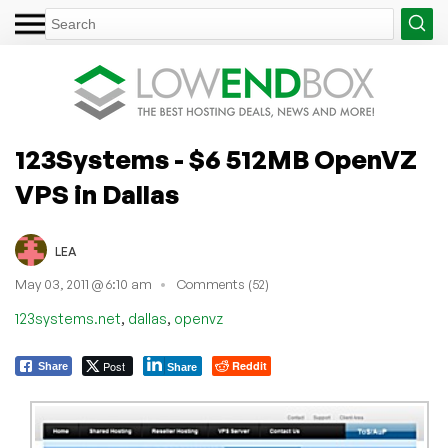
123Systems - $6 512MB OpenVZ
VPS in Dallas
LEA
May 03, 2011 @ 6:10 am
Comments (52)
,
,
123systems.net
dallas
openvz
Post
Reddit
Share
Share