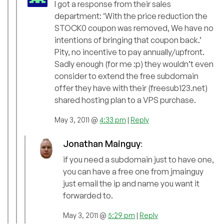
I got a response from their sales
department: ‘With the price reduction the
STOCK0 coupon was removed, We have no
intentions of bringing that coupon back.’
Pity, no incentive to pay annually/upfront.
Sadly enough (for me :p) they wouldn’t even
consider to extend the free subdomain
offer they have with their (freesub123.net)
shared hosting plan to a VPS purchase.
May 3, 2011 @
4:33 pm
|
Reply
Jonathan Mainguy
:
if you need a subdomain just to have one,
you can have a free one from jmainguy
just email the ip and name you want it
forwarded to.
May 3, 2011 @
5:29 pm
|
Reply