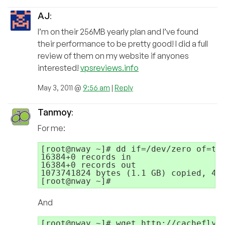
AJ
:
I’m on their 256MB yearly plan and I’ve found
their performance to be pretty good! I did a full
review of them on my website if anyones
interested!
vpsreviews.info
May 3, 2011 @
9:56 am
|
Reply
Tanmoy
:
For me:
[root@nway ~]# dd if=/dev/zero of=tes
16384+0 records in

16384+0 records out

1073741824 bytes (1.1 GB) copied, 42.
And
[root@nway ~]# wget http://cachefly.c