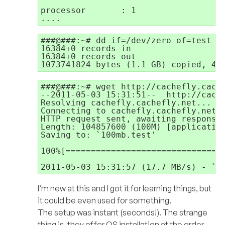
processor       : 1

###@###:~# dd if=/dev/zero of=test bs
16384+0 records in

16384+0 records out

1073741824 bytes (1.1 GB) copied, 43
###@###:~# wget http://cachefly.cache
--2011-05-03 15:31:51--  http://cache
Resolving cachefly.cachefly.net... 20
Connecting to cachefly.cachefly.net|2
HTTP request sent, awaiting response.
Length: 104857600 (100M) [application
Saving to: `100mb.test'

100%[================================
2011-05-03 15:31:57 (17.7 MB/s) - `1
I’m new at this and I got it for learning things, but
it could be even used for something.
The setup was instant (seconds!). The strange
thing is, they offer OS installation at the order