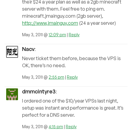
their $24 a year plan as well as a 2gb minecraft
server with them. Feel free to ping em.
minecraft.jmainguy.com (2gb server),
http://www.jmainguy.com
(24 a year server)
May 3, 2011 @
12:09 pm
|
Reply
Nacv
:
Never ticket them before, because the VPS is
OK, there’s no need.
May 3, 2011 @
2:55 pm
|
Reply
dmmcintyre3
:
I ordered one of the $10/year VPSs last night,
setup was instant and performance is great. It’s
perfect for a DNS server.
May 3, 2011 @
4:15 pm
|
Reply