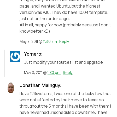
page, and I wanted Ubuntu, but the highest
version was 9.10. They do have 10.04 template,
just not on the order page.
All in all, happy for now (probably because I don’t
know better xD)
May 3, 2011 @
11:50 am
|
Reply
Yomero
:
Just modify your sources.list and upgrade
May 3, 2011 @
1:30 pm
|
Reply
Jonathan Mainguy
:
I love 123systems, I was one of the lucky few that
were not affected by their move to texas so
throughout the 5 months I have been with them I
have never had unscheduled downtime. I have