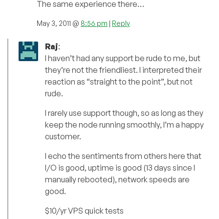
The same experience there…
May 3, 2011 @
8:56 pm
|
Reply
Raj
:
I haven’t had any support be rude to me, but
they’re not the friendliest. I interpreted their
reaction as “straight to the point”, but not
rude.
I rarely use support though, so as long as they
keep the node running smoothly, I’m a happy
customer.
I echo the sentiments from others here that
I/O is good, uptime is good (13 days since I
manually rebooted), network speeds are
good.
$10/yr VPS quick tests