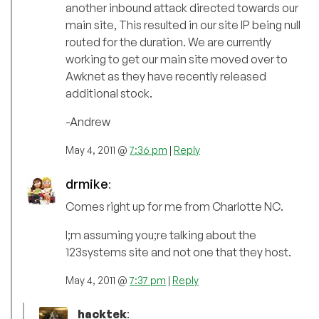
another inbound attack directed towards our
main site, This resulted in our site IP being null
routed for the duration. We are currently
working to get our main site moved over to
Awknet as they have recently released
additional stock.
-Andrew
May 4, 2011 @
7:36 pm
|
Reply
drmike
:
Comes right up for me from Charlotte NC.
I;m assuming you;re talking about the
123systems site and not one that they host.
May 4, 2011 @
7:37 pm
|
Reply
hacktek
: