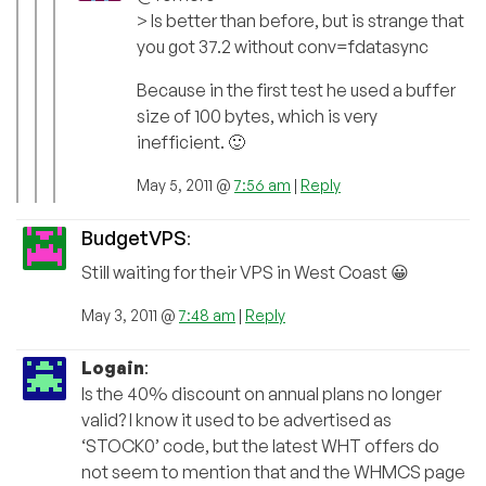
> Is better than before, but is strange that
you got 37.2 without conv=fdatasync
Because in the first test he used a buffer
size of 100 bytes, which is very
inefficient. 🙂
May 5, 2011 @
7:56 am
|
Reply
BudgetVPS
:
Still waiting for their VPS in West Coast 😀
May 3, 2011 @
7:48 am
|
Reply
Logain
:
Is the 40% discount on annual plans no longer
valid? I know it used to be advertised as
‘STOCK0’ code, but the latest WHT offers do
not seem to mention that and the WHMCS page