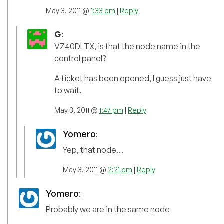
May 3, 2011 @
1:33 pm
|
Reply
G
:
VZ40DLTX, is that the node name in the
control panel?
A ticket has been opened, I guess just have
to wait.
May 3, 2011 @
1:47 pm
|
Reply
Yomero
:
Yep, that node…
May 3, 2011 @
2:21 pm
|
Reply
Yomero
:
Probably we are in the same node