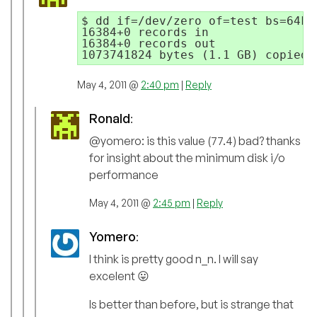
$ dd if=/dev/zero of=test bs=64k 
16384+0 records in

16384+0 records out

May 4, 2011 @
2:40 pm
|
Reply
Ronald
:
@yomero: is this value (77.4) bad? thanks
for insight about the minimum disk i/o
performance
May 4, 2011 @
2:45 pm
|
Reply
Yomero
:
I think is pretty good n_n. I will say
excelent 😛
Is better than before, but is strange that