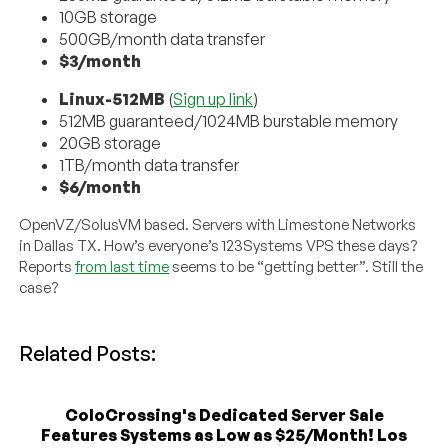
10GB storage
500GB/month data transfer
$3/month
Linux-512MB
(
Sign up link
)
512MB guaranteed/1024MB burstable memory
20GB storage
1TB/month data transfer
$6/month
OpenVZ/SolusVM based. Servers with Limestone Networks
in Dallas TX. How’s everyone’s 123Systems VPS these days?
Reports
from last time
seems to be “getting better”. Still the
case?
Related Posts:
ColoCrossing's Dedicated Server Sale
Features Systems as Low as $25/Month! Los