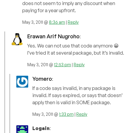
does not seem to imply any discount when
paying for a year upfront.
May 3, 2011 @
8:36 am
|
Reply
Erawan Arif Nugroho
:
Yes. We can not use that code anymore 😀
I’ve tried it at several package, but it’s invalid.
May 3, 2011 @
12:53 pm
|
Reply
Yomero
:
If a code says invalid, in any package is
invalid. If says expired, or says that doesn’
apply then is valid in SOME package.
May 3, 2011 @
1:33 pm
|
Reply
Logain
: