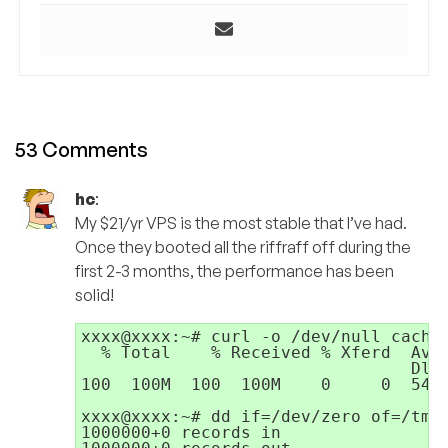
53 Comments
hc
:
My $21/yr VPS is the most stable that I’ve had.
Once they booted all the riffraff off during the
first 2-3 months, the performance has been
solid!
xxxx@xxxx:~# curl -o /dev/null cachef
  % Total    % Received % Xferd  Aver
                                 Dloa
100  100M  100  100M    0     0  5445
xxxx@xxxx:~# dd if=/dev/zero of=/tmp/
1000000+0 records in
