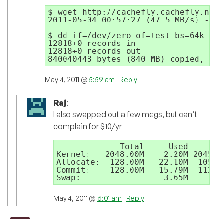
$ wget http://cachefly.cachefly.net
2011-05-04 00:57:27 (47.5 MB/s) - `
$ dd if=/dev/zero of=test bs=64k co
12818+0 records in

12818+0 records out

May 4, 2011 @
5:59 am
|
Reply
Raj
:
I also swapped out a few megs, but can’t
complain for $10/yr
             Total     Used     Fr
Kernel:   2048.00M    2.20M 2045.8
Allocate:  128.00M   22.10M  105.
Commit:    128.00M   15.79M  112.
May 4, 2011 @
6:01 am
|
Reply