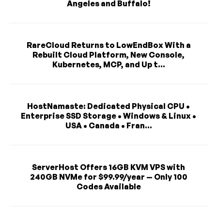
Angeles and Buffalo!
RareCloud Returns to LowEndBox With a
Rebuilt Cloud Platform, New Console,
Kubernetes, MCP, and Up t...
HostNamaste: Dedicated Physical CPU •
Enterprise SSD Storage • Windows & Linux •
USA • Canada • Fran...
ServerHost Offers 16GB KVM VPS with
240GB NVMe for $99.99/year — Only 100
Codes Available