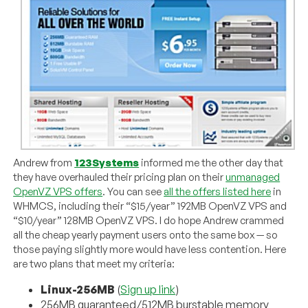
Andrew from
123Systems
informed me the other day that
they have overhauled their pricing plan on their
unmanaged
OpenVZ VPS offers
. You can see
all the offers listed here
in
WHMCS, including their “$15/year” 192MB OpenVZ VPS and
“$10/year” 128MB OpenVZ VPS. I do hope Andrew crammed
all the cheap yearly payment users onto the same box — so
those paying slightly more would have less contention. Here
are two plans that meet my criteria:
Linux-256MB
(
Sign up link
)
256MB guaranteed/512MB burstable memory