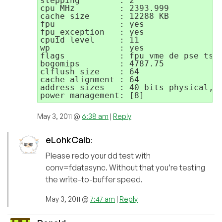
stepping        : 2

cpu MHz         : 2393.999

cache size      : 12288 KB

fpu             : yes

fpu_exception   : yes

cpuid level     : 11

wp              : yes

flags           : fpu vme de pse tsc
bogomips        : 4787.75

clflush size    : 64

cache_alignment : 64

address sizes   : 40 bits physical, 4
May 3, 2011 @
6:38 am
|
Reply
eLohkCalb
:
Please redo your dd test with
conv=fdatasync. Without that you’re testing
the write-to-buffer speed.
May 3, 2011 @
7:47 am
|
Reply