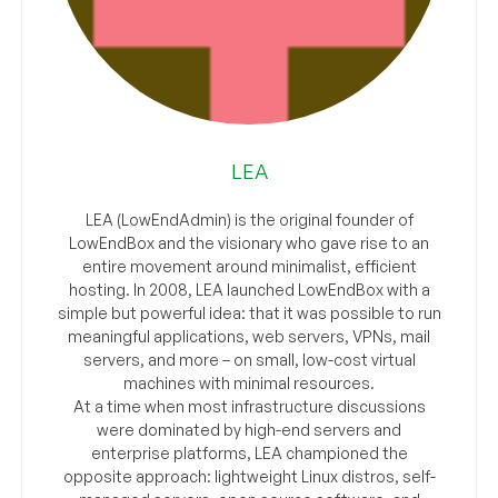
LEA
LEA (LowEndAdmin) is the original founder of
LowEndBox and the visionary who gave rise to an
entire movement around minimalist, efficient
hosting. In 2008, LEA launched LowEndBox with a
simple but powerful idea: that it was possible to run
meaningful applications, web servers, VPNs, mail
servers, and more – on small, low-cost virtual
machines with minimal resources.
At a time when most infrastructure discussions
were dominated by high-end servers and
enterprise platforms, LEA championed the
opposite approach: lightweight Linux distros, self-