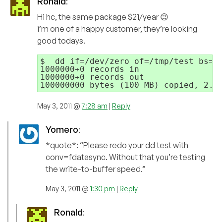
Ronald
:
Hi hc, the same package $21/year 😉
i’m one of a happy customer, they’re looking
good todays.
$  dd if=/dev/zero of=/tmp/test bs=10
1000000+0 records in

1000000+0 records out

May 3, 2011 @
7:28 am
|
Reply
Yomero
:
*quote*: “Please redo your dd test with
conv=fdatasync. Without that you’re testing
the write-to-buffer speed.”
May 3, 2011 @
1:30 pm
|
Reply
Ronald
: