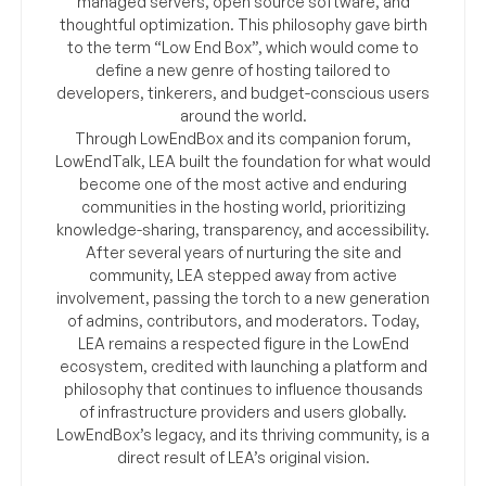
managed servers, open source software, and
thoughtful optimization. This philosophy gave birth
to the term “Low End Box”, which would come to
define a new genre of hosting tailored to
developers, tinkerers, and budget-conscious users
around the world.
Through LowEndBox and its companion forum,
LowEndTalk, LEA built the foundation for what would
become one of the most active and enduring
communities in the hosting world, prioritizing
knowledge-sharing, transparency, and accessibility.
After several years of nurturing the site and
community, LEA stepped away from active
involvement, passing the torch to a new generation
of admins, contributors, and moderators. Today,
LEA remains a respected figure in the LowEnd
ecosystem, credited with launching a platform and
philosophy that continues to influence thousands
of infrastructure providers and users globally.
LowEndBox’s legacy, and its thriving community, is a
direct result of LEA’s original vision.