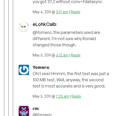
you got 37.2 without conv=fdatasync
May 4, 2011 @
3:17 pm
|
Reply
eLohkCalb
:
@Yomero, the parameters used are
different. I’m not sure why Ronald
changed those though.
May 5, 2011 @
6:12 am
|
Reply
Yomero
:
Oh! I see! Hmmm, the first test was just a
100 MB test. Well, anyway, the second
test is most accurate and is very good.
May 5, 2011 @
7:25 am
|
Reply
rm
:
@Yomero