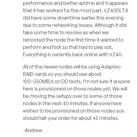
performance and better uptime and it appears
that it has worked for the most part, VZ40DLTX
did have some downtime earlier this evening
due to some networking issues, Although it did
take some time to resolve as when we
rebooted the node the first time it wanted to
perform and fsck so that had to play out,
Everything is currently back online with VZ40.
All of the newer nodes will be using Adaptec
RAID cards so you should see about
100~250MB/s on DD tests, I’m not sure if anyone
here is provisioned on those nodes yet, We will
be moving the setups over to some of those
nodes in the next 45 minutes. If anyone here
wishes to be provisioned on those nodes you
should halt your order for about 45 minutes.
-Andrew