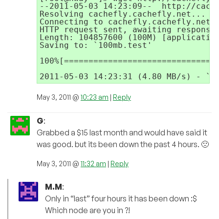
--2011-05-03 14:23:09--  http://cache
Resolving cachefly.cachefly.net... 20
Connecting to cachefly.cachefly.net|2
HTTP request sent, awaiting response.
Length: 104857600 (100M) [application
Saving to: `100mb.test'

100%[================================
May 3, 2011 @
10:23 am
|
Reply
G
:
Grabbed a $15 last month and would have said it
was good. but its been down the past 4 hours. 🙁
May 3, 2011 @
11:32 am
|
Reply
M.M
:
Only in “last” four hours it has been down :$
Which node are you in ?!