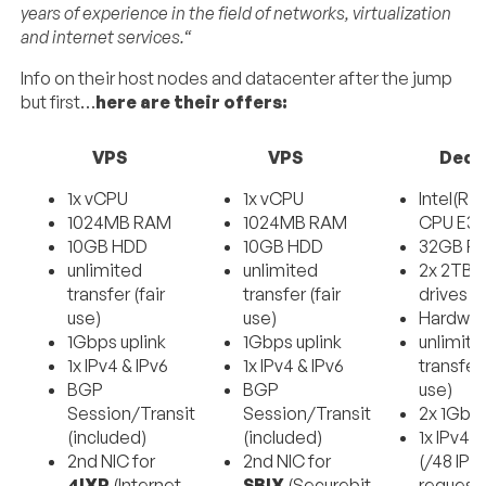
years of experience in the field of networks, virtualization
and internet services.
“
Info on their host nodes and datacenter after the jump
but first…
here are their offers:
VPS
VPS
Dedi
1x vCPU
1x vCPU
Intel(R)
1024MB RAM
1024MB RAM
CPU E3-
10GB HDD
10GB HDD
32GB R
unlimited
unlimited
2x 2TB 
transfer (fair
transfer (fair
drives
use)
use)
Hardwar
1Gbps uplink
1Gbps uplink
unlimite
1x IPv4 & IPv6
1x IPv4 & IPv6
transfer 
BGP
BGP
use)
Session/Transit
Session/Transit
2x 1Gbps
(included)
(included)
1x IPv4 &
2nd NIC for
2nd NIC for
(/48 IPv
4IXP
(Internet
SBIX
(Securebit
request