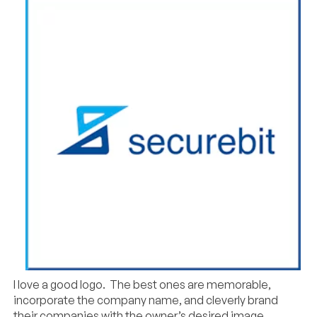
I love a good logo. The best ones are memorable,
incorporate the company name, and cleverly brand
their companies with the owner’s desired image.