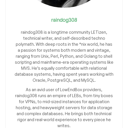
raindog308
raindog308 is a longtime community LETizen,
technical writer, and self-described techno
polymath. With deep roots in the *nix world, he has
a passion for systems both modern and vintage,
ranging from Unix, Perl, Python, and Golang to shell
scripting and mainframe-era operating systems like
MVS. He’s equally comfortable with relational
database systems, having spent years working with
Oracle, PostgreSQL, and MySQL.
As an avid user of LowEndBox providers,
raindog308 runs an empire of LEBs, from tiny boxes
for VPNs, to mid-sized instances for application
hosting, and heavyweight servers for data storage
and complex databases. He brings both technical
rigor and real-world experience to every piece he
writes.