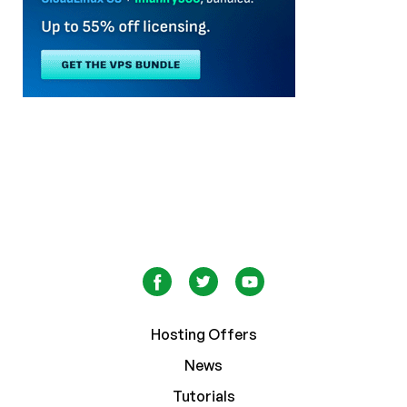
Hosting Offers
News
Tutorials