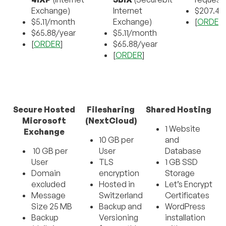
Exchange)
Internet
$207.4
$5.11/month
Exchange)
[
ORDER
$65.88/year
$5.11/month
[
ORDER
]
$65.88/year
[
ORDER
]
Secure Hosted
Filesharing
Shared Hosting
Microsoft
(NextCloud)
1 Website
Exchange
10 GB per
and
10 GB per
User
Database
User
TLS
1 GB SSD
Domain
encryption
Storage
excluded
Hosted in
Let’s Encrypt
Message
Switzerland
Certificates
Size 25 MB
Backup and
WordPress
Backup
Versioning
installation