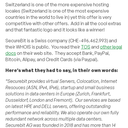
Switzerland is one of the more expensive hosting
locales (Switzerland is one of the most expensive
countries in the world to live in) yet this offer is very
competitive with other offers. Add in all the cool extras
and that fantastic logo and it looks like a winner!
SecureBit is a Swiss company (CHE-496.462.993) and
their WHOIS is public. You read their
TOS
and
other legal
docs
on their web site. They accept Bank, PayPal,
Bitcoin, Alipay, and Credit Cards (via Paypal).
Here’s what they had to say, in their own words:
“Securebit provides virtual Servers, Colocation, Internet
Resouces (ASN, IPv4, IPv6), startup and small business
solutions in data centers in Europe (Zurich, Frankfurt,
Dusseldorf, London and Fremont).
Our services are based
on latest HPE and DELL servers, offering outstanding
performance and reliability. We also operate our own fully
redundant network across multiple data centers.
Securebit AG was founded in 2018 and has more than 14