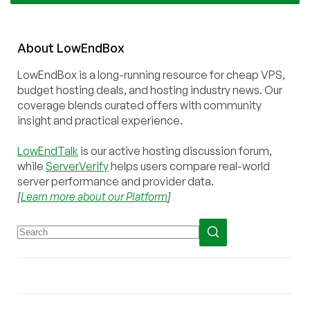
About
Low
End
Box
LowEndBox is a long-running resource for cheap VPS,
budget hosting deals, and hosting industry news. Our
coverage blends curated offers with community
insight and practical experience.
LowEndTalk
is our active hosting discussion forum,
while
ServerVerify
helps users compare real-world
server performance and provider data.
[
Learn more about our Platform
]