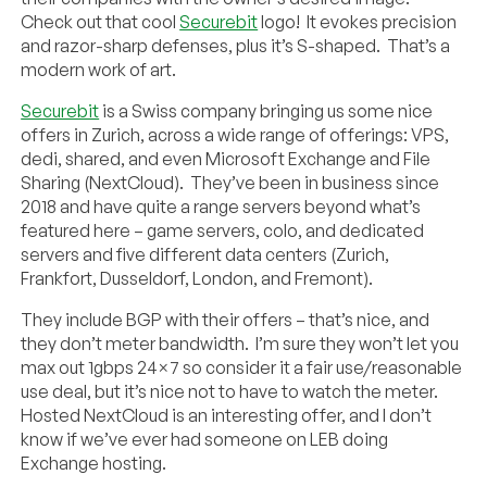
Check out that cool
Securebit
logo! It evokes precision
and razor-sharp defenses, plus it’s S-shaped. That’s a
modern work of art.
Securebit
is a Swiss company bringing us some nice
offers in Zurich, across a wide range of offerings: VPS,
dedi, shared, and even Microsoft Exchange and File
Sharing (NextCloud). They’ve been in business since
2018 and have quite a range servers beyond what’s
featured here – game servers, colo, and dedicated
servers and five different data centers (Zurich,
Frankfort, Dusseldorf, London, and Fremont).
They include BGP with their offers – that’s nice, and
they don’t meter bandwidth. I’m sure they won’t let you
max out 1gbps 24×7 so consider it a fair use/reasonable
use deal, but it’s nice not to have to watch the meter.
Hosted NextCloud is an interesting offer, and I don’t
know if we’ve ever had someone on LEB doing
Exchange hosting.