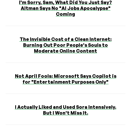
I'm Sorry, Sam, What Did You Just Say?
Altman Says No "AI Jobs Apocalypse"
Coming
The Invisible Cost of a Clean Internet:
Burning Out Poor People's Souls to
Moderate Online Content
Not April Fools: Microsoft Says Copilot is
for "Entertainment Purposes Only"
I Actually Liked and Used Sora Intensively.
But I Won't Miss It.