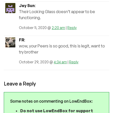
Jay Sun
:
Their Looking Glass doesn’t appear to be
functioning.
October 11, 2020 @
2:20 am
|
Reply
FR
:
wow, your Peers is so good, this is legit, want to
try brother
October 29, 2020 @
4:34 am
|
Reply
Leave a Reply
Some notes on commenting on LowEndBox:
Do not use LowEndBox for support