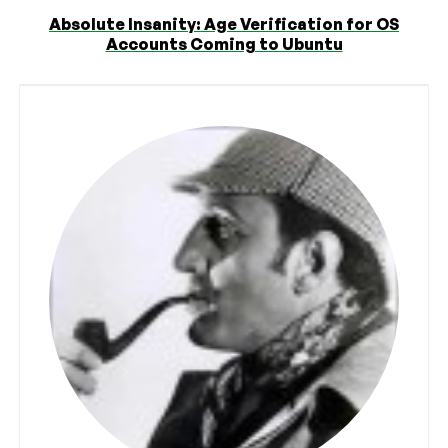
Absolute Insanity: Age Verification for OS
Accounts Coming to Ubuntu