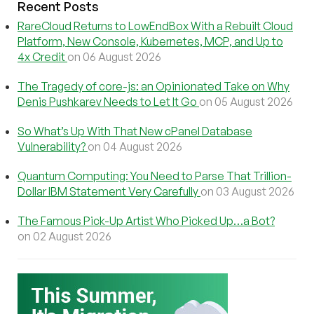
Recent Posts
RareCloud Returns to LowEndBox With a Rebuilt Cloud
Platform, New Console, Kubernetes, MCP, and Up to
4x Credit
on 06 August 2026
The Tragedy of core-js: an Opinionated Take on Why
Denis Pushkarev Needs to Let It Go
on 05 August 2026
So What’s Up With That New cPanel Database
Vulnerability?
on 04 August 2026
Quantum Computing: You Need to Parse That Trillion-
Dollar IBM Statement Very Carefully
on 03 August 2026
The Famous Pick-Up Artist Who Picked Up…a Bot?
on 02 August 2026