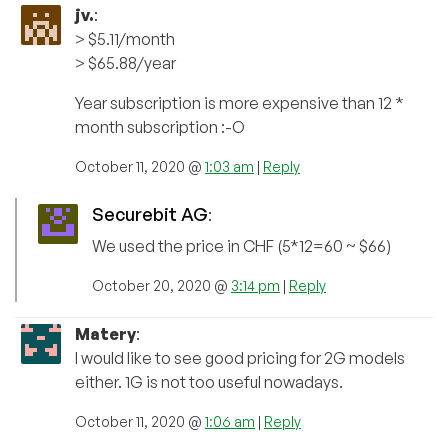
jv.
:
> $5.11/month
> $65.88/year
Year subscription is more expensive than 12 *
month subscription :-O
October 11, 2020 @
1:03 am
|
Reply
Securebit AG
:
We used the price in CHF (5*12=60 ~ $66)
October 20, 2020 @
3:14 pm
|
Reply
Matery
:
I would like to see good pricing for 2G models
either. 1G is not too useful nowadays.
October 11, 2020 @
1:06 am
|
Reply