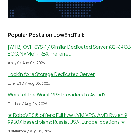
Popular Posts on LowEndTalk
[WTB] OVH SYS-1 / Similar Dedicated Server (32-64GB
ECC, NVMe) - RBX Preferred
AndyK / Aug 06, 2026
Lookin for a Storage Dedicated Server
Lorenz3D / Aug 06, 2026
Worst of the Worst VPS Providers to Avoid?
Tandoor / Aug 06, 2026
★ RoboVPS® offers: Full h/w KVM VPS, AMD Ryzen 9
9950X based plans; Russia, USA, Europe locations ★
rustelekom / Aug 05, 2026