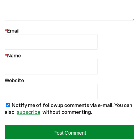
*
Email
*
Name
Website
Notify me of followup comments via e-mail. You can
also
subscribe
without commenting.