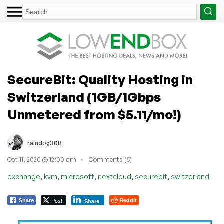
SecureBit: Quality Hosting in
Switzerland (1GB/1Gbps
Unmetered from $5.11/mo!)
raindog308
Oct 11, 2020 @ 12:00 am
Comments (5)
,
,
,
,
,
exchange
kvm
microsoft
nextcloud
securebit
switzerland
Post
Reddit
Share
Share