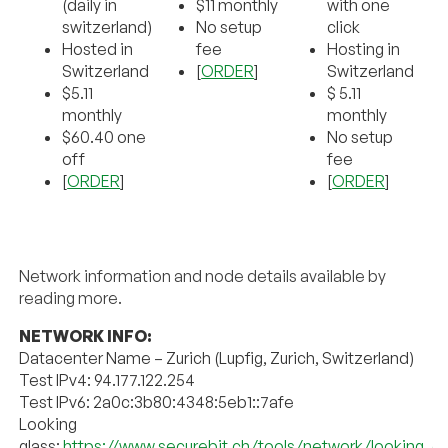
(daily in
$11 monthly
with one
switzerland)
No setup
click
Hosted in
fee
Hosting in
Switzerland
[
ORDER
]
Switzerland
$5.11
$ 5.11
monthly
monthly
$60.40 one
No setup
off
fee
[
ORDER
]
[
ORDER
]
Network information and node details available by
reading more.
NETWORK INFO:
Datacenter Name – Zurich (Lupfig, Zurich, Switzerland)
Test IPv4: 94.177.122.254
Test IPv6: 2a0c:3b80:4348:5eb1::7afe
Looking
glass:
https://www.securebit.ch/tools/network/looking_gl