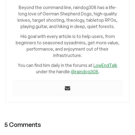
Beyond the command line, raindog308 has a life-
long love of German Shepherd Dogs, high-quality
knives, target shooting, theology, tabletop RPGs,
playing guitar, and hiking in deep, quiet forests.
His goal with every article is to help users, from
beginners to seasoned sysadmins, get more value,
performance, and enjoyment out of their
infrastructure.
You can find him daily in the forums at
LowEndTalk
under the handle
@raindog308
.
5 Comments