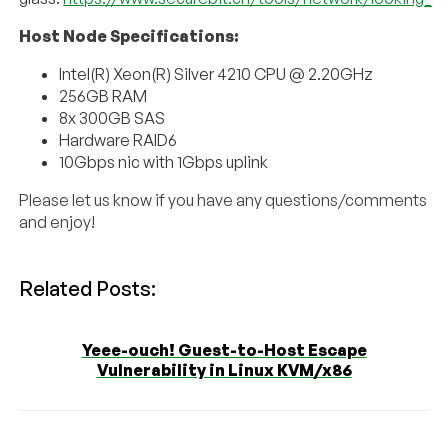
Host Node Specifications:
Intel(R) Xeon(R) Silver 4210 CPU @ 2.20GHz
256GB RAM
8x 300GB SAS
Hardware RAID6
10Gbps nic with 1Gbps uplink
Please let us know if you have any questions/comments
and enjoy!
Related Posts:
Yeee-ouch! Guest-to-Host Escape
Vulnerability in Linux KVM/x86