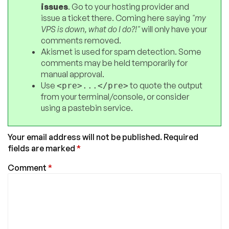
issues
. Go to your hosting provider and
issue a ticket there. Coming here saying
"my
VPS is down, what do I do?!"
will only have your
comments removed.
Akismet is used for spam detection. Some
comments may be held temporarily for
manual approval.
Use
to quote the output
<pre>...</pre>
from your terminal/console, or consider
using a pastebin service.
Your email address will not be published.
Required
fields are marked
*
Comment
*