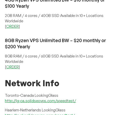
$100 Yearly
2GB RAM / 4 cores / 40GB SSD Available in 10+ Locations
Worldwide
[
ORDER
]
8GB Ryzen VPS Unlimited BW – $20 monthly or
$200 Yearly
8GB RAM / 6 cores / 60GB SSD Available in 10+ Locations
Worldwide
[
ORDER
]
Network Info
Toronto-Canada LookingGlass
http://lg-ca.solidseovps.com/speedtest/
Haarlem-Netherlands LookingGlass