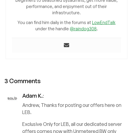
beginners to seasoned sysadmins, get more value,
performance, and enjoyment out of their
infrastructure.
You can find him daily in the forums at
LowEndTalk
under the handle
@raindog308
.
3 Comments
Adam K.
:
Andrew, Thanks for posting our offers here on
LEB.
Exclusive Only for LEB, all our dedicated server
offers comes now with Unmetered BW only