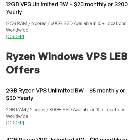
12GB VPS Unlimited BW – $20 monthly or $200
Yearly
12GB RAM / 6 cores / 60GB SSD Available in 10+ Locations
Worldwide
[
ORDER
]
Ryzen Windows VPS LEB
Offers
2GB Ryzen VPS Unlimited BW – $5 monthly or
$50 Yearly
2GB RAM / 2 cores / 30GB SSD Available in 10+ Locations
Worldwide
[
ORDER
]
4GB Ryzen VPS Unlimited BW – $10 monthly or