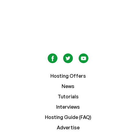
Hosting Offers
News
Tutorials
Interviews
Hosting Guide (FAQ)
Advertise