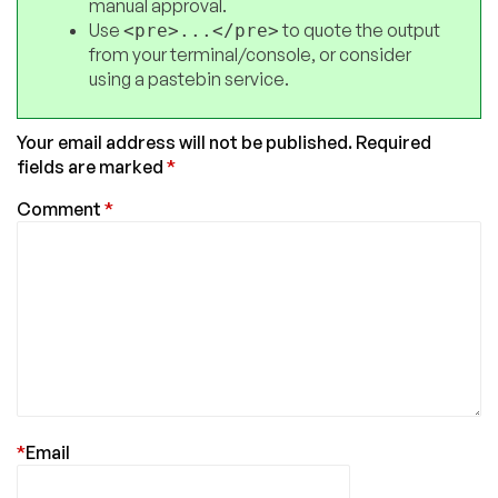
manual approval.
Use
to quote the output
<pre>...</pre>
from your terminal/console, or consider
using a pastebin service.
Your email address will not be published.
Required
fields are marked
*
Comment
*
*
Email