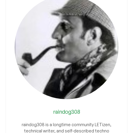
raindog308
raindog308 is a longtime community LETizen,
technical writer, and self-described techno