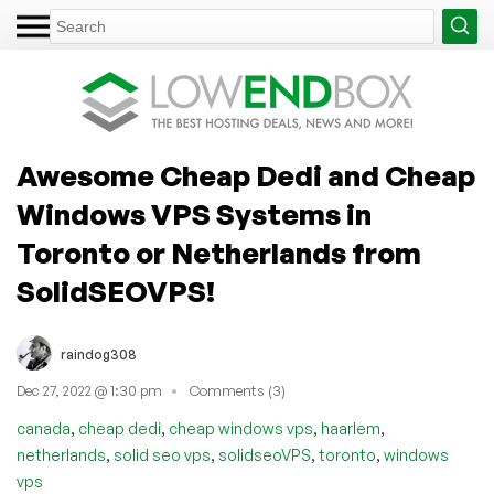
Awesome Cheap Dedi and Cheap
Windows VPS Systems in
Toronto or Netherlands from
SolidSEOVPS!
raindog308
Dec 27, 2022 @ 1:30 pm
Comments (3)
,
,
,
,
canada
cheap dedi
cheap windows vps
haarlem
,
,
,
,
netherlands
solid seo vps
solidseoVPS
toronto
windows
vps