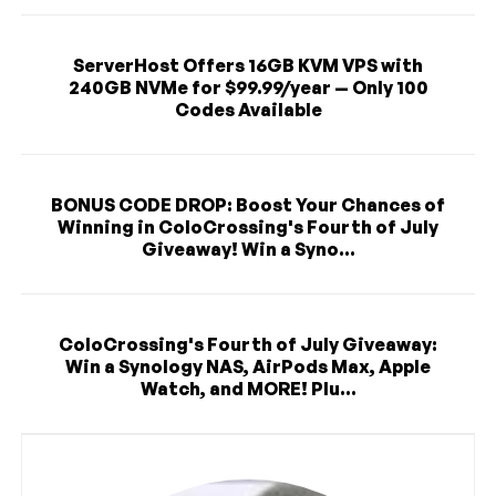
ServerHost Offers 16GB KVM VPS with
240GB NVMe for $99.99/year — Only 100
Codes Available
BONUS CODE DROP: Boost Your Chances of
Winning in ColoCrossing's Fourth of July
Giveaway! Win a Syno...
ColoCrossing's Fourth of July Giveaway:
Win a Synology NAS, AirPods Max, Apple
Watch, and MORE! Plu...