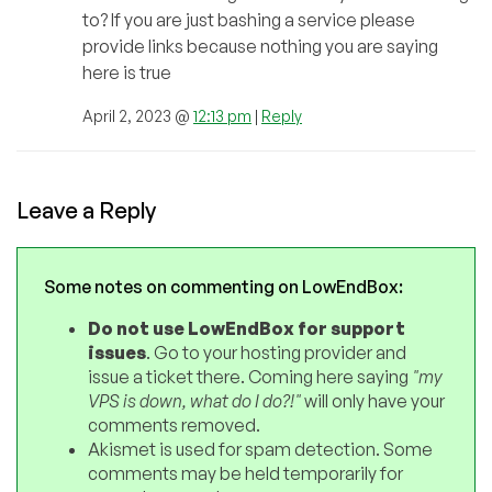
to? If you are just bashing a service please
provide links because nothing you are saying
here is true
April 2, 2023 @
12:13 pm
|
Reply
Leave a Reply
Some notes on commenting on LowEndBox:
Do not use LowEndBox for support
issues
. Go to your hosting provider and
issue a ticket there. Coming here saying
"my
VPS is down, what do I do?!"
will only have your
comments removed.
Akismet is used for spam detection. Some
comments may be held temporarily for