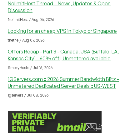
NolimitHost Thread – News, Updates & Open
Discussion
NolimitHost / Aug 06, 2026
Looking for an cheap VPS in Tokyo or Singapore
thethe / Aug 07, 2026
Offers Recap - Part 3 - Canada, USA (Buffalo, LA,
Kansas City) - 60% off | Unmetered available
SmokyHosts / Jul 16, 2026
1GServers.com :: 2026 Summer Bandwidth Blitz -
Unmetered Dedicated Server Deals :: US-WEST
1gservers / Jul 08, 2026