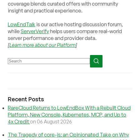
coverage blends curated offers with community
insight and practical experience.
LowEndTalk
is our active hosting discussion forum,
while
ServerVerify
helps users compare real-world
server performance and provider data.
[
Learn more about our Platform
]
Recent Posts
RareCloud Returns to LowEndBox With a Rebuilt Cloud
Platform, New Console, Kubernetes, MCP, and Up to
4x Credit
on 06 August 2026
The Tragedy of core-js: an Opinionated Take on Why