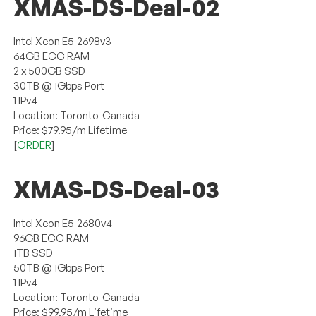
XMAS-DS-Deal-02
Intel Xeon E5-2698v3
64GB ECC RAM
2 x 500GB SSD
30TB @ 1Gbps Port
1 IPv4
Location: Toronto-Canada
Price: $79.95/m Lifetime
[
ORDER
]
XMAS-DS-Deal-03
Intel Xeon E5-2680v4
96GB ECC RAM
1TB SSD
50TB @ 1Gbps Port
1 IPv4
Location: Toronto-Canada
Price: $99.95/m Lifetime