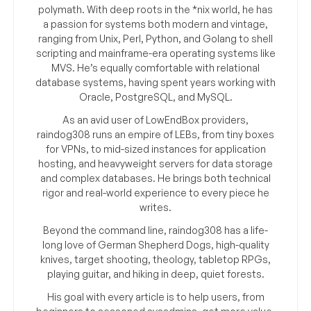
polymath. With deep roots in the *nix world, he has
a passion for systems both modern and vintage,
ranging from Unix, Perl, Python, and Golang to shell
scripting and mainframe-era operating systems like
MVS. He’s equally comfortable with relational
database systems, having spent years working with
Oracle, PostgreSQL, and MySQL.
As an avid user of LowEndBox providers,
raindog308 runs an empire of LEBs, from tiny boxes
for VPNs, to mid-sized instances for application
hosting, and heavyweight servers for data storage
and complex databases. He brings both technical
rigor and real-world experience to every piece he
writes.
Beyond the command line, raindog308 has a life-
long love of German Shepherd Dogs, high-quality
knives, target shooting, theology, tabletop RPGs,
playing guitar, and hiking in deep, quiet forests.
His goal with every article is to help users, from