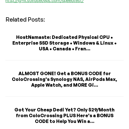
http://lg-nl.solidseovps.com/speedtest/
Related Posts:
HostNamaste: Dedicated Physical CPU •
Enterprise SSD Storage • Windows & Linux •
USA • Canada • Fran...
ALMOST GONE! Get a BONUS CODE for
ColoCrossing's Synology NAS, AirPods Max,
Apple Watch, and MORE Gi...
Got Your Cheap Dedi Yet? Only $29/Month
from ColoCrossing PLUS Here's a BONUS
CODE to Help You Win a...