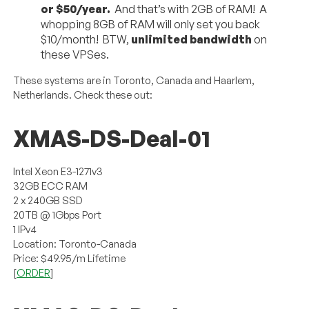
or $50/year.
And that’s with 2GB of RAM! A
whopping 8GB of RAM will only set you back
$10/month! BTW,
unlimited bandwidth
on
these VPSes.
These systems are in Toronto, Canada and Haarlem,
Netherlands. Check these out:
XMAS-DS-Deal-01
Intel Xeon E3-1271v3
32GB ECC RAM
2 x 240GB SSD
20TB @ 1Gbps Port
1 IPv4
Location: Toronto-Canada
Price: $49.95/m Lifetime
[
ORDER
]