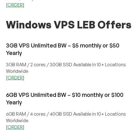
[
ORDER
]
Windows VPS LEB Offers
3GB VPS Unlimited BW – $5 monthly or $50
Yearly
3GB RAM / 2 cores / 30GB SSD Available in 10+ Locations
Worldwide
[
ORDER
]
6GB VPS Unlimited BW – $10 monthly or $100
Yearly
6GB RAM / 4 cores / 40GB SSD Available in 10+ Locations
Worldwide
[
ORDER
]