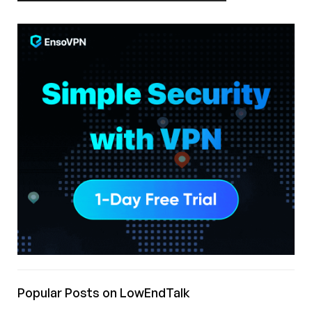
Popular Posts on LowEndTalk