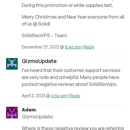
During this promotion or while supplies last.
Merry Christmas and New Year everyone from all
of us @ Solid!
SolidSeoVPS – Team
December 27, 2022 @
8:46 pm
|
Reply
GizmoUpdate
:
I’ve heard that their customer support services
are very rude and unhelpful. Many people have
posted negative reviews about SolidSeoVps.
April 2, 2023 @
6:56 am
|
Reply
Adam
:
GizmoUpdate:
Where is these negative review you are referring