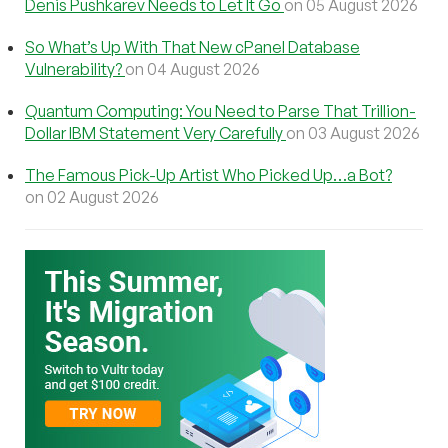
Denis Pushkarev Needs to Let It Go
on 05 August 2026
So What’s Up With That New cPanel Database
Vulnerability?
on 04 August 2026
Quantum Computing: You Need to Parse That Trillion-
Dollar IBM Statement Very Carefully
on 03 August 2026
The Famous Pick-Up Artist Who Picked Up…a Bot?
on 02 August 2026