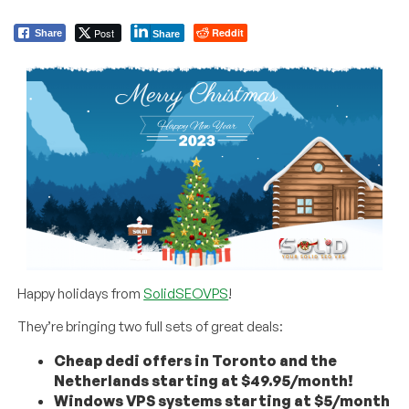
Post
Reddit
Share
Share
Happy holidays from
SolidSEOVPS
!
They’re bringing two full sets of great deals:
Cheap dedi offers in Toronto and the
Netherlands starting at $49.95/month!
Windows VPS systems starting at $5/month