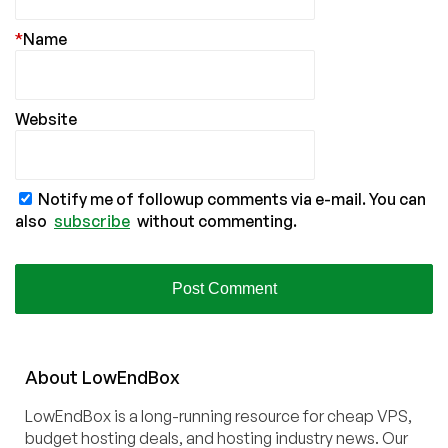
*
Name
Website
Notify me of followup comments via e-mail. You can
also
subscribe
without commenting.
About
Low
End
Box
LowEndBox is a long-running resource for cheap VPS,
budget hosting deals, and hosting industry news. Our