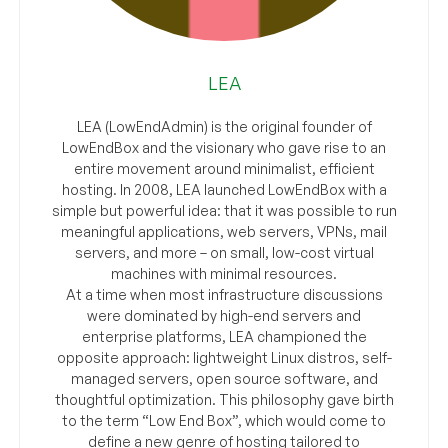
LEA
LEA (LowEndAdmin) is the original founder of
LowEndBox and the visionary who gave rise to an
entire movement around minimalist, efficient
hosting. In 2008, LEA launched LowEndBox with a
simple but powerful idea: that it was possible to run
meaningful applications, web servers, VPNs, mail
servers, and more – on small, low-cost virtual
machines with minimal resources.
At a time when most infrastructure discussions
were dominated by high-end servers and
enterprise platforms, LEA championed the
opposite approach: lightweight Linux distros, self-
managed servers, open source software, and
thoughtful optimization. This philosophy gave birth
to the term “Low End Box”, which would come to
define a new genre of hosting tailored to