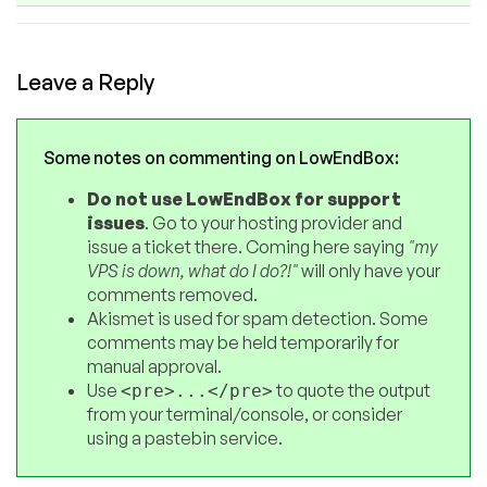
Leave a Reply
Some notes on commenting on LowEndBox:
Do not use LowEndBox for support
issues
. Go to your hosting provider and
issue a ticket there. Coming here saying
"my
VPS is down, what do I do?!"
will only have your
comments removed.
Akismet is used for spam detection. Some
comments may be held temporarily for
manual approval.
Use
to quote the output
<pre>...</pre>
from your terminal/console, or consider
using a pastebin service.