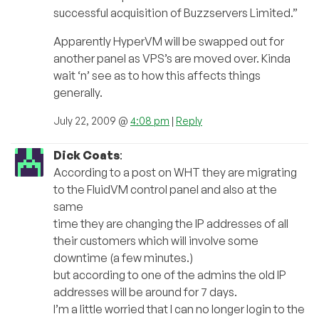
successful acquisition of Buzzservers Limited.”
Apparently HyperVM will be swapped out for
another panel as VPS’s are moved over. Kinda
wait ‘n’ see as to how this affects things
generally.
July 22, 2009 @
4:08 pm
|
Reply
Dick Coats
:
According to a post on WHT they are migrating
to the FluidVM control panel and also at the
same
time they are changing the IP addresses of all
their customers which will involve some
downtime (a few minutes.)
but according to one of the admins the old IP
addresses will be around for 7 days.
I’m a little worried that I can no longer login to the