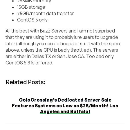
256MB memory
15GB storage
75GB/month data transfer
CentOS 5 only
All the best with Buzz Servers and I am not surprised
that they are using it to probably lure users to upgrade
later (although you can do heaps of stuff with the spec
above, unless the CPU is badly throttled). The servers
are either in Dallas TX or San Jose CA. Too bad only
CentOS 5.3 is offered.
Related Posts:
ColoCrossing's Dedicated Server Sale
Features Systems as Low as $25/Month! Los
Angeles and Buffalo!