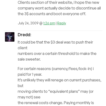
Clients section of their website, I hope the new
company wont actually decide to discontinue all
the 3$ accounts and boot everyone off.
July 24, 2009 @
1:26 pm
|
Reply
Dredd
:
It could be that the $3 deal was to push their
client
numbers over a certain threshold to make the
sale sweeter.
For certain reasons (currency/fees/lock-in) i
paid for 1 year.
It’s unlikely they will renege on current purchases,
but
moving clients to “equivalent plans” may (or
may not) see
the renewal costs change. Paying monthly is