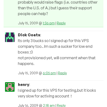
probably would raise flags (i.e. countries other
than the U.S. of A.) but I guess their support
people can help?
July 15, 2009 @
1:36 pm
|
Reply
Dick Coats
:
Its only 3 bucks so I signed up for this VPS
company too.. Im such a sucker for low end
boxes ;0
not provisioned yet, will comment when that
happens.
July 15, 2009 @
6:05 pm
|
Reply
henry
:
I signed up for this VPS for testing,but it looks
very slow for activing account！
July 16, 2009 @
2:18 am
|
Reply