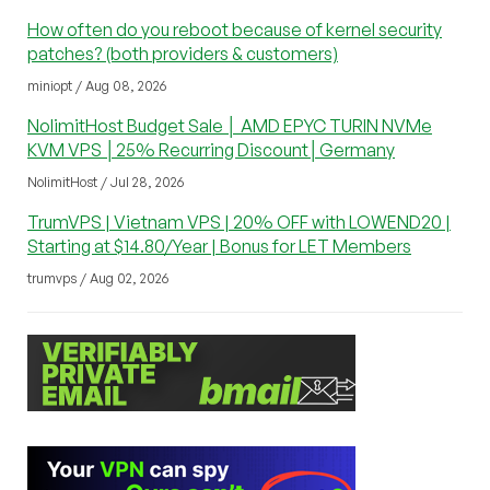
How often do you reboot because of kernel security
patches? (both providers & customers)
miniopt / Aug 08, 2026
NolimitHost Budget Sale │ AMD EPYC TURIN NVMe
KVM VPS │25% Recurring Discount│Germany
NolimitHost / Jul 28, 2026
TrumVPS | Vietnam VPS | 20% OFF with LOWEND20 |
Starting at $14.80/Year | Bonus for LET Members
trumvps / Aug 02, 2026