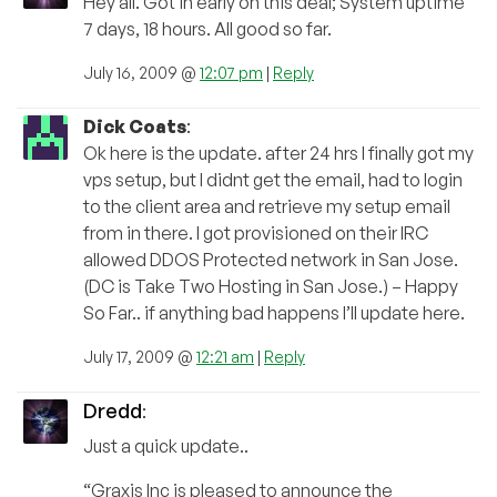
Hey all. Got in early on this deal; System uptime
7 days, 18 hours. All good so far.
July 16, 2009 @
12:07 pm
|
Reply
Dick Coats
:
Ok here is the update. after 24 hrs I finally got my
vps setup, but I didnt get the email, had to login
to the client area and retrieve my setup email
from in there. I got provisioned on their IRC
allowed DDOS Protected network in San Jose.
(DC is Take Two Hosting in San Jose.) – Happy
So Far.. if anything bad happens I’ll update here.
July 17, 2009 @
12:21 am
|
Reply
Dredd
:
Just a quick update..
“Graxis Inc is pleased to announce the