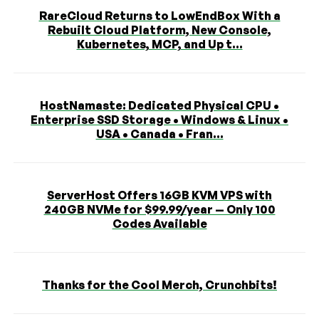
RareCloud Returns to LowEndBox With a
Rebuilt Cloud Platform, New Console,
Kubernetes, MCP, and Up t...
HostNamaste: Dedicated Physical CPU •
Enterprise SSD Storage • Windows & Linux •
USA • Canada • Fran...
ServerHost Offers 16GB KVM VPS with
240GB NVMe for $99.99/year — Only 100
Codes Available
Thanks for the Cool Merch, Crunchbits!