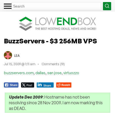
BuzzServers - $3 256MB VPS
LEA
Jul 15, 2009 @ 1:11 am
Comments (19)
,
,
,
buzzservers.com
dallas
san jose
virtuozzo
Post
Reddit
Share
Share
Update Dec 2009
: Hostname has not been
resolving since 28 Nov 2009. I am now marking this
as DEAD.