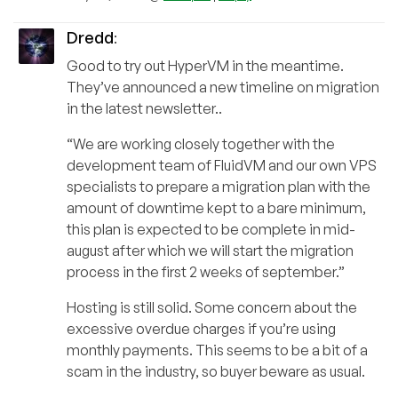
Dredd
:
Good to try out HyperVM in the meantime.
They’ve announced a new timeline on migration
in the latest newsletter..
“We are working closely together with the
development team of FluidVM and our own VPS
specialists to prepare a migration plan with the
amount of downtime kept to a bare minimum,
this plan is expected to be complete in mid-
august after which we will start the migration
process in the first 2 weeks of september.”
Hosting is still solid. Some concern about the
excessive overdue charges if you’re using
monthly payments. This seems to be a bit of a
scam in the industry, so buyer beware as usual.