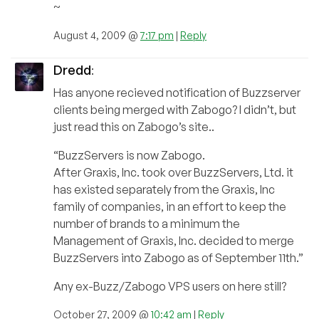
~
August 4, 2009 @
7:17 pm
|
Reply
Dredd
:
Has anyone recieved notification of Buzzserver
clients being merged with Zabogo? I didn’t, but
just read this on Zabogo’s site..
“BuzzServers is now Zabogo.
After Graxis, Inc. took over BuzzServers, Ltd. it
has existed separately from the Graxis, Inc
family of companies, in an effort to keep the
number of brands to a minimum the
Management of Graxis, Inc. decided to merge
BuzzServers into Zabogo as of September 11th.”
Any ex-Buzz/Zabogo VPS users on here still?
October 27, 2009 @
10:42 am
|
Reply