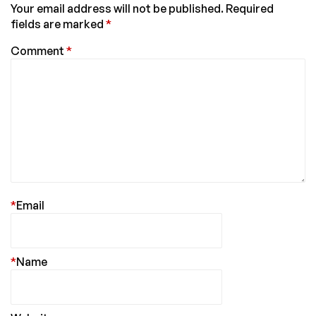
Your email address will not be published.
Required
fields are marked
*
Comment
*
*
Email
*
Name