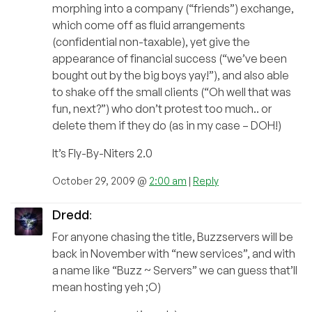
morphing into a company (“friends”) exchange,
which come off as fluid arrangements
(confidential non-taxable), yet give the
appearance of financial success (“we’ve been
bought out by the big boys yay!”), and also able
to shake off the small clients (“Oh well that was
fun, next?”) who don’t protest too much.. or
delete them if they do (as in my case – DOH!)
It’s Fly-By-Niters 2.0
October 29, 2009 @
2:00 am
|
Reply
Dredd
:
For anyone chasing the title, Buzzservers will be
back in November with “new services”, and with
a name like “Buzz ~ Servers” we can guess that’ll
mean hosting yeh ;O)