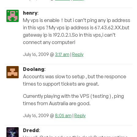
henry
:
My vps is enable！but i can’t ping any ip address
in this vps ? My vps ip address is 67.43.62.XX.but
gateway ip is 192.0.2.1.So in this vps,i can’t
connect any computer!
July 16, 2009 @
3:17 am
|
Reply
Doolang
:
Accounts was slow to setup , but the responce
times to support tickets are great.
Currently playing with the VPS ( testing ) , ping
times from Australia are good.
July 16, 2009 @
8:05 am
|
Reply
Dredd
: