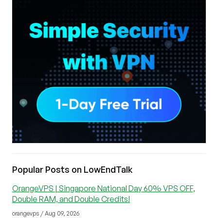
Popular Posts on LowEndTalk
OrangeVPS | Singapore National Day 60% VPS OFF,
Double RAM, and Double Credits!
orangevps / Aug 09, 2026