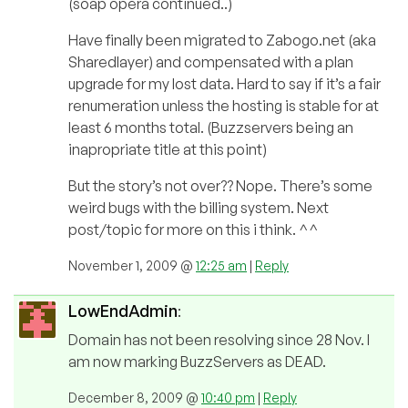
(soap opera continued..)
Have finally been migrated to Zabogo.net (aka
Sharedlayer) and compensated with a plan
upgrade for my lost data. Hard to say if it’s a fair
renumeration unless the hosting is stable for at
least 6 months total. (Buzzservers being an
inapropriate title at this point)
But the story’s not over?? Nope. There’s some
weird bugs with the billing system. Next
post/topic for more on this i think. ^^
November 1, 2009 @
12:25 am
|
Reply
LowEndAdmin
:
Domain has not been resolving since 28 Nov. I
am now marking BuzzServers as DEAD.
December 8, 2009 @
10:40 pm
|
Reply