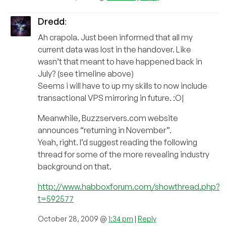
Dredd
:
Ah crapola. Just been informed that all my
current data was lost in the handover. Like
wasn’t that meant to have happened back in
July? (see timeline above)
Seems i will have to up my skills to now include
transactional VPS mirroring in future. :O|
Meanwhile, Buzzservers.com website
announces “returning in November”.
Yeah, right. I’d suggest reading the following
thread for some of the more revealing industry
background on that.
http://www.habboxforum.com/showthread.php?
t=592577
October 28, 2009 @
1:34 pm
|
Reply