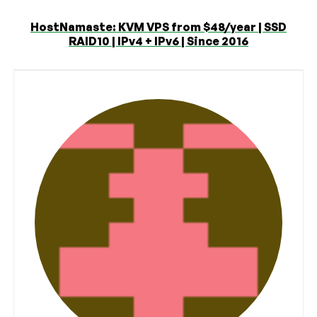
HostNamaste: KVM VPS from $48/year | SSD
RAID10 | IPv4 + IPv6 | Since 2016