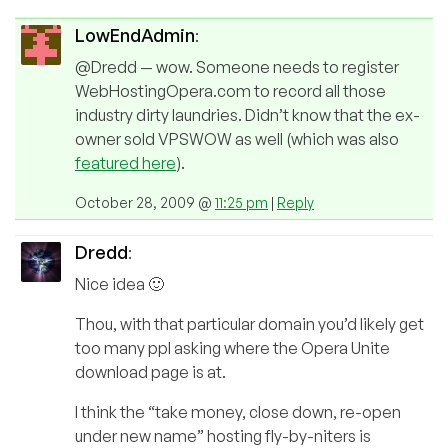
LowEndAdmin
:
@Dredd — wow. Someone needs to register
WebHostingOpera.com to record all those
industry dirty laundries. Didn’t know that the ex-
owner sold VPSWOW as well (which was also
featured here
).
October 28, 2009 @
11:25 pm
|
Reply
Dredd
:
Nice idea 🙂
Thou, with that particular domain you’d likely get
too many ppl asking where the Opera Unite
download page is at.
I think the “take money, close down, re-open
under new name” hosting fly-by-niters is