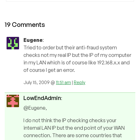
19 Comments
Eugene
:
Tried to order but their anti-fraud system
checks not my real IP but the IP of my computer
in my LAN which is of course like 192.168.x.x and
of course I get an error.
July 15, 2009 @
11:51 am
|
Reply
LowEndAdmin
:
@Eugene,
I do not think the IP checking checks your
internal LAN IP but the end point of your WAN
connection. There are some countries that