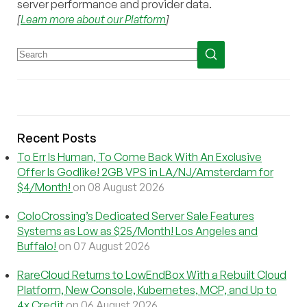
server performance and provider data.
[
Learn more about our Platform
]
Recent Posts
To Err Is Human, To Come Back With An Exclusive
Offer Is Godlike! 2GB VPS in LA/NJ/Amsterdam for
$4/Month!
on 08 August 2026
ColoCrossing’s Dedicated Server Sale Features
Systems as Low as $25/Month! Los Angeles and
Buffalo!
on 07 August 2026
RareCloud Returns to LowEndBox With a Rebuilt Cloud
Platform, New Console, Kubernetes, MCP, and Up to
4x Credit
on 06 August 2026