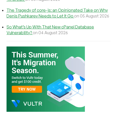
The Tragedy of core-js: an Opinionated Take on Why
Denis Pushkarev Needs to Let It Go
on 05 August 2026
So What’s Up With That New cPanel Database
Vulnerability?
on 04 August 2026