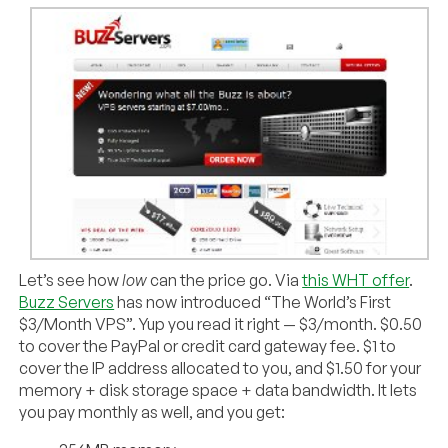
Let’s see how
low
can the price go. Via
this WHT offer
.
Buzz Servers
has now introduced “The World’s First
$3/Month VPS”. Yup you read it right — $3/month. $0.50
to cover the PayPal or credit card gateway fee. $1 to
cover the IP address allocated to you, and $1.50 for your
memory + disk storage space + data bandwidth. It lets
you pay monthly as well, and you get: