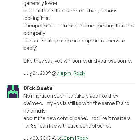
generally lower
risk, but that’s the trade-off than perhaps
locking in at
cheaper price for a longer time. (betting that the
company
doesn’t shut up shop or compromise service
badly)
Like they say, you win some, and you lose some.
July 24, 2009 @
7:11 pm
|
Reply
Dick Coats
:
No migration seem to take place like they
claimed.. my vps is still up with the same IP and
no emails
about the new control panel.. not like it matters
for 3$ i can live without a control panel.
July 30, 2009 @
5:52 pm
|
Reply