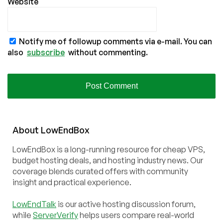
Website
Notify me of followup comments via e-mail. You can
also
subscribe
without commenting.
About
Low
End
Box
LowEndBox is a long-running resource for cheap VPS,
budget hosting deals, and hosting industry news. Our
coverage blends curated offers with community
insight and practical experience.
LowEndTalk
is our active hosting discussion forum,
while
ServerVerify
helps users compare real-world