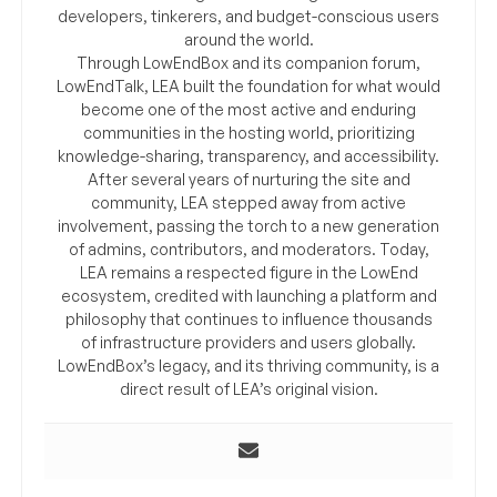
developers, tinkerers, and budget-conscious users
around the world.
Through LowEndBox and its companion forum,
LowEndTalk, LEA built the foundation for what would
become one of the most active and enduring
communities in the hosting world, prioritizing
knowledge-sharing, transparency, and accessibility.
After several years of nurturing the site and
community, LEA stepped away from active
involvement, passing the torch to a new generation
of admins, contributors, and moderators. Today,
LEA remains a respected figure in the LowEnd
ecosystem, credited with launching a platform and
philosophy that continues to influence thousands
of infrastructure providers and users globally.
LowEndBox’s legacy, and its thriving community, is a
direct result of LEA’s original vision.