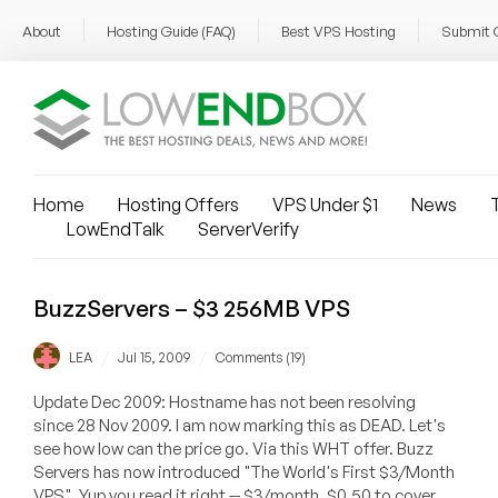
About
Hosting Guide (FAQ)
Best VPS Hosting
Submit 
Home
Hosting Offers
VPS Under $1
News
T
LowEndTalk
ServerVerify
BuzzServers – $3 256MB VPS
/
/
LEA
Jul 15, 2009
Comments (19)
Update Dec 2009: Hostname has not been resolving
since 28 Nov 2009. I am now marking this as DEAD. Let's
see how low can the price go. Via this WHT offer. Buzz
Servers has now introduced "The World's First $3/Month
VPS". Yup you read it right -- $3/month. $0.50 to cover