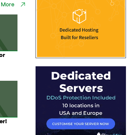
 More
or
er!