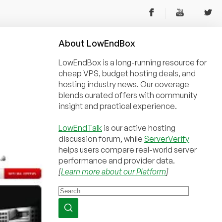
About
Low
End
Box
LowEndBox is a long-running resource for
cheap VPS, budget hosting deals, and
hosting industry news. Our coverage
blends curated offers with community
insight and practical experience.
LowEndTalk
is our active hosting
discussion forum, while
ServerVerify
helps users compare real-world server
performance and provider data.
[
Learn more about our Platform
]