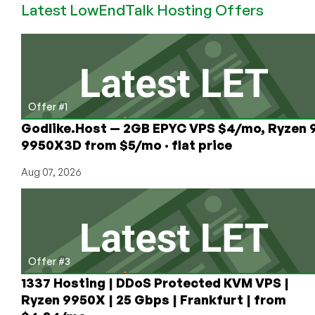
Latest LowEndTalk Hosting Offers
64MB
OpenVZ
VPS
Offer #1
Godlike.Host — 2GB EPYC VPS $4/mo, Ryzen 
9950X3D from $5/mo · flat price
Aug 07, 2026
Offer #3
1337 Hosting | DDoS Protected KVM VPS |
Ryzen 9950X | 25 Gbps | Frankfurt | from