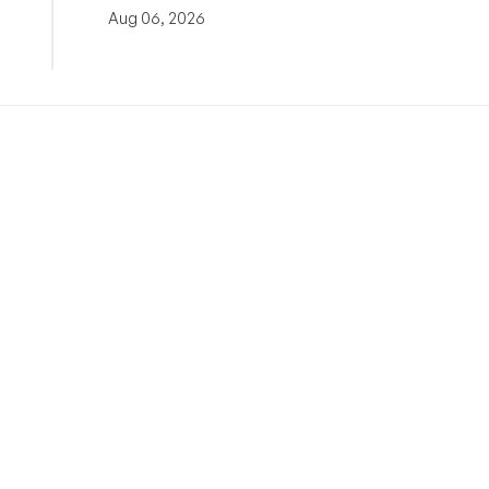
Aug 06, 2026