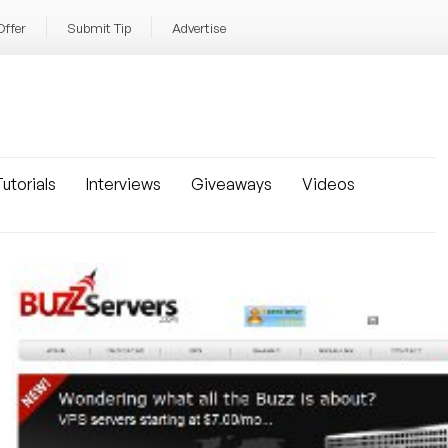
Offer
Submit Tip
Advertise
utorials
Interviews
Giveaways
Videos