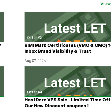
View
Offer #2
9
BIMI Mark Certificates (VMC & CMC) f
Inbox Brand Visibility & Trust
Aug 07, 2026
Offer #4
HostDare VPS Sale - Limited Time Off
Our New Discount coupons !