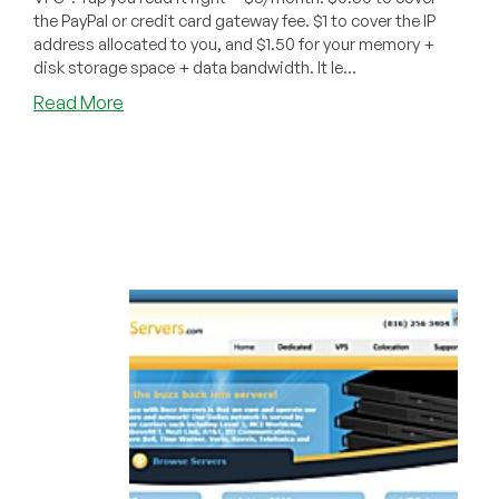
the PayPal or credit card gateway fee. $1 to cover the IP
address allocated to you, and $1.50 for your memory +
disk storage space + data bandwidth. It le...
about
Read More
BuzzServers
–
$3
256MB
VPS