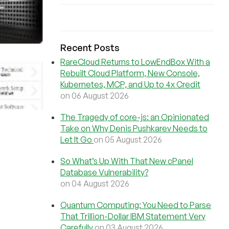
Recent Posts
RareCloud Returns to LowEndBox With a
Rebuilt Cloud Platform, New Console,
Kubernetes, MCP, and Up to 4x Credit
on 06 August 2026
The Tragedy of core-js: an Opinionated
Take on Why Denis Pushkarev Needs to
Let It Go
on 05 August 2026
So What’s Up With That New cPanel
Database Vulnerability?
on 04 August 2026
Quantum Computing: You Need to Parse
That Trillion-Dollar IBM Statement Very
Carefully
on 03 August 2026