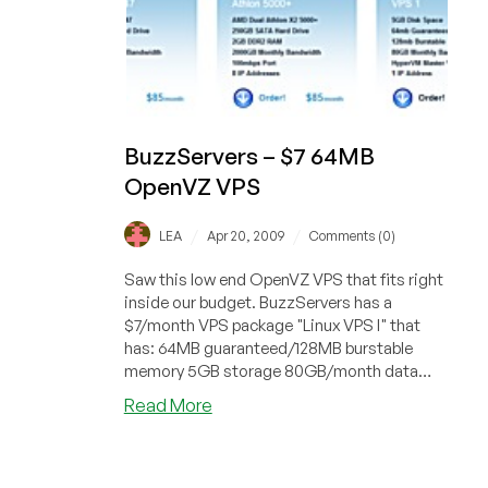
BuzzServers – $7 64MB
OpenVZ VPS
/
/
LEA
Apr 20, 2009
Comments (0)
Saw this low end OpenVZ VPS that fits right
inside our budget. BuzzServers has a
$7/month VPS package "Linux VPS I" that
has: 64MB guaranteed/128MB burstable
memory 5GB storage 80GB/month data
transfe...
about
Read More
BuzzServers
–
$7