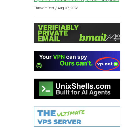
ThrowRaPest / Aug 07, 2026