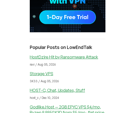
Popular Posts on LowEndTalk
HostDzire Hit by Ransomware Attack
ravi / Aug 05, 2026
Storage VPS
3K33 / Aug 05, 2026
HOST-C, Chat, Updates, Stuff
host_c / Dec 10, 2024
Godlike.Host — 2GB EPYC VPS $4/mo,
Ryzen 9 9950X3D from $5/mo · flat price