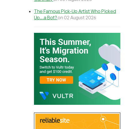
The Famous Pick-Up Artist Who Picked
Up…a Bot?
on 02 August 2026