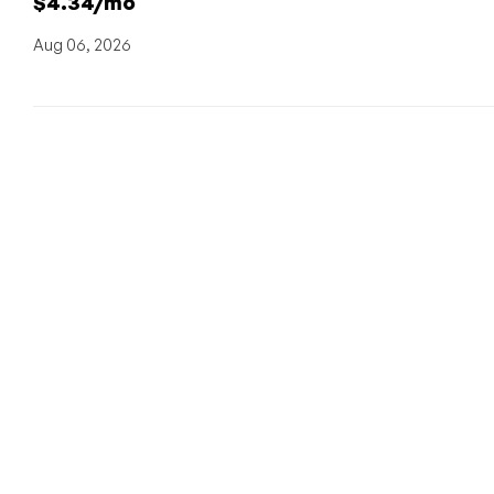
$4.34/mo
Aug 06, 2026