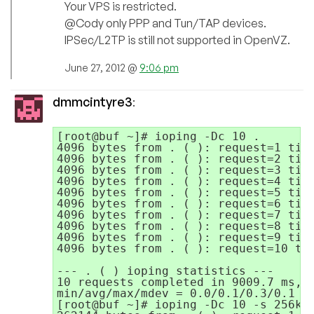
Your VPS is restricted.
@Cody only PPP and Tun/TAP devices.
IPSec/L2TP is still not supported in OpenVZ.
June 27, 2012 @
9:06 pm
dmmcintyre3
:
[root@buf ~]# ioping -Dc 10 .

4096 bytes from . ( ): request=1 time
4096 bytes from . ( ): request=2 time
4096 bytes from . ( ): request=3 time
4096 bytes from . ( ): request=4 time
4096 bytes from . ( ): request=5 time
4096 bytes from . ( ): request=6 time
4096 bytes from . ( ): request=7 time
4096 bytes from . ( ): request=8 time
4096 bytes from . ( ): request=9 time
4096 bytes from . ( ): request=10 tim
--- . ( ) ioping statistics ---

10 requests completed in 9009.7 ms, 8
min/avg/max/mdev = 0.0/0.1/0.3/0.1 ms
[root@buf ~]# ioping -Dc 10 -s 256k .