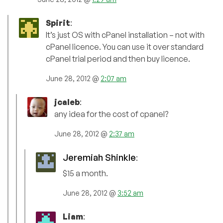
Spirit
:
It’s just OS with cPanel installation – not with
cPanel licence. You can use it over standard
cPanel trial period and then buy licence.
June 28, 2012 @
2:07 am
jcaleb
:
any idea for the cost of cpanel?
June 28, 2012 @
2:37 am
Jeremiah Shinkle
:
$15 a month.
June 28, 2012 @
3:52 am
Liam
: