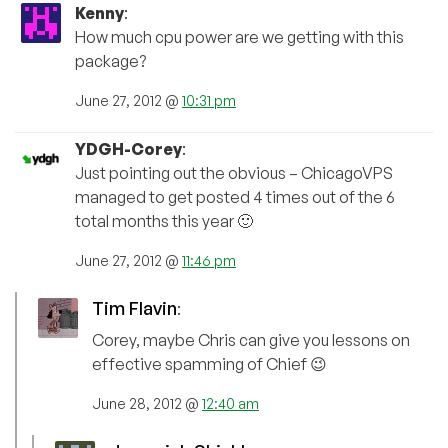
Kenny
:
How much cpu power are we getting with this
package?
June 27, 2012 @
10:31 pm
YDGH-Corey
:
Just pointing out the obvious – ChicagoVPS
managed to get posted 4 times out of the 6
total months this year 🙂
June 27, 2012 @
11:46 pm
Tim Flavin
:
Corey, maybe Chris can give you lessons on
effective spamming of Chief 😉
June 28, 2012 @
12:40 am