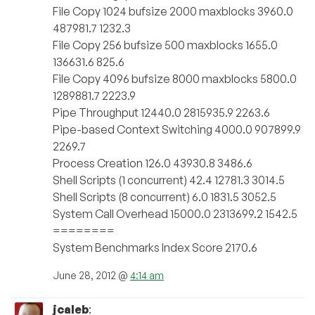
File Copy 1024 bufsize 2000 maxblocks 3960.0
487981.7 1232.3
File Copy 256 bufsize 500 maxblocks 1655.0
136631.6 825.6
File Copy 4096 bufsize 8000 maxblocks 5800.0
1289881.7 2223.9
Pipe Throughput 12440.0 2815935.9 2263.6
Pipe-based Context Switching 4000.0 907899.9
2269.7
Process Creation 126.0 43930.8 3486.6
Shell Scripts (1 concurrent) 42.4 12781.3 3014.5
Shell Scripts (8 concurrent) 6.0 1831.5 3052.5
System Call Overhead 15000.0 2313699.2 1542.5
========
System Benchmarks Index Score 2170.6
June 28, 2012 @
4:14 am
jcaleb
: