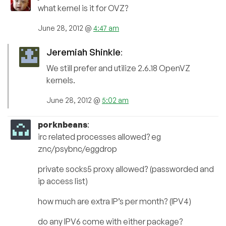
what kernel is it for OVZ?
June 28, 2012 @
4:47 am
Jeremiah Shinkle
:
We still prefer and utilize 2.6.18 OpenVZ
kernels.
June 28, 2012 @
5:02 am
porknbeans
:
irc related processes allowed? eg
znc/psybnc/eggdrop
private socks5 proxy allowed? (passworded and
ip access list)
how much are extra IP’s per month? (IPV4)
do any IPV6 come with either package?