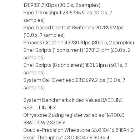
1289881.7 KBps (30.0 s, 2 samples)
Pipe Throughput 2815935.9 lps (10.0 s, 7
samples)
Pipe-based Context Switching 907899.9 lps
(10.0 s, 7 samples)
Process Creation 43930.8 lps (30.0 s, 2 samples)
Shell Scripts (1 concurrent) 12781.3 lpm (60.0 s, 2
samples)
Shell Scripts (8 concurrent) 1831.5 lpm (60.1 s, 2
samples)
System Call Overhead 2313699.2 lps (10.0 s, 7
samples)
System Benchmarks Index Values BASELINE
RESULT INDEX
Dhrystone 2 using register variables 116700.0
38610996.2 3308.6
Double-Precision Whetstone 55.0 10416.8 1894.0
Execl Throughput 43.0 13047.8 3034.4