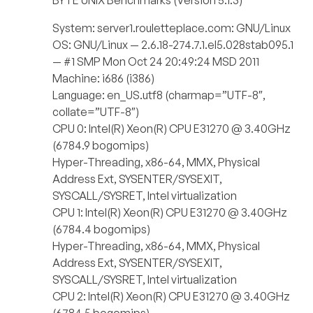
BYTE UNIX Benchmarks (Version 5.1.3)
System: server1.rouletteplace.com: GNU/Linux
OS: GNU/Linux — 2.6.18-274.7.1.el5.028stab095.1
— #1 SMP Mon Oct 24 20:49:24 MSD 2011
Machine: i686 (i386)
Language: en_US.utf8 (charmap=”UTF-8″,
collate=”UTF-8″)
CPU 0: Intel(R) Xeon(R) CPU E31270 @ 3.40GHz
(6784.9 bogomips)
Hyper-Threading, x86-64, MMX, Physical
Address Ext, SYSENTER/SYSEXIT,
SYSCALL/SYSRET, Intel virtualization
CPU 1: Intel(R) Xeon(R) CPU E31270 @ 3.40GHz
(6784.4 bogomips)
Hyper-Threading, x86-64, MMX, Physical
Address Ext, SYSENTER/SYSEXIT,
SYSCALL/SYSRET, Intel virtualization
CPU 2: Intel(R) Xeon(R) CPU E31270 @ 3.40GHz