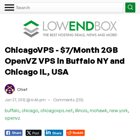
ChicagoVPS - $7/Month 2GB
OpenVZ VPS in Buffalo NY and
Chicago IL, USA
Chief
Jun 27, 2012 @ 6:46 pm
Comments (251)
,
,
,
,
,
,
buffalo
chicago
chicagovps.net
illinois
mohawk
new york
openvz
Post
Reddit
Share
Share