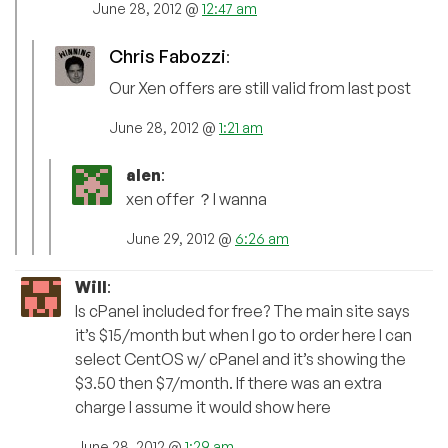
June 28, 2012 @
12:47 am
Chris Fabozzi
:
Our Xen offers are still valid from last post
June 28, 2012 @
1:21 am
alen
:
xen offer ？I wanna
June 29, 2012 @
6:26 am
Will
:
Is cPanel included for free? The main site says
it’s $15/month but when I go to order here I can
select CentOS w/ cPanel and it’s showing the
$3.50 then $7/month. If there was an extra
charge I assume it would show here
June 28, 2012 @
1:29 am