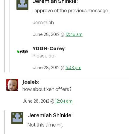
Jeremiah Shinkle
:
I approve of the previous message.
Jeremiah
June 28, 2012 @
12:46 am
YDGH-Corey
:
Please do!
June 28, 2012 @
5:43 pm
jcaleb
:
how about xen offers?
June 28, 2012 @
12:04 am
Jeremiah Shinkle
:
Not this time =(.