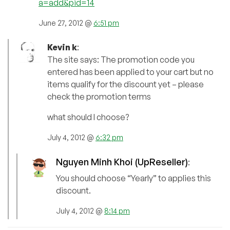
a=add&pid=14
June 27, 2012 @
6:51 pm
Kevin k
:
The site says: The promotion code you
entered has been applied to your cart but no
items qualify for the discount yet – please
check the promotion terms
what should I choose?
July 4, 2012 @
6:32 pm
Nguyen Minh Khoi (UpReseller)
:
You should choose “Yearly” to applies this
discount.
July 4, 2012 @
8:14 pm