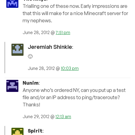
Trialling one of these now. Early impressions are
that this will make for a nice Minecraft server for
my nephews.
June 28, 2012 @
7:51 pm
Jeremiah Shinkle
:
🙂
June 28, 2012 @
10:03 pm
Nunim
:
Anyone who’s ordered NY, can you put up a test
file and/or an IP address to ping/traceroute?
Thanks!
June 29, 2012 @
12:13 am
Spirit
: