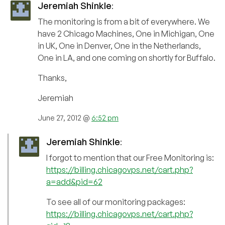
Jeremiah Shinkle
:
The monitoring is from a bit of everywhere. We
have 2 Chicago Machines, One in Michigan, One
in UK, One in Denver, One in the Netherlands,
One in LA, and one coming on shortly for Buffalo.
Thanks,
Jeremiah
June 27, 2012 @
6:52 pm
Jeremiah Shinkle
:
I forgot to mention that our Free Monitoring is:
https://billing.chicagovps.net/cart.php?
a=add&pid=62
To see all of our monitoring packages:
https://billing.chicagovps.net/cart.php?