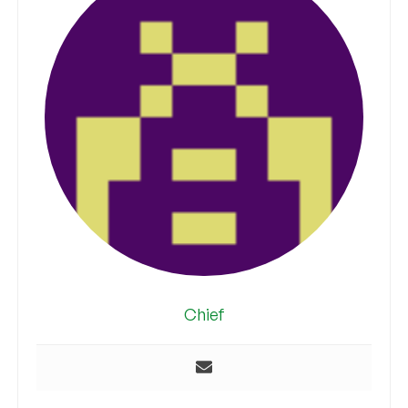
Chief