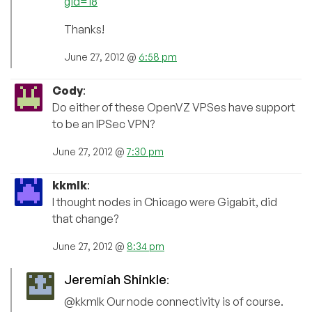
gid=18
Thanks!
June 27, 2012 @
6:58 pm
Cody
:
Do either of these OpenVZ VPSes have support
to be an IPSec VPN?
June 27, 2012 @
7:30 pm
kkmlk
:
I thought nodes in Chicago were Gigabit, did
that change?
June 27, 2012 @
8:34 pm
Jeremiah Shinkle
:
@kkmlk Our node connectivity is of course.