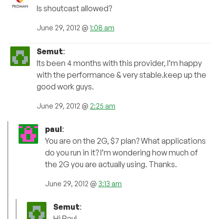
Is shoutcast allowed?
June 29, 2012 @
1:08 am
Semut
:
Its been 4 months with this provider, I’m happy
with the performance & very stable.keep up the
good work guys.
June 29, 2012 @
2:25 am
paul
:
You are on the 2G, $7 plan? What applications
do you run in it? I’m wondering how much of
the 2G you are actually using. Thanks.
June 29, 2012 @
3:13 am
Semut
:
Hi Paul,