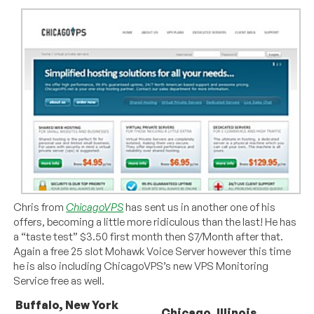
Chris from
ChicagoVPS
has sent us in another one of his
offers, becoming a little more ridiculous than the last! He has
a “taste test” $3.50 first month then $7/Month after that.
Again a free 25 slot Mohawk Voice Server however this time
he is also including ChicagoVPS’s new VPS Monitoring
Service free as well.
Buffalo, New York
Chicago, Illinois