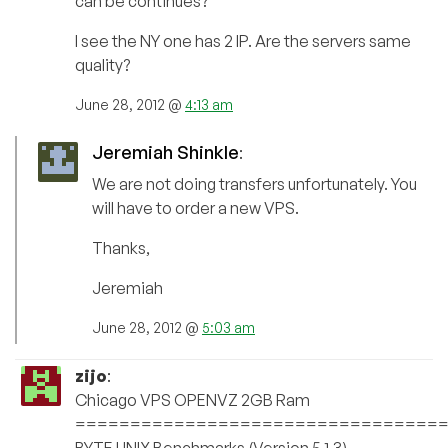
can be continues?
I see the NY one has 2 IP. Are the servers same
quality?
June 28, 2012 @
4:13 am
Jeremiah Shinkle
:
We are not doing transfers unfortunately. You
will have to order a new VPS.
Thanks,
Jeremiah
June 28, 2012 @
5:03 am
zijo
:
Chicago VPS OPENVZ 2GB Ram
=================================