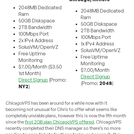
2048MB Dedicated
2048MB Dedicated
Ram
Ram
50GB Diskspace
50GB Diskspace
2TB Bandwidth
2TB Bandwidth
100Mbps Port
100Mbps Port
2x IPv4 Address
1x IPv4 Address
SolusVM/OpenVZ
SolusVM/OpenVZ
Free Uptime
Free Uptime
Monitoring
Monitoring
$7.00/Month ($3.50
$7.00/Month
1st Month)
Direct Signup
Direct Signup
(Promo:
(Promo:
2048
)
NY2
)
ChicagoVPS
has been around for a while now with it
becoming not unusual for Chris to offer what seems like
completely unviable plans, however this is now the 9th month
since the
first 2GB plan ChicagoVPS offered
. ChicagoVPS
recently completed their DNS manager so there’s no more