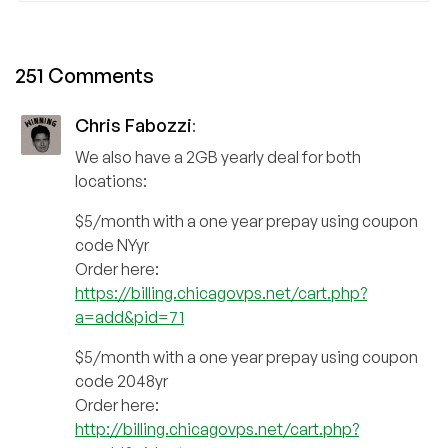
251 Comments
Chris Fabozzi
:
We also have a 2GB yearly deal for both
locations:
$5/month with a one year prepay using coupon
code NYyr
Order here:
https://billing.chicagovps.net/cart.php?
a=add&pid=71
$5/month with a one year prepay using coupon
code 2048yr
Order here:
http://billing.chicagovps.net/cart.php?