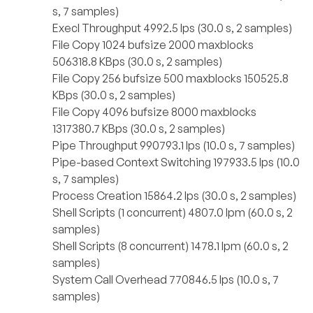
s, 7 samples)
Execl Throughput 4992.5 lps (30.0 s, 2 samples)
File Copy 1024 bufsize 2000 maxblocks
506318.8 KBps (30.0 s, 2 samples)
File Copy 256 bufsize 500 maxblocks 150525.8
KBps (30.0 s, 2 samples)
File Copy 4096 bufsize 8000 maxblocks
1317380.7 KBps (30.0 s, 2 samples)
Pipe Throughput 990793.1 lps (10.0 s, 7 samples)
Pipe-based Context Switching 197933.5 lps (10.0
s, 7 samples)
Process Creation 15864.2 lps (30.0 s, 2 samples)
Shell Scripts (1 concurrent) 4807.0 lpm (60.0 s, 2
samples)
Shell Scripts (8 concurrent) 1478.1 lpm (60.0 s, 2
samples)
System Call Overhead 770846.5 lps (10.0 s, 7
samples)