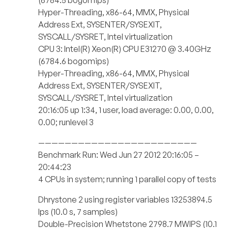
(6784.5 bogomips)
Hyper-Threading, x86-64, MMX, Physical
Address Ext, SYSENTER/SYSEXIT,
SYSCALL/SYSRET, Intel virtualization
CPU 3: Intel(R) Xeon(R) CPU E31270 @ 3.40GHz
(6784.6 bogomips)
Hyper-Threading, x86-64, MMX, Physical
Address Ext, SYSENTER/SYSEXIT,
SYSCALL/SYSRET, Intel virtualization
20:16:05 up 1:34, 1 user, load average: 0.00, 0.00,
0.00; runlevel 3
————————————————————————
Benchmark Run: Wed Jun 27 2012 20:16:05 –
20:44:23
4 CPUs in system; running 1 parallel copy of tests
Dhrystone 2 using register variables 13253894.5
lps (10.0 s, 7 samples)
Double-Precision Whetstone 2798.7 MWIPS (10.1