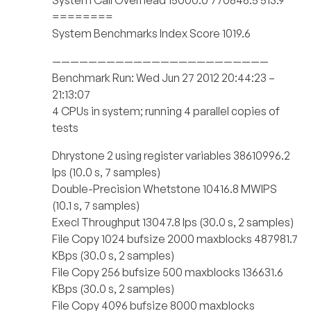
System Call Overhead 15000.0 770846.5 513.9
========
System Benchmarks Index Score 1019.6
————————————————————————
Benchmark Run: Wed Jun 27 2012 20:44:23 –
21:13:07
4 CPUs in system; running 4 parallel copies of
tests
Dhrystone 2 using register variables 38610996.2
lps (10.0 s, 7 samples)
Double-Precision Whetstone 10416.8 MWIPS
(10.1 s, 7 samples)
Execl Throughput 13047.8 lps (30.0 s, 2 samples)
File Copy 1024 bufsize 2000 maxblocks 487981.7
KBps (30.0 s, 2 samples)
File Copy 256 bufsize 500 maxblocks 136631.6
KBps (30.0 s, 2 samples)
File Copy 4096 bufsize 8000 maxblocks