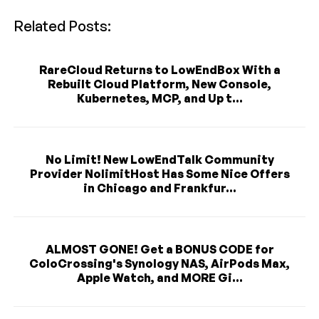
Related Posts:
RareCloud Returns to LowEndBox With a
Rebuilt Cloud Platform, New Console,
Kubernetes, MCP, and Up t...
No Limit! New LowEndTalk Community
Provider NolimitHost Has Some Nice Offers
in Chicago and Frankfur...
ALMOST GONE! Get a BONUS CODE for
ColoCrossing's Synology NAS, AirPods Max,
Apple Watch, and MORE Gi...