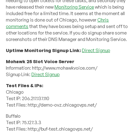
needing to open tickets for these tasks, and secondly they
have released their new
Monitoring Service
which is being
included free for a limited time. It seems at the moment all
monitoring is done out of Chicago, however
Chris
comments
that they have boxes being setup and sent off to
other locations for the service. If you do signup share some
screenshots of their DNS Manager and Monitoring Service.
Uptime Monitoring Signup Link:
Direct Signup
Mohawk 25 Slot Voice Server
Information: http://www.mohawkvoice.com/
Signup Link:
Direct Signup
Test Files & IPs:
Chicago
Test IP: 206.217.137.110
Test Files: http://demo-ovz.chicagovps.net/
Buffalo
Test IP: 75.127.3.3
Test Files: http://buf-test.chicagovps.net/