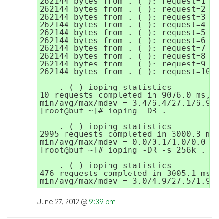
262144 bytes from . ( ): request=1 ti
262144 bytes from . ( ): request=2 ti
262144 bytes from . ( ): request=3 ti
262144 bytes from . ( ): request=4 ti
262144 bytes from . ( ): request=5 ti
262144 bytes from . ( ): request=6 ti
262144 bytes from . ( ): request=7 ti
262144 bytes from . ( ): request=8 ti
262144 bytes from . ( ): request=9 ti
262144 bytes from . ( ): request=10 t
--- . ( ) ioping statistics ---

10 requests completed in 9076.0 ms, 1
min/avg/max/mdev = 3.4/6.4/27.1/6.9 m
[root@buf ~]# ioping -DR .

--- . ( ) ioping statistics ---

2995 requests completed in 3000.8 ms,
min/avg/max/mdev = 0.0/0.1/1.0/0.0 ms
[root@buf ~]# ioping -DR -s 256k .

--- . ( ) ioping statistics ---

476 requests completed in 3005.1 ms, 
min/avg/max/mdev = 3.0/4.9/27.5/1.9 
June 27, 2012 @
9:39 pm