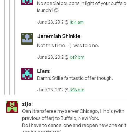
No special coupons in light of your buffalo
launch? 😉
June 28, 2012 @
11:14 am
Jeremiah Shinkle
:
Not this time =( I was told no.
June 28, 2012 @
1:49 pm
Liam
:
Damn! Still a fantastic offer though.
June 28, 2012 @
3:18 pm
zijo
:
Can I transferee my server Chicago, Illinois (with
previous offer) to Buffalo, New York.
Do I have to cancel one and reopen new one or it