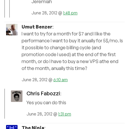
Jeremiah
June 28, 2012 @
1:48 pm
Umut Benzer
:
I want to try for a month for $7 and I like the
performance I want to buy it anually for 5$/mo. Is
it possible to change billing cycle (and
promotion code I used) at the end of the first
month, or do I have to buy a new VPS athe end
of the month, anually this time?
June 28, 2012 @
6:10 am
Chris Fabozzi
:
Yes you can do this
June 28, 2012 @
1:31 pm
The Ninja
: