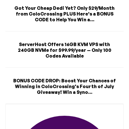
Got Your Cheap Dedi Yet? Only $29/Month
from ColoCrossing PLUS Here's a BONUS
CODE to Help You Win a...
ServerHost Offers 16GB KVM VPS with
240GB NVMe for $99.99/year — Only 100
Codes Available
BONUS CODE DROP: Boost Your Chances of
Winning in ColoCrossing's Fourth of July
Giveaway! Win a Syno...