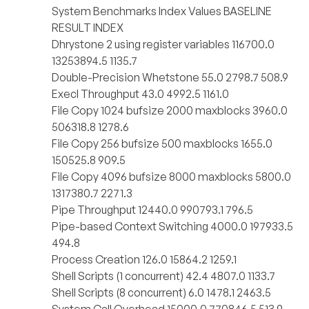
System Benchmarks Index Values BASELINE
RESULT INDEX
Dhrystone 2 using register variables 116700.0
13253894.5 1135.7
Double-Precision Whetstone 55.0 2798.7 508.9
Execl Throughput 43.0 4992.5 1161.0
File Copy 1024 bufsize 2000 maxblocks 3960.0
506318.8 1278.6
File Copy 256 bufsize 500 maxblocks 1655.0
150525.8 909.5
File Copy 4096 bufsize 8000 maxblocks 5800.0
1317380.7 2271.3
Pipe Throughput 12440.0 990793.1 796.5
Pipe-based Context Switching 4000.0 197933.5
494.8
Process Creation 126.0 15864.2 1259.1
Shell Scripts (1 concurrent) 42.4 4807.0 1133.7
Shell Scripts (8 concurrent) 6.0 1478.1 2463.5