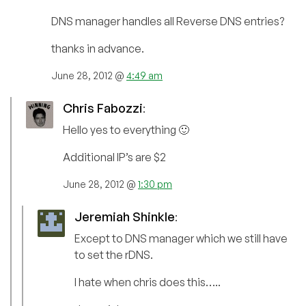
DNS manager handles all Reverse DNS entries?
thanks in advance.
June 28, 2012 @
4:49 am
Chris Fabozzi
:
Hello yes to everything 🙂
Additional IP’s are $2
June 28, 2012 @
1:30 pm
Jeremiah Shinkle
:
Except to DNS manager which we still have
to set the rDNS.
I hate when chris does this…..