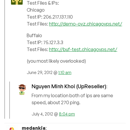
Test Files & IPs:
Chicago
Test IP: 206.217.137.110
Test Files:
http://demo-ovz.chicagovps.net/
Buffalo
Test IP: 75.127.3.3
Test Files:
http://buf-test.chicagovps.net/
(you most likely overlooked)
June 29, 2012 @
1:10 am
Nguyen Minh Khoi (UpReseller)
:
From my location both of ips are same
speed, about 270 ping.
July 4, 2012 @
8:04 pm
medankia
: