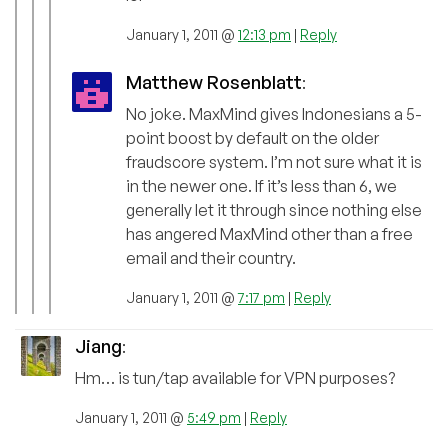
January 1, 2011 @
12:13 pm
|
Reply
Matthew Rosenblatt
:
No joke. MaxMind gives Indonesians a 5-
point boost by default on the older
fraudscore system. I’m not sure what it is
in the newer one. If it’s less than 6, we
generally let it through since nothing else
has angered MaxMind other than a free
email and their country.
January 1, 2011 @
7:17 pm
|
Reply
Jiang
:
Hm… is tun/tap available for VPN purposes?
January 1, 2011 @
5:49 pm
|
Reply