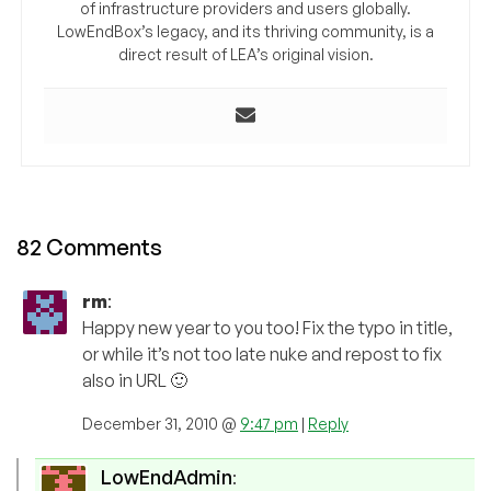
of infrastructure providers and users globally.
LowEndBox’s legacy, and its thriving community, is a
direct result of LEA’s original vision.
82 Comments
rm
:
Happy new year to you too! Fix the typo in title,
or while it’s not too late nuke and repost to fix
also in URL 🙂
December 31, 2010 @
9:47 pm
|
Reply
LowEndAdmin
: