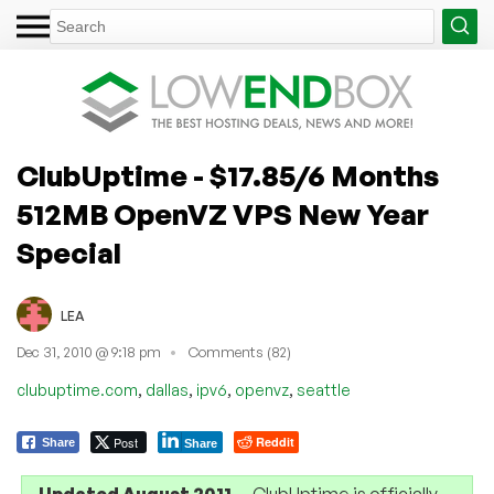
ClubUptime - $17.85/6 Months
512MB OpenVZ VPS New Year
Special
LEA
Dec 31, 2010 @ 9:18 pm
Comments (82)
,
,
,
,
clubuptime.com
dallas
ipv6
openvz
seattle
Post
Reddit
Share
Share
Updated August 2011
— ClubUptime is officially