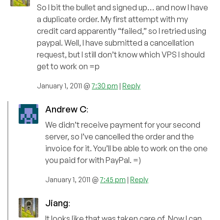
So I bit the bullet and signed up… and now I have
a duplicate order. My first attempt with my
credit card apparently “failed,” so I retried using
paypal. Well, I have submitted a cancellation
request, but I still don’t know which VPS I should
get to work on =p
January 1, 2011 @
7:30 pm
|
Reply
Andrew C
:
We didn’t receive payment for your second
server, so I’ve cancelled the order and the
invoice for it. You’ll be able to work on the one
you paid for with PayPal. =)
January 1, 2011 @
7:45 pm
|
Reply
Jiang
:
It looks like that was taken care of. Now I can