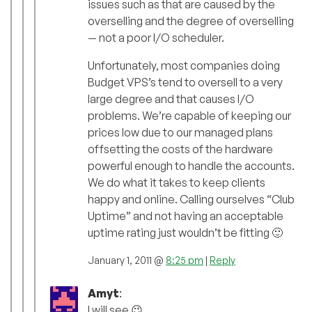
issues such as that are caused by the
overselling and the degree of overselling
— not a poor I/O scheduler.
Unfortunately, most companies doing
Budget VPS’s tend to oversell to a very
large degree and that causes I/O
problems. We’re capable of keeping our
prices low due to our managed plans
offsetting the costs of the hardware
powerful enough to handle the accounts.
We do what it takes to keep clients
happy and online. Calling ourselves “Club
Uptime” and not having an acceptable
uptime rating just wouldn’t be fitting 🙂
January 1, 2011 @
8:25 pm
|
Reply
Amyt
:
I will see 😉