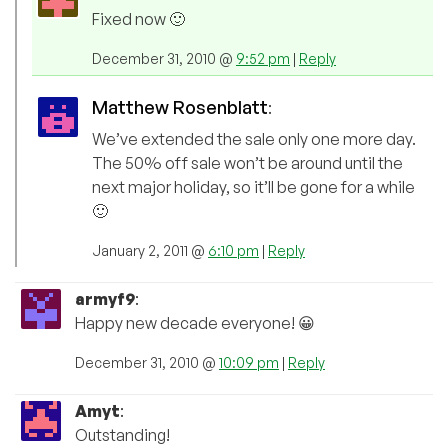
Fixed now 🙂
December 31, 2010 @
9:52 pm
|
Reply
Matthew Rosenblatt
:
We’ve extended the sale only one more day.
The 50% off sale won’t be around until the
next major holiday, so it’ll be gone for a while
🙂
January 2, 2011 @
6:10 pm
|
Reply
armyf9
:
Happy new decade everyone! 😀
December 31, 2010 @
10:09 pm
|
Reply
Amyt
:
Outstanding!