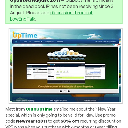
in the dead pool. IP has not been resolving since 3
August. Please see
discussion thread at
LowEndTalk
.
Matt from
ClubUptime
emailed me about their New Year
special, which is only going to be valid for 1 day. Use promo
code
NewYears2011
to get
50% off
recurring discount on
VPS plans when you purchase with 6 months or 1 year billing