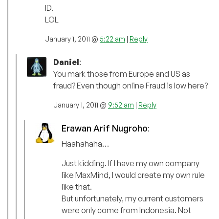
ID.
LOL
January 1, 2011 @
5:22 am
|
Reply
Daniel
:
You mark those from Europe and US as
fraud? Even though online Fraud is low here?
January 1, 2011 @
9:52 am
|
Reply
Erawan Arif Nugroho
:
Haahahaha…
Just kidding. If I have my own company
like MaxMind, I would create my own rule
like that.
But unfortunately, my current customers
were only come from Indonesia. Not