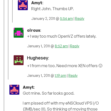
Amyt
:
Right John. Thumbs UP.
January 2, 2011 @
5:54 am
|
Reply
circus
:
+1 way too much OpenVZ offers lately.
January 1, 2011 @
8:52 am
|
Reply
Hughesey
:
+1 from me too. Need more XEN offers 🙂
January 1, 2011 @
1:19 pm
|
Reply
Amyt
:
Got mine. So far looks good.
I am pissed off with my eNSCloud VPS I/O
(3MB/sec !!!). So thinking of moving those