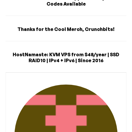
Codes Available
Thanks for the Cool Merch, Crunchbits!
HostNamaste: KVM VPS from $48/year | SSD
RAID10 | IPv4 + IPv6 | Since 2016