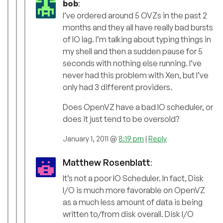
bob
:
I’ve ordered around 5 OVZs in the past 2
months and they all have really bad bursts
of IO lag. I’m talking about typing things in
my shell and then a sudden pause for 5
seconds with nothing else running. I’ve
never had this problem with Xen, but I’ve
only had 3 different providers.
Does OpenVZ have a bad IO scheduler, or
does it just tend to be oversold?
January 1, 2011 @
8:19 pm
|
Reply
Matthew Rosenblatt
:
It’s not a poor IO Scheduler. In fact, Disk
I/O is much more favorable on OpenVZ
as a much less amount of data is being
written to/from disk overall. Disk I/O