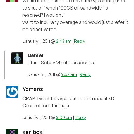
Would it be possible to have the vps configured
to shut off when 100GB of bandwidth is
reached? I wouldnt
want to incur any overage and would just prefer it
be deactivated.
January 1, 2011 @
2:43 am
|
Reply
Daniel
:
I think SolusVM auto-suspends.
January 1, 2011 @
9:52 am
|
Reply
Yomero
:
CRAP! I want this vps, but I don’t need it xD
Great offer I think u_u
January 1, 2011 @
3:00 am
|
Reply
xen box
: