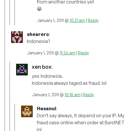
from another countries yet
😀
January 1, 2011 @
10:21 am
|
Reply
shearerc
:
Indonesia?
January 1, 2011 @
9:26 am
|
Reply
xen box
:
yes indonesia.
Indonesia always taged as fraud. lol
January 1, 2011 @
10:18 am
|
Reply
Hasanul
:
Don’t say always, it depend on your IP. My
fraud case online when order at BurstNET
lol