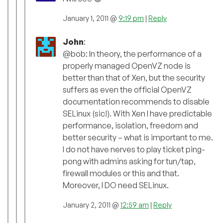
January 1, 2011 @
9:19 pm
|
Reply
John
:
@bob: In theory, the performance of a
properly managed OpenVZ node is
better than that of Xen, but the security
suffers as even the official OpenVZ
documentation recommends to disable
SELinux (sic!). With Xen I have predictable
performance, isolation, freedom and
better security – what is important to me.
I do not have nerves to play ticket ping-
pong with admins asking for tun/tap,
firewall modules or this and that.
Moreover, I DO need SELinux.
January 2, 2011 @
12:59 am
|
Reply