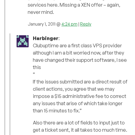
services here. Missing a XEN offer – again,
never mind.
January 1, 2011 @
4:24 pm
|
Reply
Harbinger
:
Clubuptime are a first class VPS provider
although I am a bit worried now, after they
have changed their support software, I see
this
”
If the issues submitted are a direct result of
client actions, you agree that we may
impose a $15 administrative fee to correct
any issues that arise of which take longer
than 15 minutes to fix.”
Also there are a lot of fields to input just to
get a ticket sent, it all takes too much time.