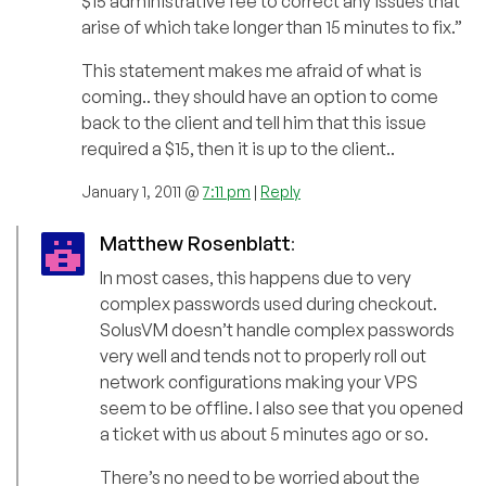
$15 administrative fee to correct any issues that
arise of which take longer than 15 minutes to fix.”
This statement makes me afraid of what is
coming.. they should have an option to come
back to the client and tell him that this issue
required a $15, then it is up to the client..
January 1, 2011 @
7:11 pm
|
Reply
Matthew Rosenblatt
:
In most cases, this happens due to very
complex passwords used during checkout.
SolusVM doesn’t handle complex passwords
very well and tends not to properly roll out
network configurations making your VPS
seem to be offline. I also see that you opened
a ticket with us about 5 minutes ago or so.
There’s no need to be worried about the