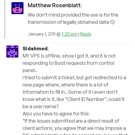
Matthew Rosenblatt
:
We don’t mind provided the use is for the
transmission of legally obtained data 🙂
January 1, 2011 @
7:20 pm
|
Reply
Sidahmed
:
MY VPS is offline, since I got it, and it is not
responding to Boot requests from control
panel..
I tried to submit a ticket, but got redirected to a
new page where, where there is a lot of
information to fill in.. Some of it I even don’t
know what is it, like “Client ID Number”, could it
be a user name?
Also you have to agree for this:
“If the issues submitted are a direct result of
client actions, you agree that we may impose a