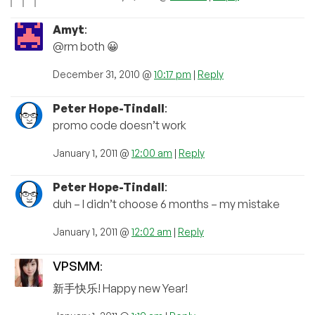
Amyt
:
@rm both 😀
December 31, 2010 @
10:17 pm
|
Reply
Peter Hope-Tindall
:
promo code doesn’t work
January 1, 2011 @
12:00 am
|
Reply
Peter Hope-Tindall
:
duh – I didn’t choose 6 months – my mistake
January 1, 2011 @
12:02 am
|
Reply
VPSMM
:
新手快乐! Happy new Year!