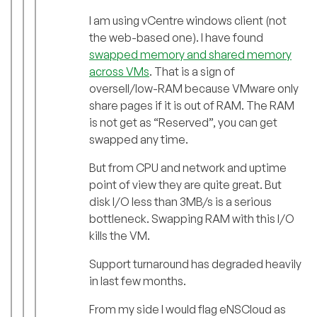
I am using vCentre windows client (not
the web-based one). I have found
swapped memory and shared memory
across VMs
. That is a sign of
oversell/low-RAM because VMware only
share pages if it is out of RAM. The RAM
is not get as “Reserved”, you can get
swapped any time.
But from CPU and network and uptime
point of view they are quite great. But
disk I/O less than 3MB/s is a serious
bottleneck. Swapping RAM with this I/O
kills the VM.
Support turnaround has degraded heavily
in last few months.
From my side I would flag eNSCloud as