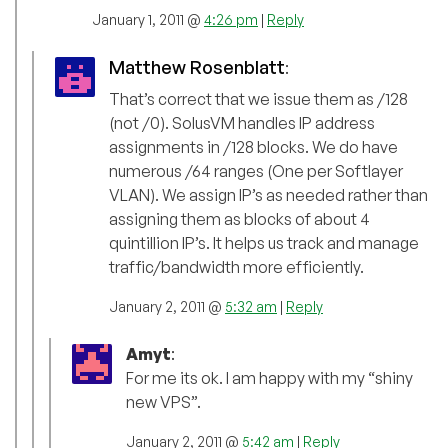
January 1, 2011 @
4:26 pm
|
Reply
Matthew Rosenblatt
:
That’s correct that we issue them as /128
(not /0). SolusVM handles IP address
assignments in /128 blocks. We do have
numerous /64 ranges (One per Softlayer
VLAN). We assign IP’s as needed rather than
assigning them as blocks of about 4
quintillion IP’s. It helps us track and manage
traffic/bandwidth more efficiently.
January 2, 2011 @
5:32 am
|
Reply
Amyt
:
For me its ok. I am happy with my “shiny
new VPS”.
January 2, 2011 @
5:42 am
|
Reply