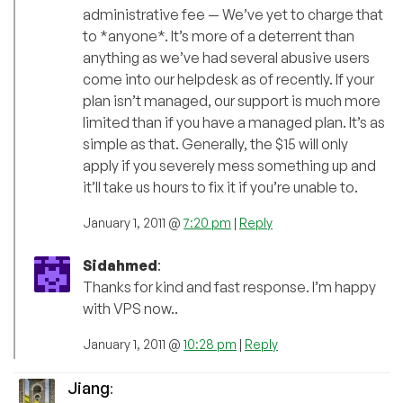
administrative fee — We’ve yet to charge that
to *anyone*. It’s more of a deterrent than
anything as we’ve had several abusive users
come into our helpdesk as of recently. If your
plan isn’t managed, our support is much more
limited than if you have a managed plan. It’s as
simple as that. Generally, the $15 will only
apply if you severely mess something up and
it’ll take us hours to fix it if you’re unable to.
January 1, 2011 @
7:20 pm
|
Reply
Sidahmed
:
Thanks for kind and fast response. I’m happy
with VPS now..
January 1, 2011 @
10:28 pm
|
Reply
Jiang
: