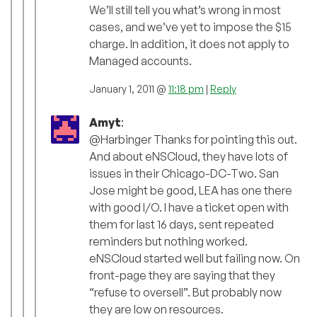
We’ll still tell you what’s wrong in most
cases, and we’ve yet to impose the $15
charge. In addition, it does not apply to
Managed accounts.
January 1, 2011 @
11:18 pm
|
Reply
Amyt
:
@Harbinger Thanks for pointing this out.
And about eNSCloud, they have lots of
issues in their Chicago-DC-Two. San
Jose might be good, LEA has one there
with good I/O. I have a ticket open with
them for last 16 days, sent repeated
reminders but nothing worked.
eNSCloud started well but failing now. On
front-page they are saying that they
“refuse to oversell”. But probably now
they are low on resources.