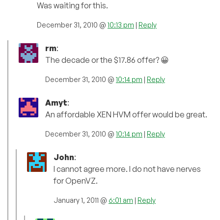
Was waiting for this.
December 31, 2010 @
10:13 pm
|
Reply
rm
:
The decade or the $17.86 offer? 😀
December 31, 2010 @
10:14 pm
|
Reply
Amyt
:
An affordable XEN HVM offer would be great.
December 31, 2010 @
10:14 pm
|
Reply
John
:
I cannot agree more. I do not have nerves
for OpenVZ.
January 1, 2011 @
6:01 am
|
Reply