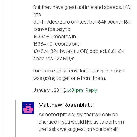
But they have great uptime and speeds, I/O
etc
dd if=/dev/zero of=test bs=64k count=16k
conv=fdatasync
16384+0 records in
16384+0 records out
1073741824 bytes (1.1 GB) copied, 8.81654
seconds, 122 MB/s
I am surpised at enscloud being so poor, I
was going to get one from them.
January 1, 2011 @
5:01 pm
|
Reply
Matthew Rosenblatt
:
As noted previously, that will only be
charged if you would like us to perform
the tasks we suggest on your behalf.