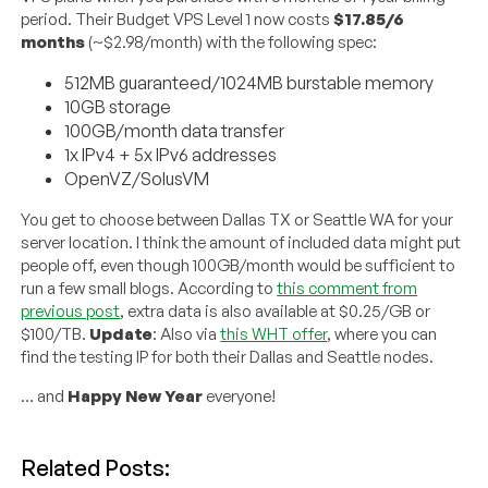
period. Their Budget VPS Level 1 now costs
$17.85/6
months
(~$2.98/month) with the following spec:
512MB guaranteed/1024MB burstable memory
10GB storage
100GB/month data transfer
1x IPv4 + 5x IPv6 addresses
OpenVZ/SolusVM
You get to choose between Dallas TX or Seattle WA for your
server location. I think the amount of included data might put
people off, even though 100GB/month would be sufficient to
run a few small blogs. According to
this comment from
previous post
, extra data is also available at $0.25/GB or
$100/TB.
Update
: Also via
this WHT offer
, where you can
find the testing IP for both their Dallas and Seattle nodes.
… and
Happy New Year
everyone!
Related Posts: