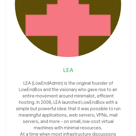
LEA
LEA (LowEndAdmin) is the original founder of
LowEndBox and the visionary who gave rise to an
entire movement around minimalist, efficient
hosting. In 2008, LEA launched LowEndBox with a
simple but powerful idea: that it was possible to run
meaningful applications, web servers, VPNs, mail
servers, and more – on small, low-cost virtual
machines with minimal resources.
At a time when most infrastructure discussions