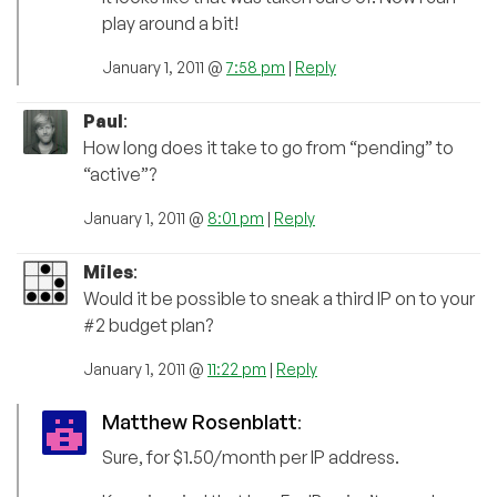
play around a bit!
January 1, 2011 @
7:58 pm
|
Reply
Paul
:
How long does it take to go from “pending” to
“active”?
January 1, 2011 @
8:01 pm
|
Reply
Miles
:
Would it be possible to sneak a third IP on to your
#2 budget plan?
January 1, 2011 @
11:22 pm
|
Reply
Matthew Rosenblatt
:
Sure, for $1.50/month per IP address.