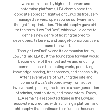
were dominated by high-end servers and
enterprise platforms, LEA championed the
opposite approach: lightweight Linux distros, self-
managed servers, open source software, and
thoughtful optimization. This philosophy gave birth
to the term “Low End Box”, which would come to
define a new genre of hosting tailored to
developers, tinkerers, and budget-conscious users
around the world.
Through LowEndBox and its companion forum,
LowEndTalk, LEA built the foundation for what would
become one of the most active and enduring
communities in the hosting world, prioritizing
knowledge-sharing, transparency, and accessibility.
After several years of nurturing the site and
community, LEA stepped away from active
involvement, passing the torch to a new generation
of admins, contributors, and moderators. Today,
LEA remains a respected figure in the LowEnd
ecosystem, credited with launching a platform and
philosophy that continues to influence thousands