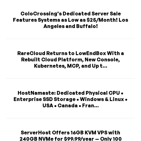
ColoCrossing's Dedicated Server Sale
Features Systems as Low as $25/Month! Los
Angeles and Buffalo!
RareCloud Returns to LowEndBox With a
Rebuilt Cloud Platform, New Console,
Kubernetes, MCP, and Up t...
HostNamaste: Dedicated Physical CPU •
Enterprise SSD Storage • Windows & Linux •
USA • Canada • Fran...
ServerHost Offers 16GB KVM VPS with
240GB NVMe for $99.99/year — Only 100