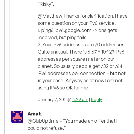
“Risky”.
@Matthew Thanks for clarification. I have
some question on your IPv6 service.
1. ping6 ipv6.google.com -> dns gets
resolved, but ping fails
2. Your IPv6 addresses are /0 addresses.
Quite unusual. There is 6.67 * 10^27 IPv6
addresses per square meter on our
planet. So usually people get /32 or /64
IPv6 addresses per connection – but not
in your case. Anyway as of now I am not
using IPv6 so OK for me.
January 2, 2011 @
5:29 am
|
Reply
Amyt
:
@ClubUptime – “You made an offer that I
could not refuse.”