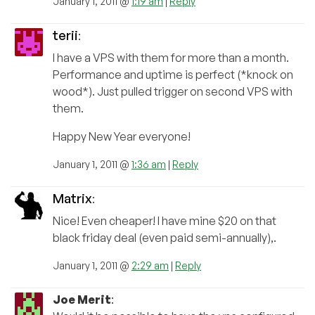
January 1, 2011 @
1:19 am
|
Reply
terii
:
I have a VPS with them for more than a month.
Performance and uptime is perfect (*knock on
wood*). Just pulled trigger on second VPS with
them.
Happy New Year everyone!
January 1, 2011 @
1:36 am
|
Reply
Matrix
:
Nice! Even cheaper! I have mine $20 on that
black friday deal (even paid semi-annually),.
January 1, 2011 @
2:29 am
|
Reply
Joe Merit
: