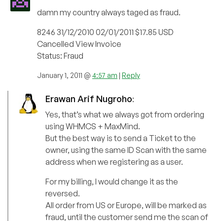
damn my country always taged as fraud.
8246 31/12/2010 02/01/2011 $17.85 USD
Cancelled View Invoice
Status: Fraud
January 1, 2011 @
4:57 am
|
Reply
Erawan Arif Nugroho
:
Yes, that’s what we always got from ordering
using WHMCS + MaxMind.
But the best way is to send a Ticket to the
owner, using the same ID Scan with the same
address when we registering as a user.
For my billing, I would change it as the
reversed.
All order from US or Europe, will be marked as
fraud, until the customer send me the scan of