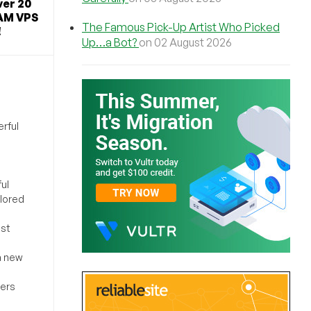
ver 20
AM VPS
The Famous Pick-Up Artist Who Picked
!
Up…a Bot?
on 02 August 2026
rful
ul
ilored
ost
a new
sers