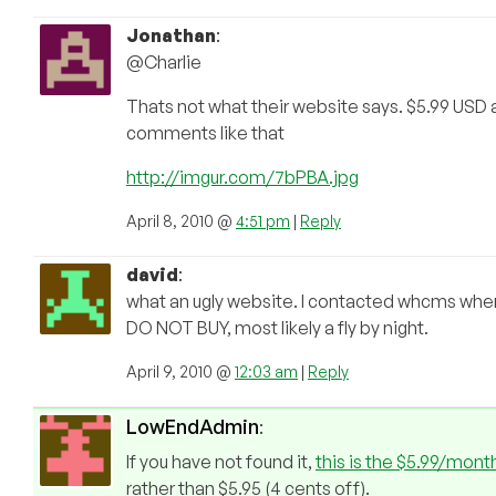
Jonathan
:
@Charlie
Thats not what their website says. $5.99 USD 
comments like that
http://imgur.com/7bPBA.jpg
April 8, 2010 @
4:51 pm
|
Reply
david
:
what an ugly website. I contacted whcms whe
DO NOT BUY, most likely a fly by night.
April 9, 2010 @
12:03 am
|
Reply
LowEndAdmin
:
If you have not found it,
this is the $5.99/month
rather than $5.95 (4 cents off).