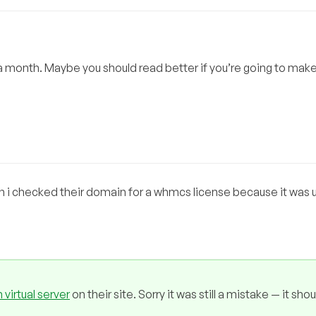
a month. Maybe you should read better if you’re going to mak
n i checked their domain for a whmcs license because it was
 virtual server
on their site. Sorry it was still a mistake — it sho