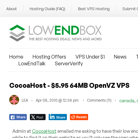
About
Hosting Guide (FAQ)
Best VPS Hosting
Submit 
Home
Hosting Offers
VPS Under $1
News
T
LowEndTalk
ServerVerify
CocoaHost - $5.95 64MB OpenVZ VPS
,
LEA
Apr 08, 2010 @ 12:38 pm
Comments (11)
canada
Post
Reddit
Share
Share
Admin at
CocoaHost
emailed me asking to have their low end
while to find it on their website as you’ll only see the spec wh