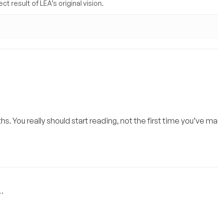
t result of LEA’s original vision.
ths. You really should start reading, not the first time you’ve m
…