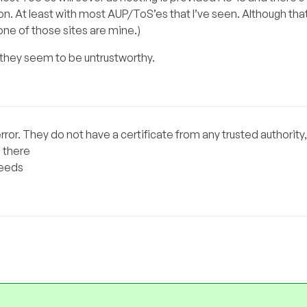
n. At least with most AUP/ToS’es that I’ve seen. Although that’
None of those sites are mine.)
f they seem to be untrustworthy.
 error. They do not have a certificate from any trusted authority, 
 there
peeds