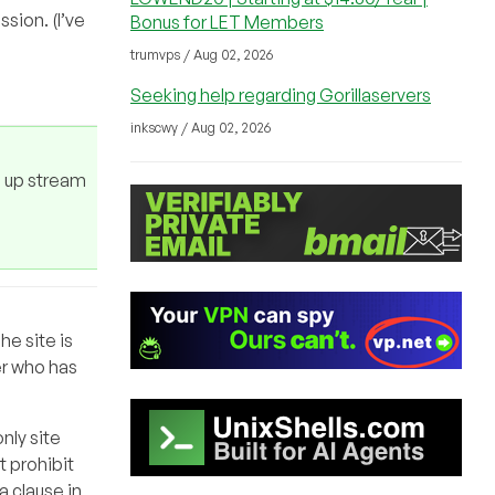
sion. (I’ve
Bonus for LET Members
trumvps / Aug 02, 2026
Seeking help regarding Gorillaservers
inkscwy / Aug 02, 2026
e up stream
he site is
er who has
only site
t prohibit
a clause in