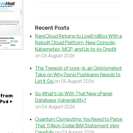
Recent Posts
RareCloud Returns to LowEndBox With a
Rebuilt Cloud Platform, New Console,
Kubernetes, MCP, and Up to 4x Credit
on 06 August 2026
The Tragedy of core-js: an Opinionated
Take on Why Denis Pushkarev Needs to
Let It Go
on 05 August 2026
So What’s Up With That New cPanel
 from
Database Vulnerability?
IPv4 +
on 04 August 2026
Quantum Computing: You Need to Parse
That Trillion-Dollar IBM Statement Very
Carefully
on 03 August 2026