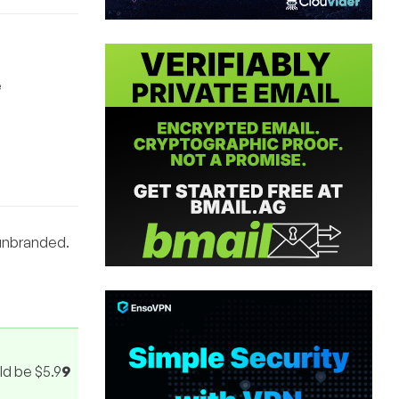
e
 unbranded.
uld be $5.9
9