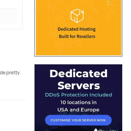
ade pretty