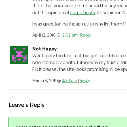
there that you can be terminated for any reaso
not the opinion of
some hosts
. (Disclaimer: 
I was questioning though as to why list them i
April 12, 2010 @
12:02 pm
|
Reply
Not Happy
:
Went to try the free trial, but get a certificate
been tampered with. Either way my trust ends
Fix it please, the site looks promising. Nice s
March 4, 2011 @
3:30 pm
|
Reply
Leave a Reply