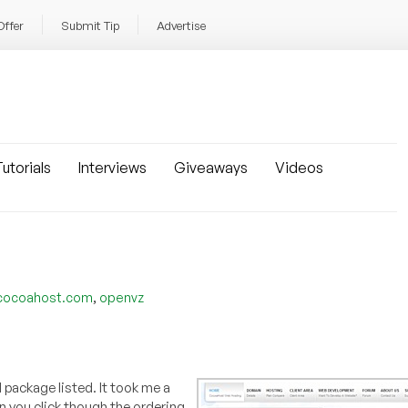
Offer
Submit Tip
Advertise
utorials
Interviews
Giveaways
Videos
,
cocoahost.com
openvz
 package listed. It took me a
en you click though the ordering