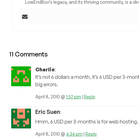
LowEndBox’s legacy, and its thriving community, is a direc
11 Comments
Charlie
:
It’s not 6 dollars a month, it’s 6 USD per 3-mon
big errors.
April 8, 2010 @
1:57 pm
|
Reply
Eric Suen
:
Hmm, 6 USD per 3-months is for web hosting
April 8, 2010 @
4:34 pm
|
Reply