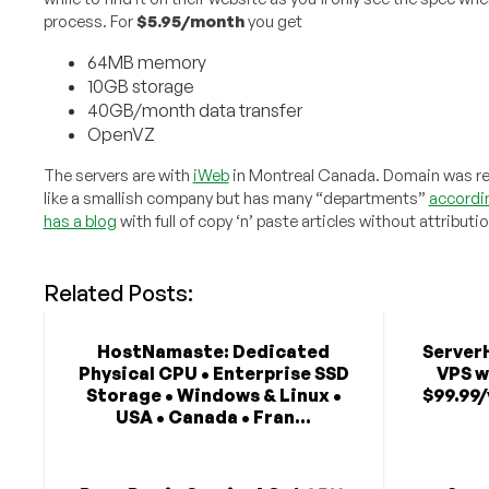
process. For
$5.95/month
you get
64MB memory
10GB storage
40GB/month data transfer
OpenVZ
The servers are with
iWeb
in Montreal Canada. Domain was reg
like a smallish company but has many “departments”
accordin
has a blog
with full of copy ‘n’ paste articles without attributio
Related Posts:
HostNamaste: Dedicated
Server
Physical CPU • Enterprise SSD
VPS w
Storage • Windows & Linux •
$99.99/
USA • Canada • Fran...