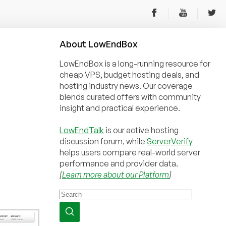
About
Low
End
Box
LowEndBox is a long-running resource for
cheap VPS, budget hosting deals, and
hosting industry news. Our coverage
blends curated offers with community
insight and practical experience.
LowEndTalk
is our active hosting
discussion forum, while
ServerVerify
helps users compare real-world server
performance and provider data.
[
Learn more about our Platform
]