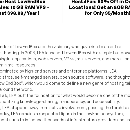
verHost LowEndBox
Host4Fun: 50% Off in O
ive: 10 GB RAM VPS –
Locations! Get an 8GB R
st $98.88 / Year!
for Only $5/Month
under of LowEndBox and the visionary who gave rise to an entire
nt hosting. In 2008, LEA launched LowEndBox with a simple but powe
ningful applications, web servers, VPNs, mail servers, and more – on
 minimal resources.
ominated by high-end servers and enterprise platforms, LEA
distros, self-managed servers, open source software, and thoughtf
Low End Box”, which would come to define a new genre of hosting ta
around the world.
lk, LEA built the foundation for what would become one of the m
rioritizing knowledge-sharing, transparency, and accessibility.
y, LEA stepped away from active involvement, passing the torch to 
Today, LEA remains a respected figure in the LowEnd ecosystem,
 continues to influence thousands of infrastructure providers and u