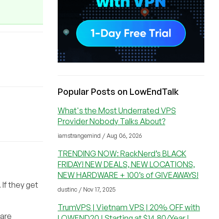
Popular Posts on LowEndTalk
What's the Most Underrated VPS
Provider Nobody Talks About?
iamstrangemind / Aug 06, 2026
TRENDING NOW: RackNerd’s BLACK
FRIDAY! NEW DEALS, NEW LOCATIONS,
NEW HARDWARE + 100’s of GIVEAWAYS!
 If they get
dustinc / Nov 17, 2025
TrumVPS | Vietnam VPS | 20% OFF with
 are
LOWEND20 | Starting at $14.80/Year |