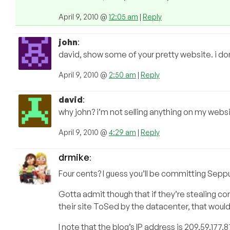
April 9, 2010 @
12:05 am
|
Reply
john
:
david, show some of your pretty website. i don
April 9, 2010 @
2:50 am
|
Reply
david
:
why john? i’m not selling anything on my website
April 9, 2010 @
4:29 am
|
Reply
drmike
:
Four cents? I guess you’ll be committing Sepp
Gotta admit though that if they’re stealing cont
their site ToSed by the datacenter, that would
I note that the blog’s IP address is 209.59.177.