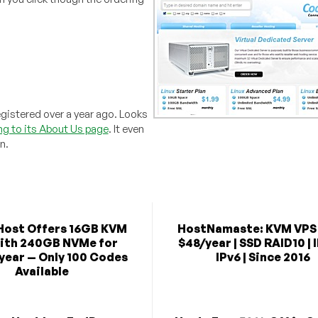
istered over a year ago. Looks
g to its About Us page
. It even
n.
Host Offers 16GB KVM
HostNamaste: KVM VPS
ith 240GB NVMe for
$48/year | SSD RAID10 | 
year — Only 100 Codes
IPv6 | Since 2016
Available