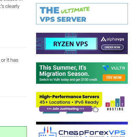
s clearly
or it has