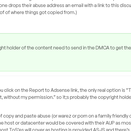
e drops their abuse address an email with a link to this discus
roof of where things got copied from.)
ght holder of the content need to send in the DMCA to get th
 click on the Report to Adsense link, the only real option is “T
t, without my permission.” so it;s probably the copyright hold
e of copy and paste abuse (or warez or porn on a family friendly 
. The host or datacenter would be covered with their AUP as mos
most ToS’es will cover as hosting is provided AS-IS and there’s 