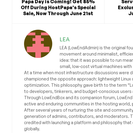
Papa Day is Coming! Get 85%
Ser
Off During HostPapa's Special
Exclus
Sale, Now Through June 21st
Ju
LEA
LEA (LowEndAdmin) is the original fo
movement around minimalist, efficie
idea: that it was possible to run mea
small, low-cost virtual machines with
At a time when most infrastructure discussions were d
championed the opposite approach: lightweight Linux 
optimization. This philosophy gave birth to the term “
to developers, tinkerers, and budget-conscious users 
Through LowEndBox and its companion forum, LowEndTa
active and enduring communities in the hosting world, p
After several years of nurturing the site and communit
generation of admins, contributors, and moderators. 
credited with launching a platform and philosophy that
globally.