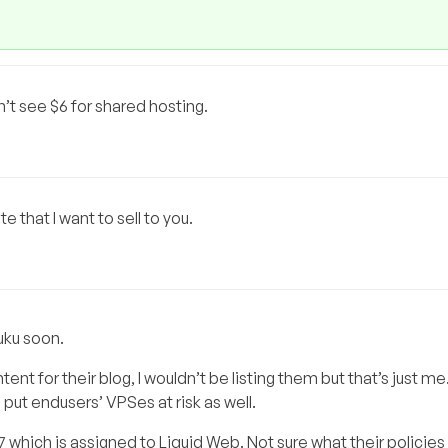
’t see $6 for shared hosting.
 that I want to sell to you.
uku soon.
ent for their blog, I wouldn’t be listing them but that’s just me.
 put endusers’ VPSes at risk as well.
87 which is assigned to Liquid Web. Not sure what their policies