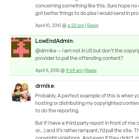
concerning something like this. Sure hope no on
got better things to do plus I would send in p
April 10, 2010 @
6:20 pm
|
Reply
LowEndAdmin
:
@drmike — I am not in US but don’t the copyri
provider to pull the offending content?
April 11, 2010 @
9:59 am
|
Reply
drmike
:
Probably. A perfect example of this is when you
hosting or distributing my copyrighted conten
to do the reporting.
But if I have a third party report in front of m
or…) and it’s rather rampant, I’d pull the site
copyright violations. And even if they didn’t, 