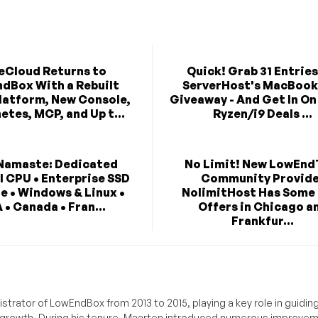
eCloud Returns to
Quick! Grab 31 Entries
dBox With a Rebuilt
ServerHost's MacBook
latform, New Console,
Giveaway - And Get In O
etes, MCP, and Up t...
Ryzen/i9 Deals ...
Namaste: Dedicated
No Limit! New LowEnd
l CPU • Enterprise SSD
Community Provid
e • Windows & Linux •
NolimitHost Has Some
 • Canada • Fran...
Offers in Chicago a
Frankfur...
trator of LowEndBox from 2013 to 2015, playing a key role in guidin
its growth. During his tenure, Maarten introduced numerous improve