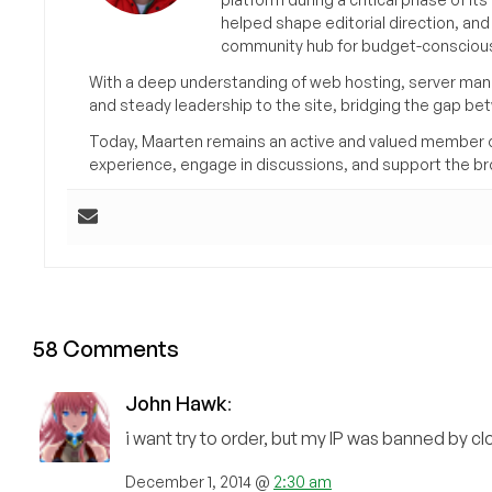
helped shape editorial direction, an
community hub for budget-conscious
With a deep understanding of web hosting, server man
and steady leadership to the site, bridging the gap be
Today, Maarten remains an active and valued member 
experience, engage in discussions, and support the 
58 Comments
John Hawk
:
i want try to order, but my IP was banned by cl
December 1, 2014 @
2:30 am