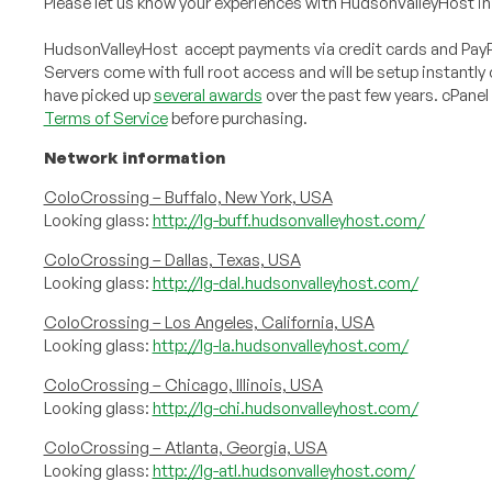
Please let us know your experiences with HudsonValleyHost in
HudsonValleyHost accept payments via credit cards and PayPa
Servers come with full root access and will be setup instant
have picked up
several awards
over the past few years. cPanel
Terms of Service
before purchasing.
Network information
ColoCrossing – Buffalo, New York, USA
Looking glass:
http://lg-buff.hudsonvalleyhost.com/
ColoCrossing – Dallas, Texas, USA
Looking glass:
http://lg-dal.hudsonvalleyhost.com/
ColoCrossing – Los Angeles, California, USA
Looking glass:
http://lg-la.hudsonvalleyhost.com/
ColoCrossing – Chicago, Illinois, USA
Looking glass:
http://lg-chi.hudsonvalleyhost.com/
ColoCrossing – Atlanta, Georgia, USA
Looking glass:
http://lg-atl.hudsonvalleyhost.com/