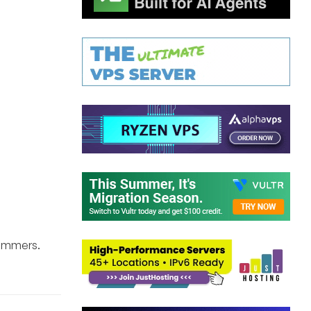
pammers.