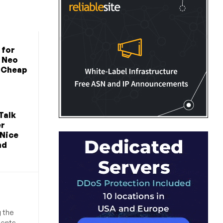
 for
 Neo
n Cheap
Talk
er
 Nice
nd
g the
ments,