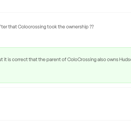
 after that Colocrossing took the ownership ??
ut it is correct that the parent of ColoCrossing also owns Huds