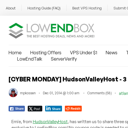
About
Hosting Guide (FAQ)
Best VPS Hosting
Submit 
Home
Hosting Offers
VPS Under $1
News
T
LowEndTalk
ServerVerify
[CYBER MONDAY] HudsonValleyHost - 3 of
mpkossen
Dec 01, 2014 @ 1:00 am
Comments (58)
atla
Post
Reddit
Share
Share
Ernie, from
HudsonValleyHost
, has written us to share three 
exclusive to LowEndBox.com! No coupon code is needed to si