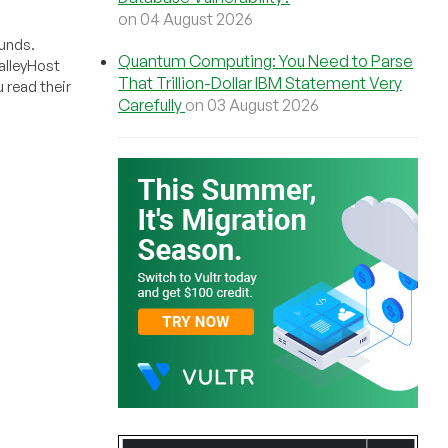
on 04 August 2026
funds.
Quantum Computing: You Need to Parse
alleyHost
That Trillion-Dollar IBM Statement Very
 read their
Carefully
on 03 August 2026