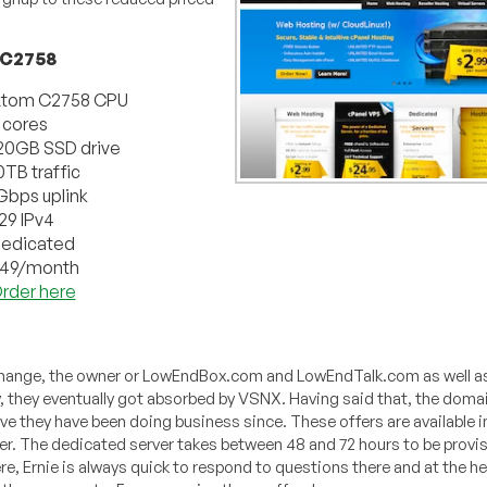
 C2758
tom C2758 CPU
 cores
20GB SSD drive
0TB traffic
Gbps uplink
29 IPv4
edicated
49/month
rder here
xchange, the owner or LowEndBox.com and LowEndTalk.com as well a
ty, they eventually got absorbed by VSNX. Having said that, the doma
 they have been doing business since. These offers are available in
ver. The dedicated server takes between 48 and 72 hours to be provi
ere, Ernie is always quick to respond to questions there and at the h