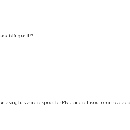
cklisting an IP?
olocrossing has zero respect for RBLs and refuses to remove s