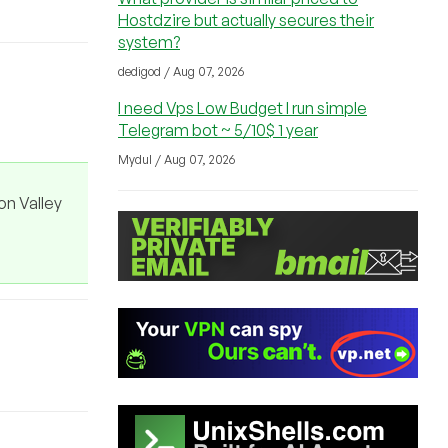
Hostdzire but actually secures their
system?
dedigod / Aug 07, 2026
I need Vps Low Budget I run simple
Telegram bot ~ 5/10$ 1 year
Mydul / Aug 07, 2026
on Valley