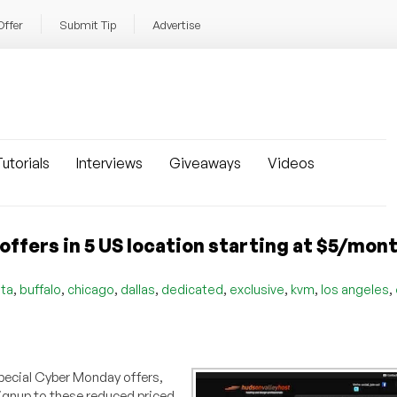
Offer
Submit Tip
Advertise
utorials
Interviews
Giveaways
Videos
fers in 5 US location starting at $5/mon
,
,
,
,
,
,
,
,
nta
buffalo
chicago
dallas
dedicated
exclusive
kvm
los angeles
special Cyber Monday offers,
gnup to these reduced priced