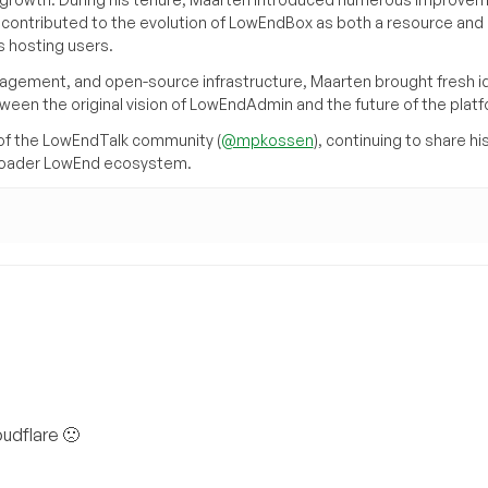
d contributed to the evolution of LowEndBox as both a resource and 
 hosting users.
agement, and open-source infrastructure, Maarten brought fresh i
tween the original vision of LowEndAdmin and the future of the platf
of the LowEndTalk community (
@mpkossen
), continuing to share hi
broader LowEnd ecosystem.
oudflare 🙁