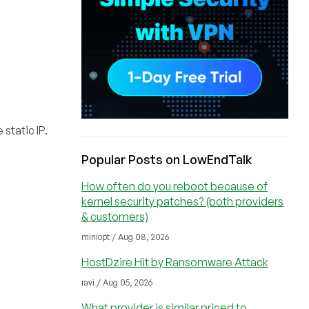
static IP.
Popular Posts on LowEndTalk
How often do you reboot because of
kernel security patches? (both providers
& customers)
miniopt / Aug 08, 2026
HostDzire Hit by Ransomware Attack
ravi / Aug 05, 2026
What provider is similar priced to