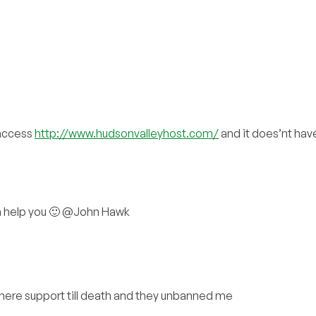
 access
http://www.hudsonvalleyhost.com/
and it does’nt have 
can help you 🙂 @John Hawk
there support till death and they unbanned me