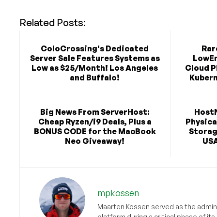
Related Posts:
ColoCrossing's Dedicated
Rar
Server Sale Features Systems as
LowEn
Low as $25/Month! Los Angeles
Cloud P
and Buffalo!
Kubern
Big News From ServerHost:
Host
Cheap Ryzen/i9 Deals, Plus a
Physica
BONUS CODE for the MacBook
Storag
Neo Giveaway!
USA
mpkossen
Maarten Kossen served as the adminis
platform during a critical phase of 