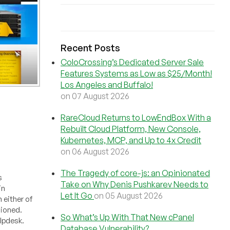
Recent Posts
ColoCrossing’s Dedicated Server Sale
Features Systems as Low as $25/Month!
Los Angeles and Buffalo!
on 07 August 2026
RareCloud Returns to LowEndBox With a
Rebuilt Cloud Platform, New Console,
Kubernetes, MCP, and Up to 4x Credit
on 06 August 2026
The Tragedy of core-js: an Opinionated
s
Take on Why Denis Pushkarev Needs to
in
Let It Go
on 05 August 2026
 either of
sioned.
So What’s Up With That New cPanel
elpdesk.
Database Vulnerability?