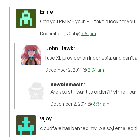
Ernie
:
Can you PM ME your IP ill take a look for you.
December 1, 2014 @
7:51 pm
John Hawk
:
I use XL provider on Indonesia, and can’t
December 2, 2014 @
2:04 am
newbiemasih
:
Are you still want to order? PM me, I 
December 2, 2014 @
6:34 am
vijay
:
cloudfare has banned my ip also,I emailed 