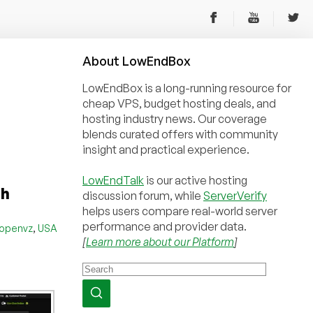
About
Low
End
Box
LowEndBox is a long-running resource for
cheap VPS, budget hosting deals, and
hosting industry news. Our coverage
blends curated offers with community
insight and practical experience.
LowEndTalk
is our active hosting
th
discussion forum, while
ServerVerify
helps users compare real-world server
performance and provider data.
,
openvz
USA
[
Learn more about our Platform
]