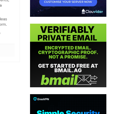
a
deas
orm.
s