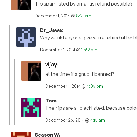
If ip spamlisted by gmail ,is refund possible?
December 1, 2014 @
8:21 am
Dr_Jawa
:
Why would anyone give you a refund after bla
December 1, 2014 @
11:52 am
vijay
:
at the time if signup if banned?
December 1, 2014 @
4:05 pm
Tom
:
Their ips are all blacklisted, because c
December 25, 2014 @
4:15 am
Season W.
: