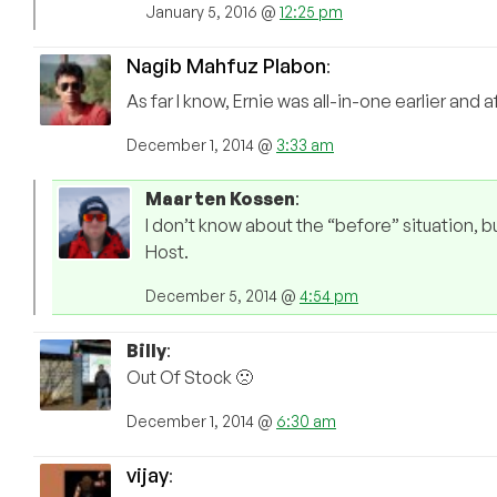
January 5, 2016 @
12:25 pm
Nagib Mahfuz Plabon
:
As far I know, Ernie was all-in-one earlier and
December 1, 2014 @
3:33 am
Maarten Kossen
:
I don’t know about the “before” situation, b
Host.
December 5, 2014 @
4:54 pm
Billy
:
Out Of Stock 🙁
December 1, 2014 @
6:30 am
vijay
: