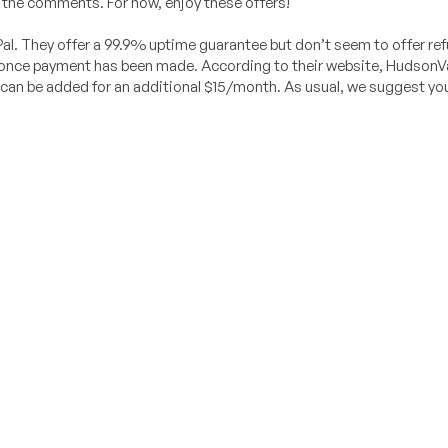
 the comments. For now, enjoy these offers!
l. They offer a 99.9% uptime guarantee but don’t seem to offer re
ly once payment has been made. According to their website, HudsonV
 can be added for an additional $15/month. As usual, we suggest you