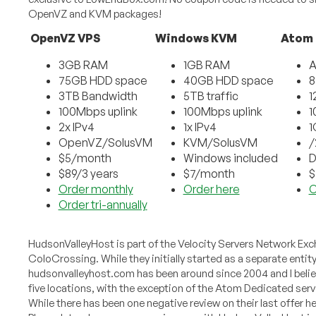
OpenVZ and KVM packages!
OpenVZ VPS
Windows KVM
Atom
3GB RAM
1GB RAM
A
75GB HDD space
40GB HDD space
8
3TB Bandwidth
5TB traffic
1
100Mbps uplink
100Mbps uplink
1
2x IPv4
1x IPv4
1
OpenVZ/SolusVM
KVM/SolusVM
/
$5/month
Windows included
D
$89/3 years
$7/month
$
Order monthly
Order here
O
Order tri-annually
HudsonValleyHost is part of the Velocity Servers Network E
ColoCrossing. While they initially started as a separate enti
hudsonvalleyhost.com has been around since 2004 and I believe
five locations, with the exception of the Atom Dedicated ser
While there has been one negative review on their last offer h