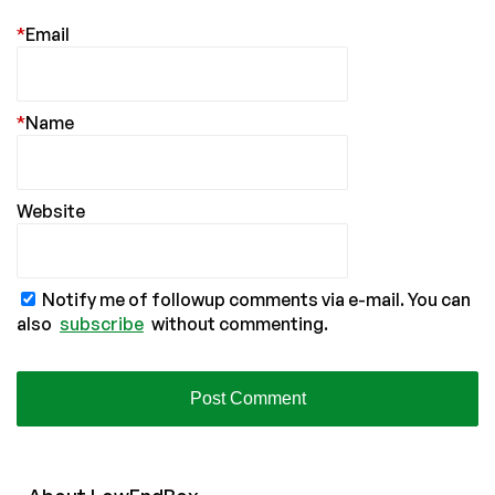
*
Email
*
Name
Website
Notify me of followup comments via e-mail. You can
also
subscribe
without commenting.