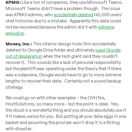
KPMG:
Like a ton of companies, they use Microsoft Teams.
Microsoft Teams didn’t have a problem though. The issue
was KPMG admins, who
accidentally deleted
145,000 users’
chat histories due to a mistake. Apparently this data could
not be recovered because the admin did it with
extreme
prejudice
.
Musey, Inc.:
This interior design tools firm accidentally
deleted its Google Drive folder and ultimately
sued Google
out of desperation
when the tech giant said they couldn’t
recover it. This sounds like a lack of personal responsibility
but the plaintiff was operating under the theory that if there
was a subpoena, Google would have to go to more extreme
lengths to recover their data. Certainly not a sound backup
strategy.
We could go on with other examples – the OVH fire,
HostSolutions, so many more – but the point is clear. Yes,
the cloud is a wonderful thing and you should absolutely use it
if it makes sense for you. But putting all your data eggs in one
basket and assuming the provider won’t drop it is a flirting
with disaster.