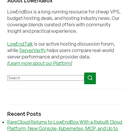
About
Low
End
Box
LowEndBox is a long-running resource for cheap VPS,
budget hosting deals, and hosting industry news. Our
coverage blends curated offers with community
insight and practical experience.
LowEndTalk
is our active hosting discussion forum,
while
ServerVerify
helps users compare real-world
server performance and provider data.
[
Learn more about our Platform
]
Recent Posts
RareCloud Returns to LowEndBox With a Rebuilt Cloud
Platform, New Console, Kubernetes, MCP, and Up to