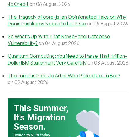
4x Credit
on 06 August 2026
The Tragedy of core-js: an Opinionated Take on Why
Denis Pushkarev Needs to Let It Go
on 05 August 2026
So What’s Up With That New cPanel Database
Vulnerability?
on 04 August 2026
Quantum Computing: You Need to Parse That Trillion-
Dollar IBM Statement Very Carefully
on 03 August 2026
The Famous Pick-Up Artist Who Picked Up…a Bot?
on 02 August 2026