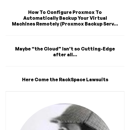
How To Configure Proxmox To
Automatically Backup Your Virtual
Machines Remotely (Proxmox Backup Serv...
Maybe “the Cloud” Isn’t so Cutting-Edge
after all...
Here Come the RackSpace Lawsuits