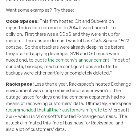
Want some examples? Try these:
Code Spaces:
This firm hosted Git and Subversion
repositories for customers. In 2014 it was hacked – to
oblivion. First there was a DDoS and they were hit up for
ransom. The ransom demand was left
on Code Spaces’ EC2
console
. So the attackers were already deep inside before
they started applying leverage. SVN and Git repos were
nuked and, to
quote the company’s announcement
, “most of
our data, backups, machine configurations and offsite
backups were either partially or completely deleted.”
Rackspace:
Less than a year, Rackspace’s hosted Exchange
environment was compromised and ransomware’d. The
outage lasted for days and the company apparently had no
means of recovering customers’ data. Ultimately, Rackspace
recommended that all their customers migrate
to Microsoft
365 – which is Microsoft’s hosted Exchange business. The
attack eliminated this line of business for Rackspace, and
also a lot of customers’ data.