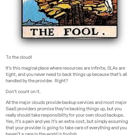
To the cloud!
It’s this magical place where resources are infinite, SLAs are
tight, and you never need to back things up because that’s all
handled by the provider. Right?
Don’t count on it.
All the major clouds provide backup services and most major
SaaS providers promise they’re backing things up, but you
really should take responsibility for your own cloud backups.
Yes, it’s a pain and yes it’s an extra cost, but simply assuming
that your provider is going to take care of everything and you
haven’t a care in the world is foolish.