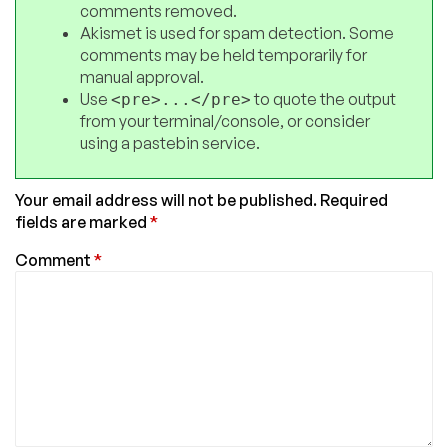
comments removed.
Akismet is used for spam detection. Some
comments may be held temporarily for
manual approval.
Use
to quote the output
<pre>...</pre>
from your terminal/console, or consider
using a pastebin service.
Your email address will not be published.
Required
fields are marked
*
Comment
*