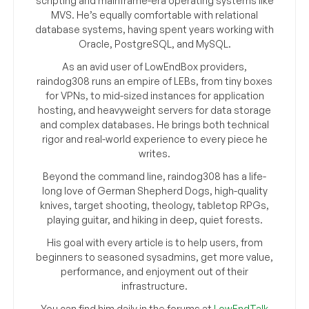
scripting and mainframe-era operating systems like
MVS. He’s equally comfortable with relational
database systems, having spent years working with
Oracle, PostgreSQL, and MySQL.
As an avid user of LowEndBox providers,
raindog308 runs an empire of LEBs, from tiny boxes
for VPNs, to mid-sized instances for application
hosting, and heavyweight servers for data storage
and complex databases. He brings both technical
rigor and real-world experience to every piece he
writes.
Beyond the command line, raindog308 has a life-
long love of German Shepherd Dogs, high-quality
knives, target shooting, theology, tabletop RPGs,
playing guitar, and hiking in deep, quiet forests.
His goal with every article is to help users, from
beginners to seasoned sysadmins, get more value,
performance, and enjoyment out of their
infrastructure.
You can find him daily in the forums at
LowEndTalk