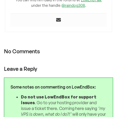
under the handle
@raindog308
.
No Comments
Leave a Reply
Some notes on commenting on LowEndBox:
Do not use LowEndBox for support
issues
. Go to your hosting provider and
issue a ticket there. Coming here saying
"my
VPS is down, what do I do?!"
will only have your