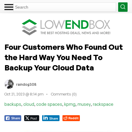
Four Customers Who Found Out
the Hard Way You Need To
Backup Your Cloud Data
raindog308
Oct 21, 2023 @ 8:14 pm
Comments (0)
,
,
,
,
,
backups
cloud
code spaces
kpmg
musey
rackspace
Post
Reddit
Share
Share