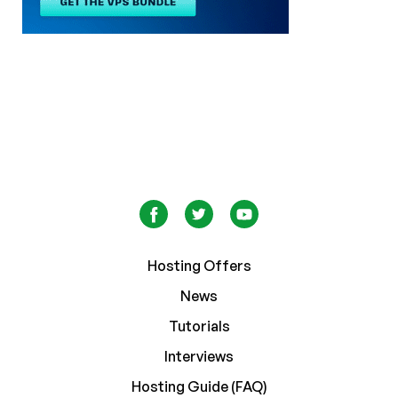
Hosting Offers
News
Tutorials
Interviews
Hosting Guide (FAQ)