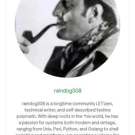
raindog308
raindog308 is a longtime community LETizen,
technical writer, and self-described techno
polymath. With deep roots in the *nix world, he has
a passion for systems both modern and vintage,
ranging from Unix, Perl, Python, and Golang to shell