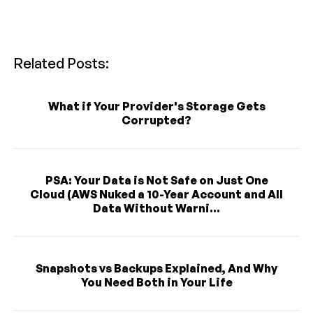
Related Posts:
What if Your Provider's Storage Gets
Corrupted?
PSA: Your Data is Not Safe on Just One
Cloud (AWS Nuked a 10-Year Account and All
Data Without Warni...
Snapshots vs Backups Explained, And Why
You Need Both in Your Life