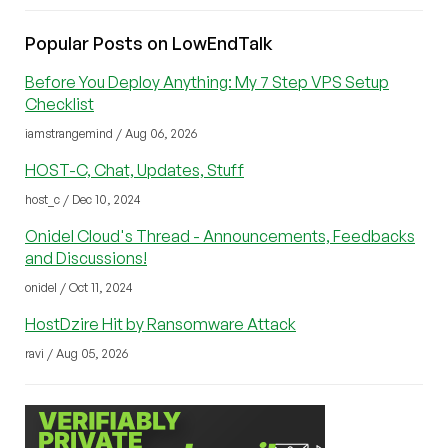
Popular Posts on LowEndTalk
Before You Deploy Anything: My 7 Step VPS Setup
Checklist
iamstrangemind / Aug 06, 2026
HOST-C, Chat, Updates, Stuff
host_c / Dec 10, 2024
Onidel Cloud's Thread - Announcements, Feedbacks
and Discussions!
onidel / Oct 11, 2024
HostDzire Hit by Ransomware Attack
ravi / Aug 05, 2026