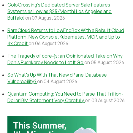
ColoCrossing’s Dedicated Server Sale Features
Systems as Low as $25/Month! Los Angeles and
Buffalo!
on 07 August 2026
RareCloud Returns to LowEndBox With a Rebuilt Cloud
Platform, New Console, Kubernetes, MCP, and Up to
4x Credit
on 06 August 2026
The Tragedy of core-js: an Opinionated Take on Why
Denis Pushkarev Needs to Let It Go
on 05 August 2026
So What’s Up With That New cPanel Database
Vulnerability?
on 04 August 2026
Quantum Computing: You Need to Parse That Trillion-
Dollar IBM Statement Very Carefully
on 03 August 2026