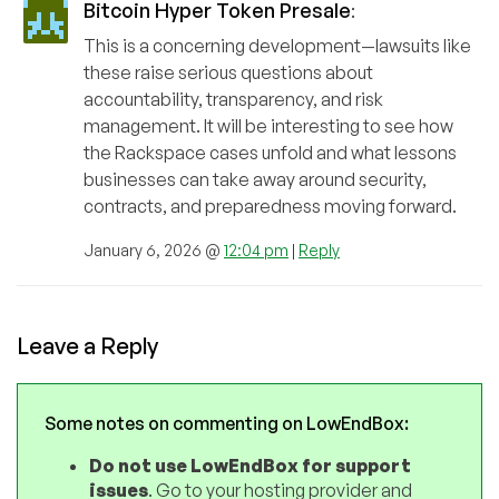
Bitcoin Hyper Token Presale
:
This is a concerning development—lawsuits like
these raise serious questions about
accountability, transparency, and risk
management. It will be interesting to see how
the Rackspace cases unfold and what lessons
businesses can take away around security,
contracts, and preparedness moving forward.
January 6, 2026 @
12:04 pm
|
Reply
Leave a Reply
Some notes on commenting on LowEndBox:
Do not use LowEndBox for support
issues
. Go to your hosting provider and