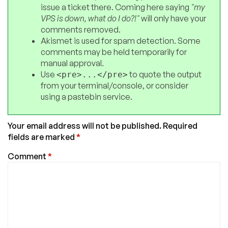
issue a ticket there. Coming here saying
"my
VPS is down, what do I do?!"
will only have your
comments removed.
Akismet is used for spam detection. Some
comments may be held temporarily for
manual approval.
Use
to quote the output
<pre>...</pre>
from your terminal/console, or consider
using a pastebin service.
Your email address will not be published.
Required
fields are marked
*
Comment
*