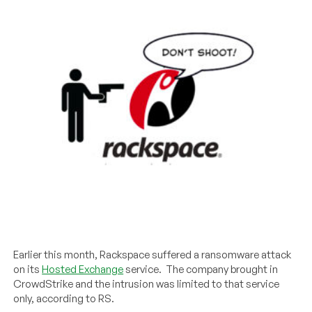
Earlier this month, Rackspace suffered a ransomware attack
on its
Hosted Exchange
service. The company brought in
CrowdStrike and the intrusion was limited to that service
only, according to RS.