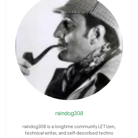
raindog308
raindog308 is a longtime community LETizen,
technical writer, and self-described techno