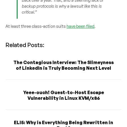
back over a year. That, and a seeming lack of
backup protocols is why a lawsuit like this is
critical.”
At least three class-action suits
have been filed
.
Related Posts:
The Contagious Interview: The Slimeyness
of LinkedIn is Truly Becoming Next Level
Yeee-ouch! Guest-to-Host Escape
Vulnerability in Linux KVM/x86
ELI5: Why is Everything Being Rewritten in