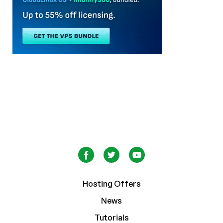
Hosting Offers
News
Tutorials