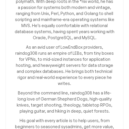
polymath. With deep roots in the *nix world, he has
a passion for systems both modern and vintage,
ranging from Unix, Perl, Python, and Golang to shell
scripting and mainframe-era operating systems like
MVS. He’s equally comfortable with relational
database systems, having spent years working with
Oracle, PostgreSQL, and MySQL.
As an avid user of LowEndBox providers,
raindog308 runs an empire of LEBs, from tiny boxes
for VPNs, to mid-sized instances for application
hosting, and heavyweight servers for data storage
and complex databases. He brings both technical
rigor and real-world experience to every piece he
writes.
Beyond the command line, raindog308 has a life-
long love of German Shepherd Dogs, high-quality
knives, target shooting, theology, tabletop RPGs,
playing guitar, and hiking in deep, quiet forests.
His goal with every article is to help users, from
beginners to seasoned sysadmins, get more value,