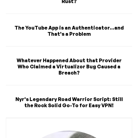
Rust?
The YouTube App is an Authenticator...and
That's a Problem
Whatever Happened About that Provider
Who Claimed a Virtualizor Bug Caused a
Breach?
Nyr's Legendary Road Warrior Script: Still
the Rock Solid Go-To for Easy VPN!