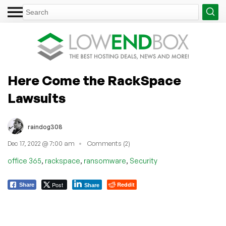
Here Come the RackSpace
Lawsuits
raindog308
Dec 17, 2022 @ 7:00 am
Comments (2)
,
,
,
office 365
rackspace
ransomware
Security
Post
Reddit
Share
Share