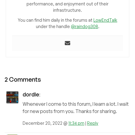
performance, and enjoyment out of their
infrastructure.
You can find him daily in the forums at
LowEndTalk
under the handle
@raindog308
.
2 Comments
dordle
:
Whenever I come to this forum, I learn a lot. I wait
for new posts from you. Thanks for sharing.
December 20, 2022 @
11:34 pm
|
Reply