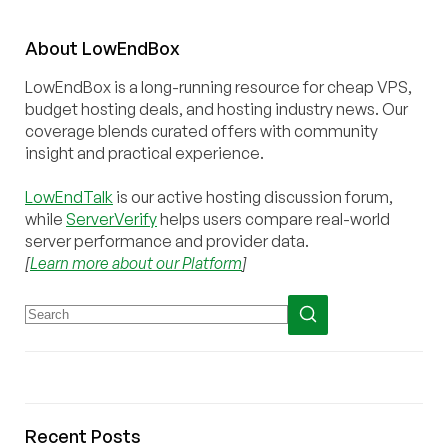
About
Low
End
Box
LowEndBox is a long-running resource for cheap VPS,
budget hosting deals, and hosting industry news. Our
coverage blends curated offers with community
insight and practical experience.
LowEndTalk
is our active hosting discussion forum,
while
ServerVerify
helps users compare real-world
server performance and provider data.
[
Learn more about our Platform
]
Recent Posts