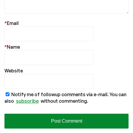
*
Email
*
Name
Website
Notify me of followup comments via e-mail. You can
also
subscribe
without commenting.