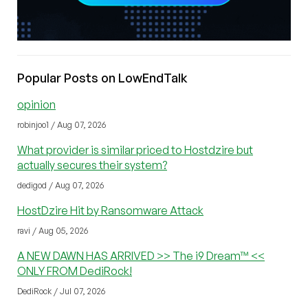
Popular Posts on LowEndTalk
opinion
robinjoo1 / Aug 07, 2026
What provider is similar priced to Hostdzire but
actually secures their system?
dedigod / Aug 07, 2026
HostDzire Hit by Ransomware Attack
ravi / Aug 05, 2026
A NEW DAWN HAS ARRIVED >> The i9 Dream™ <<
ONLY FROM DediRock!
DediRock / Jul 07, 2026