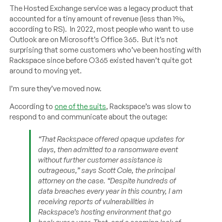
The Hosted Exchange service was a legacy product that
accounted for a tiny amount of revenue (less than 1%,
according to RS). In 2022, most people who want to use
Outlook are on Microsoft’s Office 365. But it’s not
surprising that some customers who’ve been hosting with
Rackspace since before O365 existed haven’t quite got
around to moving yet.
I’m sure they’ve moved now.
According to
one of the suits
, Rackspace’s was slow to
respond to and communicate about the outage:
“That Rackspace offered opaque updates for
days, then admitted to a ransomware event
without further customer assistance is
outrageous,” says Scott Cole, the principal
attorney on the case. “Despite hundreds of
data breaches every year in this country, I am
receiving reports of vulnerabilities in
Rackspace’s hosting environment that go