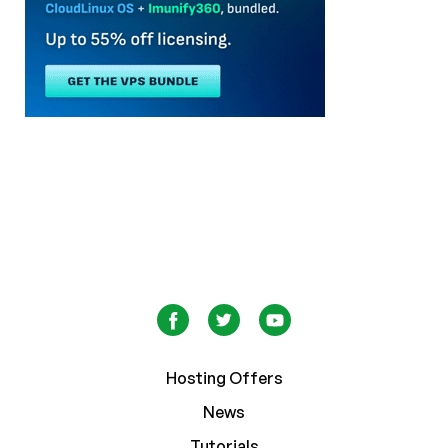
Hosting Offers
News
Tutorials