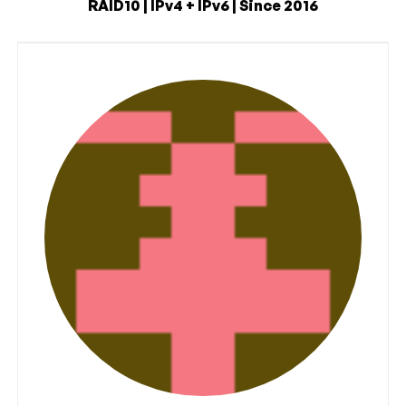
RAID10 | IPv4 + IPv6 | Since 2016