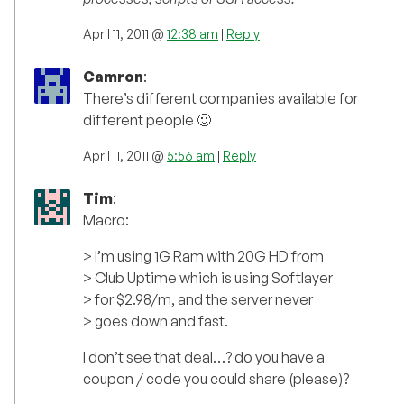
April 11, 2011 @
12:38 am
|
Reply
Camron
:
There’s different companies available for
different people 🙂
April 11, 2011 @
5:56 am
|
Reply
Tim
:
Macro:
> I’m using 1G Ram with 20G HD from
> Club Uptime which is using Softlayer
> for $2.98/m, and the server never
> goes down and fast.
I don’t see that deal…? do you have a
coupon / code you could share (please)?