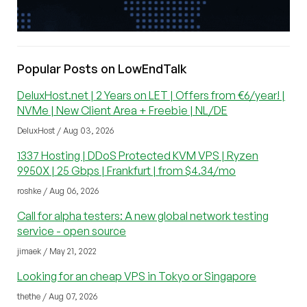
Popular Posts on LowEndTalk
DeluxHost.net | 2 Years on LET | Offers from €6/year! |
NVMe | New Client Area + Freebie | NL/DE
DeluxHost / Aug 03, 2026
1337 Hosting | DDoS Protected KVM VPS | Ryzen
9950X | 25 Gbps | Frankfurt | from $4.34/mo
roshke / Aug 06, 2026
Call for alpha testers: A new global network testing
service - open source
jimaek / May 21, 2022
Looking for an cheap VPS in Tokyo or Singapore
thethe / Aug 07, 2026