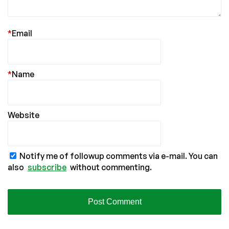
*
Email
*
Name
Website
Notify me of followup comments via e-mail. You can
also
subscribe
without commenting.