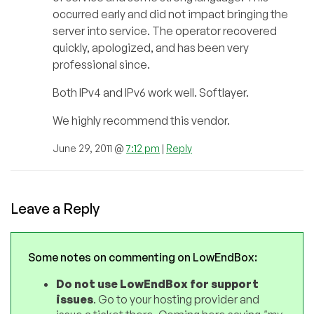
occurred early and did not impact bringing the
server into service. The operator recovered
quickly, apologized, and has been very
professional since.
Both IPv4 and IPv6 work well. Softlayer.
We highly recommend this vendor.
June 29, 2011 @
7:12 pm
|
Reply
Leave a Reply
Some notes on commenting on LowEndBox:
Do not use LowEndBox for support
issues
. Go to your hosting provider and