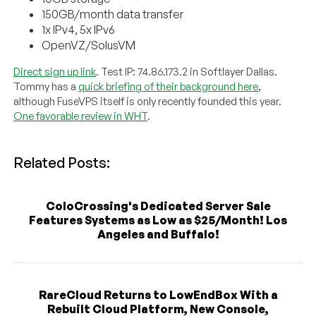
150GB/month data transfer
1x IPv4, 5x IPv6
OpenVZ/SolusVM
Direct sign up link
. Test IP: 74.86.173.2 in Softlayer Dallas.
Tommy has a
quick briefing of their background here
,
although FuseVPS itself is only recently founded this year.
One favorable review in WHT
.
Related Posts:
ColoCrossing's Dedicated Server Sale
Features Systems as Low as $25/Month! Los
Angeles and Buffalo!
RareCloud Returns to LowEndBox With a
Rebuilt Cloud Platform, New Console,