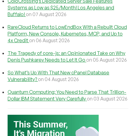
ColoCrossing’s Dedicated Server Sale Features
Systems as Low as $25/Month! Los Angeles and
Buffalo!
on 07 August 2026
RareCloud Returns to LowEndBox With a Rebuilt Cloud
Platform, New Console, Kubernetes, MCP, and Up to
4x Credit
on 06 August 2026
The Tragedy of core-js: an Opinionated Take on Why
Denis Pushkarev Needs to Let It Go
on 05 August 2026
So What’s Up With That New cPanel Database
Vulnerability?
on 04 August 2026
Quantum Computing: You Need to Parse That Trillion-
Dollar IBM Statement Very Carefully
on 03 August 2026