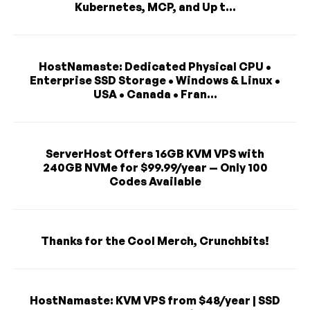
Kubernetes, MCP, and Up t...
HostNamaste: Dedicated Physical CPU •
Enterprise SSD Storage • Windows & Linux •
USA • Canada • Fran...
ServerHost Offers 16GB KVM VPS with
240GB NVMe for $99.99/year — Only 100
Codes Available
Thanks for the Cool Merch, Crunchbits!
HostNamaste: KVM VPS from $48/year | SSD