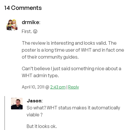
14 Comments
drmike
:
First. 😛
The review is interesting and looks valid. The
poster is a long time user of WHT and in fact one
of their community guides.
Can’t believe I just said something nice about a
WHT admin type.
April 10, 2011 @
2:43 pm
|
Reply
Jason
:
So what? WHT status makes it automatically
viable ?
But it looks ok.