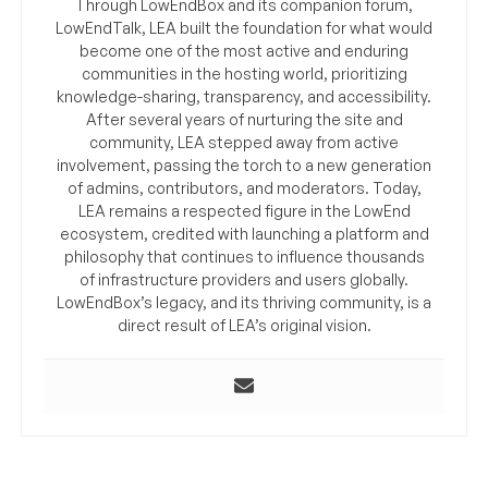
Through LowEndBox and its companion forum,
LowEndTalk, LEA built the foundation for what would
become one of the most active and enduring
communities in the hosting world, prioritizing
knowledge-sharing, transparency, and accessibility.
After several years of nurturing the site and
community, LEA stepped away from active
involvement, passing the torch to a new generation
of admins, contributors, and moderators. Today,
LEA remains a respected figure in the LowEnd
ecosystem, credited with launching a platform and
philosophy that continues to influence thousands
of infrastructure providers and users globally.
LowEndBox’s legacy, and its thriving community, is a
direct result of LEA’s original vision.