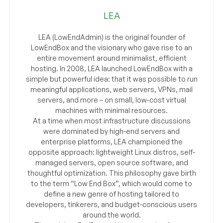
LEA
LEA (LowEndAdmin) is the original founder of
LowEndBox and the visionary who gave rise to an
entire movement around minimalist, efficient
hosting. In 2008, LEA launched LowEndBox with a
simple but powerful idea: that it was possible to run
meaningful applications, web servers, VPNs, mail
servers, and more – on small, low-cost virtual
machines with minimal resources.
At a time when most infrastructure discussions
were dominated by high-end servers and
enterprise platforms, LEA championed the
opposite approach: lightweight Linux distros, self-
managed servers, open source software, and
thoughtful optimization. This philosophy gave birth
to the term “Low End Box”, which would come to
define a new genre of hosting tailored to
developers, tinkerers, and budget-conscious users
around the world.