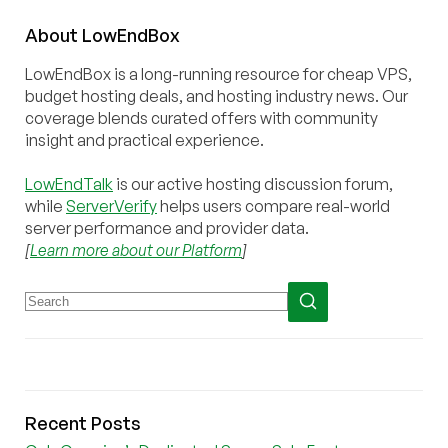
About
Low
End
Box
LowEndBox is a long-running resource for cheap VPS,
budget hosting deals, and hosting industry news. Our
coverage blends curated offers with community
insight and practical experience.
LowEndTalk
is our active hosting discussion forum,
while
ServerVerify
helps users compare real-world
server performance and provider data.
[
Learn more about our Platform
]
Recent Posts