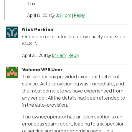
Thx…
April 13, 2011 @
3:24 pm
|
Reply
Nick Perkins
:
Order one and it’s kind of a low quality box: Xeon
5148. :\
April 25, 2011 @
1:47 am
|
Reply
Volume VPS User
:
This vendor has provided excellent technical
service. Auto-provisioning was immediate, and
the most complete we have experienced from
any vendor. All the details had been attended to
in the auto-provision.
The owner/operator had an overreaction to an
erroneous spam report, leading to a suspension
of service and some strong language. This