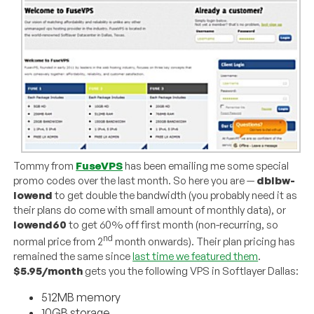
Tommy from
FuseVPS
has been emailing me some special
promo codes over the last month. So here you are —
dblbw-
lowend
to get double the bandwidth (you probably need it as
their plans do come with small amount of monthly data), or
lowend60
to get 60% off first month (non-recurring, so
nd
normal price from 2
month onwards). Their plan pricing has
remained the same since
last time we featured them
.
$5.95/month
gets you the following VPS in Softlayer Dallas:
512MB memory
10GB storage