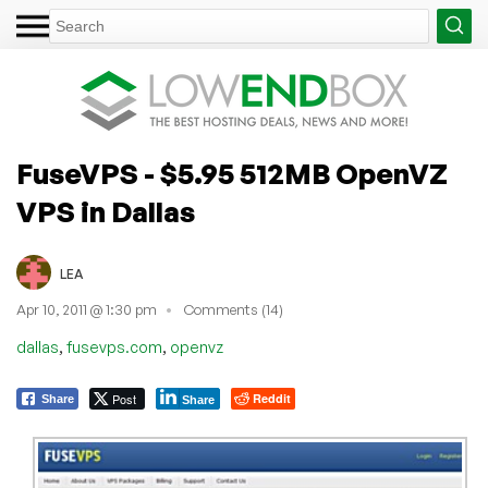
FuseVPS - $5.95 512MB OpenVZ
VPS in Dallas
LEA
Apr 10, 2011 @ 1:30 pm
Comments (14)
,
,
dallas
fusevps.com
openvz
Post
Reddit
Share
Share