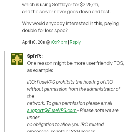
which is using Softlayer for $2.98/m,
and the server never goes down and fast.
Why would anybody interested in this, paying
double for less spec?
April 10, 2011 @
10:19 pm
|
Reply
Spirit
:
One reason might be more user friendly TOS,
as example:
IRC: FuseVPS prohibits the hosting of IRC
without permission from the administrator of
the
network. To gain permission please email
support@FuseVPS.com
– Please note we are
under
no obligation to allow you IRC related
processes, scripts or SSH access.