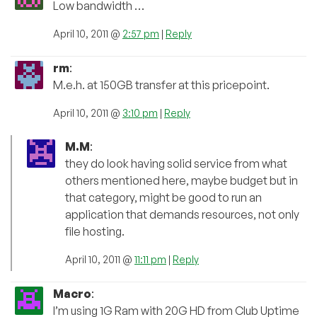
Low bandwidth …
April 10, 2011 @
2:57 pm
|
Reply
rm
:
M.e.h. at 150GB transfer at this pricepoint.
April 10, 2011 @
3:10 pm
|
Reply
M.M
:
they do look having solid service from what
others mentioned here, maybe budget but in
that category, might be good to run an
application that demands resources, not only
file hosting.
April 10, 2011 @
11:11 pm
|
Reply
Macro
:
I’m using 1G Ram with 20G HD from Club Uptime