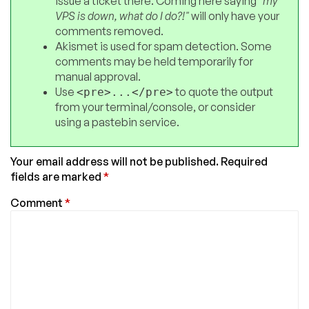
issue a ticket there. Coming here saying
"my
VPS is down, what do I do?!"
will only have your
comments removed.
Akismet is used for spam detection. Some
comments may be held temporarily for
manual approval.
Use
to quote the output
<pre>...</pre>
from your terminal/console, or consider
using a pastebin service.
Your email address will not be published.
Required
fields are marked
*
Comment
*