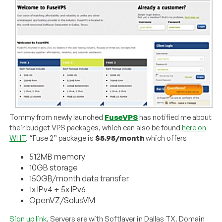
Tommy from newly launched
FuseVPS
has notified me about
their budget VPS packages, which can also be found
here on
WHT
. “Fuse 2” package is
$5.95/month
which offers
512MB memory
10GB storage
150GB/month data transfer
1x IPv4 + 5x IPv6
OpenVZ/SolusVM
Sign up link
. Servers are with Softlayer in Dallas TX. Domain