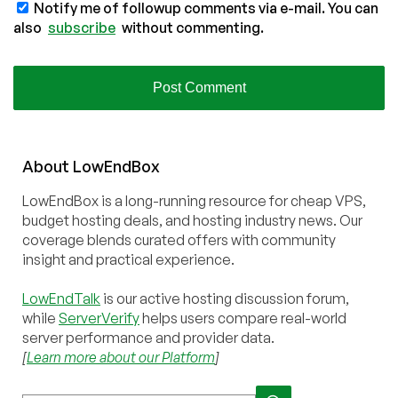
Notify me of followup comments via e-mail. You can
also
subscribe
without commenting.
About
Low
End
Box
LowEndBox is a long-running resource for cheap VPS,
budget hosting deals, and hosting industry news. Our
coverage blends curated offers with community
insight and practical experience.
LowEndTalk
is our active hosting discussion forum,
while
ServerVerify
helps users compare real-world
server performance and provider data.
[
Learn more about our Platform
]