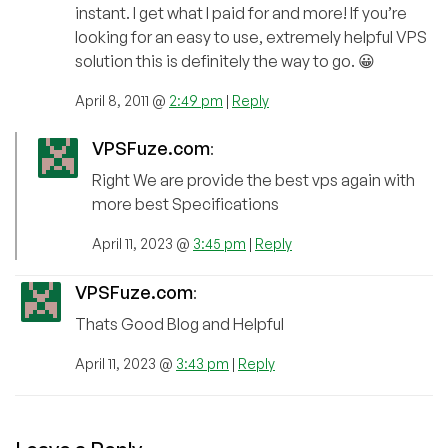
instant. I get what I paid for and more! If you’re
looking for an easy to use, extremely helpful VPS
solution this is definitely the way to go. 😀
April 8, 2011 @
2:49 pm
|
Reply
VPSFuze.com
:
Right We are provide the best vps again with
more best Specifications
April 11, 2023 @
3:45 pm
|
Reply
VPSFuze.com
:
Thats Good Blog and Helpful
April 11, 2023 @
3:43 pm
|
Reply