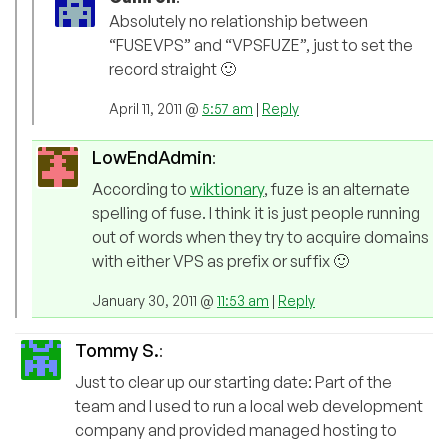
Absolutely no relationship between
“FUSEVPS” and “VPSFUZE”, just to set the
record straight 🙂
April 11, 2011 @
5:57 am
|
Reply
LowEndAdmin
:
According to
wiktionary
, fuze is an alternate
spelling of fuse. I think it is just people running
out of words when they try to acquire domains
with either VPS as prefix or suffix 🙂
January 30, 2011 @
11:53 am
|
Reply
Tommy S.
:
Just to clear up our starting date: Part of the
team and I used to run a local web development
company and provided managed hosting to