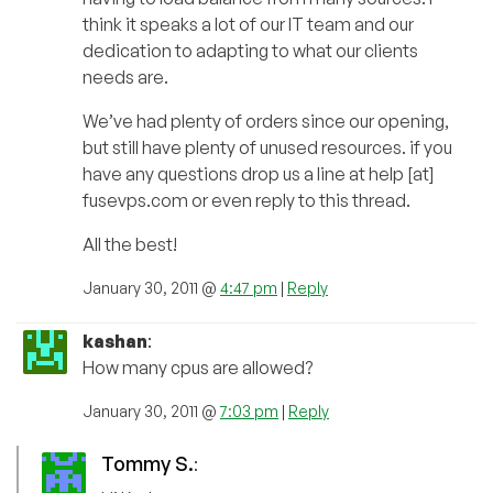
think it speaks a lot of our IT team and our
dedication to adapting to what our clients
needs are.
We’ve had plenty of orders since our opening,
but still have plenty of unused resources. if you
have any questions drop us a line at help [at]
fusevps.com or even reply to this thread.
All the best!
January 30, 2011 @
4:47 pm
|
Reply
kashan
:
How many cpus are allowed?
January 30, 2011 @
7:03 pm
|
Reply
Tommy S.
: