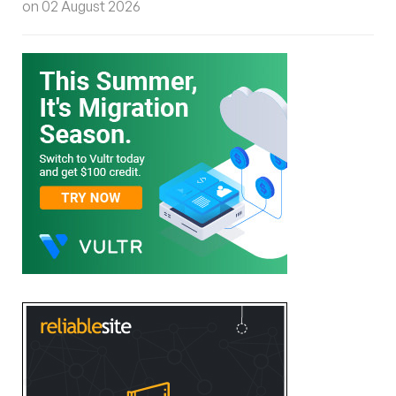
on 02 August 2026