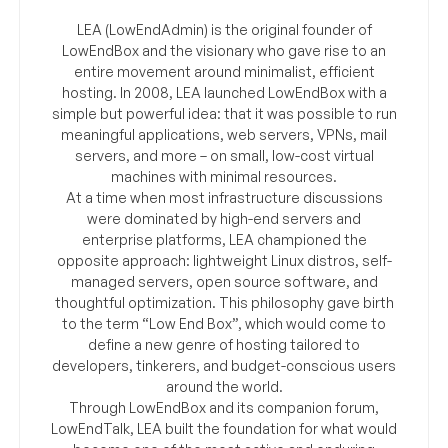
LEA (LowEndAdmin) is the original founder of
LowEndBox and the visionary who gave rise to an
entire movement around minimalist, efficient
hosting. In 2008, LEA launched LowEndBox with a
simple but powerful idea: that it was possible to run
meaningful applications, web servers, VPNs, mail
servers, and more – on small, low-cost virtual
machines with minimal resources.
At a time when most infrastructure discussions
were dominated by high-end servers and
enterprise platforms, LEA championed the
opposite approach: lightweight Linux distros, self-
managed servers, open source software, and
thoughtful optimization. This philosophy gave birth
to the term “Low End Box”, which would come to
define a new genre of hosting tailored to
developers, tinkerers, and budget-conscious users
around the world.
Through LowEndBox and its companion forum,
LowEndTalk, LEA built the foundation for what would