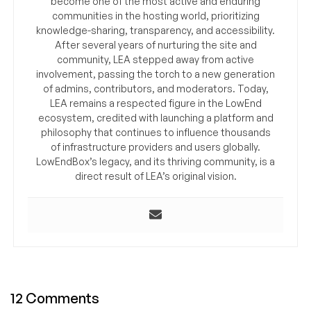
become one of the most active and enduring
communities in the hosting world, prioritizing
knowledge-sharing, transparency, and accessibility.
After several years of nurturing the site and
community, LEA stepped away from active
involvement, passing the torch to a new generation
of admins, contributors, and moderators. Today,
LEA remains a respected figure in the LowEnd
ecosystem, credited with launching a platform and
philosophy that continues to influence thousands
of infrastructure providers and users globally.
LowEndBox’s legacy, and its thriving community, is a
direct result of LEA’s original vision.
12 Comments