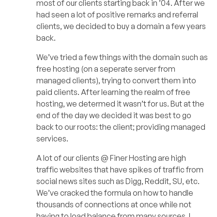
most of our clients starting back in ’04. After we
had seen a lot of positive remarks and referral
clients, we decided to buy a domain a few years
back.
We’ve tried a few things with the domain such as
free hosting (on a seperate server from
managed clients), trying to convert them into
paid clients. After learning the realm of free
hosting, we determed it wasn’t for us. But at the
end of the day we decided it was best to go
back to our roots: the client; providing managed
services.
A lot of our clients @ Finer Hosting are high
traffic websites that have spikes of traffic from
social news sites such as Digg, Reddit, SU, etc.
We’ve cracked the formula on how to handle
thousands of connections at once while not
having to load balance from many sources. I