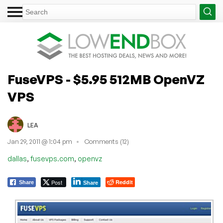
FuseVPS - $5.95 512MB OpenVZ
VPS
LEA
Jan 29, 2011 @ 1:04 pm
Comments (12)
,
,
dallas
fusevps.com
openvz
Post
Reddit
Share
Share