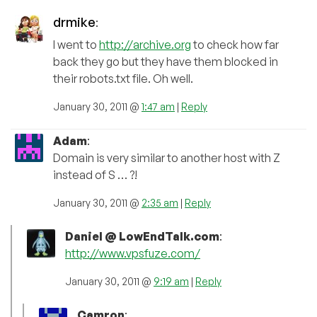
drmike
:
I went to
http://archive.org
to check how far
back they go but they have them blocked in
their robots.txt file. Oh well.
January 30, 2011 @
1:47 am
|
Reply
Adam
:
Domain is very similar to another host with Z
instead of S … ?!
January 30, 2011 @
2:35 am
|
Reply
Daniel @ LowEndTalk.com
:
http://www.vpsfuze.com/
January 30, 2011 @
9:19 am
|
Reply
Camron
: