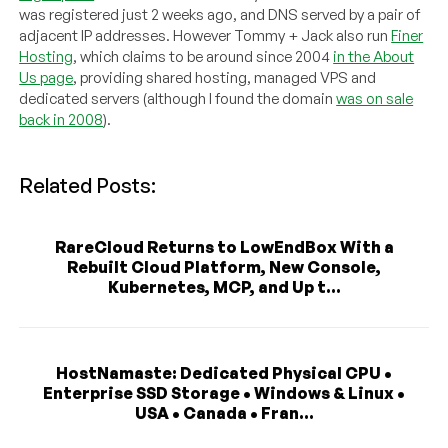
was registered just 2 weeks ago, and DNS served by a pair of
adjacent IP addresses. However Tommy + Jack also run
Finer
Hosting
, which claims to be around since 2004
in the About
Us page
, providing shared hosting, managed VPS and
dedicated servers (although I found the domain
was on sale
back in 2008
).
Related Posts:
RareCloud Returns to LowEndBox With a
Rebuilt Cloud Platform, New Console,
Kubernetes, MCP, and Up t...
HostNamaste: Dedicated Physical CPU •
Enterprise SSD Storage • Windows & Linux •
USA • Canada • Fran...