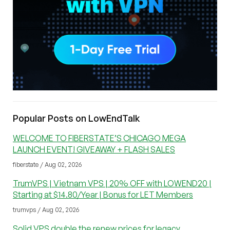
Popular Posts on LowEndTalk
WELCOME TO FIBERSTATE’S CHICAGO MEGA
LAUNCH EVENT! GIVEAWAY + FLASH SALES
fiberstate / Aug 02, 2026
TrumVPS | Vietnam VPS | 20% OFF with LOWEND20 |
Starting at $14.80/Year | Bonus for LET Members
trumvps / Aug 02, 2026
Solid VPS double the renew prices for legacy.