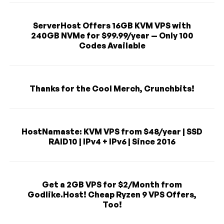
ServerHost Offers 16GB KVM VPS with
240GB NVMe for $99.99/year — Only 100
Codes Available
Thanks for the Cool Merch, Crunchbits!
HostNamaste: KVM VPS from $48/year | SSD
RAID10 | IPv4 + IPv6 | Since 2016
Get a 2GB VPS for $2/Month from
Godlike.Host! Cheap Ryzen 9 VPS Offers,
Too!