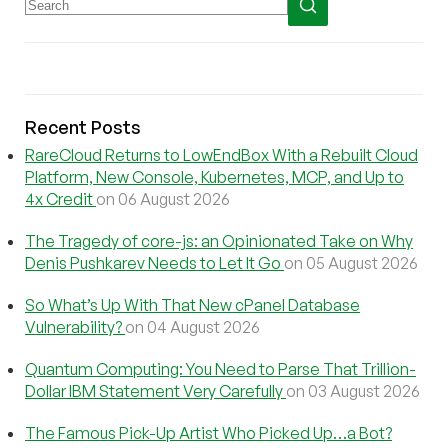
Recent Posts
RareCloud Returns to LowEndBox With a Rebuilt Cloud
Platform, New Console, Kubernetes, MCP, and Up to
4x Credit
on 06 August 2026
The Tragedy of core-js: an Opinionated Take on Why
Denis Pushkarev Needs to Let It Go
on 05 August 2026
So What’s Up With That New cPanel Database
Vulnerability?
on 04 August 2026
Quantum Computing: You Need to Parse That Trillion-
Dollar IBM Statement Very Carefully
on 03 August 2026
The Famous Pick-Up Artist Who Picked Up…a Bot?