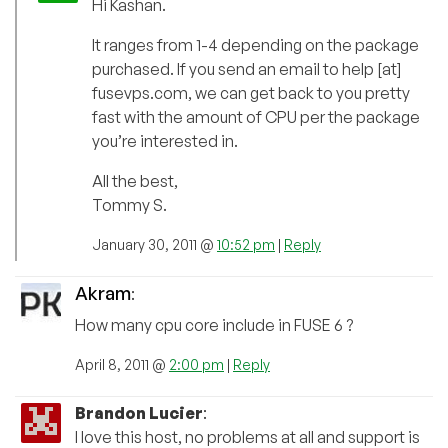
Hi Kashan.
It ranges from 1-4 depending on the package
purchased. If you send an email to help [at]
fusevps.com, we can get back to you pretty
fast with the amount of CPU per the package
you’re interested in.
All the best,
Tommy S.
January 30, 2011 @
10:52 pm
|
Reply
Akram
:
How many cpu core include in FUSE 6 ?
April 8, 2011 @
2:00 pm
|
Reply
Brandon Lucier
:
I love this host, no problems at all and support is