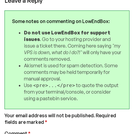
Leave a Reply
Some notes on commenting on LowEndBox:
Do not use LowEndBox for support
issues
. Go to your hosting provider and
issue a ticket there. Coming here saying
"my
VPS is down, what do I do?!"
will only have your
comments removed.
Akismet is used for spam detection. Some
comments may be held temporarily for
manual approval.
Use
to quote the output
<pre>...</pre>
from your terminal/console, or consider
using a pastebin service.
Your email address will not be published.
Required
fields are marked
*
Comment
*