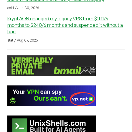
cold / Jun 30, 2026
Krypt/iON changed my legacy VPS from $11.11/6
months to $240/6 months and suspended it without a
bac
stat / Aug 07, 2026