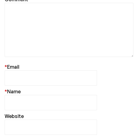
*
Email
*
Name
Website