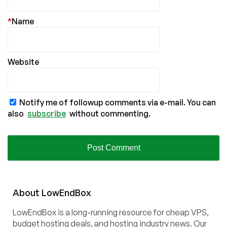
*
Name
Website
Notify me of followup comments via e-mail. You can
also
subscribe
without commenting.
About
Low
End
Box
LowEndBox is a long-running resource for cheap VPS,
budget hosting deals, and hosting industry news. Our