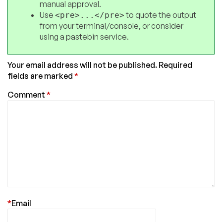
manual approval.
Use
to quote the output
<pre>...</pre>
from your terminal/console, or consider
using a pastebin service.
Your email address will not be published.
Required
fields are marked
*
Comment
*
*
Email