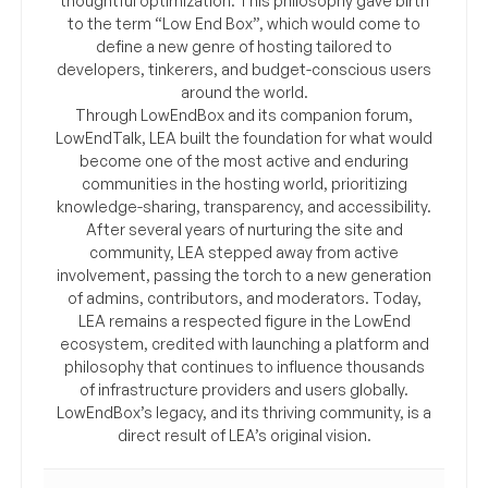
thoughtful optimization. This philosophy gave birth
to the term “Low End Box”, which would come to
define a new genre of hosting tailored to
developers, tinkerers, and budget-conscious users
around the world.
Through LowEndBox and its companion forum,
LowEndTalk, LEA built the foundation for what would
become one of the most active and enduring
communities in the hosting world, prioritizing
knowledge-sharing, transparency, and accessibility.
After several years of nurturing the site and
community, LEA stepped away from active
involvement, passing the torch to a new generation
of admins, contributors, and moderators. Today,
LEA remains a respected figure in the LowEnd
ecosystem, credited with launching a platform and
philosophy that continues to influence thousands
of infrastructure providers and users globally.
LowEndBox’s legacy, and its thriving community, is a
direct result of LEA’s original vision.