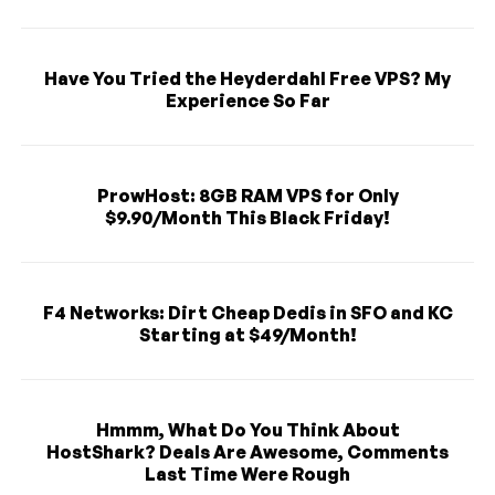
Have You Tried the Heyderdahl Free VPS? My
Experience So Far
ProwHost: 8GB RAM VPS for Only
$9.90/Month This Black Friday!
F4 Networks: Dirt Cheap Dedis in SFO and KC
Starting at $49/Month!
Hmmm, What Do You Think About
HostShark? Deals Are Awesome, Comments
Last Time Were Rough