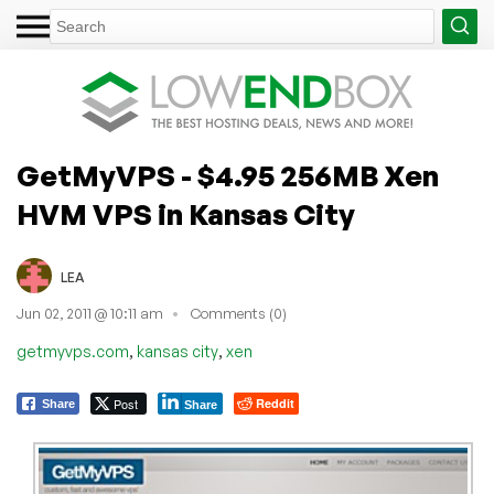
GetMyVPS - $4.95 256MB Xen
HVM VPS in Kansas City
LEA
Jun 02, 2011 @ 10:11 am
Comments (0)
,
,
getmyvps.com
kansas city
xen
Post
Reddit
Share
Share