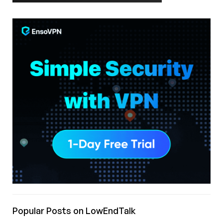
Popular Posts on LowEndTalk