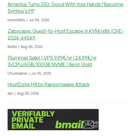
America Turns 250: Good With Your Hands? Become
Synteq's PP
crunchbits / Jul 04, 2026
Zapscape: Guest-to-Host Escape in KVM/x86 (CVE-
2026-64561)
tentor / Aug 06, 2026
[Summer Sale] | VPS 9.99€/yr | 24.99€/yr
3vCPU/6GB/100GB NVME | Xeon Gold
Chunkserve / Jul 05, 2025
HostDzire Hit by Ransomware Attack
ravi / Aug 05, 2026