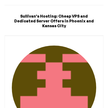
Sullivan's Hosting: Cheap VPS and
Dedicated Server Offers in Phoenix and
Kansas City