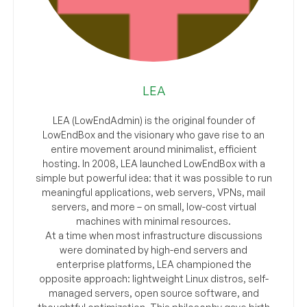
LEA
LEA (LowEndAdmin) is the original founder of
LowEndBox and the visionary who gave rise to an
entire movement around minimalist, efficient
hosting. In 2008, LEA launched LowEndBox with a
simple but powerful idea: that it was possible to run
meaningful applications, web servers, VPNs, mail
servers, and more – on small, low-cost virtual
machines with minimal resources.
At a time when most infrastructure discussions
were dominated by high-end servers and
enterprise platforms, LEA championed the
opposite approach: lightweight Linux distros, self-
managed servers, open source software, and