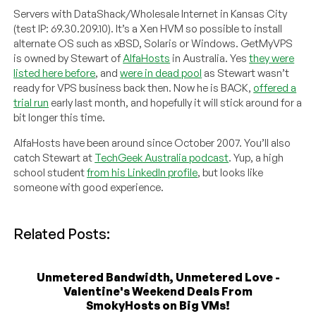
Servers with DataShack/Wholesale Internet in Kansas City
(test IP: 69.30.209.10). It’s a Xen HVM so possible to install
alternate OS such as xBSD, Solaris or Windows. GetMyVPS
is owned by Stewart of
AlfaHosts
in Australia. Yes
they were
listed here before
, and
were in dead pool
as Stewart wasn’t
ready for VPS business back then. Now he is BACK,
offered a
trial run
early last month, and hopefully it will stick around for a
bit longer this time.
AlfaHosts have been around since October 2007. You’ll also
catch Stewart at
TechGeek Australia podcast
. Yup, a high
school student
from his LinkedIn profile
, but looks like
someone with good experience.
Related Posts:
Unmetered Bandwidth, Unmetered Love -
Valentine's Weekend Deals From
SmokyHosts on Big VMs!