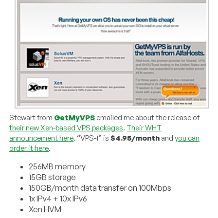
Stewart from
GetMyVPS
emailed me about the release of
their new Xen-based VPS packages
.
Their WHT
announcement here
. “VPS-1” is
$4.95/month
and
you can
order it here
.
256MB memory
15GB storage
150GB/month data transfer on 100Mbps
1x IPv4 + 10x IPv6
Xen HVM