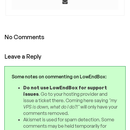
No Comments
Leave a Reply
Some notes on commenting on LowEndBox:
Do not use LowEndBox for support
issues
. Go to your hosting provider and
issue a ticket there. Coming here saying
"my
VPS is down, what do I do?!"
will only have your
comments removed.
Akismet is used for spam detection. Some
comments may be held temporarily for