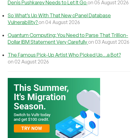
Denis Pushkarev Needs to Let It Go
on 05 August 2026
So What’s Up With That New cPanel Database
Vulnerability?
on 04 August 2026
Quantum Computing: You Need to Parse That Trillion-
Dollar IBM Statement Very Carefully
on 03 August 2026
The Famous Pick-Up Artist Who Picked Up…a Bot?
on 02 August 2026