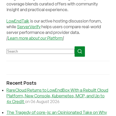
coverage blends curated offers with community
insight and practical experience.
LowEndTalk
is our active hosting discussion forum,
while
ServerVerify
helps users compare real-world
server performance and provider data.
[
Learn more about our Platform
]
Recent Posts
RareCloud Returns to LowEndBox With a Rebuilt Cloud
Platform, New Console, Kubernetes, MCP, and Up to
4x Credit
on 06 August 2026
The Tragedy of core-js: an Opinionated Take on Why