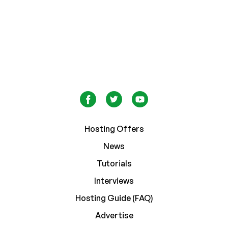
Hosting Offers
News
Tutorials
Interviews
Hosting Guide (FAQ)
Advertise