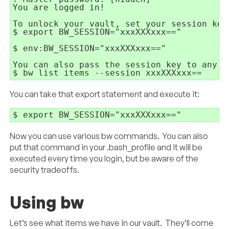
You are logged in!

To unlock your vault, set your session key
$ export BW_SESSION="xxxXXXxxx=="

$ env:BW_SESSION="xxxXXXxxx=="

You can also pass the session key to any c
$ bw list items --session xxxXXXxxx==
You can take that export statement and execute it:
$ export BW_SESSION="xxxXXXxxx=="
Now you can use various bw commands. You can also
put that command in your .bash_profile and it will be
executed every time you login, but be aware of the
security tradeoffs.
Using bw
Let’s see what items we have in our vault. They’ll come