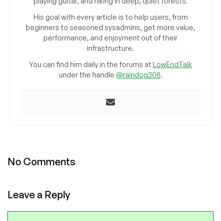
playing guitar, and hiking in deep, quiet forests.
His goal with every article is to help users, from
beginners to seasoned sysadmins, get more value,
performance, and enjoyment out of their
infrastructure.
You can find him daily in the forums at
LowEndTalk
under the handle
@raindog308
.
No Comments
Leave a Reply