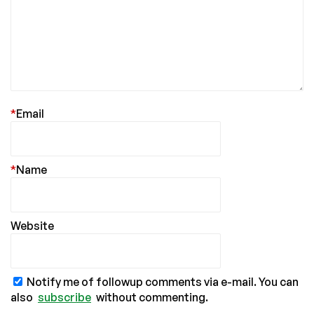
*
Email
*
Name
Website
Notify me of followup comments via e-mail. You can
also
subscribe
without commenting.