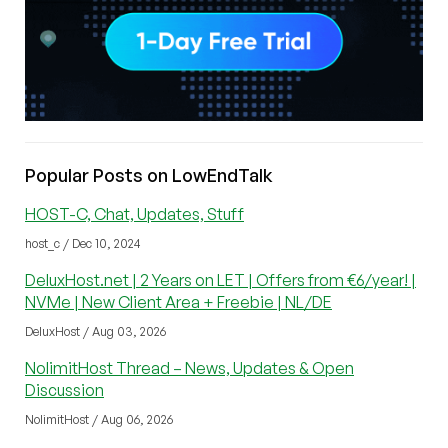
Popular Posts on LowEndTalk
HOST-C, Chat, Updates, Stuff
host_c / Dec 10, 2024
DeluxHost.net | 2 Years on LET | Offers from €6/year! |
NVMe | New Client Area + Freebie | NL/DE
DeluxHost / Aug 03, 2026
NolimitHost Thread – News, Updates & Open
Discussion
NolimitHost / Aug 06, 2026