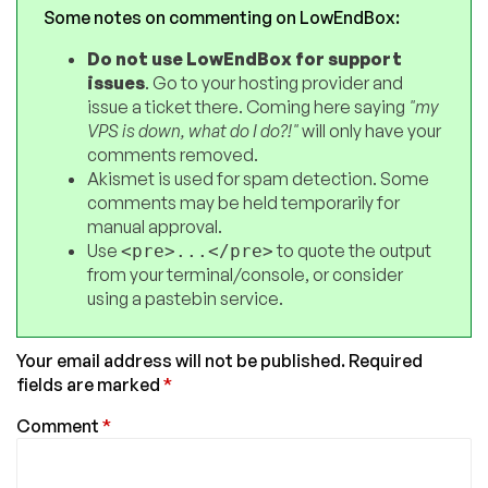
Some notes on commenting on LowEndBox:
Do not use LowEndBox for support
issues
. Go to your hosting provider and
issue a ticket there. Coming here saying
"my
VPS is down, what do I do?!"
will only have your
comments removed.
Akismet is used for spam detection. Some
comments may be held temporarily for
manual approval.
Use
to quote the output
<pre>...</pre>
from your terminal/console, or consider
using a pastebin service.
Your email address will not be published.
Required
fields are marked
*
Comment
*