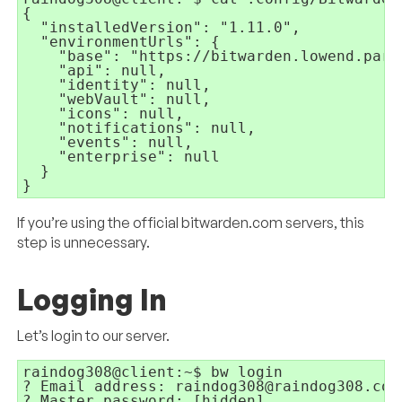
{

  "installedVersion": "1.11.0",

  "environmentUrls": {

    "base": "https://bitwarden.lowend.party
    "api": null,

    "identity": null,

    "webVault": null,

    "icons": null,

    "notifications": null,

    "events": null,

    "enterprise": null

  }

}
If you’re using the official bitwarden.com servers, this
step is unnecessary.
Logging In
Let’s login to our server.
raindog308@client:~$ bw login

? Email address: raindog308@raindog308.com

? Master password: [hidden]
