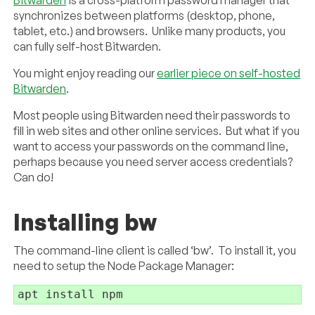
synchronizes between platforms (desktop, phone,
tablet, etc.) and browsers. Unlike many products, you
can fully self-host Bitwarden.
You might enjoy reading our
earlier piece on self-hosted
Bitwarden
.
Most people using Bitwarden need their passwords to
fill in web sites and other online services. But what if you
want to access your passwords on the command line,
perhaps because you need server access credentials?
Can do!
Installing bw
The command-line client is called ‘bw’. To install it, you
need to setup the Node Package Manager:
apt install npm