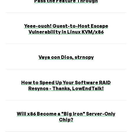
Pass the Feature Through
Yeee-ouch! Guest-to-Host Escape
Vulnerability in Linux KVM/x86
Vaya con Dios, strncpy
How to Speed Up Your Software RAID
Resyncs - Thanks, LowEndTalk!
Will x86 Become a "Big Iron" Server-Only
Chip?