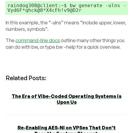
raindog308@client:~$ bw generate -ulns --l
Vyd6F*qhck@8*X4cFh!v9@D2r
In this example, the “-ulns” means “include upper, lower,
numbers, symbols”.
The
command-line docs
outline many other things you
can do with bw, or type bw –help for a quick overview.
Related Posts:
The Era of Vibe-Coded Operating Systems is
Upon Us
Re-Enabling AES-NI on VPSes That Don't