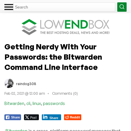
Getting Nerdy With Your
Passwords: the Bitwarden
Command Line Interface
raindog308
Feb 02, 2021 @ 12:00 am
Comments (0)
,
,
,
Bitwarden
cli
linux
passwords
Post
Reddit
Share
Share
Bitwarden
is a cross-platform password manager that