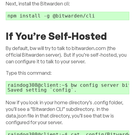
Next, install the Bitwarden cli:
npm install -g @bitwarden/cli
If You’re Self-Hosted
By default, bw will try to talk to bitwarden.com (the
official Bitwarden server). But if you’re self-hosted, you
can configure it to talk to your server.
Type this command:
raindog308@client:~$ bw config server bitw
Saved setting `config`.
Now if you look in your home directory’s .config folder,
you’ll see a “Bitwarden CLI” subdirectory. In the
data.json file in that directory, you’ll see that bw is
configured for your server.
raindog308@client:~$ cat .config/Bitwarden\