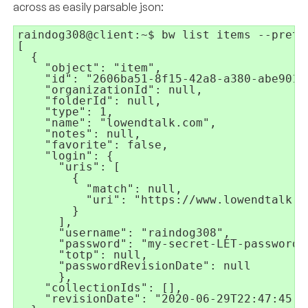
across as easily parsable json:
raindog308@client:~$ bw list items --pretty
[

  {

    "object": "item",

    "id": "2606ba51-8f15-42a8-a380-abe90177
    "organizationId": null,

    "folderId": null,

    "type": 1,

    "name": "lowendtalk.com",

    "notes": null,

    "favorite": false,

    "login": {

      "uris": [

        {

          "match": null,

          "uri": "https://www.lowendtalk.co
        }

      ],

      "username": "raindog308",

      "password": "my-secret-LET-password",
      "totp": null,

      "passwordRevisionDate": null

      },

    "collectionIds": [],

    "revisionDate": "2020-06-29T22:47:45.37