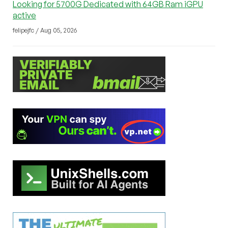
Looking for 5700G Dedicated with 64GB Ram iGPU
active
felipejfc / Aug 05, 2026