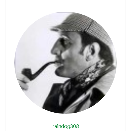
raindog308