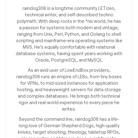
raindog308 is a longtime community LETizen,
technical writer, and self-described techno
polymath. With deep roots in the *nix world, he has
a passion for systems both modern and vintage,
ranging from Unix, Perl, Python, and Golang to shell
scripting and mainframe-era operating systems like
MVS. He’s equally comfortable with relational
database systems, having spent years working with
Oracle, PostgreSQL, and MySQL.
As an avid user of LowEndBox providers,
raindog308 runs an empire of LEBs, from tiny boxes
for VPNs, to mid-sized instances for application
hosting, and heavyweight servers for data storage
and complex databases. He brings both technical
rigor and real-world experience to every piece he
writes.
Beyond the command line, raindog308 has a life-
long love of German Shepherd Dogs, high-quality
knives, target shooting, theology, tabletop RPGs,