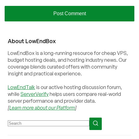
About
Low
End
Box
LowEndBox is a long-running resource for cheap VPS,
budget hosting deals, and hosting industry news. Our
coverage blends curated offers with community
insight and practical experience.
LowEndTalk
is our active hosting discussion forum,
while
ServerVerify
helps users compare real-world
server performance and provider data.
[
Learn more about our Platform
]