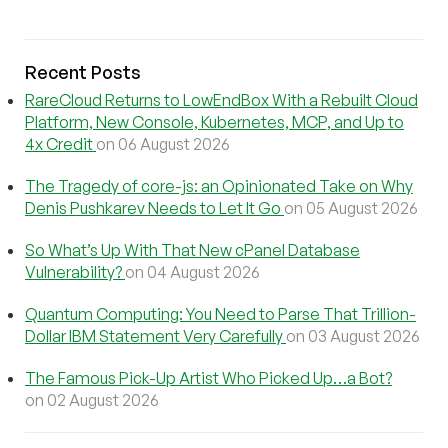
Recent Posts
RareCloud Returns to LowEndBox With a Rebuilt Cloud
Platform, New Console, Kubernetes, MCP, and Up to
4x Credit
on 06 August 2026
The Tragedy of core-js: an Opinionated Take on Why
Denis Pushkarev Needs to Let It Go
on 05 August 2026
So What’s Up With That New cPanel Database
Vulnerability?
on 04 August 2026
Quantum Computing: You Need to Parse That Trillion-
Dollar IBM Statement Very Carefully
on 03 August 2026
The Famous Pick-Up Artist Who Picked Up…a Bot?
on 02 August 2026