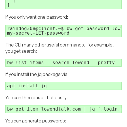
  }

]
If you only want one password:
raindog308@client:~$ bw get password lowend
my-secret-LET-password
The CLI many other useful commands. For example,
you get search:
bw list items --search lowend --pretty
If you install the jq package via
apt install jq
You can then parse that easily:
bw get item lowendtalk.com | jq '.login.pa
You can generate passwords: