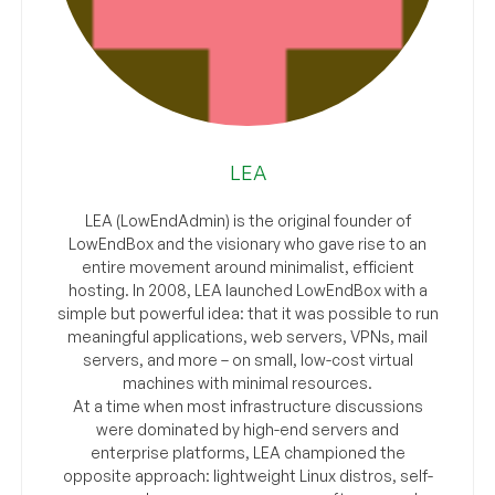
LEA
LEA (LowEndAdmin) is the original founder of
LowEndBox and the visionary who gave rise to an
entire movement around minimalist, efficient
hosting. In 2008, LEA launched LowEndBox with a
simple but powerful idea: that it was possible to run
meaningful applications, web servers, VPNs, mail
servers, and more – on small, low-cost virtual
machines with minimal resources.
At a time when most infrastructure discussions
were dominated by high-end servers and
enterprise platforms, LEA championed the
opposite approach: lightweight Linux distros, self-