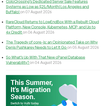
ColoCrossing’s Dedicated Server Sale Features
Systems as Low as $25/Month! Los Angeles and
Buffalo!
on 07 August 2026
RareCloud Returns to LowEndBox With a Rebuilt Cloud
Platform, New Console, Kubernetes, MCP, and Up to
4x Credit
on 06 August 2026
The Tragedy of core-js: an Opinionated Take on Why
Denis Pushkarev Needs to Let It Go
on 05 August 2026
So What’s Up With That New cPanel Database
Vulnerability?
on 04 August 2026