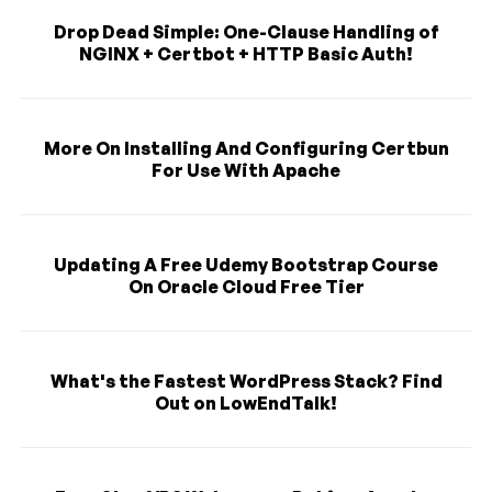
Drop Dead Simple: One-Clause Handling of
NGINX + Certbot + HTTP Basic Auth!
More On Installing And Configuring Certbun
For Use With Apache
Updating A Free Udemy Bootstrap Course
On Oracle Cloud Free Tier
What's the Fastest WordPress Stack? Find
Out on LowEndTalk!