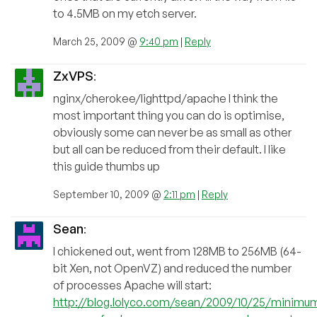
to 4.5MB on my etch server.
March 25, 2009 @
9:40 pm
|
Reply
ZxVPS
:
nginx/cherokee/lighttpd/apache I think the
most important thing you can do is optimise,
obviously some can never be as small as other
but all can be reduced from their default. I like
this guide thumbs up
September 10, 2009 @
2:11 pm
|
Reply
Sean
:
I chickened out, went from 128MB to 256MB (64-
bit Xen, not OpenVZ) and reduced the number
of processes Apache will start:
http://blog.lolyco.com/sean/2009/10/25/minimu