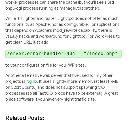
worker processes can share the cache (but you’ll see a 3rd
php5-cgi process running as manager/dispatcher).
While it’s lighter and faster, Lighttpd does not offer as much
functionality as Apache, nor as configurable. For applications
that depend on Apache’s mod_rewrite capability, there is
usually
hacks and work-around for Lighttpd. For WordPress to
get clean URL, just add
to your configuration file for your WP sites.
Another alternative web server that I’ve used for my other
projects is
Nginx
. It uses slightly more memory (at least 7MB
on 32bit Ubuntu) and does not support spawning CGI
processes (so all FastCGI procs have to be external). A great
piece software if you have very hight traffic site.
Related Posts: