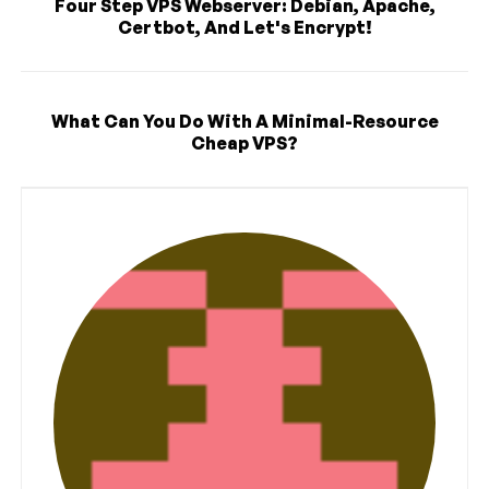
Four Step VPS Webserver: Debian, Apache,
Certbot, And Let's Encrypt!
What Can You Do With A Minimal-Resource
Cheap VPS?