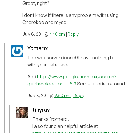
Great, right?
I dont know if there is any problem with using
Cherokee and mysql.
July 8, 2011 @
7:40 pm
|
Reply
Yomero
:
The webserver doesn0t have nothing to do
with your database.
And
http://www.google.com.mx/search?
q=cherokee+php+5.3
Some tutorials around
July 8, 2011 @
9:50 pm
|
Reply
tinyray
:
Thanks, Yomero,
I also found an helpful article at