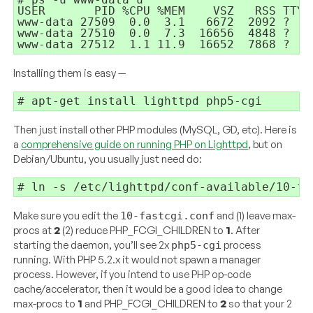
USER       PID %CPU %MEM    VSZ   RSS TTY 
www-data 27509  0.0  3.1   6672  2092 ?   
www-data 27510  0.0  7.3  16656  4848 ?   
Installing them is easy —
Then just install other PHP modules (MySQL, GD, etc). Here is
a
comprehensive guide on running PHP on Lighttpd
, but on
Debian/Ubuntu, you usually just need do:
Make sure you edit the
and (1) leave max-
10-fastcgi.conf
procs at
2
(2) reduce PHP_FCGI_CHILDREN to
1
. After
starting the daemon, you’ll see 2x
process
php5-cgi
running. With PHP 5.2.x it would not spawn a manager
process. However, if you intend to use PHP op-code
cache/accelerator, then it would be a good idea to change
max-procs to
1
and PHP_FCGI_CHILDREN to
2
so that your 2