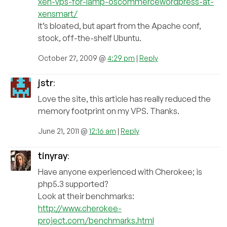
xen-vps-for-lamp-oscommercewordpress-at-
xensmart/
It’s bloated, but apart from the Apache conf,
stock, off-the-shelf Ubuntu.
October 27, 2009 @
4:29 pm
|
Reply
jstr
:
Love the site, this article has really reduced the
memory footprint on my VPS. Thanks.
June 21, 2011 @
12:16 am
|
Reply
tinyray
:
Have anyone experienced with Cherokee; is
php5.3 supported?
Look at their benchmarks:
http://www.cherokee-
project.com/benchmarks.html