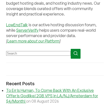
budget hosting deals, and hosting industry news. Our
coverage blends curated offers with community
insight and practical experience.
LowEndTalk
is our active hosting discussion forum,
while
ServerVerify
helps users compare real-world
server performance and provider data.
[
Learn more about our Platform
]
Recent Posts
To Err Is Human, To Come Back With An Exclusive
Offer Is Godlike! 2GB VPS in LA/NJ/Amsterdam for
$4/Month!
on 08 August 2026