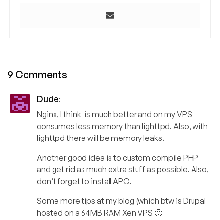
9 Comments
Dude
:
Nginx, I think, is much better and on my VPS
consumes less memory than lighttpd. Also, with
lighttpd there will be memory leaks.
Another good idea is to custom compile PHP
and get rid as much extra stuff as possible. Also,
don’t forget to install APC.
Some more tips at my blog (which btw is Drupal
hosted on a 64MB RAM Xen VPS 🙂