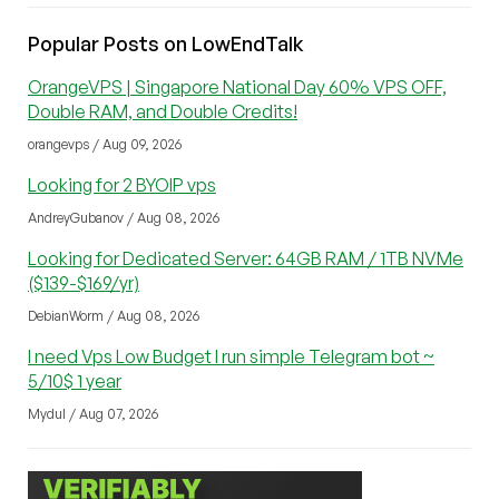
Popular Posts on LowEndTalk
OrangeVPS | Singapore National Day 60% VPS OFF,
Double RAM, and Double Credits!
orangevps / Aug 09, 2026
Looking for 2 BYOIP vps
AndreyGubanov / Aug 08, 2026
Looking for Dedicated Server: 64GB RAM / 1TB NVMe
($139-$169/yr)
DebianWorm / Aug 08, 2026
I need Vps Low Budget I run simple Telegram bot ~
5/10$ 1 year
Mydul / Aug 07, 2026