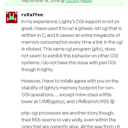
September 14, 2008 @
1:16 pm
|
Reply
rxKaffee
:
In my experience, Lighty’s CGI support is not so
great. I have used it to run a gitweb-ish cgi that is
written in C, and it causes an extra megabyte of
memory consumption every time a link in the cgi
is clicked. This same cgi program (gitc), does
not seem to exhibit this behavior on other CGI
systems. I do not have this issue with perl CGI
though in lighty.
However, I have to totally agree with you on the
stability of lighty’s memory footprint for non-
CGI operations…. except mine stays a little
lower at 1.7MB(gutsy), and 1.9MB(etch) RSS 😛
php-cgi processes are another story though,
their RSS seems to vary widly, even within the
ones that are currently alive. All the way from 1.8