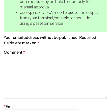
comments may be held temporarily for
manual approval.
Use
to quote the output
<pre>...</pre>
from your terminal/console, or consider
using a pastebin service.
Your email address will not be published.
Required
fields are marked
*
Comment
*
*
Email