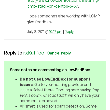
http://www.how2centos.com/installing-
lcmp-stack-on-centos-5-5/
,
Hope someones else working with LCMP
give feedback.
July 8, 2011 @
10:12 pm
|
Reply
Reply to
rxKaffee
Cancel reply
Some notes on commenting on LowEndBox:
Do not use LowEndBox for support
issues
. Go to your hosting provider and
issue a ticket there. Coming here saying
"my
VPS is down, what do I do?!"
will only have your
comments removed.
Akismet is used for spam detection. Some