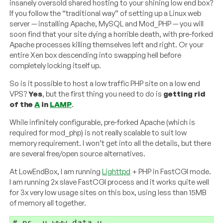
insanely oversold shared hosting to your shining low end box?
If you follow the “traditional way” of setting up a Linux web
server — installing Apache, MySQL and Mod_PHP — you will
soon find that your site dying a horrible death, with pre-forked
Apache processes killing themselves left and right. Or your
entire Xen box descending into swapping hell before
completely locking itself up.
So is it possible to host a low traffic PHP site on a low end
VPS?
Yes
, but the first thing you need to do is
getting rid
of the
A
in
LAMP
.
While infinitely configurable, pre-forked Apache (which is
required for mod_php) is not really scalable to suit low
memory requirement. I won’t get into all the details, but there
are several free/open source alternatives.
At LowEndBox, I am running
Lighttpd
+ PHP in FastCGI mode.
I am running 2x slave FastCGI process and it works quite well
for 3x very low usage sites on this box, using less than 15MB
of memory all together.
# ps -u www-data u
