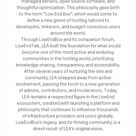
managed servers, open source software, and
thoughtful optimization. This philosophy gave birth
to the term “Low End Box”, which would come to
define a new genre of hosting tailored to
developers, tinkerers, and budget-conscious users
around the world.
Through LowEndBox and its companion forum,
LowEndTalk, LEA built the foundation for what would
become one of the most active and enduring
communities in the hosting world, prioritizing
knowledge-sharing, transparency, and accessibility.
After several years of nurturing the site and
community, LEA stepped away from active
involvement, passing the torch to a new generation
of admins, contributors, and moderators. Today,
LEA remains a respected figure in the LowEnd
ecosystem, credited with launching a platform and
philosophy that continues to influence thousands
of infrastructure providers and users globally.
LowEndBox’s legacy, and its thriving community, is a
direct result of LEA’s original vision.