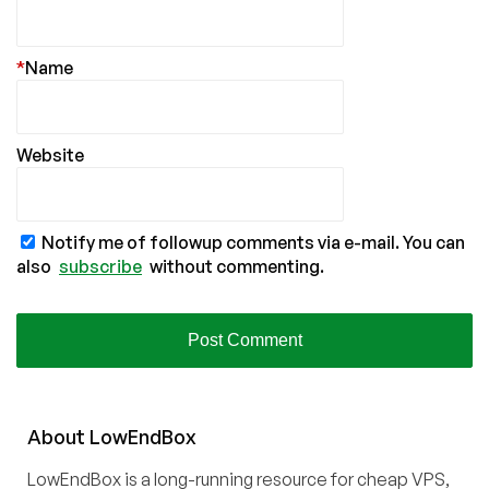
*
Name
Website
Notify me of followup comments via e-mail. You can
also
subscribe
without commenting.
About
Low
End
Box
LowEndBox is a long-running resource for cheap VPS,