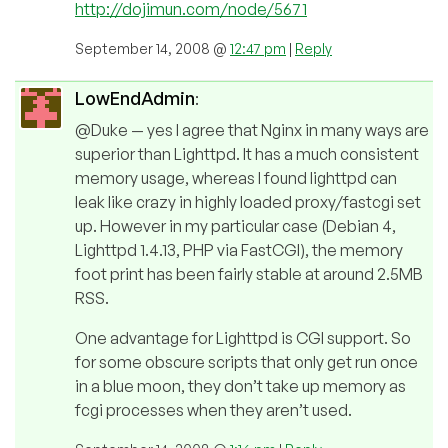
http://dojimun.com/node/5671
September 14, 2008 @
12:47 pm
|
Reply
LowEndAdmin
:
@Duke — yes I agree that Nginx in many ways are
superior than Lighttpd. It has a much consistent
memory usage, whereas I found lighttpd can
leak like crazy in highly loaded proxy/fastcgi set
up. However in my particular case (Debian 4,
Lighttpd 1.4.13, PHP via FastCGI), the memory
foot print has been fairly stable at around 2.5MB
RSS.
One advantage for Lighttpd is CGI support. So
for some obscure scripts that only get run once
in a blue moon, they don’t take up memory as
fcgi processes when they aren’t used.