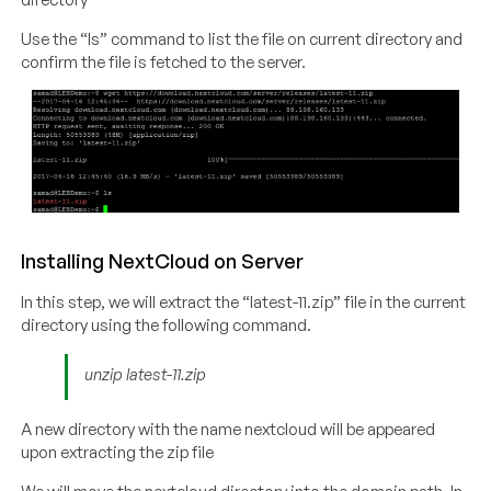
Use the “ls” command to list the file on current directory and
confirm the file is fetched to the server.
Installing NextCloud on Server
In this step, we will extract the “latest-11.zip” file in the current
directory using the following command.
unzip latest-11.zip
A new directory with the name nextcloud will be appeared
upon extracting the zip file