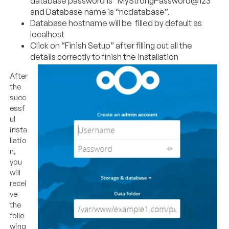
database password is “MyStrongPassword@123”
and Database name is “ncdatabase”.
Database hostname will be filled by default as
localhost
Click on “Finish Setup” after filling out all the
details correctly to finish the installation
After
the
succ
essf
ul
insta
llatio
n,
you
will
recei
ve
the
follo
wing