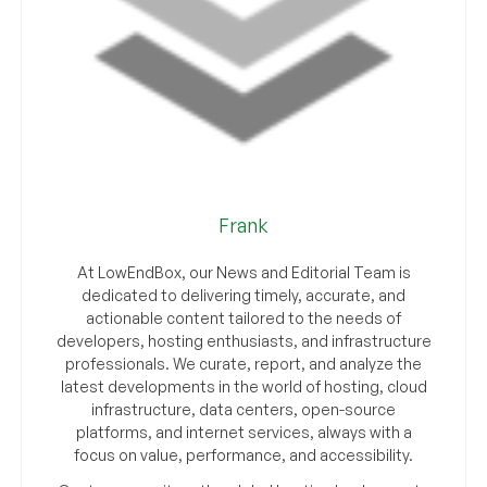
Frank
At LowEndBox, our News and Editorial Team is
dedicated to delivering timely, accurate, and
actionable content tailored to the needs of
developers, hosting enthusiasts, and infrastructure
professionals. We curate, report, and analyze the
latest developments in the world of hosting, cloud
infrastructure, data centers, open-source
platforms, and internet services, always with a
focus on value, performance, and accessibility.