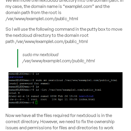
We will move the nextcloud directory into the domain path. In
my case, the domain name is “example1.com” and the
domain path from the root is
/var/www/example1.com/public_html
So I will use the following command in the putty box to move
the nextcloud directory to the domain root
path /var/www/example1.com/public_html
sudo mv nextcloud
/var/www/example1.com/public_html
Now we have all the files required for nextcloud is in the
correct directory. However, we need to fix the ownership
issues and permissions for files and directories to work