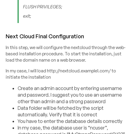
FLUSH PRIVILEGES;
exit;
Next Cloud Final Configuration
In this step, we will configure the nextcloud through the web-
based installation procedure. To start the installation, just
load the domain name on a web browser.
In my case, I will load http://nextcloud.example1.com/ to
initiate the installation
Create an admin account by entering username
and password. I suggest you to use an username
other than admin and a strong password
Data folder will be fetched by the script
automatically. Verify that it is correct
You have to enter the database details correctly
In my case, the database user is “ncuser”,