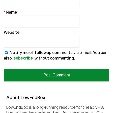
*
Name
Website
Notify me of followup comments via e-mail. You can
also
subscribe
without commenting.
About
Low
End
Box
LowEndBox is a long-running resource for cheap VPS,
budget hosting deals, and hosting industry news. Our