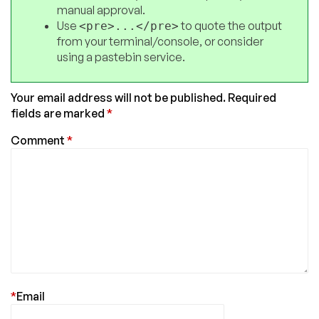
manual approval.
Use
to quote the output
<pre>...</pre>
from your terminal/console, or consider
using a pastebin service.
Your email address will not be published.
Required
fields are marked
*
Comment
*
*
Email