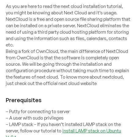
As you are here to read the next cloud installation tutorial,
you might be knowing about Next Cloud and it’s usage.
NextCloud is a free and open source file sharing platform that
can be installed on a private server. NextCloud eliminates the
need of using a third party cloud hosting platform for storing
and using the information such as files, calendars, contacts
etc.
Being a fork of OwnCloud, the main difference of NextCloud
from OwnCloud is that the software is completely open
source. We will be going through the installation and
configuration procedure without taking much time to explain
the features of next cloud. To know more about nextcloud,
just check out the official next cloud website
Prerequisites
– Putty for connecting to server
– A user with sudo privileges
– LAMP stack – If you haven’t installed LAMP stack on the
server, follow our tutorial to
install LAMP stack on Ubuntu