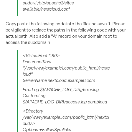
sudo vi /etc/apache2/sites-
available/nextcloud.conf
Copy paste the following code into the file and save it. Please
be vigilant to replace the paths in the following code with your
actual path. Also add a “A” record on your domain root to
access the subdomain
<VirtualHost *:80>
DocumentRoot
“/var/www/example1.com/public_html/nextc
loud”
ServerName nextcloud.example1.com
ErrorLog ${APACHE_LOG_DIR}/error.log
CustomLog
${APACHE_LOG_DIR}/access.log combined
<Directory
/var/www/example1.com/public_html/nextcl
oud/>
Options +FollowSymlinks