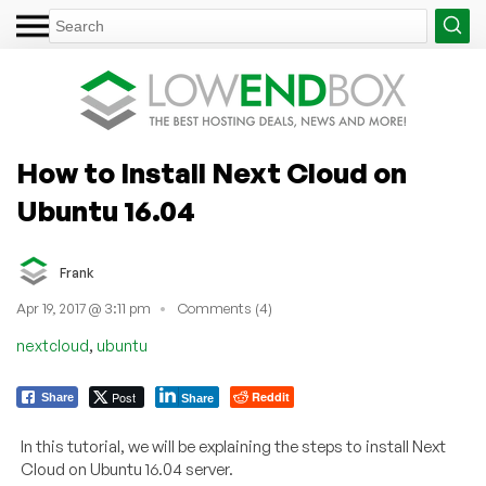
How to Install Next Cloud on
Ubuntu 16.04
Frank
Apr 19, 2017 @ 3:11 pm
Comments (4)
,
nextcloud
ubuntu
Post
Reddit
Share
Share
In this tutorial, we will be explaining the steps to install Next
Cloud on Ubuntu 16.04 server.