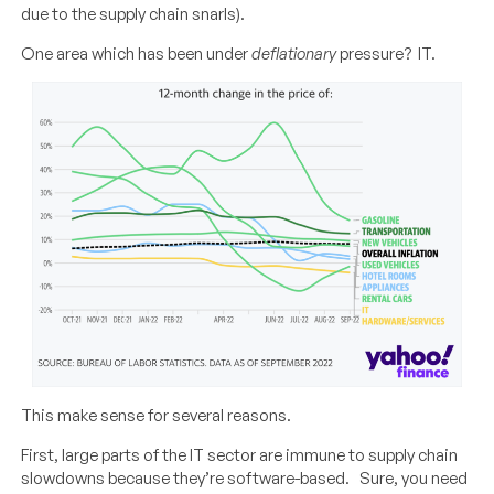
due to the supply chain snarls).
One area which has been under
deflationary
pressure? IT.
This make sense for several reasons.
First, large parts of the IT sector are immune to supply chain
slowdowns because they’re software-based. Sure, you need