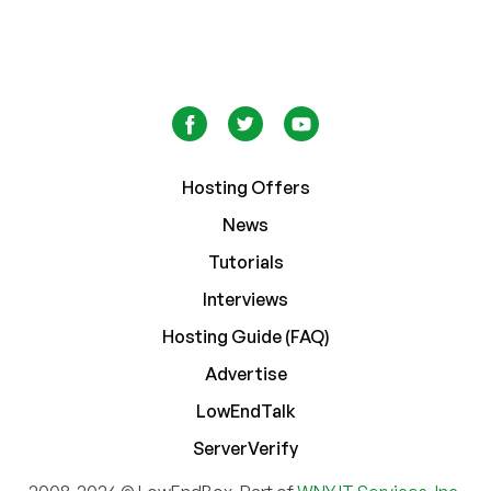
Hosting Offers
News
Tutorials
Interviews
Hosting Guide (FAQ)
Advertise
LowEndTalk
ServerVerify