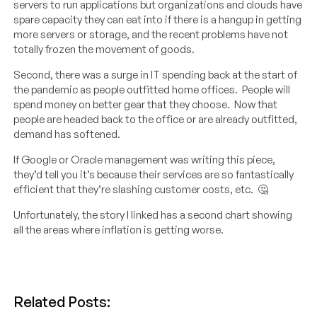
servers to run applications but organizations and clouds have
spare capacity they can eat into if there is a hangup in getting
more servers or storage, and the recent problems have not
totally frozen the movement of goods.
Second, there was a surge in IT spending back at the start of
the pandemic as people outfitted home offices. People will
spend money on better gear that they choose. Now that
people are headed back to the office or are already outfitted,
demand has softened.
If Google or Oracle management was writing this piece,
they’d tell you it’s because their services are so fantastically
efficient that they’re slashing customer costs, etc. 🤔
Unfortunately, the story I linked has a second chart showing
all the areas where inflation is getting worse.
Related Posts: