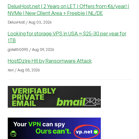
DeluxHost.net | 2 Years on LET | Offers from €6/year! |
NVMe | New Client Area + Freebie | NL/DE
DeluxHost / Aug 03, 2026
Looking for storage VPS in USA ≈ $25-30 per year for
1TB
goliath0090 / Aug 09, 2026
HostDzire Hit by Ransomware Attack
ravi / Aug 05, 2026