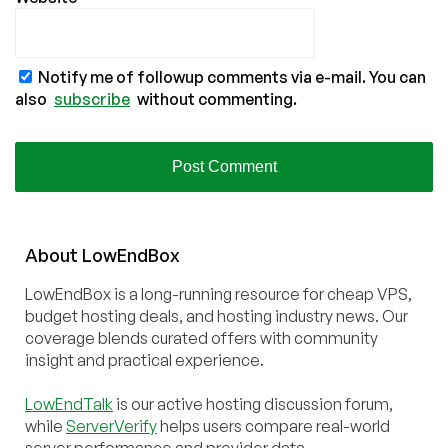
Notify me of followup comments via e-mail. You can
also
subscribe
without commenting.
About
Low
End
Box
LowEndBox is a long-running resource for cheap VPS,
budget hosting deals, and hosting industry news. Our
coverage blends curated offers with community
insight and practical experience.
LowEndTalk
is our active hosting discussion forum,
while
ServerVerify
helps users compare real-world
server performance and provider data.