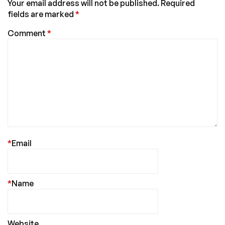
Your email address will not be published.
Required
fields are marked
*
Comment
*
*
Email
*
Name
Website