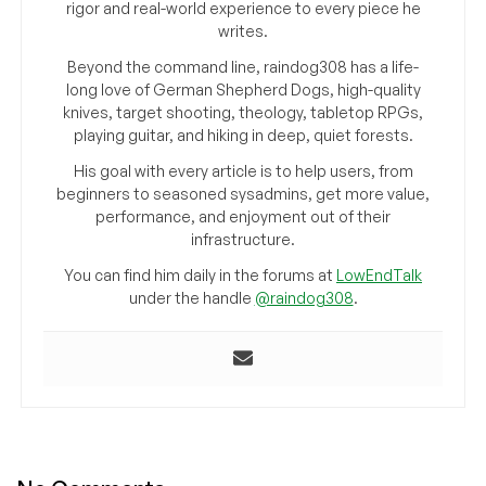
rigor and real-world experience to every piece he
writes.
Beyond the command line, raindog308 has a life-
long love of German Shepherd Dogs, high-quality
knives, target shooting, theology, tabletop RPGs,
playing guitar, and hiking in deep, quiet forests.
His goal with every article is to help users, from
beginners to seasoned sysadmins, get more value,
performance, and enjoyment out of their
infrastructure.
You can find him daily in the forums at
LowEndTalk
under the handle
@raindog308
.