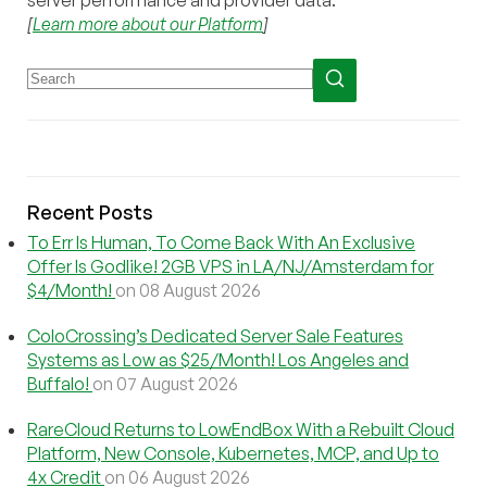
[
Learn more about our Platform
]
Recent Posts
To Err Is Human, To Come Back With An Exclusive
Offer Is Godlike! 2GB VPS in LA/NJ/Amsterdam for
$4/Month!
on 08 August 2026
ColoCrossing’s Dedicated Server Sale Features
Systems as Low as $25/Month! Los Angeles and
Buffalo!
on 07 August 2026
RareCloud Returns to LowEndBox With a Rebuilt Cloud
Platform, New Console, Kubernetes, MCP, and Up to
4x Credit
on 06 August 2026