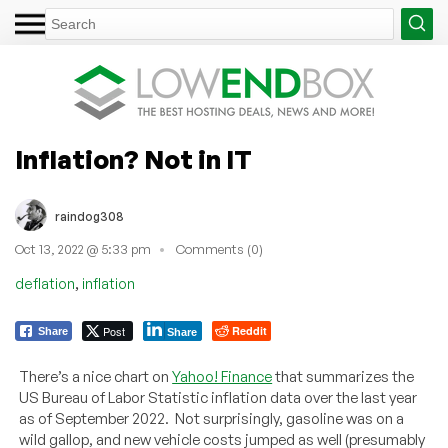
Inflation? Not in IT
raindog308
Oct 13, 2022 @ 5:33 pm
Comments (0)
,
deflation
inflation
Post
Reddit
Share
Share
There’s a nice chart on
Yahoo! Finance
that summarizes the
US Bureau of Labor Statistic inflation data over the last year
as of September 2022. Not surprisingly, gasoline was on a
wild gallop, and new vehicle costs jumped as well (presumably