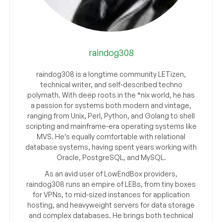
raindog308
raindog308 is a longtime community LETizen,
technical writer, and self-described techno
polymath. With deep roots in the *nix world, he has
a passion for systems both modern and vintage,
ranging from Unix, Perl, Python, and Golang to shell
scripting and mainframe-era operating systems like
MVS. He’s equally comfortable with relational
database systems, having spent years working with
Oracle, PostgreSQL, and MySQL.
As an avid user of LowEndBox providers,
raindog308 runs an empire of LEBs, from tiny boxes
for VPNs, to mid-sized instances for application
hosting, and heavyweight servers for data storage
and complex databases. He brings both technical