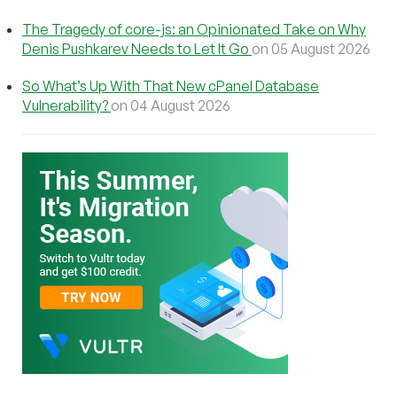
The Tragedy of core-js: an Opinionated Take on Why
Denis Pushkarev Needs to Let It Go
on 05 August 2026
So What’s Up With That New cPanel Database
Vulnerability?
on 04 August 2026