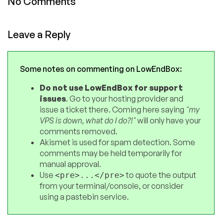
No Comments
Leave a Reply
Some notes on commenting on LowEndBox:
Do not use LowEndBox for support
issues
. Go to your hosting provider and
issue a ticket there. Coming here saying
"my
VPS is down, what do I do?!"
will only have your
comments removed.
Akismet is used for spam detection. Some
comments may be held temporarily for
manual approval.
Use
to quote the output
<pre>...</pre>
from your terminal/console, or consider
using a pastebin service.