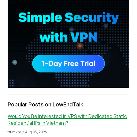
Popular Posts on LowEndTalk
Would You Be Interested in VPS with Dedicated Static
Residential IPs in Vietnam?
trumvps / Aug 09, 2026