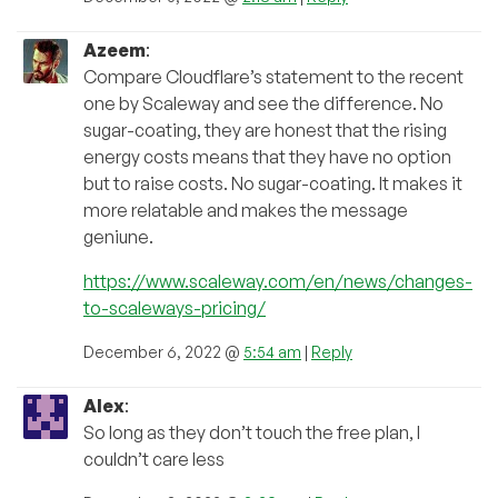
Azeem
:
Compare Cloudflare’s statement to the recent
one by Scaleway and see the difference. No
sugar-coating, they are honest that the rising
energy costs means that they have no option
but to raise costs. No sugar-coating. It makes it
more relatable and makes the message
geniune.
https://www.scaleway.com/en/news/changes-
to-scaleways-pricing/
December 6, 2022 @
5:54 am
|
Reply
Alex
:
So long as they don’t touch the free plan, I
couldn’t care less