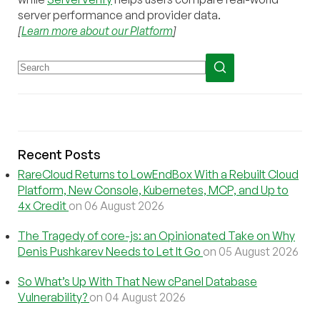
server performance and provider data.
[
Learn more about our Platform
]
Recent Posts
RareCloud Returns to LowEndBox With a Rebuilt Cloud
Platform, New Console, Kubernetes, MCP, and Up to
4x Credit
on 06 August 2026
The Tragedy of core-js: an Opinionated Take on Why
Denis Pushkarev Needs to Let It Go
on 05 August 2026
So What’s Up With That New cPanel Database
Vulnerability?
on 04 August 2026