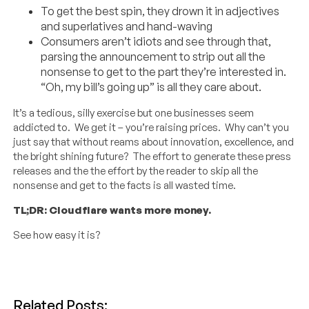
To get the best spin, they drown it in adjectives
and superlatives and hand-waving
Consumers aren’t idiots and see through that,
parsing the announcement to strip out all the
nonsense to get to the part they’re interested in.
“Oh, my bill’s going up” is all they care about.
It’s a tedious, silly exercise but one businesses seem
addicted to. We get it – you’re raising prices. Why can’t you
just say that without reams about innovation, excellence, and
the bright shining future? The effort to generate these press
releases and the the effort by the reader to skip all the
nonsense and get to the facts is all wasted time.
TL;DR: Cloudflare wants more money.
See how easy it is?
Related Posts: