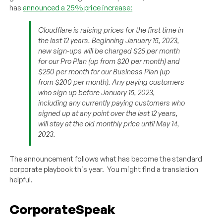
has
announced a 25% price increase:
Cloudflare is raising prices for the first time in
the last 12 years. Beginning January 15, 2023,
new sign-ups will be charged $25 per month
for our Pro Plan (up from $20 per month) and
$250 per month for our Business Plan (up
from $200 per month). Any paying customers
who sign up before January 15, 2023,
including any currently paying customers who
signed up at any point over the last 12 years,
will stay at the old monthly price until May 14,
2023.
The announcement follows what has become the standard
corporate playbook this year. You might find a translation
helpful.
CorporateSpeak