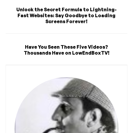
Unlock the Secret Formula to Lightning-
Fast Websites: Say Goodbye to Loading
Screens Forever!
Have You Seen These Five Videos?
Thousands Have on LowEndBoxTV!