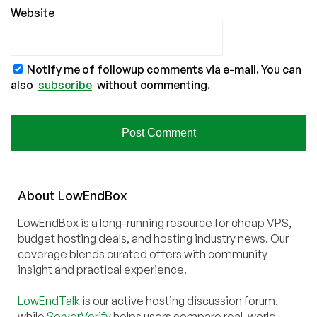
Website
Notify me of followup comments via e-mail. You can
also
subscribe
without commenting.
About
Low
End
Box
LowEndBox is a long-running resource for cheap VPS,
budget hosting deals, and hosting industry news. Our
coverage blends curated offers with community
insight and practical experience.
LowEndTalk
is our active hosting discussion forum,
while
ServerVerify
helps users compare real-world