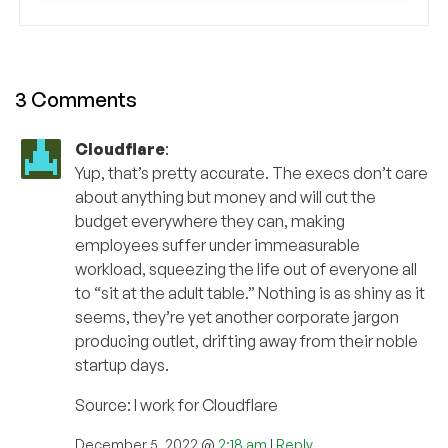
3 Comments
Cloudflare
:
Yup, that’s pretty accurate. The execs don’t care
about anything but money and will cut the
budget everywhere they can, making
employees suffer under immeasurable
workload, squeezing the life out of everyone all
to “sit at the adult table.” Nothing is as shiny as it
seems, they’re yet another corporate jargon
producing outlet, drifting away from their noble
startup days.
Source: I work for Cloudflare
December 5, 2022 @
2:18 am
|
Reply