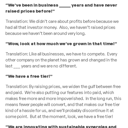
“We’ve been in business _____ years and have never
raised prices before!”
Translation: We didn’t care about profits before because we
had all that investor money. Also, we haven’t raised prices
because we haven’t been around very long.
“Wow, look at how much we’ve grown in that time!”
Translation: Like all businesses, we have to compete. Every
other company on the planet has grown and changed in the
last ___ years and we are no different.
“We have a free tier!”
Translation: By raising prices, we widen the gulf between free
and paid. We’re also putting our features into paid, which
makes free more and more impoverished. In the long run, this
means fewer people will convert, and that makes our free tier
kind of a hassle for us, and we’ll probably discontinue it at
some point. But at the moment, look, we have a free tier!
“We are innovating with sustainable synergies and