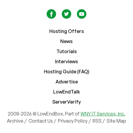
Hosting Offers
News
Tutorials
Interviews
Hosting Guide (FAQ)
Advertise
LowEndTalk
ServerVerify
2008-2026 © LowEndBox. Part of
WNY IT Services, Inc.
Archive
/
Contact Us
/
Privacy Policy
/
RSS
/
Site Map