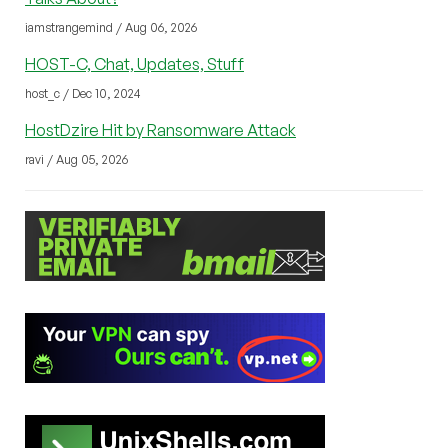
iamstrangemind / Aug 06, 2026
HOST-C, Chat, Updates, Stuff
host_c / Dec 10, 2024
HostDzire Hit by Ransomware Attack
ravi / Aug 05, 2026