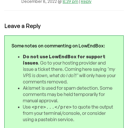
December 8, 2022 @
8:39 pm
|
Reply
Leave a Reply
Some notes on commenting on LowEndBox:
Do not use LowEndBox for support
issues
. Go to your hosting provider and
issue a ticket there. Coming here saying
"my
VPS is down, what do I do?!"
will only have your
comments removed.
Akismet is used for spam detection. Some
comments may be held temporarily for
manual approval.
Use
to quote the output
<pre>...</pre>
from your terminal/console, or consider
using a pastebin service.