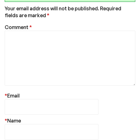
Your email address will not be published.
Required
fields are marked
*
Comment
*
*
Email
*
Name