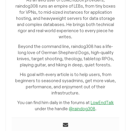
raindog308 runs an empire of LEBs, from tiny boxes
for VPNs, to mid-sized instances for application
hosting, and heavyweight servers for data storage
and complex databases. He brings both technical
rigor and real-world experience to every piece he
writes.
Beyond the command line, raindog308 has a life-
long love of German Shepherd Dogs, high-quality
knives, target shooting, theology, tabletop RPGs,
playing guitar, and hiking in deep, quiet forests.
His goal with every article is to help users, from
beginners to seasoned sysadmins, get more value,
performance, and enjoyment out of their
infrastructure.
You can find him daily in the forums at
LowEndTalk
under the handle
@raindog308
.