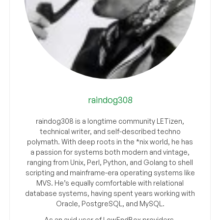
raindog308
raindog308 is a longtime community LETizen,
technical writer, and self-described techno
polymath. With deep roots in the *nix world, he has
a passion for systems both modern and vintage,
ranging from Unix, Perl, Python, and Golang to shell
scripting and mainframe-era operating systems like
MVS. He’s equally comfortable with relational
database systems, having spent years working with
Oracle, PostgreSQL, and MySQL.
As an avid user of LowEndBox providers,