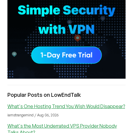
Popular Posts on LowEndTalk
What's One Hosting Trend You Wish Would Disappear?
iamstrangemind / Aug 06, 2026
What's the Most Underrated VPS Provider Nobody
Talks About?