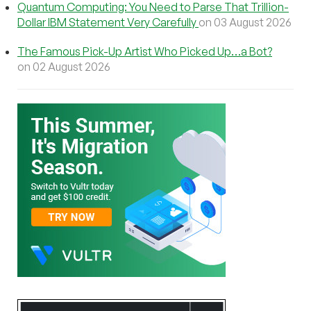
Quantum Computing: You Need to Parse That Trillion-
Dollar IBM Statement Very Carefully
on 03 August 2026
The Famous Pick-Up Artist Who Picked Up…a Bot?
on 02 August 2026