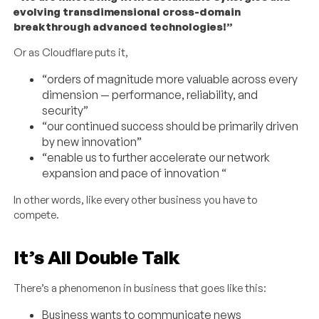
evolving transdimensional cross-domain
breakthrough advanced technologies!”
Or as Cloudflare puts it,
“orders of magnitude more valuable across every
dimension — performance, reliability, and
security”
“our continued success should be primarily driven
by new innovation”
“enable us to further accelerate our network
expansion and pace of innovation “
In other words, like every other business you have to
compete.
It’s All Double Talk
There’s a phenomenon in business that goes like this:
Business wants to communicate news