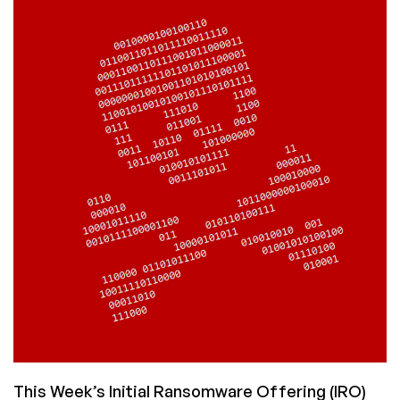
to
Turn
on
Attack
Mode
This Week’s Initial Ransomware Offering (IRO)