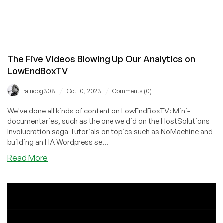
The Five Videos Blowing Up Our Analytics on
LowEndBoxTV
/
/
raindog308
Oct 10, 2023
Comments (0)
We've done all kinds of content on LowEndBoxTV: Mini-
documentaries, such as the one we did on the HostSolutions
Involucration saga Tutorials on topics such as NoMachine and
building an HA Wordpress se...
about
Read More
The
Five
Videos
Blowing
Up
Our