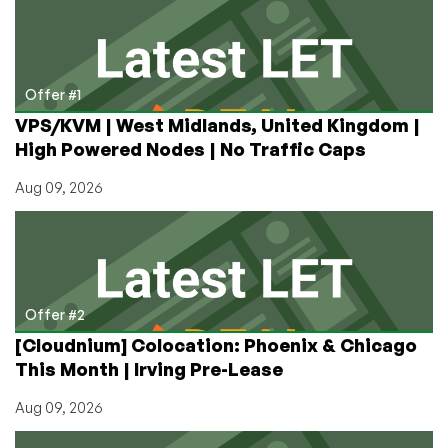
starting
around
$1/year
and
more!
Offer #1
VPS/KVM | West Midlands, United Kingdom |
High Powered Nodes | No Traffic Caps
Aug 09, 2026
Offer #2
[Cloudnium] Colocation: Phoenix & Chicago
This Month | Irving Pre-Lease
Aug 09, 2026