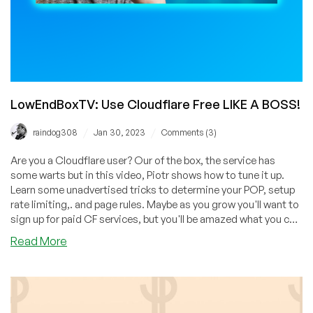
LowEndBoxTV: Use Cloudflare Free LIKE A BOSS!
/
/
raindog308
Jan 30, 2023
Comments (3)
Are you a Cloudflare user? Our of the box, the service has
some warts but in this video, Piotr shows how to tune it up.
Learn some unadvertised tricks to determine your POP, setup
rate limiting,. and page rules. Maybe as you grow you'll want to
sign up for paid CF services, but you'll be amazed what you can
do with CF without paying a penny!
about
Read More
LowEndBoxTV:
Use
Cloudflare
Free