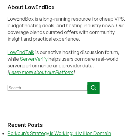
About
Low
End
Box
LowEndBox is a long-running resource for cheap VPS,
budget hosting deals, and hosting industry news. Our
coverage blends curated offers with community
insight and practical experience.
LowEndTalk
is our active hosting discussion forum,
while
ServerVerify
helps users compare real-world
server performance and provider data.
[
Learn more about our Platform
]
Recent Posts
Porkbun’s Strategy Is Working: 4 Million Domain