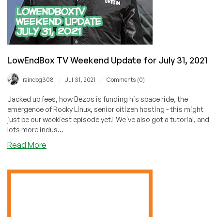
LowEndBox TV Weekend Update for July 31, 2021
/
/
raindog308
Jul 31, 2021
Comments (0)
Jacked up fees, how Bezos is funding his space ride, the
emergence of Rocky Linux, senior citizen hosting - this might
just be our wackiest episode yet! We've also got a tutorial, and
lots more indus...
about
Read More
LowEndBox
TV
Weekend
Update
for
July