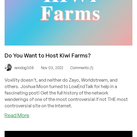
Do You Want to Host Kiwi Farms?
/
/
raindog308
Nov 03, 2022
Comments (1)
Voxility doesn't, and neither do Zayo, Worldstream, and
others. Joshua Moon turned to LowEndTalk for help in a
fascinating post! Get the full history of the network
wanderings of one of the most controversial if not THE most
controversial site on the Internet.
about
Read More
Do
You
Want