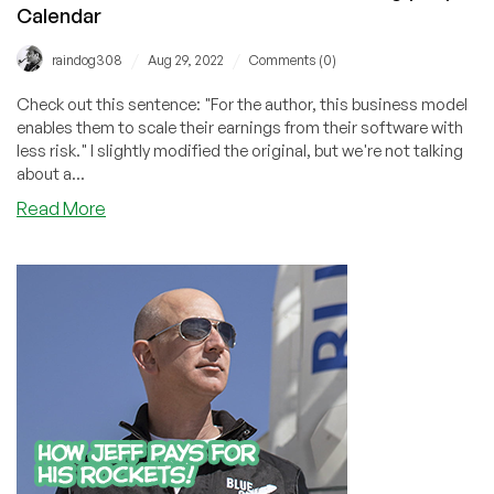
Calendar
/
/
raindog308
Aug 29, 2022
Comments (0)
Check out this sentence: "For the author, this business model
enables them to scale their earnings from their software with
less risk." I slightly modified the original, but we're not talking
about a...
about
Read More
This
Week’s
Initial
Ransomware
Offering
(IRO)
Calendar