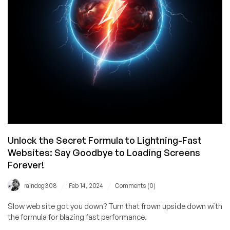
to
Boost
Growth
Acceleration
Unlock the Secret Formula to Lightning-Fast
Websites: Say Goodbye to Loading Screens
Forever!
/
/
raindog308
Feb 14, 2024
Comments (0)
Slow web site got you down? Turn that frown upside down with
the formula for blazing fast performance.