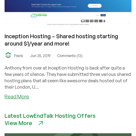
Inception Hosting – Shared hosting starting
around $1/year and more!
/
/
Frank
Jun 25, 2019
Comments (13)
Anthony from over at Inception Hosting is back after quite a
few years of silence. They have submitted three various shared
hosting plans that all seem like awesome deals hosted out of
their London, U...
about
Read More
Inception
Hosting
Latest LowEndTalk Hosting Offers
–
View More
Shared
hosting