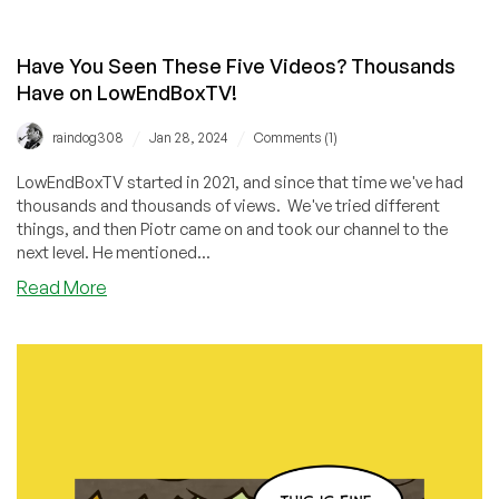
Have You Seen These Five Videos? Thousands
Have on LowEndBoxTV!
/
/
raindog308
Jan 28, 2024
Comments (1)
LowEndBoxTV started in 2021, and since that time we've had
thousands and thousands of views. We've tried different
things, and then Piotr came on and took our channel to the
next level. He mentioned...
about
Read More
Have
You
Seen
These
Five
Videos?
Thousands
Have