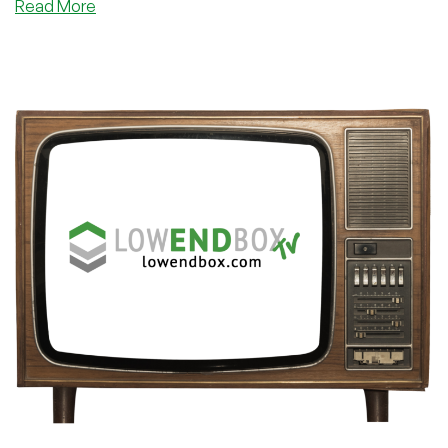
about
Read More
Unlock
the
Secret
Formula
to
Lightning-
Fast
Websites:
Say
Goodbye
to
Loading
Screens
Forever!