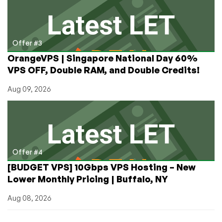
Offer #3
OrangeVPS | Singapore National Day 60%
VPS OFF, Double RAM, and Double Credits!
Aug 09, 2026
Offer #4
[BUDGET VPS] 10Gbps VPS Hosting – New
Lower Monthly Pricing | Buffalo, NY
Aug 08, 2026