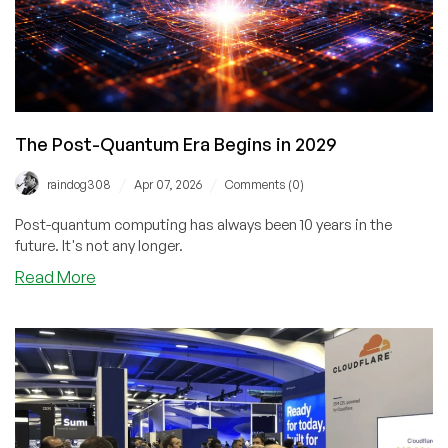
The Post-Quantum Era Begins in 2029
/
/
raindog308
Apr 07, 2026
Comments (0)
Post-quantum computing has always been 10 years in the
future. It's not any longer.
about
Read More
The
Post-
Quantum
Era
Begins
in
2029