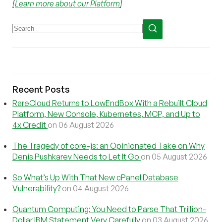
[
Learn more about our Platform
]
Recent Posts
RareCloud Returns to LowEndBox With a Rebuilt Cloud
Platform, New Console, Kubernetes, MCP, and Up to
4x Credit
on 06 August 2026
The Tragedy of core-js: an Opinionated Take on Why
Denis Pushkarev Needs to Let It Go
on 05 August 2026
So What’s Up With That New cPanel Database
Vulnerability?
on 04 August 2026
Quantum Computing: You Need to Parse That Trillion-
Dollar IBM Statement Very Carefully
on 03 August 2026