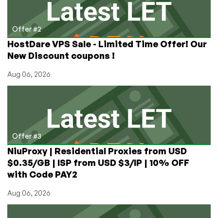
Offer #2
HostDare VPS Sale - Limited Time Offer! Our
New Discount coupons !
Aug 06, 2026
Offer #3
NiuProxy | Residential Proxies from USD
$0.35/GB | ISP from USD $3/IP | 10% OFF
with Code PAY2
Aug 06, 2026