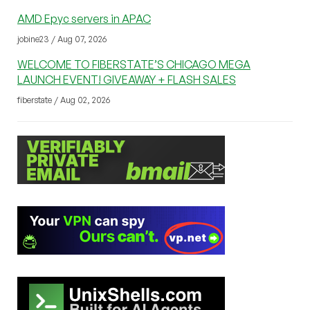
AMD Epyc servers in APAC
jobine23 / Aug 07, 2026
WELCOME TO FIBERSTATE’S CHICAGO MEGA
LAUNCH EVENT! GIVEAWAY + FLASH SALES
fiberstate / Aug 02, 2026