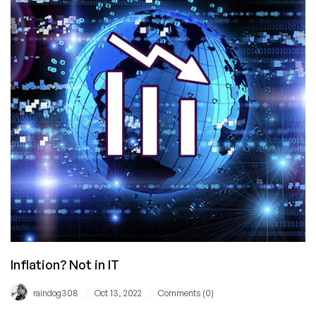
Translation
For
Those
Who
Don’t
Speak
Corporate
Inflation? Not in IT
/
/
raindog308
Oct 13, 2022
Comments (0)