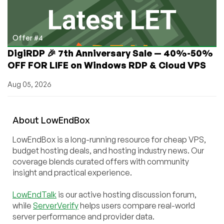
Offer #4
DigiRDP 🎉 7th Anniversary Sale — 40%-50%
OFF FOR LIFE on Windows RDP & Cloud VPS
Aug 05, 2026
About
Low
End
Box
LowEndBox is a long-running resource for cheap VPS,
budget hosting deals, and hosting industry news. Our
coverage blends curated offers with community
insight and practical experience.
LowEndTalk
is our active hosting discussion forum,
while
ServerVerify
helps users compare real-world
server performance and provider data.