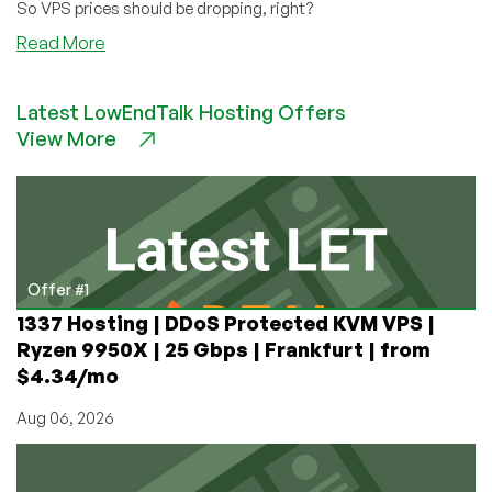
So VPS prices should be dropping, right?
about
Read More
Inflation?
Not
Latest LowEndTalk Hosting Offers
in
View More
IT
Offer #1
1337 Hosting | DDoS Protected KVM VPS |
Ryzen 9950X | 25 Gbps | Frankfurt | from
$4.34/mo
Aug 06, 2026