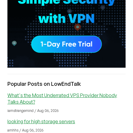
Popular Posts on LowEndTalk
What's the Most Underrated VPS Provider Nobody
Talks About?
iamstrangemind / Aug 06, 2026
looking for high storage servers
amhhs / Aug 06, 2026