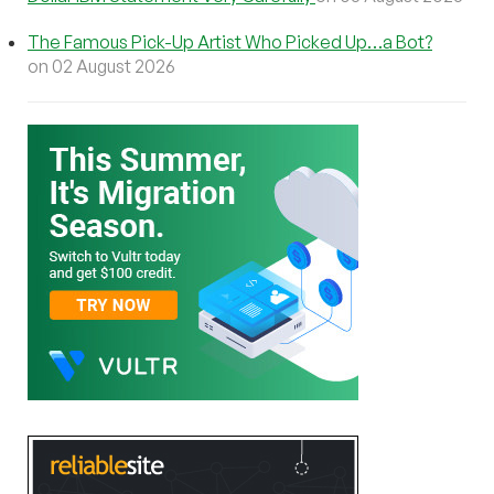
The Famous Pick-Up Artist Who Picked Up…a Bot?
on 02 August 2026