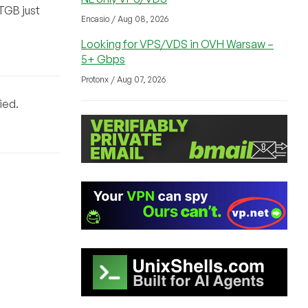
0TGB just
Encasio / Aug 08, 2026
Looking for VPS/VDS in OVH Warsaw –
5+ Gbps
Protonx / Aug 07, 2026
ied.