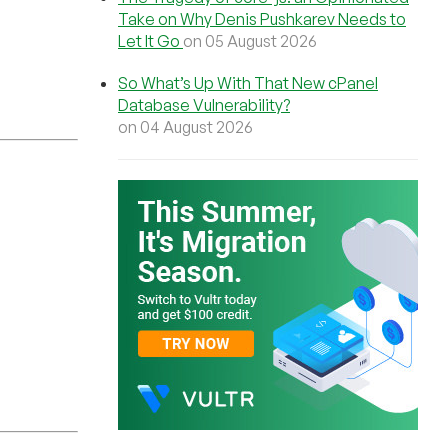
Take on Why Denis Pushkarev Needs to
Let It Go
on 05 August 2026
So What’s Up With That New cPanel
Database Vulnerability?
on 04 August 2026