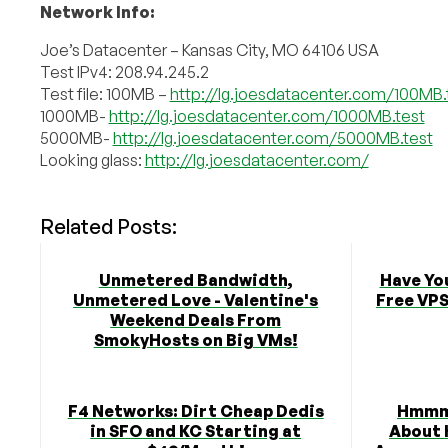
Network Info:
Joe’s Datacenter – Kansas City, MO 64106 USA
Test IPv4: 208.94.245.2
Test file: 100MB –
http://lg.joesdatacenter.com/100MB.
1000MB-
http://lg.joesdatacenter.com/1000MB.test
5000MB-
http://lg.joesdatacenter.com/5000MB.test
Looking glass:
http://lg.joesdatacenter.com/
Related Posts:
Unmetered Bandwidth,
Have Yo
Unmetered Love - Valentine's
Free VPS
Weekend Deals From
SmokyHosts on Big VMs!
F4 Networks: Dirt Cheap Dedis
Hmmm,
in SFO and KC Starting at
About 