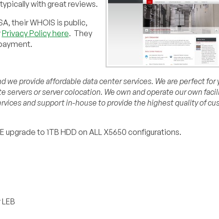
pically with great reviews.
A, their WHOIS is public,
r
Privacy Policy here
. They
 payment.
 we provide affordable data center services. We are perfect for y
ate servers or server colocation. We own and operate our own facil
rvices and support in-house to provide the highest quality of c
EE upgrade to 1TB HDD on ALL X5650 configurations.
r LEB