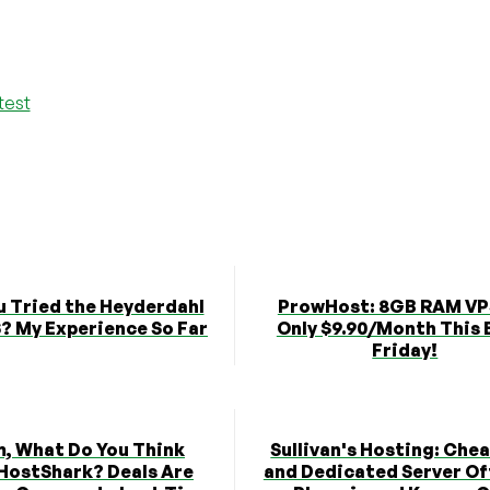
test
u Tried the Heyderdahl
ProwHost: 8GB RAM VP
? My Experience So Far
Only $9.90/Month This 
Friday!
 What Do You Think
Sullivan's Hosting: Che
HostShark? Deals Are
and Dedicated Server Of