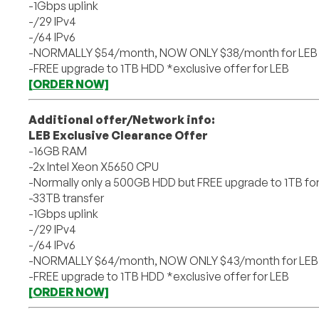
-1Gbps uplink
-/29 IPv4
-/64 IPv6
-NORMALLY $54/month, NOW ONLY $38/month for LEB 
-FREE upgrade to 1TB HDD *exclusive offer for LEB
[ORDER NOW]
Additional offer/Network info:
LEB Exclusive Clearance Offer
-16GB RAM
-2x Intel Xeon X5650 CPU
-Normally only a 500GB HDD but FREE upgrade to 1TB fo
-33TB transfer
-1Gbps uplink
-/29 IPv4
-/64 IPv6
-NORMALLY $64/month, NOW ONLY $43/month for LEB 
-FREE upgrade to 1TB HDD *exclusive offer for LEB
[ORDER NOW]