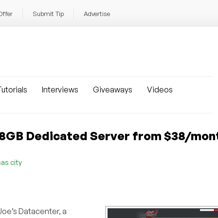
Offer
Submit Tip
Advertise
utorials
Interviews
Giveaways
Videos
: 8GB Dedicated Server from $38/mon
as city
Joe’s Datacenter, a