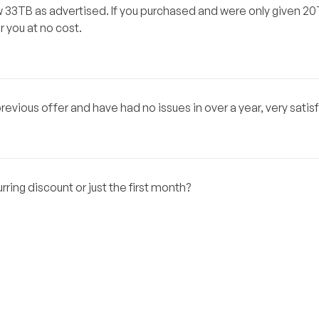
now 33TB as advertised. If you purchased and were only given 2
r you at no cost.
evious offer and have had no issues in over a year, very satisf
urring discount or just the first month?