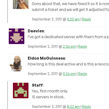
Sorry about that, we have fixed it so it is 
submit a ticket and we will get it adjusted fo
September 2, 2017 @
11:20 am
|
Reply
Daevien
:
I’ve got a dedicated server with them from a pr
September 2, 2017 @
2:36 pm
|
Reply
Eldon McGuinness
:
How long is this deal active and is this a reocc
September 2, 2017 @
11:26 pm
|
Reply
Staff
:
Yes, first month only.
15 servers in stock.
September 3, 2017 @
8:22 am
|
Reply