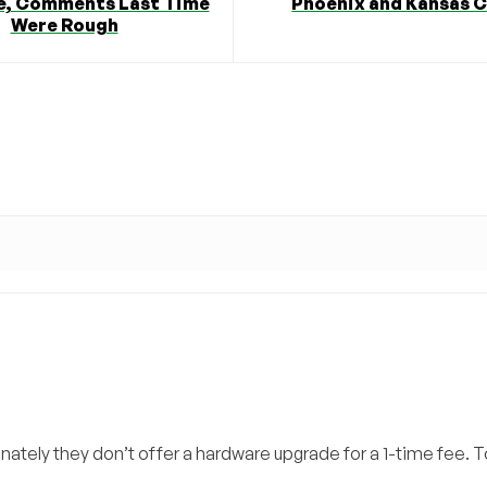
, Comments Last Time
Phoenix and Kansas C
Were Rough
ately they don’t offer a hardware upgrade for a 1-time fee. 