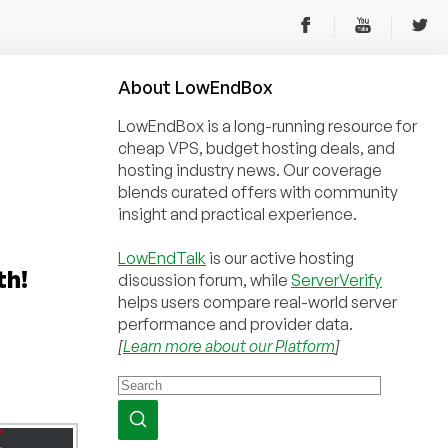
About
Low
End
Box
LowEndBox is a long-running resource for
cheap VPS, budget hosting deals, and
hosting industry news. Our coverage
blends curated offers with community
insight and practical experience.
LowEndTalk
is our active hosting
th!
discussion forum, while
ServerVerify
helps users compare real-world server
performance and provider data.
[
Learn more about our Platform
]