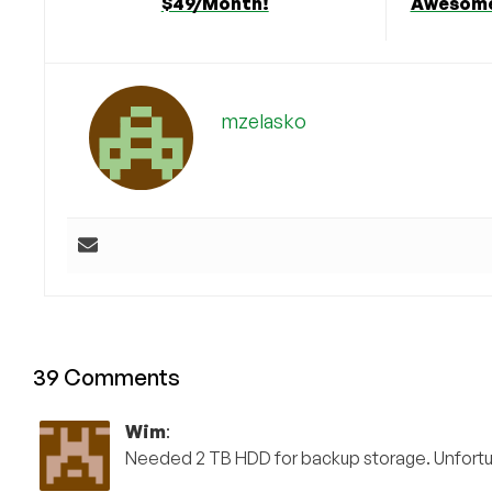
$49/Month!
Awesome
mzelasko
39 Comments
Wim
:
Needed 2 TB HDD for backup storage. Unfortun