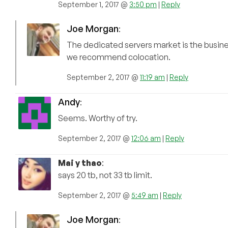
September 1, 2017 @
3:50 pm
|
Reply
Joe Morgan
:
The dedicated servers market is the busin
we recommend colocation.
September 2, 2017 @
11:19 am
|
Reply
Andy
:
Seems. Worthy of try.
September 2, 2017 @
12:06 am
|
Reply
Mai y thao
:
says 20 tb, not 33 tb limit.
September 2, 2017 @
5:49 am
|
Reply
Joe Morgan
: