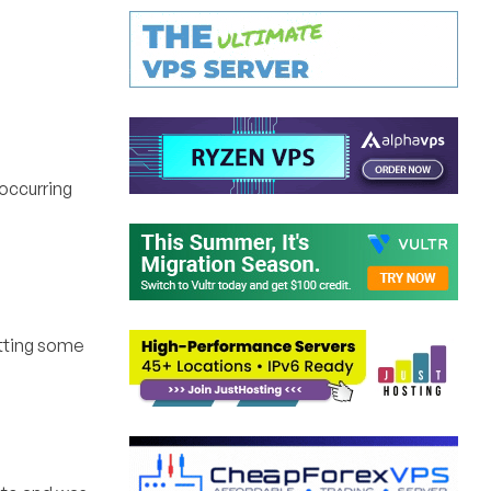
eoccurring
etting some