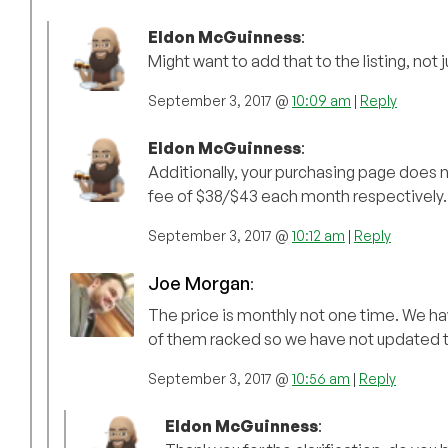
Eldon McGuinness
:
Might want to add that to the listing, not
September 3, 2017 @
10:09 am
|
Reply
Eldon McGuinness
:
Additionally, your purchasing page does not
fee of $38/$43 each month respectively.
September 3, 2017 @
10:12 am
|
Reply
Joe Morgan
:
The price is monthly not one time. We hav
of them racked so we have not updated t
September 3, 2017 @
10:56 am
|
Reply
Eldon McGuinness
: