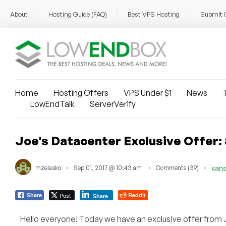
About
Hosting Guide (FAQ)
Best VPS Hosting
Submit 
Home
Hosting Offers
VPS Under $1
News
T
LowEndTalk
ServerVerify
Joe's Datacenter Exclusive Offer
mzelasko
Sep 01, 2017 @ 10:43 am
Comments (39)
kans
Post
Reddit
Share
Share
Hello everyone! Today we have an exclusive offer from 