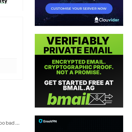
ity
Too bad …