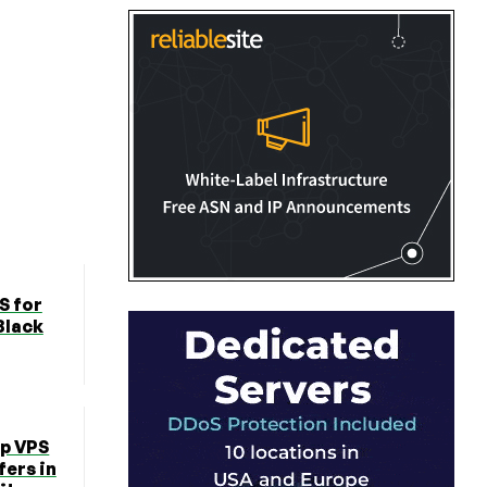
S for
Black
ap VPS
fers in