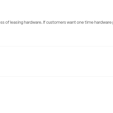
ess of leasing hardware. If customers want one time hardware