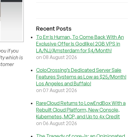
Recent Posts
To Err Is Human, To Come Back With An
Exclusive Offer Is Godlike! 2GB VPS in
LA/NJ/Amsterdam for $4/Month!
ou if you
on 08 August 2026
ity which is
ustomer
ColoCrossing’s Dedicated Server Sale
Features Systems as Low as $25/Month!
Los Angeles and Buffalo!
on 07 August 2026
RareCloud Returns to LowEndBox With a
Rebuilt Cloud Platform, New Console,
Kubernetes, MCP, and Up to 4x Credit
on 06 August 2026
The Tragedy of core-js: an Opinionated