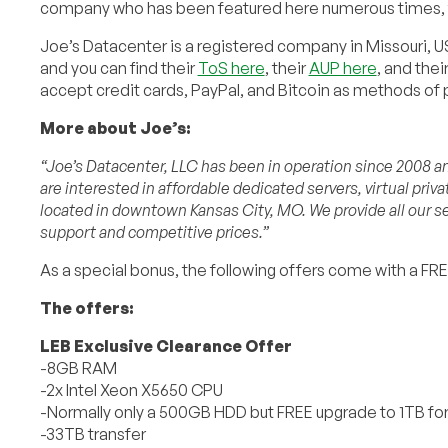
company who has been featured here numerous times, ty
Joe’s Datacenter is a registered company in Missouri, US
and you can find their
ToS here
, their
AUP here
, and thei
accept credit cards, PayPal, and Bitcoin as methods of
More about Joe’s:
“Joe’s Datacenter, LLC has been in operation since 2008 and
are interested in affordable dedicated servers, virtual priv
located in downtown Kansas City, MO. We provide all our se
support and competitive prices.”
As a special bonus, the following offers come with a FR
The offers:
LEB Exclusive Clearance Offer
-8GB RAM
-2x Intel Xeon X5650 CPU
-Normally only a 500GB HDD but FREE upgrade to 1TB fo
-33TB transfer