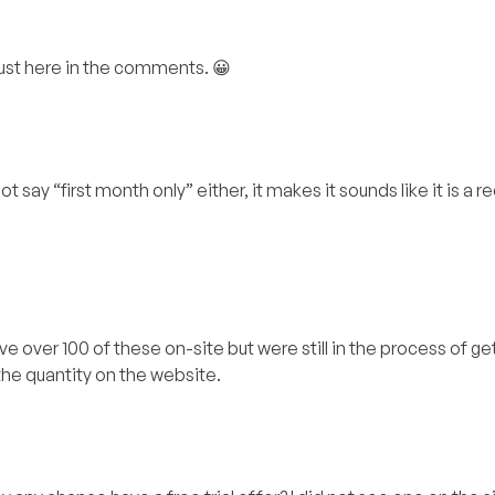
 just here in the comments. 😀
 say “first month only” either, it makes it sounds like it is a r
e over 100 of these on-site but were still in the process of g
he quantity on the website.