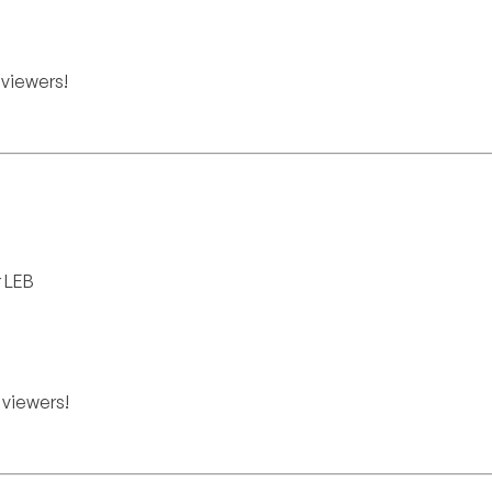
viewers!
r LEB
viewers!