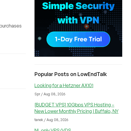
 purchases
Popular Posts on LowEndTalk
Looking for a Hetzner AX101
Spr / Aug 08, 2026
[BUDGET VPS] 10Gbps VPS Hosting –
New Lower Monthly Pricing | Buffalo, NY
tanek / Aug 08, 2026
NL only VPS/VDS