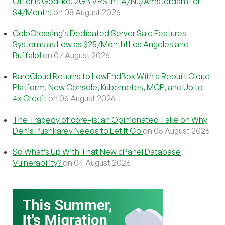
Offer Is Godlike! 2GB VPS in LA/NJ/Amsterdam for
$4/Month!
on 08 August 2026
ColoCrossing’s Dedicated Server Sale Features
Systems as Low as $25/Month! Los Angeles and
Buffalo!
on 07 August 2026
RareCloud Returns to LowEndBox With a Rebuilt Cloud
Platform, New Console, Kubernetes, MCP, and Up to
4x Credit
on 06 August 2026
The Tragedy of core-js: an Opinionated Take on Why
Denis Pushkarev Needs to Let It Go
on 05 August 2026
So What’s Up With That New cPanel Database
Vulnerability?
on 04 August 2026