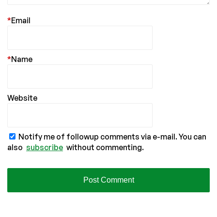
*
Email
*
Name
Website
Notify me of followup comments via e-mail. You can
also
subscribe
without commenting.