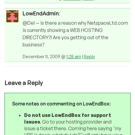
LowEndAdmin
:
@Del — is there a reason why NetspaceLtd.com
is currently showing a WEB HOSTING
DIRECTORY?! Are you getting out of the
business?
December 11, 2009 @
1:28 am
|
Reply
Leave a Reply
Some notes on commenting on LowEndBox:
Do not use LowEndBox for support
issues
. Go to your hosting provider and
issue a ticket there. Coming here saying
"my