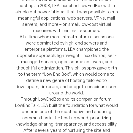
hosting. In 2008, LEA launched LowEndBox with a
simple but powerful idea: that it was possible to run
meaningful applications, web servers, VPNs, mail
servers, and more – on small, low-cost virtual
machines with minimal resources.
At a time when most infrastructure discussions
were dominated by high-end servers and
enterprise platforms, LEA championed the
opposite approach: lightweight Linux distros, self-
managed servers, open source software, and
thoughtful optimization. This philosophy gave birth
to the term “Low End Box”, which would come to
define a new genre of hosting tailored to
developers, tinkerers, and budget-conscious users
around the world.
Through LowEndBox and its companion forum,
LowEndTalk, LEA built the foundation for what would
become one of the most active and enduring
communities in the hosting world, prioritizing
knowledge-sharing, transparency, and accessibility.
After several years of nurturing the site and