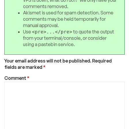
VPS is down, what do I do?!"
will only have your
comments removed.
Akismet is used for spam detection. Some
comments may be held temporarily for
manual approval.
Use
to quote the output
<pre>...</pre>
from your terminal/console, or consider
using a pastebin service.
Your email address will not be published.
Required
fields are marked
*
Comment
*