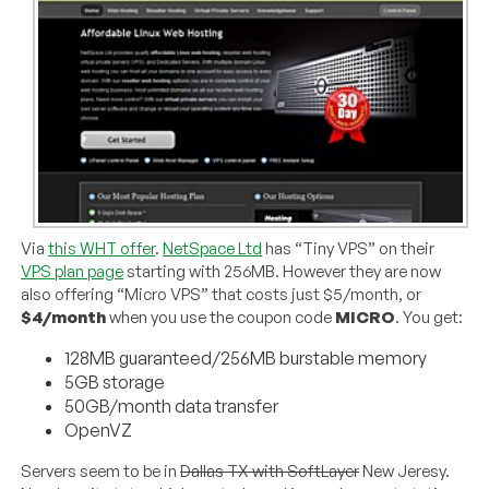
Via
this WHT offer
.
NetSpace Ltd
has “Tiny VPS” on their
VPS plan page
starting with 256MB. However they are now
also offering “Micro VPS” that costs just $5/month, or
$4/month
when you use the coupon code
MICRO
. You get:
128MB guaranteed/256MB burstable memory
5GB storage
50GB/month data transfer
OpenVZ
Servers seem to be in
Dallas TX with SoftLayer
New Jeresy.