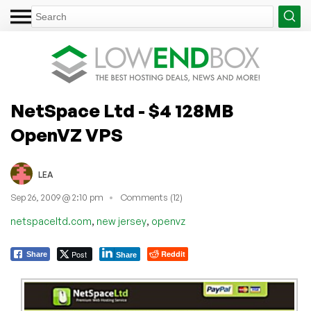
NetSpace Ltd - $4 128MB
OpenVZ VPS
LEA
Sep 26, 2009 @ 2:10 pm
Comments (12)
,
,
netspaceltd.com
new jersey
openvz
Post
Reddit
Share
Share