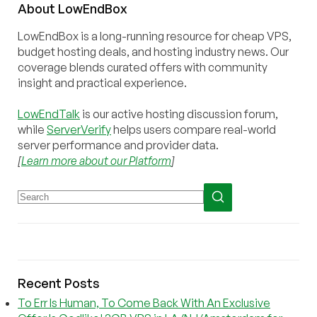
About
Low
End
Box
LowEndBox is a long-running resource for cheap VPS,
budget hosting deals, and hosting industry news. Our
coverage blends curated offers with community
insight and practical experience.
LowEndTalk
is our active hosting discussion forum,
while
ServerVerify
helps users compare real-world
server performance and provider data.
[
Learn more about our Platform
]
Recent Posts
To Err Is Human, To Come Back With An Exclusive