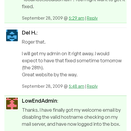
fixed.
September 28, 2009 @
5:29 am
|
Reply
Del H.
:
Roger that.
I will get my admin on it right away. I would
expect to have that fixed sometime tomorrow
(the 28th).
Great website by the way.
September 28, 2009 @
5:48 am
|
Reply
LowEndAdmin
:
Thanks. I have finally got my welcome email by
disabling the valid hostname checking on my
mail server, and have now logged into the box.