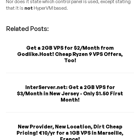
Nor does it state which control panel is used, except stating
that it is
not
HyperVM based.
Related Posts:
Get a 2GB VPS for $2/Month from
Godlike.Host! Cheap Ryzen 9 VPS Offers,
Too!
InterServer.net: Get a 2GB VPS for
$3/Month in New Jersey - Only $1.50 First
Month!
New Provider, New Location, Dirt Cheap
Pricing! €10/yr for a 1GB VPS in Marseille,
France!