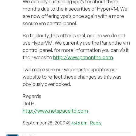
We actually quit selling vps’s for about three
months due to the insecurities of HyperVM. We
are now offering vps’s once again with a more
secure vm control panel.
So to clarify, this offer is real, and no we do not
use HyperVM. We currently use the Panenthe vm
control panel. for more information you can visit
their website
http://www.panenthe.com
.
I will make sure our webmaster updates our
website to reflect these changes as this was
obviously overlooked.
Regards
Del H.
http://www.netspaceltd.com
September 28, 2009 @
4:46 am
|
Reply