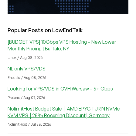
Popular Posts on LowEndTalk
[BUDGET VPS] 10Gbps VPS Hosting – New Lower
Monthly Pricing | Buffalo, NY
tanek / Aug 08, 2026
NL only VPS/VDS
Encasio / Aug 08, 2026
Looking for VPS/VDS in OVH Warsaw – 5+ Gbps
Protonx / Aug 07, 2026
NolimitHost Budget Sale │ AMD EPYC TURIN NVMe
KVM VPS │25% Recurring Discount│Germany
NolimitHost / Jul 28, 2026