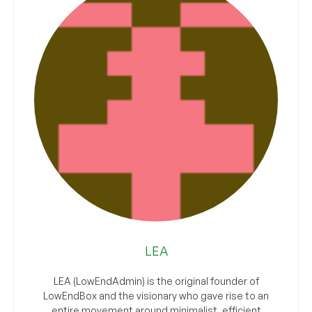
LEA
LEA (LowEndAdmin) is the original founder of
LowEndBox and the visionary who gave rise to an
entire movement around minimalist, efficient