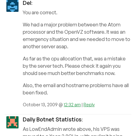
Del
:
You are correct.
We had a major problem between the Atom
processor and the OpenVZ software. It was an
emergency situation and we needed to move to
another server asap.
As far as the cpu allocation that, was a mistake
by the server tech. Please check it again you
should see much better benchmarks now.
Also, the email and hostname problems have all
been fixed.
October 13, 2009 @
12:32 am
|
Reply
Daily Botnet Statistics
:
As LowEndAdmin wrote above, his VPS was