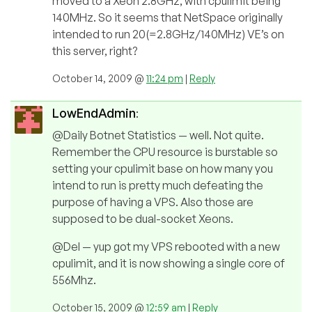
moved to a Xeon 2.8GHz, with cpulimit being
140MHz. So it seems that NetSpace originally
intended to run 20(=2.8GHz/140MHz) VE’s on
this server, right?
October 14, 2009 @
11:24 pm
|
Reply
LowEndAdmin
:
@Daily Botnet Statistics — well. Not quite.
Remember the CPU resource is burstable so
setting your cpulimit base on how many you
intend to run is pretty much defeating the
purpose of having a VPS. Also those are
supposed to be dual-socket Xeons.
@Del — yup got my VPS rebooted with a new
cpulimit, and it is now showing a single core of
556Mhz.
October 15, 2009 @
12:59 am
|
Reply