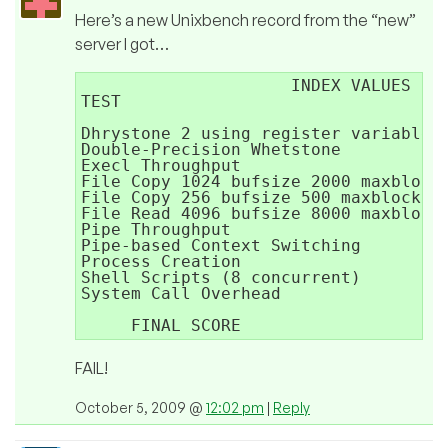
Here’s a new Unixbench record from the “new”
server I got…
                     INDEX VALUES

TEST                                 
Dhrystone 2 using register variables 
Double-Precision Whetstone           
Execl Throughput                     
File Copy 1024 bufsize 2000 maxblocks
File Copy 256 bufsize 500 maxblocks  
File Read 4096 bufsize 8000 maxblocks
Pipe Throughput                      
Pipe-based Context Switching         
Process Creation                     
Shell Scripts (8 concurrent)         
System Call Overhead                 
                                     
FAIL!
October 5, 2009 @
12:02 pm
|
Reply