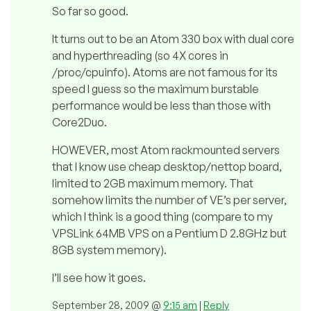
So far so good.
It turns out to be an Atom 330 box with dual core
and hyperthreading (so 4X cores in
/proc/cpuinfo). Atoms are not famous for its
speed I guess so the maximum burstable
performance would be less than those with
Core2Duo.
HOWEVER, most Atom rackmounted servers
that I know use cheap desktop/nettop board,
limited to 2GB maximum memory. That
somehow limits the number of VE’s per server,
which I think is a good thing (compare to my
VPSLink 64MB VPS on a Pentium D 2.8GHz but
8GB system memory).
I’ll see how it goes.
September 28, 2009 @
9:15 am
|
Reply