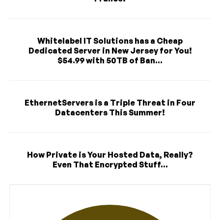
Whitelabel IT Solutions has a Cheap
Dedicated Server in New Jersey for You!
$54.99 with 50TB of Ban...
EthernetServers is a Triple Threat in Four
Datacenters This Summer!
How Private is Your Hosted Data, Really?
Even That Encrypted Stuff...