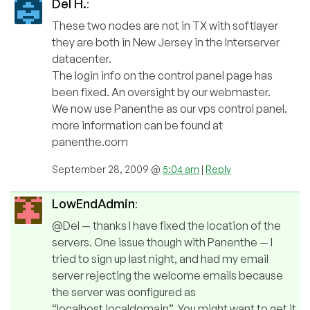
Del H.
:
These two nodes are not in TX with softlayer
they are both in New Jersey in the Interserver
datacenter.
The login info on the control panel page has
been fixed. An oversight by our webmaster.
We now use Panenthe as our vps control panel.
more information can be found at
panenthe.com
September 28, 2009 @
5:04 am
|
Reply
LowEndAdmin
:
@Del — thanks I have fixed the location of the
servers. One issue though with Panenthe — I
tried to sign up last night, and had my email
server rejecting the welcome emails because
the server was configured as
“localhost.localdomain”. You might want to get it