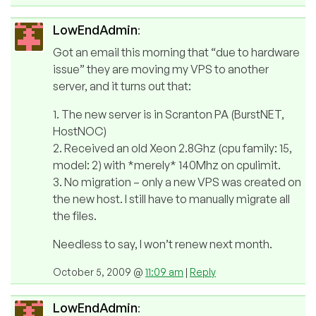
LowEndAdmin
:
Got an email this morning that “due to hardware
issue” they are moving my VPS to another
server, and it turns out that:
1. The new server is in Scranton PA (BurstNET,
HostNOC)
2. Received an old Xeon 2.8Ghz (cpu family: 15,
model: 2) with *merely* 140Mhz on cpulimit.
3. No migration – only a new VPS was created on
the new host. I still have to manually migrate all
the files.
Needless to say, I won’t renew next month.
October 5, 2009 @
11:09 am
|
Reply
LowEndAdmin
: