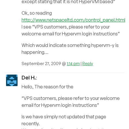
except stating that it is not HyperVM based”
Ok, so reading
http://www.netspaceltd.com/control_panel.html
I see “VPS customers, please refer to your
welcome email for Hypervm login instructions”
Which would indicate something hypervm-y is
happening…
September 27, 2009 @
1:14 pm
|
Reply
Del H.
:
Hello, The reason for the
“VPS customers, please refer to your welcome
email for Hypervm login instructions”
Is we have simply not updated that page
recently.