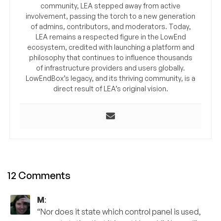
community, LEA stepped away from active
involvement, passing the torch to a new generation
of admins, contributors, and moderators. Today,
LEA remains a respected figure in the LowEnd
ecosystem, credited with launching a platform and
philosophy that continues to influence thousands
of infrastructure providers and users globally.
LowEndBox’s legacy, and its thriving community, is a
direct result of LEA’s original vision.
12 Comments
M
:
“Nor does it state which control panel is used,