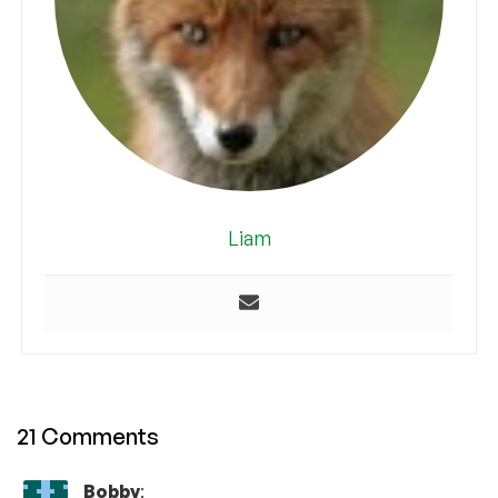
Liam
21 Comments
Bobby
: