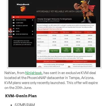
Nahian, from
NinjaHawk
, has sent in an exclusive KVM deal
located at the PhoenixNAP datacenter in Tempe, Arizona.
KVM plans were only recently launched. This offer will expire
on the 20th June.
KVM-Genin Plan
512MB RAM