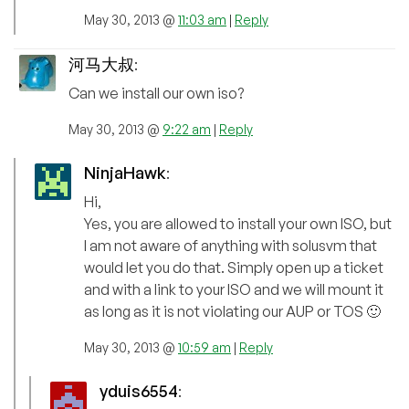
May 30, 2013 @
11:03 am
|
Reply
河马大叔
:
Can we install our own iso?
May 30, 2013 @
9:22 am
|
Reply
NinjaHawk
:
Hi,
Yes, you are allowed to install your own ISO, but
I am not aware of anything with solusvm that
would let you do that. Simply open up a ticket
and with a link to your ISO and we will mount it
as long as it is not violating our AUP or TOS 🙂
May 30, 2013 @
10:59 am
|
Reply
yduis6554
: