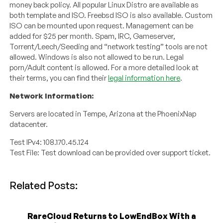
money back policy. All popular Linux Distro are available as
both template and ISO. Freebsd ISO is also available. Custom
ISO can be mounted upon request. Management can be
added for $25 per month. Spam, IRC, Gameserver,
Torrent/Leech/Seeding and “network testing” tools are not
allowed. Windows is also not allowed to be run. Legal
porn/Adult content is allowed. For a more detailed look at
their terms, you can find their
legal information here
.
Network Information:
Servers are located in Tempe, Arizona at the PhoenixNap
datacenter.
Test IPv4: 108.170.45.124
Test File: Test download can be provided over support ticket.
Related Posts:
RareCloud Returns to LowEndBox With a