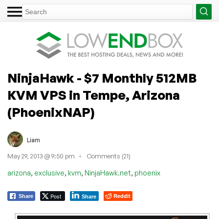
NinjaHawk - $7 Monthly 512MB
KVM VPS in Tempe, Arizona
(PhoenixNAP)
Liam
May 29, 2013 @ 9:50 pm
Comments (21)
,
,
,
,
arizona
exclusive
kvm
NinjaHawk.net
phoenix
Post
Reddit
Share
Share