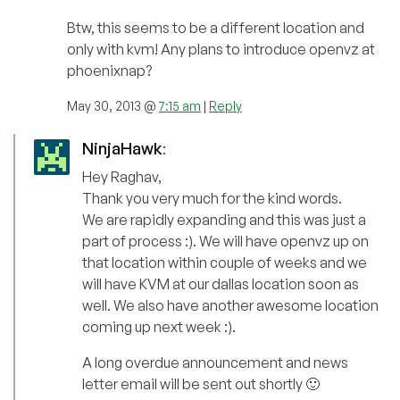
Btw, this seems to be a different location and
only with kvm! Any plans to introduce openvz at
phoenixnap?
May 30, 2013 @
7:15 am
|
Reply
NinjaHawk
:
Hey Raghav,
Thank you very much for the kind words.
We are rapidly expanding and this was just a
part of process :). We will have openvz up on
that location within couple of weeks and we
will have KVM at our dallas location soon as
well. We also have another awesome location
coming up next week :).
A long overdue announcement and news
letter email will be sent out shortly 🙂