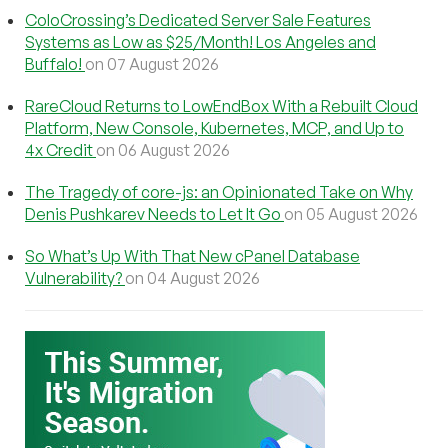
ColoCrossing’s Dedicated Server Sale Features
Systems as Low as $25/Month! Los Angeles and
Buffalo!
on 07 August 2026
RareCloud Returns to LowEndBox With a Rebuilt Cloud
Platform, New Console, Kubernetes, MCP, and Up to
4x Credit
on 06 August 2026
The Tragedy of core-js: an Opinionated Take on Why
Denis Pushkarev Needs to Let It Go
on 05 August 2026
So What’s Up With That New cPanel Database
Vulnerability?
on 04 August 2026