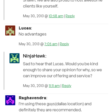
clients like yourself.
May 30, 2013 @
10:58 am
|
Reply
Lucas
:
No advantages
May 30, 2013 @
7:05 am
|
Reply
NinjaHawk
:
Sad to hear that Lucas. Would you be kind
enough to share your opinion for why, so we
can improve our offering and service?
May 30, 2013 @
11:11 am
|
Reply
Raghavendra
:
I’m using these guys(dallas location) and
definitely they are recommended.