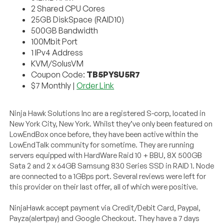
2 Shared CPU Cores
25GB DiskSpace (RAID10)
500GB Bandwidth
100Mbit Port
1 IPv4 Address
KVM/SolusVM
Coupon Code:
TB5PYSU5R7
$7 Monthly |
Order Link
Ninja Hawk Solutions Inc are a registered S-corp, located in
New York City, New York. Whilst they’ve only been featured on
LowEndBox once before, they have been active within the
LowEndTalk community for sometime. They are running
servers equipped with HardWare Raid 10 + BBU, 8X 500GB
Sata 2 and 2 x 64GB Samsung 830 Series SSD in RAID 1. Node
are connected to a 1GBps port. Several reviews were left for
this provider on their last offer, all of which were positive.
NinjaHawk accept payment via Credit/Debit Card, Paypal,
Payza(alertpay) and Google Checkout. They have a 7 days