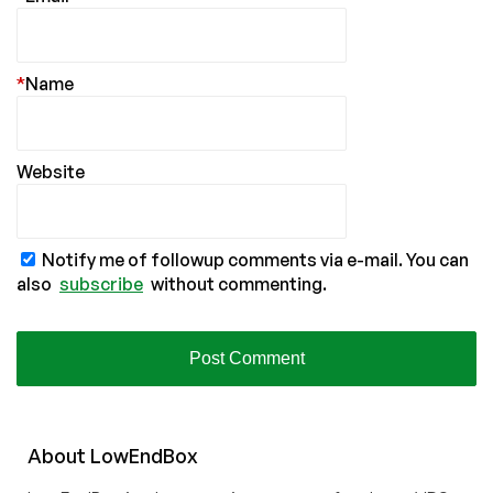
*
Name
Website
Notify me of followup comments via e-mail. You can
also
subscribe
without commenting.
About
Low
End
Box