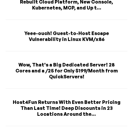
Rebuilt Cloud Platform, New Console,
Kubernetes, MCP, and Up t...
Yeee-ouch! Guest-to-Host Escape
Vulnerability in Linux KVM/x86
Wow, That's a Big Dedicated Server! 28
Cores and a /25 for Only $199/Month from
QuickServers!
Host4Fun Returns With Even Better Pricing
Than Last Time! Deep Discounts in 23
Locations Around the...