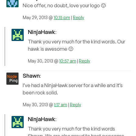
Nice offer, no doubt, love your logo 🙂
May 29, 2013 @
10:15 pm
|
Reply
NinjaHawk
:
Thank you very much for the kind words. Our
hawk is awesome 🙂
May 30, 2013 @
10:57 am
|
Reply
Shawn
:
I’ve had a NinjaHawk server for a while and it’s
been rock solid.
May 30, 2013 @
1:17 am
|
Reply
NinjaHawk
:
Thank you very much for the kind words
Shawn. We are also proud to host awesome