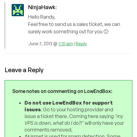
NinjaHawk
:
Hello Randy,
Feel free to send us a sales ticket, we can
surely work something out for you 🙂
June 7, 2013 @
7:51 am
|
Reply
Leave a Reply
Some notes on commenting on LowEndBox:
Do not use LowEndBox for support
issues
. Go to your hosting provider and
issue a ticket there. Coming here saying
"my
VPS is down, what do I do?!"
will only have your
comments removed.
Akismet is used for spam detection. Some