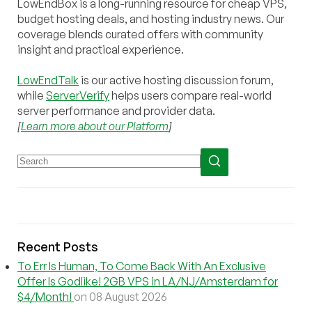
LowEndBox is a long-running resource for cheap VPS,
budget hosting deals, and hosting industry news. Our
coverage blends curated offers with community
insight and practical experience.
LowEndTalk
is our active hosting discussion forum,
while
ServerVerify
helps users compare real-world
server performance and provider data.
[
Learn more about our Platform
]
Recent Posts
To Err Is Human, To Come Back With An Exclusive
Offer Is Godlike! 2GB VPS in LA/NJ/Amsterdam for
$4/Month!
on 08 August 2026