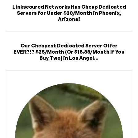
Linksecured Networks Has Cheap Dedicated
Servers for Under $20/Month in Phoenix,
Arizona!
Our Cheapest Dedicated Server Offer
EVER?!? $25/Month (Or $18.88/Month If You
Buy Two) in Los Angel...