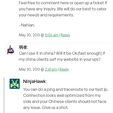
Feel free to comment here or open up a ticket if
you have any inquiry. We will do our best to cater
your needs and requirements.
–Nahian.
May 30, 2013 @
11:06 am
|
Reply
弱者
:
Can I use it in china? Will it be Ok(fast enough) if
my china clients surf my website in your vps?
May 30, 2013 @
2:41 pm
|
Reply
NinjaHawk
:
You can do a ping and traceroute to our test ip.
Connection looks well optimized from my
side and your Chinese clients should not face
any issue. Give us a shot.