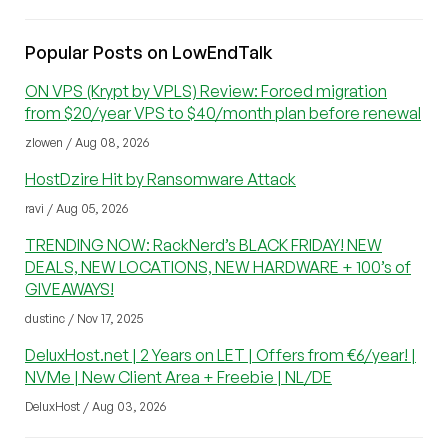
Popular Posts on LowEndTalk
ON VPS (Krypt by VPLS) Review: Forced migration
from $20/year VPS to $40/month plan before renewal
zlowen / Aug 08, 2026
HostDzire Hit by Ransomware Attack
ravi / Aug 05, 2026
TRENDING NOW: RackNerd’s BLACK FRIDAY! NEW
DEALS, NEW LOCATIONS, NEW HARDWARE + 100’s of
GIVEAWAYS!
dustinc / Nov 17, 2025
DeluxHost.net | 2 Years on LET | Offers from €6/year! |
NVMe | New Client Area + Freebie | NL/DE
DeluxHost / Aug 03, 2026