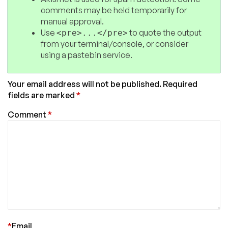
comments may be held temporarily for
manual approval.
Use
to quote the output
<pre>...</pre>
from your terminal/console, or consider
using a pastebin service.
Your email address will not be published.
Required
fields are marked
*
Comment
*
*
Email