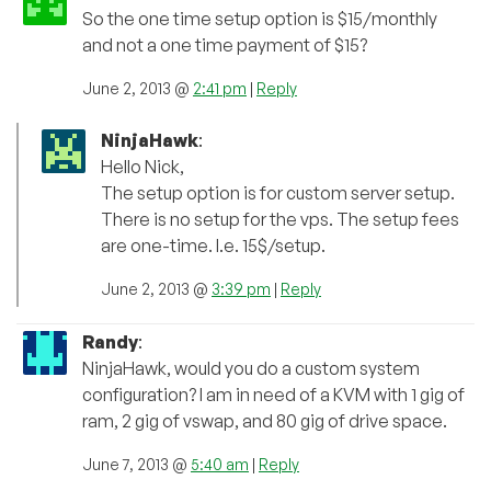
So the one time setup option is $15/monthly
and not a one time payment of $15?
June 2, 2013 @
2:41 pm
|
Reply
NinjaHawk
:
Hello Nick,
The setup option is for custom server setup.
There is no setup for the vps. The setup fees
are one-time. I.e. 15$/setup.
June 2, 2013 @
3:39 pm
|
Reply
Randy
:
NinjaHawk, would you do a custom system
configuration? I am in need of a KVM with 1 gig of
ram, 2 gig of vswap, and 80 gig of drive space.
June 7, 2013 @
5:40 am
|
Reply