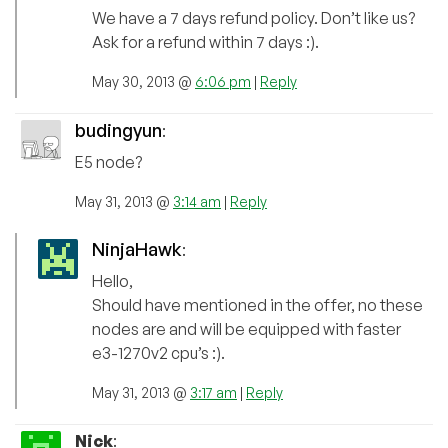
We have a 7 days refund policy. Don’t like us?
Ask for a refund within 7 days :).
May 30, 2013 @
6:06 pm
|
Reply
budingyun
:
E5 node?
May 31, 2013 @
3:14 am
|
Reply
NinjaHawk
:
Hello,
Should have mentioned in the offer, no these
nodes are and will be equipped with faster
e3-1270v2 cpu’s :).
May 31, 2013 @
3:17 am
|
Reply
Nick
: