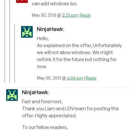
can add windows iso.
May 30, 2013 @
2:25 pm
|
Reply
NinjaHawk
:
Hello,
As explained on the offer, Unfortunately
we will not allow windows. We might
rethink it for the future but nothing for
now.
May 30, 2013 @
6:04 pm
|
Reply
NinjaHawk
:
Fast and foremost,
Thank you Liam and LEN team for posting this
offer. Highly appreciated.
To our fellow readers,