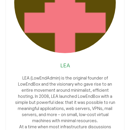
LEA
LEA (LowEndAdmin) is the original founder of
LowEndBox and the visionary who gave rise to an
entire movement around minimalist, efficient
hosting. In 2008, LEA launched LowEndBox with a
simple but powerful idea: that it was possible to run
meaningful applications, web servers, VPNs, mail
servers, and more – on small, low-cost virtual
machines with minimal resources.
At a time when most infrastructure discussions