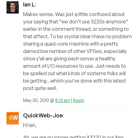
Ian L
:
Makes sense. Was just a little confused about
your saying that “we don’t use 3220s anymore”
earlier in the comment thread, or something to
that affect. To be crystal clear I have no problem
sharing a quad-core machine with a pretty
darned low number of other VPSes, especially
since y’all are giving each server a healthy
amount of I/O resources to use. Just needs to
be spelled out what kinds of systems folks will
be getting…which you’ve done with this latest
post quite well.
May 30, 2010 @
8:13 am
|
Reply
QuickWeb-Joe
:
Hi Ian,
Ah, we are no longer getting X3220 in our Xen