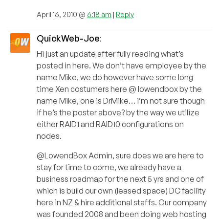
April 16, 2010 @
6:18 am
|
Reply
QuickWeb-Joe
:
Hi just an update after fully reading what’s
posted in here. We don’t have employee by the
name Mike, we do however have some long
time Xen costumers here @ lowendbox by the
name Mike, one is DrMike… i’m not sure though
if he’s the poster above? by the way we utilize
either RAID1 and RAID10 configurations on
nodes.
@LowendBox Admin, sure does we are here to
stay for time to come, we already have a
business roadmap for the next 5 yrs and one of
which is build our own (leased space) DC facility
here in NZ & hire additional staffs. Our company
was founded 2008 and been doing web hosting