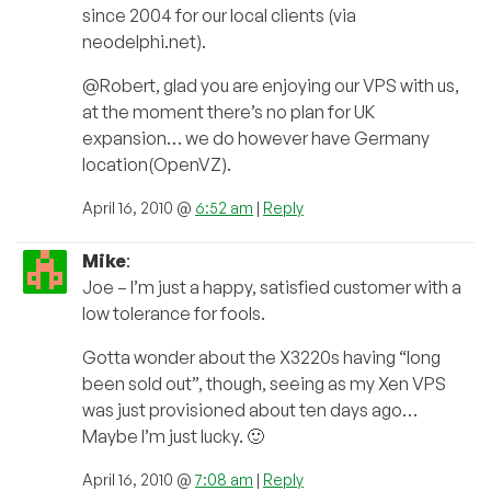
since 2004 for our local clients (via
neodelphi.net).
@Robert, glad you are enjoying our VPS with us,
at the moment there’s no plan for UK
expansion… we do however have Germany
location(OpenVZ).
April 16, 2010 @
6:52 am
|
Reply
Mike
:
Joe – I’m just a happy, satisfied customer with a
low tolerance for fools.
Gotta wonder about the X3220s having “long
been sold out”, though, seeing as my Xen VPS
was just provisioned about ten days ago…
Maybe I’m just lucky. 🙂
April 16, 2010 @
7:08 am
|
Reply