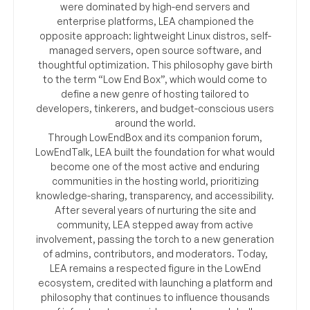
were dominated by high-end servers and
enterprise platforms, LEA championed the
opposite approach: lightweight Linux distros, self-
managed servers, open source software, and
thoughtful optimization. This philosophy gave birth
to the term “Low End Box”, which would come to
define a new genre of hosting tailored to
developers, tinkerers, and budget-conscious users
around the world.
Through LowEndBox and its companion forum,
LowEndTalk, LEA built the foundation for what would
become one of the most active and enduring
communities in the hosting world, prioritizing
knowledge-sharing, transparency, and accessibility.
After several years of nurturing the site and
community, LEA stepped away from active
involvement, passing the torch to a new generation
of admins, contributors, and moderators. Today,
LEA remains a respected figure in the LowEnd
ecosystem, credited with launching a platform and
philosophy that continues to influence thousands