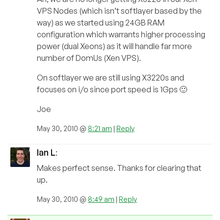
VPS Nodes (which isn’t softlayer based by the
way) as we started using 24GB RAM
configuration which warrants higher processing
power (dual Xeons) as it will handle far more
number of DomUs (Xen VPS).
On softlayer we are still using X3220s and
focuses on i/o since port speed is 1Gps 🙂
Joe
May 30, 2010 @
8:21 am
|
Reply
Ian L
:
Makes perfect sense. Thanks for clearing that
up.
May 30, 2010 @
8:49 am
|
Reply