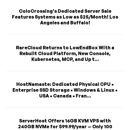
ColoCrossing's Dedicated Server Sale
Features Systems as Low as $25/Month! Los
Angeles and Buffalo!
RareCloud Returns to LowEndBox With a
Rebuilt Cloud Platform, New Console,
Kubernetes, MCP, and Up t...
HostNamaste: Dedicated Physical CPU •
Enterprise SSD Storage • Windows & Linux •
USA • Canada • Fran...
ServerHost Offers 16GB KVM VPS with
240GB NVMe for $99.99/year — Only 100