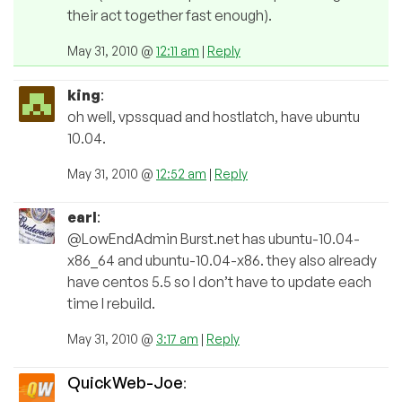
their act together fast enough).
May 31, 2010 @
12:11 am
|
Reply
king
:
oh well, vpssquad and hostlatch, have ubuntu
10.04.
May 31, 2010 @
12:52 am
|
Reply
earl
:
@LowEndAdmin Burst.net has ubuntu-10.04-
x86_64 and ubuntu-10.04-x86. they also already
have centos 5.5 so I don’t have to update each
time I rebuild.
May 31, 2010 @
3:17 am
|
Reply
QuickWeb-Joe
: