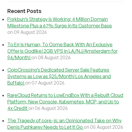
Recent Posts
Porkbun’s Strategy Is Working: 4 Million Domain
Milestone Plus a 67% Surge in Its Customer Base
on 09 August 2026
To Err Is Human, To Come Back With An Exclusive
Offer Is Godlike! 2GB VPS in LA/NJ/Amsterdam for
$4/Month!
on 08 August 2026
ColoCrossing’s Dedicated Server Sale Features
Systems as Low as $25/Month! Los Angeles and
Buffalo!
on 07 August 2026
RareCloud Returns to LowEndBox With a Rebuilt Cloud
Platform, New Console, Kubernetes, MCP, and Up to
4x Credit
on 06 August 2026
The Tragedy of core-js: an Opinionated Take on Why
Denis Pushkarev Needs to Let It Go
on 05 August 2026