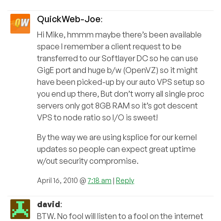
QuickWeb-Joe
:
Hi Mike, hmmm maybe there’s been available
space I remember a client request to be
transferred to our Softlayer DC so he can use
GigE port and huge b/w (OpenVZ) so it might
have been picked-up by our auto VPS setup so
you end up there, But don’t worry all single proc
servers only got 8GB RAM so it’s got descent
VPS to node ratio so I/O is sweet!
By the way we are using ksplice for our kernel
updates so people can expect great uptime
w/out security compromise.
April 16, 2010 @
7:18 am
|
Reply
david
:
BTW. No fool will listen to a fool on the internet