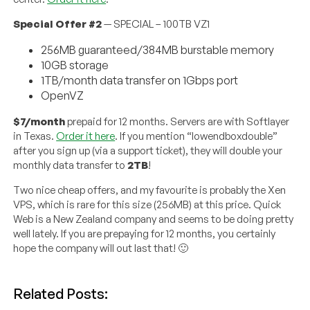
Special Offer #2
— SPECIAL – 100TB VZ1
256MB guaranteed/384MB burstable memory
10GB storage
1TB/month data transfer on 1Gbps port
OpenVZ
$7/month
prepaid for 12 months. Servers are with Softlayer
in Texas.
Order it here
. If you mention “lowendboxdouble”
after you sign up (via a support ticket), they will double your
monthly data transfer to
2TB
!
Two nice cheap offers, and my favourite is probably the Xen
VPS, which is rare for this size (256MB) at this price. Quick
Web is a New Zealand company and seems to be doing pretty
well lately. If you are prepaying for 12 months, you certainly
hope the company will out last that! 🙂
Related Posts: