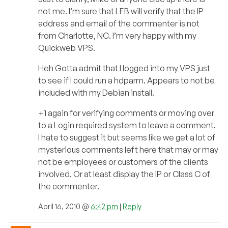
not me. I’m sure that LEB will verify that the IP
address and email of the commenter is not
from Charlotte, NC. I’m very happy with my
Quickweb VPS.
Heh Gotta admit that I logged into my VPS just
to see if I could run a hdparm. Appears to not be
included with my Debian install.
+1 again for verifying comments or moving over
to a Login required system to leave a comment.
I hate to suggest it but seems like we get a lot of
mysterious comments left here that may or may
not be employees or customers of the clients
involved. Or at least display the IP or Class C of
the commenter.
April 16, 2010 @
6:42 pm
|
Reply