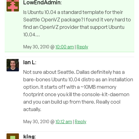
LowEndAdmin
:
Is Ubuntu 10.04 a standard template for their
Seattle OpenVZ package? I found it very hard to
find an OpenVZ provider that support Ubuntu
10.04…
May 30, 2010 @
10:00 am
|
Reply
Ian L
:
Not sure about Seattle. Dallas definitely has a
bare-bones Ubuntu 10.04 distro as an installation
option. It starts off with a ~10MB memory
footprint once you kill the console-kit-daemon
and you can build up from there. Really cool
actually.
May 30, 2010 @
10:12 am
|
Reply
king
: