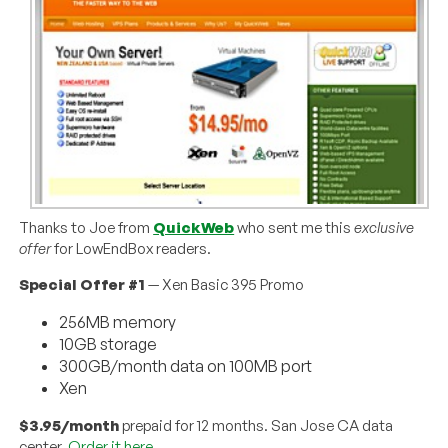
Thanks to Joe from
QuickWeb
who sent me this
exclusive
offer
for LowEndBox readers.
Special Offer #1
— Xen Basic 395 Promo
256MB memory
10GB storage
300GB/month data on 100MB port
Xen
$3.95/month
prepaid for 12 months. San Jose CA data
center.
Order it here
.