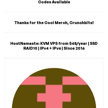
Codes Available
Thanks for the Cool Merch, Crunchbits!
HostNamaste: KVM VPS from $48/year | SSD
RAID10 | IPv4 + IPv6 | Since 2016