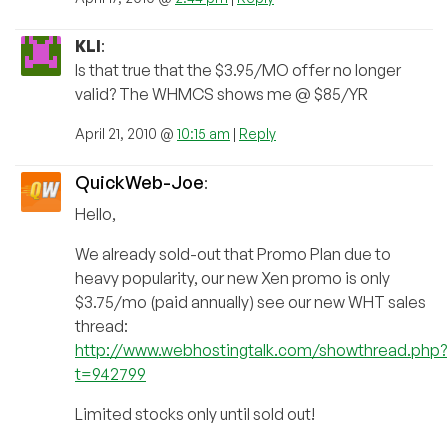
KLI
:
Is that true that the $3.95/MO offer no longer
valid? The WHMCS shows me @ $85/YR
April 21, 2010 @
10:15 am
|
Reply
QuickWeb-Joe
:
Hello,
We already sold-out that Promo Plan due to
heavy popularity, our new Xen promo is only
$3.75/mo (paid annually) see our new WHT sales
thread:
http://www.webhostingtalk.com/showthread.php?
t=942799
Limited stocks only until sold out!