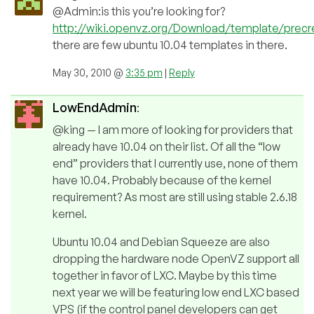
@Admin:is this you’re looking for?
http://wiki.openvz.org/Download/template/prec
there are few ubuntu 10.04 templates in there.
May 30, 2010 @
3:35 pm
|
Reply
LowEndAdmin
:
@king — I am more of looking for providers that
already have 10.04 on their list. Of all the “low
end” providers that I currently use, none of them
have 10.04. Probably because of the kernel
requirement? As most are still using stable 2.6.18
kernel.
Ubuntu 10.04 and Debian Squeeze are also
dropping the hardware node OpenVZ support all
together in favor of LXC. Maybe by this time
next year we will be featuring low end LXC based
VPS (if the control panel developers can get