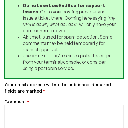
Do not use LowEndBox for support
issues
. Go to your hosting provider and
issue a ticket there. Coming here saying
"my
VPS is down, what do I do?!"
will only have your
comments removed.
Akismet is used for spam detection. Some
comments may be held temporarily for
manual approval.
Use
to quote the output
<pre>...</pre>
from your terminal/console, or consider
using a pastebin service.
Your email address will not be published.
Required
fields are marked
*
Comment
*