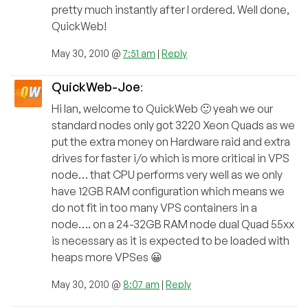
pretty much instantly after I ordered. Well done,
QuickWeb!
May 30, 2010 @
7:51 am
|
Reply
QuickWeb-Joe
:
Hi Ian, welcome to QuickWeb 🙂 yeah we our
standard nodes only got 3220 Xeon Quads as we
put the extra money on Hardware raid and extra
drives for faster i/o which is more critical in VPS
node… that CPU performs very well as we only
have 12GB RAM configuration which means we
do not fit in too many VPS containers in a
node…. on a 24-32GB RAM node dual Quad 55xx
is necessary as it is expected to be loaded with
heaps more VPSes 😀
May 30, 2010 @
8:07 am
|
Reply