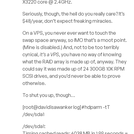
X3220 core @ 2.4GHz.
Seriously, though, the hell do you really care? It’s
$48/year, don’t expect freaking miracles.
On a VPS, you never ever want to touch the
swap space anyway, so IMO that’s a moot point.
(Mine is disabled.) And, not to be too terribly
cynical,
it’s a VPS
, you have no way of knowing
what the RAID array is made up of, anyway. They
could say it was made up of 24 300GB 10K RPM
SCSI drives, and you’d never be able to prove
otherwise.
To shut you up, though…
[root@davidisawanker log]#hdparm -tT
/dev/sda1
/dev/sda1:
Timing cached reads: 6038 MB in 1.99 seconds =