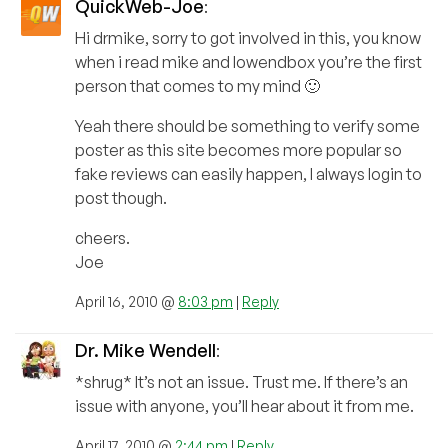
QuickWeb-Joe
:
Hi drmike, sorry to got involved in this, you know
when i read mike and lowendbox you’re the first
person that comes to my mind 🙂
Yeah there should be something to verify some
poster as this site becomes more popular so
fake reviews can easily happen, I always login to
post though.
cheers.
Joe
April 16, 2010 @
8:03 pm
|
Reply
Dr. Mike Wendell
:
*shrug* It’s not an issue. Trust me. If there’s an
issue with anyone, you’ll hear about it from me.
April 17, 2010 @
2:44 pm
|
Reply