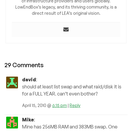
of infrastructure providers and users globally.
LowEndBox’s legacy, and its thriving community, is a
direct result of LEA’s original vision.
29 Comments
david
:
should at least list swap and what raid/disk it is
for a FULL YEAR. can’t even bother?
April 15, 2010 @
6:15 pm
|
Reply
Mike
:
Mine has 256MB RAM and 383MB swap. One