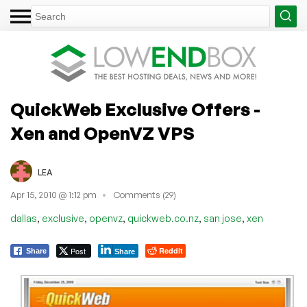
QuickWeb Exclusive Offers -
Xen and OpenVZ VPS
LEA
Apr 15, 2010 @ 1:12 pm
Comments (29)
,
,
,
,
,
dallas
exclusive
openvz
quickweb.co.nz
san jose
xen
Post
Reddit
Share
Share