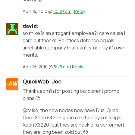
April 15, 2010 @
10:00 pm
|
Reply
david
:
so mike is an arrogant employee? I care cause I
care but thanks. Pointless defense equals
unreliable company that can’t stand by it’s own
merits.
April 16, 2010 @
5:25 am
|
Reply
QuickWeb-Joe
:
Thanks admin for posting our current promo
plans 🙂
@Mike, the new nodes now have Dual Quad
Core Xeon 5420+ gone are the days of single
Xeon X3220 (but they are heck of a performer)
they are long been sold out 🙂