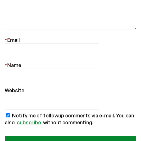
*
Email
*
Name
Website
Notify me of followup comments via e-mail. You can
also
subscribe
without commenting.