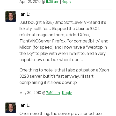
April 21, 2010 @
11:35 am
|
Reply
Ian L
:
Just bought a $25/3mo SoftLayer VPS and it’s
lickety-split fast. Slapped the Ubuntu 10.04
minimal image on there, added Xfce,
TightVNCServer, Firefox (for compatibility) and
Midori (for speed) and I now have a “webtop in
the sky” to play with when I want to, and a very
capable low end box when I don’t.
One thing to note is that I also got put on a Xeon
3220 server, but it’s fast anyway. I’ll start
complaining if it slows down :p
May 30, 2010 @
7:50 am
|
Reply
Ian L
:
One more thing: the server provisioned itself