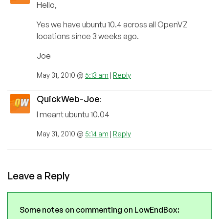
Hello,
Yes we have ubuntu 10.4 across all OpenVZ
locations since 3 weeks ago.
Joe
May 31, 2010 @
5:13 am
|
Reply
QuickWeb-Joe
:
I meant ubuntu 10.04
May 31, 2010 @
5:14 am
|
Reply
Leave a Reply
Some notes on commenting on LowEndBox: