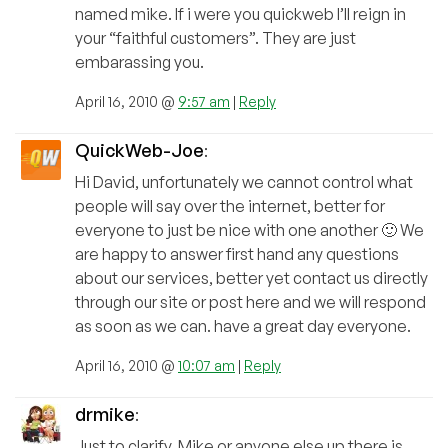
named mike. If i were you quickweb I’ll reign in
your “faithful customers”. They are just
embarassing you.
April 16, 2010 @
9:57 am
|
Reply
QuickWeb-Joe
:
Hi David, unfortunately we cannot control what
people will say over the internet, better for
everyone to just be nice with one another 🙂 We
are happy to answer first hand any questions
about our services, better yet contact us directly
through our site or post here and we will respond
as soon as we can. have a great day everyone.
April 16, 2010 @
10:07 am
|
Reply
drmike
:
Just to clarify, Mike or anyone else up there is