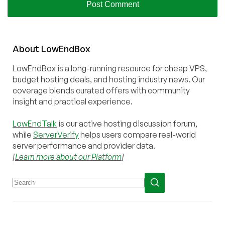
About
Low
End
Box
LowEndBox is a long-running resource for cheap VPS,
budget hosting deals, and hosting industry news. Our
coverage blends curated offers with community
insight and practical experience.
LowEndTalk
is our active hosting discussion forum,
while
ServerVerify
helps users compare real-world
server performance and provider data.
[
Learn more about our Platform
]