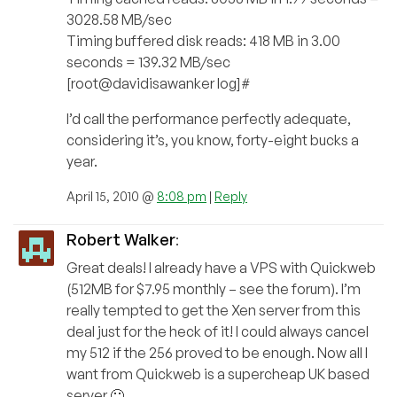
3028.58 MB/sec
Timing buffered disk reads: 418 MB in 3.00
seconds = 139.32 MB/sec
[root@davidisawanker log]#
I’d call the performance perfectly adequate,
considering it’s, you know, forty-eight bucks a
year.
April 15, 2010 @
8:08 pm
|
Reply
Robert Walker
:
Great deals! I already have a VPS with Quickweb
(512MB for $7.95 monthly – see the forum). I’m
really tempted to get the Xen server from this
deal just for the heck of it! I could always cancel
my 512 if the 256 proved to be enough. Now all I
want from Quickweb is a supercheap UK based
server 🙂