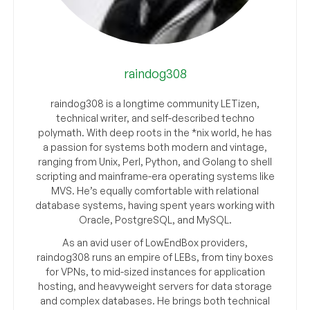
raindog308
raindog308 is a longtime community LETizen,
technical writer, and self-described techno
polymath. With deep roots in the *nix world, he has
a passion for systems both modern and vintage,
ranging from Unix, Perl, Python, and Golang to shell
scripting and mainframe-era operating systems like
MVS. He’s equally comfortable with relational
database systems, having spent years working with
Oracle, PostgreSQL, and MySQL.
As an avid user of LowEndBox providers,
raindog308 runs an empire of LEBs, from tiny boxes
for VPNs, to mid-sized instances for application
hosting, and heavyweight servers for data storage
and complex databases. He brings both technical