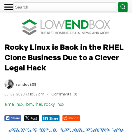
Rocky Linux is Back in the RHEL
Clone Business Due to a Clever
Legal Hack
raindog308
Jul 02, 2023 @ 11:02 pm
Comments (0)
,
,
,
alma linux
ibm
rhel
rocky linux
Post
Reddit
Share
Share