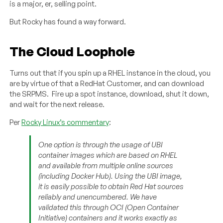
is a major, er, selling point.
But Rocky has found a way forward.
The Cloud Loophole
Turns out that if you spin up a RHEL instance in the cloud, you
are by virtue of that a RedHat Customer, and can download
the SRPMS. Fire up a spot instance, download, shut it down,
and wait for the next release.
Per
Rocky Linux’s commentary
:
One option is through the usage of UBI
container images which are based on RHEL
and available from multiple online sources
(including Docker Hub). Using the UBI image,
it is easily possible to obtain Red Hat sources
reliably and unencumbered. We have
validated this through OCI (Open Container
Initiative) containers and it works exactly as