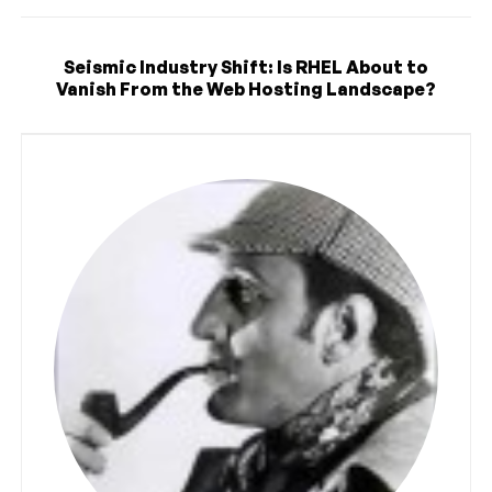
Seismic Industry Shift: Is RHEL About to
Vanish From the Web Hosting Landscape?