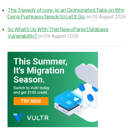
The Tragedy of core-js: an Opinionated Take on Why
Denis Pushkarev Needs to Let It Go
on 05 August 2026
So What’s Up With That New cPanel Database
Vulnerability?
on 04 August 2026