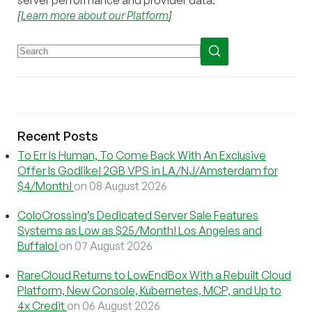
server performance and provider data.
[
Learn more about our Platform
]
Recent Posts
To Err Is Human, To Come Back With An Exclusive
Offer Is Godlike! 2GB VPS in LA/NJ/Amsterdam for
$4/Month!
on 08 August 2026
ColoCrossing’s Dedicated Server Sale Features
Systems as Low as $25/Month! Los Angeles and
Buffalo!
on 07 August 2026
RareCloud Returns to LowEndBox With a Rebuilt Cloud
Platform, New Console, Kubernetes, MCP, and Up to
4x Credit
on 06 August 2026