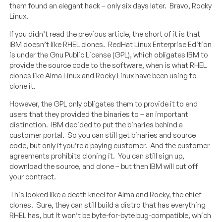
them found an elegant hack – only six days later. Bravo, Rocky
Linux.
If you didn’t read the previous article, the short of it is that
IBM doesn’t like RHEL clones. RedHat Linux Enterprise Edition
is under the Gnu Public License (GPL), which obligates IBM to
provide the source code to the software, when is what RHEL
clones like Alma Linux and Rocky Linux have been using to
clone it.
However, the GPL only obligates them to provide it to end
users that they provided the binaries to – an important
distinction. IBM decided to put the binaries behind a
customer portal. So you can still get binaries and source
code, but only if you’re a paying customer. And the customer
agreements prohibits cloning it. You can still sign up,
download the source, and clone – but then IBM will cut off
your contract.
This looked like a death kneel for Alma and Rocky, the chief
clones. Sure, they can still build a distro that has everything
RHEL has, but it won’t be byte-for-byte bug-compatible, which