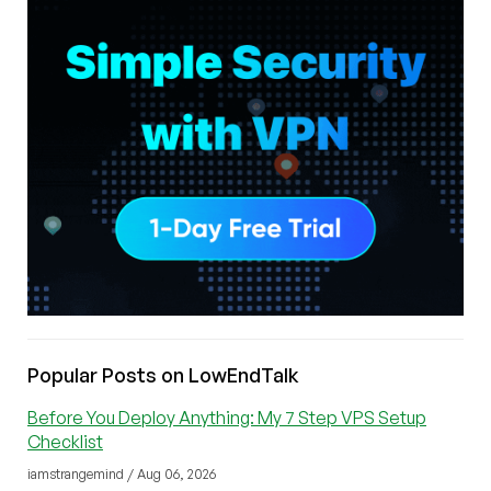
Popular Posts on LowEndTalk
Before You Deploy Anything: My 7 Step VPS Setup
Checklist
iamstrangemind / Aug 06, 2026