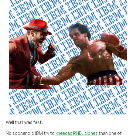
Well that was fast.
No sooner did IBM try to
kneecap RHEL clones
than one of