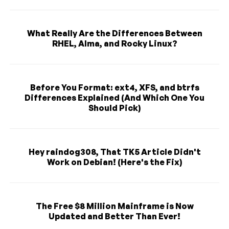
What Really Are the Differences Between
RHEL, Alma, and Rocky Linux?
Before You Format: ext4, XFS, and btrfs
Differences Explained (And Which One You
Should Pick)
Hey raindog308, That TK5 Article Didn't
Work on Debian! (Here's the Fix)
The Free $8 Million Mainframe is Now
Updated and Better Than Ever!