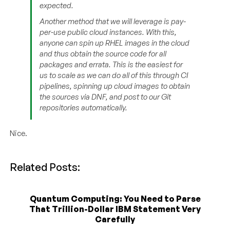
expected.
Another method that we will leverage is pay-
per-use public cloud instances. With this,
anyone can spin up RHEL images in the cloud
and thus obtain the source code for all
packages and errata. This is the easiest for
us to scale as we can do all of this through CI
pipelines, spinning up cloud images to obtain
the sources via DNF, and post to our Git
repositories automatically.
Nice.
Related Posts:
Quantum Computing: You Need to Parse
That Trillion-Dollar IBM Statement Very
Carefully