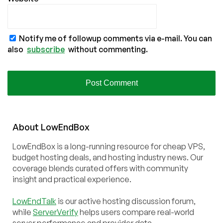
Notify me of followup comments via e-mail. You can
also
subscribe
without commenting.
About
Low
End
Box
LowEndBox is a long-running resource for cheap VPS,
budget hosting deals, and hosting industry news. Our
coverage blends curated offers with community
insight and practical experience.
LowEndTalk
is our active hosting discussion forum,
while
ServerVerify
helps users compare real-world