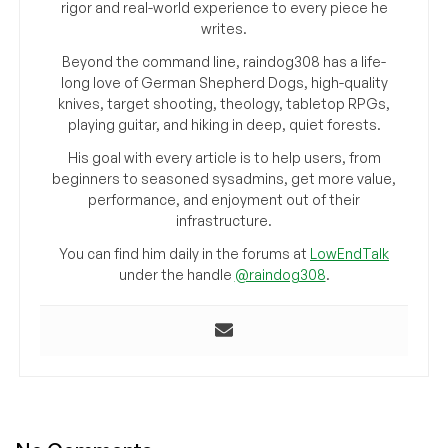
rigor and real-world experience to every piece he
writes.
Beyond the command line, raindog308 has a life-
long love of German Shepherd Dogs, high-quality
knives, target shooting, theology, tabletop RPGs,
playing guitar, and hiking in deep, quiet forests.
His goal with every article is to help users, from
beginners to seasoned sysadmins, get more value,
performance, and enjoyment out of their
infrastructure.
You can find him daily in the forums at
LowEndTalk
under the handle
@raindog308
.