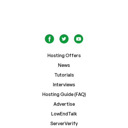
Hosting Offers
News
Tutorials
Interviews
Hosting Guide (FAQ)
Advertise
LowEndTalk
ServerVerify