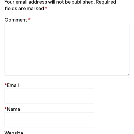
Your email address will not be published.
Required
fields are marked
*
Comment
*
*
Email
*
Name
Website