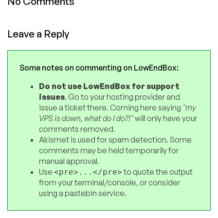
No Comments
Leave a Reply
Some notes on commenting on LowEndBox:
Do not use LowEndBox for support
issues
. Go to your hosting provider and
issue a ticket there. Coming here saying
"my
VPS is down, what do I do?!"
will only have your
comments removed.
Akismet is used for spam detection. Some
comments may be held temporarily for
manual approval.
Use
to quote the output
<pre>...</pre>
from your terminal/console, or consider
using a pastebin service.