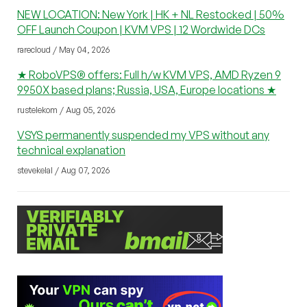
NEW LOCATION: New York | HK + NL Restocked | 50%
OFF Launch Coupon | KVM VPS | 12 Wordwide DCs
rarecloud / May 04, 2026
★ RoboVPS® offers: Full h/w KVM VPS, AMD Ryzen 9
9950X based plans; Russia, USA, Europe locations ★
rustelekom / Aug 05, 2026
VSYS permanently suspended my VPS without any
technical explanation
stevekelal / Aug 07, 2026