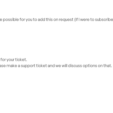
e possible for you to add this on request (if I were to subscribe
or your ticket.
ase make a support ticket and we will discuss options on that.