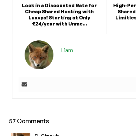
Lock in a Discounted Rate for
High-Pe
Cheap Shared Hosting with
Shared 
Luxvps! Starting at Only
Limitles
€24/year with Unme...
Liam
57 Comments