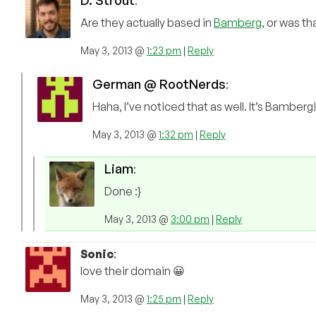
D. Strout
:
Are they actually based in
Bamberg
, or was t
May 3, 2013 @
1:23 pm
|
Reply
German @ RootNerds
:
Haha, I’ve noticed that as well. It’s Bamber
May 3, 2013 @
1:32 pm
|
Reply
Liam
:
Done :}
May 3, 2013 @
3:00 pm
|
Reply
Sonic
:
love their domain 😀
May 3, 2013 @
1:25 pm
|
Reply