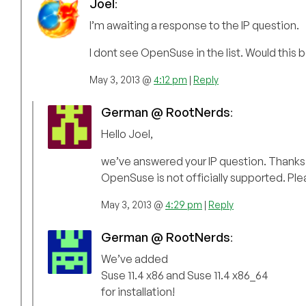
Joel
:
I’m awaiting a response to the IP question.
I dont see OpenSuse in the list. Would this b
May 3, 2013 @
4:12 pm
|
Reply
German @ RootNerds
:
Hello Joel,
we’ve answered your IP question. Thanks f
OpenSuse is not officially supported. Ple
May 3, 2013 @
4:29 pm
|
Reply
German @ RootNerds
:
We’ve added
Suse 11.4 x86 and Suse 11.4 x86_64
for installation!