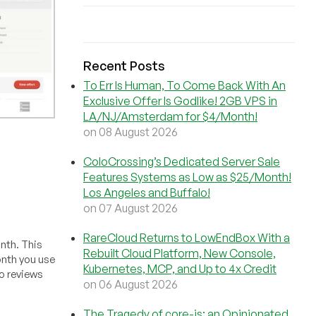
Recent Posts
To Err Is Human, To Come Back With An
Exclusive Offer Is Godlike! 2GB VPS in
LA/NJ/Amsterdam for $4/Month!
on 08 August 2026
ColoCrossing’s Dedicated Server Sale
Features Systems as Low as $25/Month!
Los Angeles and Buffalo!
on 07 August 2026
RareCloud Returns to LowEndBox With a
onth. This
Rebuilt Cloud Platform, New Console,
month you use
Kubernetes, MCP, and Up to 4x Credit
o reviews
on 06 August 2026
The Tragedy of core-js: an Opinionated