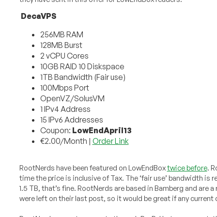
DecaVPS
256MB RAM
128MB Burst
2 vCPU Cores
10GB RAID 10 Diskspace
1TB Bandwidth (Fair use)
100Mbps Port
OpenVZ/SolusVM
1 IPv4 Address
15 IPv6 Addresses
Coupon:
LowEndApril13
€2.00/Month |
Order Link
RootNerds have been featured on LowEndBox
twice before
. R
time the price is inclusive of Tax. The ‘fair use’ bandwidth is
1.5 TB, that’s fine. RootNerds are based in Bamberg and are 
were left on their last post, so it would be great if any curren