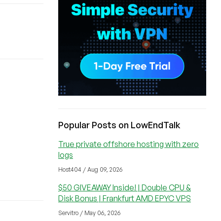
Popular Posts on LowEndTalk
True private offshore hosting with zero
logs
Host404 / Aug 09, 2026
$50 GIVEAWAY Inside! | Double CPU &
Disk Bonus | Frankfurt AMD EPYC VPS
Servitro / May 06, 2026