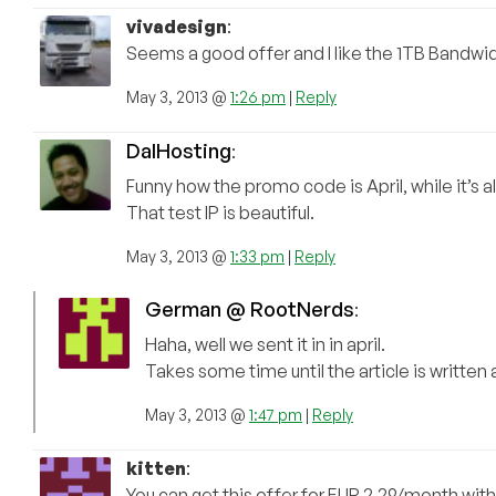
vivadesign
:
Seems a good offer and I like the 1TB Bandwidt
May 3, 2013 @
1:26 pm
|
Reply
DalHosting
:
Funny how the promo code is April, while it’s a
That test IP is beautiful.
May 3, 2013 @
1:33 pm
|
Reply
German @ RootNerds
:
Haha, well we sent it in in april.
Takes some time until the article is written
May 3, 2013 @
1:47 pm
|
Reply
kitten
:
You can get this offer for EUR 2.29/month with