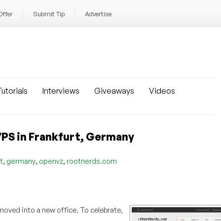
Offer
Submit Tip
Advertise
utorials
Interviews
Giveaways
Videos
PS in Frankfurt, Germany
,
,
,
t
germany
openvz
rootnerds.com
 moved into a new office. To celebrate,