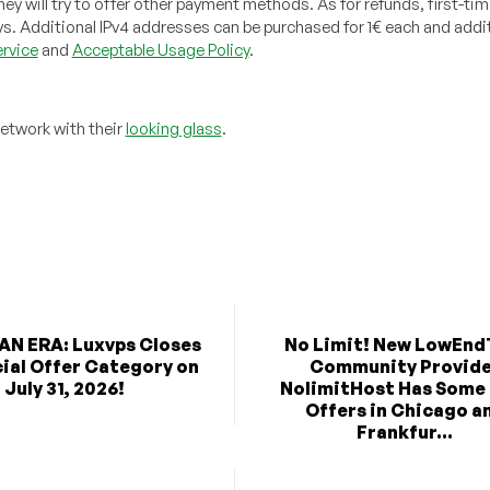
 will try to offer other payment methods. As for refunds, first-tim
ys. Additional IPv4 addresses can be purchased for 1€ each and addit
rvice
and
Acceptable Usage Policy
.
network with their
looking glass
.
AN ERA: Luxvps Closes
No Limit! New LowEnd
cial Offer Category on
Community Provid
July 31, 2026!
NolimitHost Has Some
Offers in Chicago a
Frankfur...