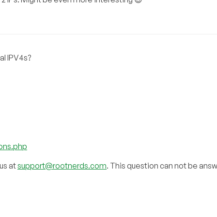
al IPV4s?
ions.php
 us at
support@rootnerds.com
. This question can not be ans