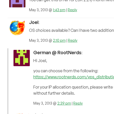
May 3, 2013 @
1:43 pm
|
Reply
Joel
:
OS choices available? Can I have two addition
May 3, 2013 @
2:10 pm
|
Reply
German @ RootNerds
:
Hi Joel,
you can choose from the following:
https://www.rootnerds.com/vps_distribut
For your IP allocation question, please write
without further details.
May 3, 2013 @
2:39 pm
|
Reply