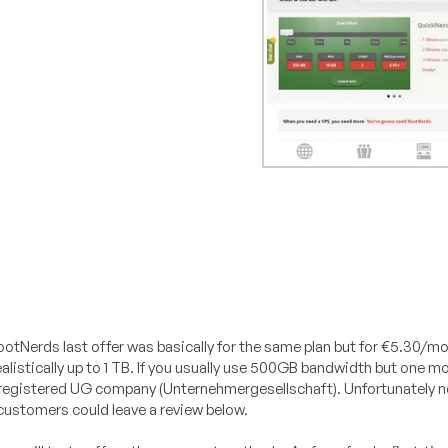
ootNerds last offer was basically for the same plan but for €5.30/m
 realistically up to 1 TB. If you usually use 500GB bandwidth but one 
a registered UG company (Unternehmergesellschaft). Unfortunately n
t customers could leave a review below.