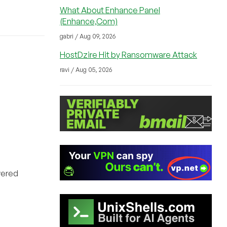
What About Enhance Panel
(Enhance,Com)
gabri / Aug 09, 2026
HostDzire Hit by Ransomware Attack
ravi / Aug 05, 2026
wered