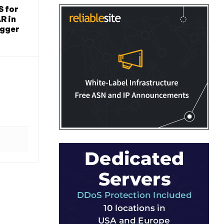
S for
R in
igger