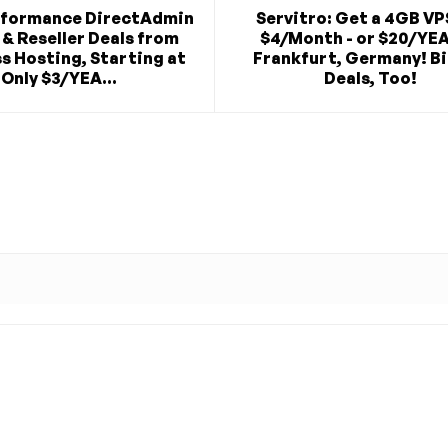
rformance DirectAdmin
Servitro: Get a 4GB VP
& Reseller Deals from
$4/Month - or $20/YEA
s Hosting, Starting at
Frankfurt, Germany! B
Only $3/YEA...
Deals, Too!