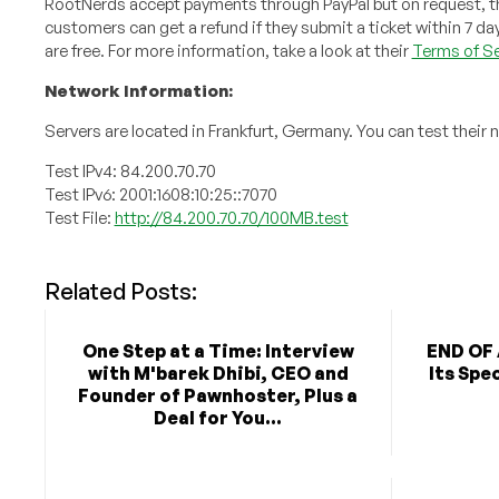
RootNerds accept payments through PayPal but on request, they
customers can get a refund if they submit a ticket within 7 da
are free. For more information, take a look at their
Terms of Se
Network Information:
Servers are located in Frankfurt, Germany. You can test their 
Test IPv4: 84.200.70.70
Test IPv6: 2001:1608:10:25::7070
Test File:
http://84.200.70.70/100MB.test
Related Posts:
One Step at a Time: Interview
END OF 
with M'barek Dhibi, CEO and
Its Spe
Founder of Pawnhoster, Plus a
Deal for You...