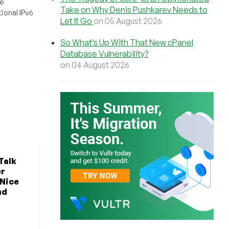
e
Take on Why Denis Pushkarev Needs to
ional IPv6
Let It Go
on 05 August 2026
So What’s Up With That New cPanel
Database Vulnerability?
on 04 August 2026
Talk
er
 Nice
nd