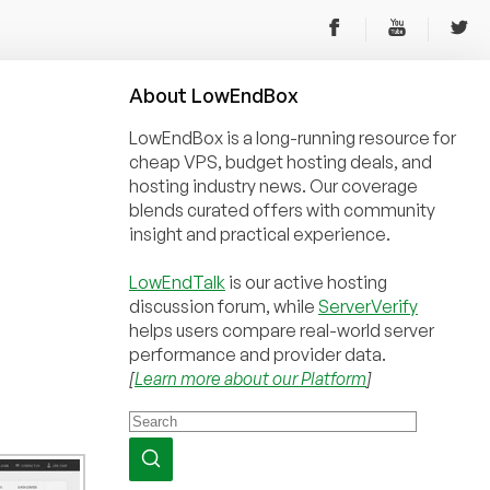
About
Low
End
Box
LowEndBox is a long-running resource for
cheap VPS, budget hosting deals, and
hosting industry news. Our coverage
blends curated offers with community
insight and practical experience.
LowEndTalk
is our active hosting
discussion forum, while
ServerVerify
helps users compare real-world server
performance and provider data.
[
Learn more about our Platform
]