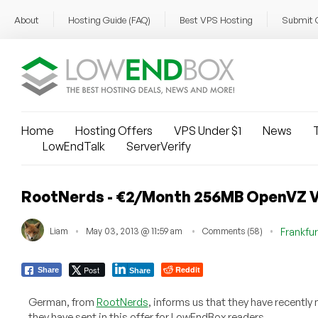
About
Hosting Guide (FAQ)
Best VPS Hosting
Submit 
Home
Hosting Offers
VPS Under $1
News
T
LowEndTalk
ServerVerify
RootNerds - €2/Month 256MB OpenVZ V
Liam
May 03, 2013 @ 11:59 am
Comments (58)
Frankfur
Post
Reddit
Share
Share
German, from
RootNerds
, informs us that they have recently
they have sent in this offer for LowEndBox readers.