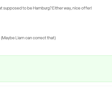
hat supposed to be Hamburg? Either way, nice offer!
g! (Maybe Liam can correct that)