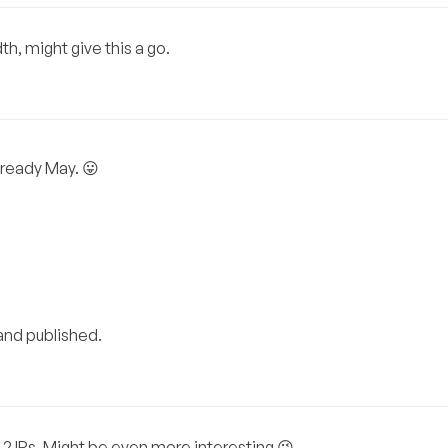
h, might give this a go.
lready May. 😛
 and published.
 2 IPs. Might be even more interesting 😉