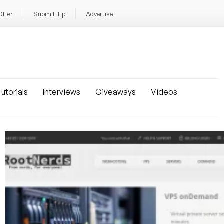
Offer
Submit Tip
Advertise
utorials
Interviews
Giveaways
Videos