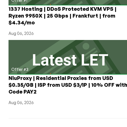
Offer #1
1337 Hosting | DDoS Protected KVM VPS |
Ryzen 9950X | 25 Gbps | Frankfurt | from
$4.34/mo
Aug 06, 2026
Offer #3
NiuProxy | Residential Proxies from USD
$0.35/GB | ISP from USD $3/IP | 10% OFF wit
Code PAY2
Aug 06, 2026