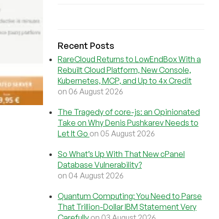
Recent Posts
RareCloud Returns to LowEndBox With a
Rebuilt Cloud Platform, New Console,
Kubernetes, MCP, and Up to 4x Credit
on 06 August 2026
The Tragedy of core-js: an Opinionated
Take on Why Denis Pushkarev Needs to
Let It Go
on 05 August 2026
So What’s Up With That New cPanel
Database Vulnerability?
on 04 August 2026
Quantum Computing: You Need to Parse
That Trillion-Dollar IBM Statement Very
Carefully
on 03 August 2026