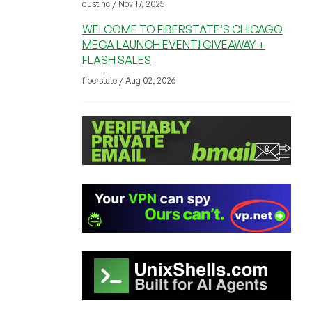
dustinc / Nov 17, 2025
WELCOME TO FIBERSTATE’S CHICAGO
MEGA LAUNCH EVENT! GIVEAWAY +
FLASH SALES
fiberstate / Aug 02, 2026