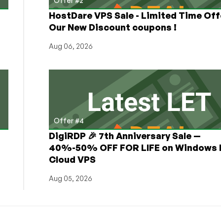
Offer #2
HostDare VPS Sale - Limited Time Off
Our New Discount coupons !
Aug 06, 2026
Offer #4
DigiRDP 🎉 7th Anniversary Sale —
h
40%-50% OFF FOR LIFE on Windows 
Cloud VPS
Aug 05, 2026