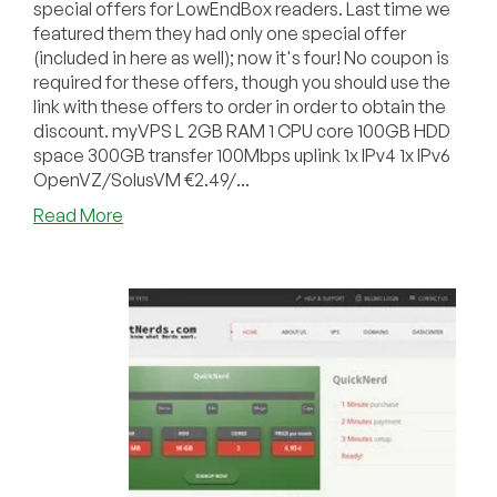
special offers for LowEndBox readers. Last time we
featured them they had only one special offer
(included in here as well); now it's four! No coupon is
required for these offers, though you should use the
link with these offers to order in order to obtain the
discount. myVPS L 2GB RAM 1 CPU core 100GB HDD
space 300GB transfer 100Mbps uplink 1x IPv4 1x IPv6
OpenVZ/SolusVM €2.49/...
about
Read More
RootNerds
–
OpenVZ
VPS
in
Frankfurt,
Germany
starting
at
€1.99/month
for