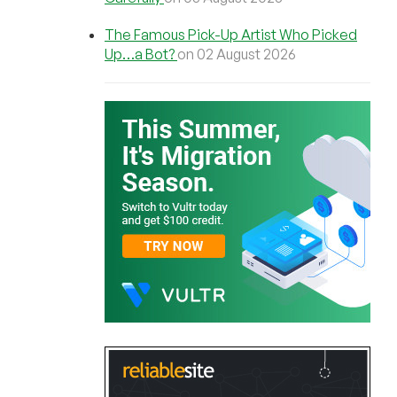
The Famous Pick-Up Artist Who Picked
Up…a Bot?
on 02 August 2026