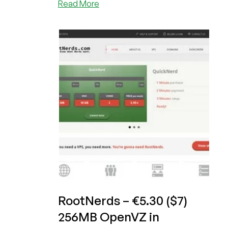
about
Read More
RootNerds
–
€1.99/month
or
$2.61/month
1GB
OpenVZ
VPS
in
Frankfurt,
Germany
RootNerds – €5.30 ($7)
256MB OpenVZ in