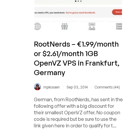
1GB
RootNerds – €1.99/month
or $2.61/month 1GB
OpenVZ VPS in Frankfurt,
Germany
/
/
mpkossen
Sep 03, 2014
Comments (44)
German, from RootNerds, has sent in the
following offer with a big discount for
their smallest OpenVZ offer. No coupon
code is required but be sure to use the
link given here in order to qualify for t...