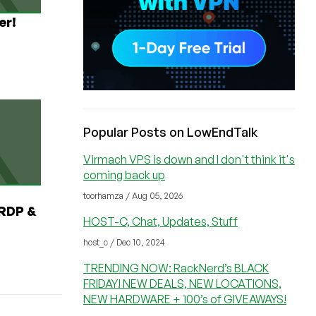
er!
Popular Posts on LowEndTalk
Virmach VPS is down and I don't think it's
coming back up
toorhamza / Aug 05, 2026
RDP &
HOST-C, Chat, Updates, Stuff
host_c / Dec 10, 2024
TRENDING NOW: RackNerd’s BLACK
FRIDAY! NEW DEALS, NEW LOCATIONS,
NEW HARDWARE + 100’s of GIVEAWAYS!