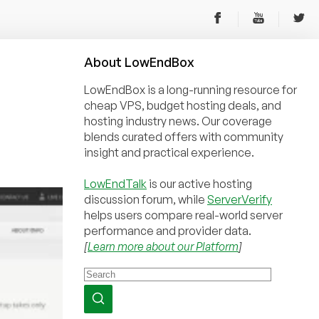
About
Low
End
Box
LowEndBox is a long-running resource for
cheap VPS, budget hosting deals, and
hosting industry news. Our coverage
blends curated offers with community
insight and practical experience.
LowEndTalk
is our active hosting
discussion forum, while
ServerVerify
helps users compare real-world server
performance and provider data.
[
Learn more about our Platform
]