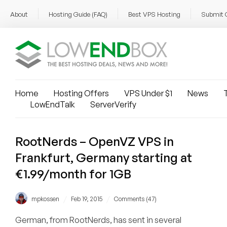
About
Hosting Guide (FAQ)
Best VPS Hosting
Submit 
Home
Hosting Offers
VPS Under $1
News
T
LowEndTalk
ServerVerify
RootNerds – OpenVZ VPS in
Frankfurt, Germany starting at
€1.99/month for 1GB
/
/
mpkossen
Feb 19, 2015
Comments (47)
German, from RootNerds, has sent in several