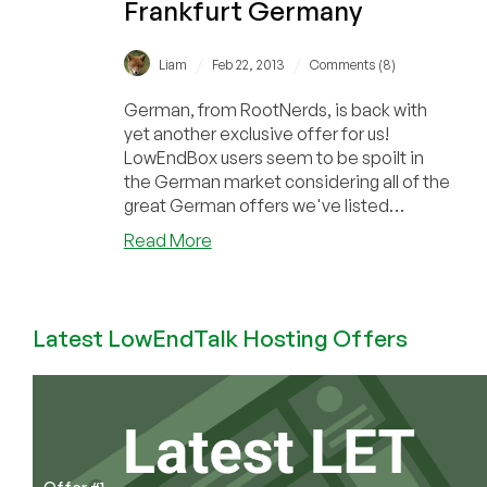
Frankfurt Germany
/
/
Liam
Feb 22, 2013
Comments (8)
German, from RootNerds, is back with
yet another exclusive offer for us!
LowEndBox users seem to be spoilt in
the German market considering all of the
great German offers we've listed
recently! DecaVP...
about
Read More
RootNerds
–
€5.30
Latest LowEndTalk Hosting Offers
($7)
256MB
OpenVZ
in
Frankfurt
Germany