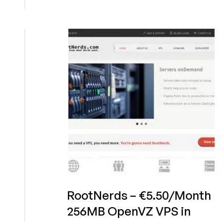
–
€2/Month
256MB
OpenVZ
VPS
in
Frankfurt,
Germany
RootNerds – €5.50/Month
256MB OpenVZ VPS in