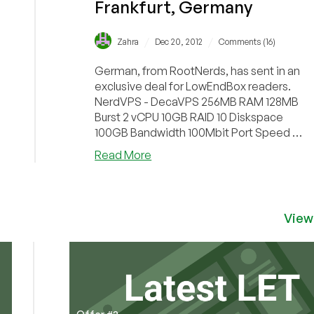
Frankfurt, Germany
/
/
Zahra
Dec 20, 2012
Comments (16)
German, from RootNerds, has sent in an
exclusive deal for LowEndBox readers.
NerdVPS - DecaVPS 256MB RAM 128MB
Burst 2 vCPU 10GB RAID 10 Diskspace
100GB Bandwidth 100Mbit Port Speed 1
IPv4 & 10 IPv6 O...
about
Read More
RootNerds
–
€5.50/Month
256MB
View
OpenVZ
VPS
in
Frankfurt,
Germany