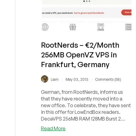
RootNerds – €2/Month
256MB OpenVZ VPS in
Frankfurt, Germany
/
/
Liam
May 03, 2013
Comments (58)
German, from RootNerds, informs us
that they have recently moved into a
new office. To celebrate, they have sent
in this offer for LowEndBox readers.
DecaVPS 256MB RAM 128MB Burst 2
vCPU Cores 10GB RA...
about
Read More
RootNerds