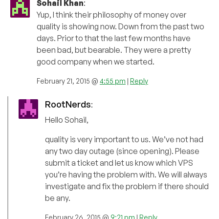
Sohail Khan
:
Yup, I think their philosophy of money over
quality is showing now. Down from the past two
days. Prior to that the last few months have
been bad, but bearable. They were a pretty
good company when we started.
February 21, 2015 @
4:55 pm
|
Reply
RootNerds
:
Hello Sohail,
quality is very important to us. We’ve not had
any two day outage (since opening). Please
submit a ticket and let us know which VPS
you’re having the problem with. We will always
investigate and fix the problem if there should
be any.
February 26, 2015 @
9:21 pm
|
Reply