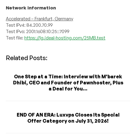
Network information
Accelerated – Frankfurt, Germany
Test IPv4:
84.200.70.99
Test IPv6:
2001:1608:10:25::7099
Test file:
https://lg.ideal-hosting.com/25MB.test
Related Posts:
One Step at a Time: Interview with M'barek
Dhibi, CEO and Founder of Pawnhoster, Plus
a Deal for You...
END OF AN ERA: Luxvps Closes Its Special
Offer Category on July 31, 2026!