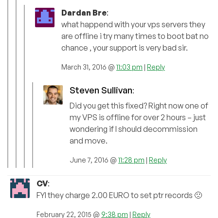
Dardan Bre
:
what happend with your vps servers they
are offline i try many times to boot bat no
chance , your support is very bad sir.
March 31, 2016 @
11:03 pm
|
Reply
Steven Sullivan
:
Did you get this fixed? Right now one of
my VPS is offline for over 2 hours – just
wondering if I should decommission
and move.
June 7, 2016 @
11:28 pm
|
Reply
CV
:
FYI they charge 2.00 EURO to set ptr records 🙁
February 22, 2015 @
9:38 pm
|
Reply