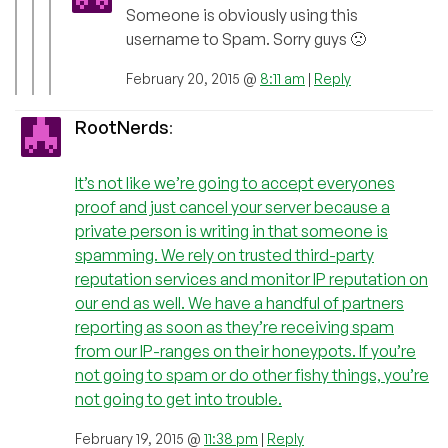
Someone is obviously using this
username to Spam. Sorry guys 🙁
February 20, 2015 @
8:11 am
|
Reply
RootNerds
:
It’s not like we’re going to accept everyones
proof and just cancel your server because a
private person is writing in that someone is
spamming. We rely on trusted third-party
reputation services and monitor IP reputation on
our end as well. We have a handful of partners
reporting as soon as they’re receiving spam
from our IP-ranges on their honeypots. If you’re
not going to spam or do other fishy things, you’re
not going to get into trouble.
February 19, 2015 @
11:38 pm
|
Reply