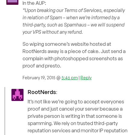
In the AUP:
“Upon breaking our Terms of Services, especially
in relation of Spam – when we’re informed by a
third-party, such as Spamhaus – we will suspend
your VPS without any refund.
So wiping someone’s website hosted at
RootNerds away is a piece of cake. Just send a
complain with photoshopped screenshots as
proof and presto.
February 19, 2015 @
5:46 pm
|
Reply
RootNerds
:
It’s not like we’re going to accept everyones
proof and just cancel your server because a
private person is writing in that someone is
spamming. We rely on trusted third-party
reputation services and monitor IP reputation