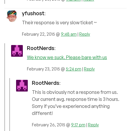
yfushost
:
Their response is very slow ticket ~
February 22, 2015 @
9:48 am
|
Reply
RootNerds
:
We know we suck. Please bare with us
February 23, 2015 @
5:24 pm
|
Reply
RootNerds
:
This is obviously not a response from us.
Our current avg. response time is 3 hours.
Sorry if you’ve experienced anything
different!
February 26, 2015 @
9:17 pm
|
Reply