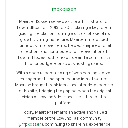
mpkossen
Maarten Kossen served as the administrator of
LowEndBox from 2013 to 2015, playing a key role in
guiding the platform during a critical phase of its
growth. During his tenure, Maarten introduced
numerous improvements, helped shape editorial
direction, and contributed to the evolution of
LowEndBox as both a resource and a community
hub for budget-conscious hosting users.
With a deep understanding of web hosting, server
management, and open-source infrastructure,
Maarten brought fresh ideas and steady leadership
to the site, bridging the gap between the original
vision of LowEndAdmin and the future of the
platform.
Today, Maarten remains an active and valued
member of the LowEndTalk community
(
@mpkossen
), continuing to share his experience,