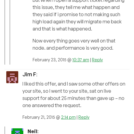
But when i open a support ticket regarding
this issue, they tell me what happen and
they said if i promise to not making such
high load again they will migrate me back
and that is what happened.
Now every thing goes very well on that
node. and performance is very good.
February 23, 2015 @
10:37 am
|
Reply
Jim F
:
I liked this offer, and I saw some other offers on
your site, so I went to your site, sat on live
support for about 25 minutes than gave up – no
one answered the request.
February 21, 2015 @
2:14 pm
|
Reply
Neil
: