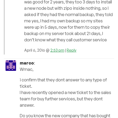
was good for 2 years, they too 3 days to install
a new node but with zipo inside nothing, so I
asked if they had the normal backup, they told
me yes, I had my own backup so my sites
were up in 5 days, now for them to copy their
backup on my server took about 21 days, I
don’t know what they call customer service
April 6, 2016 @
2:53 pm
|
Reply
marco
:
Wmac,
i confirm that they dont answer to any type of
ticket.
I have recently opened a new ticket to the sales
team for buy further services, but they dont
answer.
Do you know the new company that has bought