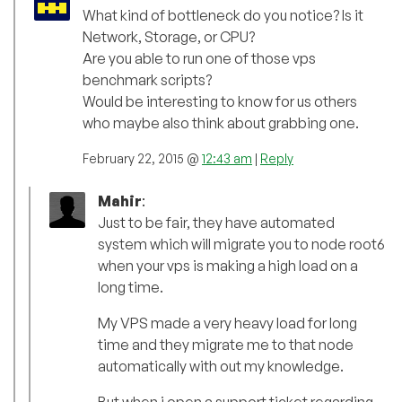
What kind of bottleneck do you notice? Is it
Network, Storage, or CPU?
Are you able to run one of those vps
benchmark scripts?
Would be interesting to know for us others
who maybe also think about grabbing one.
February 22, 2015 @
12:43 am
|
Reply
Mahir
:
Just to be fair, they have automated
system which will migrate you to node root6
when your vps is making a high load on a
long time.
My VPS made a very heavy load for long
time and they migrate me to that node
automatically with out my knowledge.