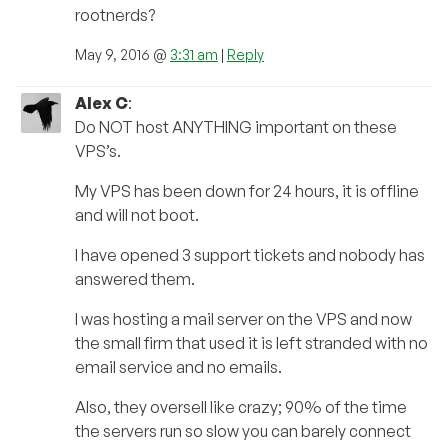
rootnerds?
May 9, 2016 @
3:31 am
|
Reply
Alex C
:
Do NOT host ANYTHING important on these
VPS’s.
My VPS has been down for 24 hours, it is offline
and will not boot.
I have opened 3 support tickets and nobody has
answered them.
I was hosting a mail server on the VPS and now
the small firm that used it is left stranded with no
email service and no emails.
Also, they oversell like crazy; 90% of the time
the servers run so slow you can barely connect