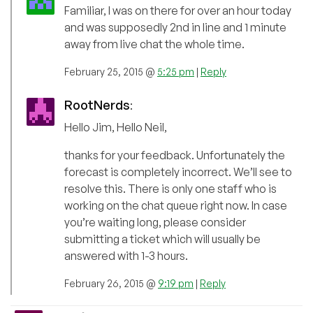
Familiar, I was on there for over an hour today
and was supposedly 2nd in line and 1 minute
away from live chat the whole time.
February 25, 2015 @
5:25 pm
|
Reply
RootNerds
:
Hello Jim, Hello Neil,
thanks for your feedback. Unfortunately the
forecast is completely incorrect. We’ll see to
resolve this. There is only one staff who is
working on the chat queue right now. In case
you’re waiting long, please consider
submitting a ticket which will usually be
answered with 1-3 hours.
February 26, 2015 @
9:19 pm
|
Reply