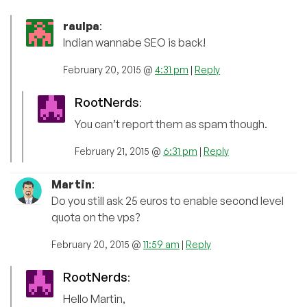
raulpa
:
Indian wannabe SEO is back!
February 20, 2015 @
4:31 pm
|
Reply
RootNerds
:
You can’t report them as spam though.
February 21, 2015 @
6:31 pm
|
Reply
Martin
:
Do you still ask 25 euros to enable second level
quota on the vps?
February 20, 2015 @
11:59 am
|
Reply
RootNerds
:
Hello Martin,