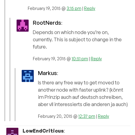
February 19, 2015 @
3:15 pm
|
Reply
RootNerds
:
Depends on which node you’re on,
currently. This is subject to change in the
future.
February 19, 2015 @
10:51 pm
|
Reply
Markus
:
Is there any free way to get moved to
another node with faster uplink? (könnt
im Prinzip auch auf deutsch schreiben,
aber vll interessierts die anderen ja auch)
February 20, 2015 @
12:37 pm
|
Reply
LowEndCriticus
: