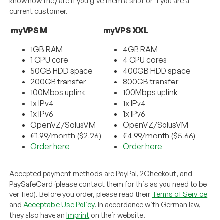
know how they are if you give them a shot or if you are a
current customer.
myVPS M
myVPS XXL
1GB RAM
4GB RAM
1 CPU core
4 CPU cores
50GB HDD space
400GB HDD space
200GB transfer
800GB transfer
100Mbps uplink
100Mbps uplink
1x IPv4
1x IPv4
1x IPv6
1x IPv6
OpenVZ/SolusVM
OpenVZ/SolusVM
€1.99/month ($2.26)
€4.99/month ($5.66)
Order here
Order here
Accepted payment methods are PayPal, 2Checkout, and
PaySafeCard (please contact them for this as you need to be
verified). Before you order, please read their
Terms of Service
and
Acceptable Use Policy
. In accordance with German law,
they also have an
Imprint
on their website.