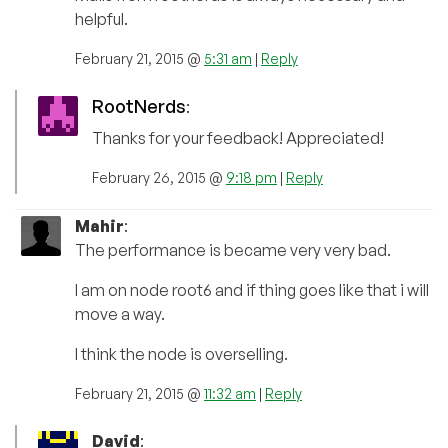
helpful.
February 21, 2015 @
5:31 am
|
Reply
RootNerds
:
Thanks for your feedback! Appreciated!
February 26, 2015 @
9:18 pm
|
Reply
Mahir
:
The performance is became very very bad.
I am on node root6 and if thing goes like that i will
move a way.
I think the node is overselling.
February 21, 2015 @
11:32 am
|
Reply
David
: