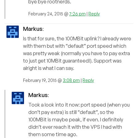
bye bye rootnerds.
February 24, 2015 @
7:26 pm
|
Reply
Markus
:
Is that for sure, the 100MBit uplink? I already were
with them but with “default” port speed which
was pretty weak (normally you have to pay extra
to just get 10MBit guaranteed!). Support was
alright is what I can say.
February 19, 2015 @
3:08 pm
|
Reply
Markus
:
Took a look into it now: port speed (when you
don’t pay extra) is still “default”, so the
100MBit is maybe peak, if even. I definitely
didn’t ever reach it with the VPS I had with
them some time ago.