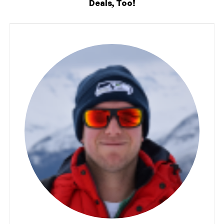
Deals, Too!