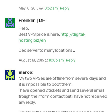
May 10, 2015 @
10:52 am
|
Reply
Frenklin | DH
:
Hello,
Best VPS price is here,
http://digital-
hosting.biz/en
Ded server to many locations ..
August 18, 2015 @
10:06 am
|
Reply
marco
:
My two VPSes are offline from several days and
it is impossible to boot them.
I have opened 2 tickets and send several email
trough their form contact but i have not received
any reply.