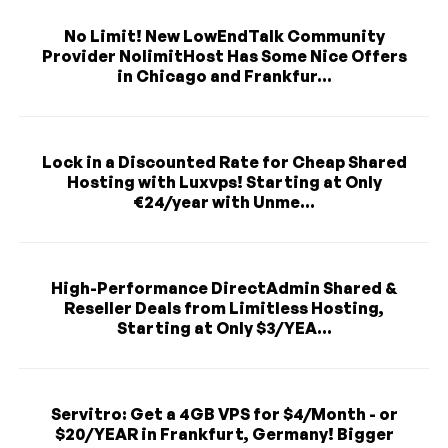
No Limit! New LowEndTalk Community
Provider NolimitHost Has Some Nice Offers
in Chicago and Frankfur...
Lock in a Discounted Rate for Cheap Shared
Hosting with Luxvps! Starting at Only
€24/year with Unme...
High-Performance DirectAdmin Shared &
Reseller Deals from Limitless Hosting,
Starting at Only $3/YEA...
Servitro: Get a 4GB VPS for $4/Month - or
$20/YEAR in Frankfurt, Germany! Bigger