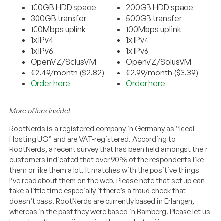
100GB HDD space
200GB HDD space
300GB transfer
500GB transfer
100Mbps uplink
100Mbps uplink
1x IPv4
1x IPv4
1x IPv6
1x IPv6
OpenVZ/SolusVM
OpenVZ/SolusVM
€2.49/month ($2.82)
€2.99/month ($3.39)
Order here
Order here
More offers inside!
RootNerds is a registered company in Germany as “
Ideal-
Hosting UG
” and are VAT-registered. According to
RootNerds, a recent survey that has been held amongst their
customers indicated that over 90% of the respondents like
them or like them a lot. It matches with the positive things
I’ve read about them on the web. Please note that set up can
take a little time especially if there’s a fraud check that
doesn’t pass. RootNerds are currently based in Erlangen,
whereas in the past they were based in Bamberg. Please let us