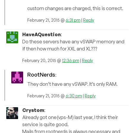
custom changes are charged, this is correct.
February 21, 2015 @
6:31 pm
|
Reply
HaveAQuestion
:
Do these servers have any vSWAP memory and
if then how much for XXL and XL???
February 20, 2015 @
12:36 pm
|
Reply
RootNerds
:
They don’t have any vSWAP. It’s only RAM.
February 21, 2015 @
6:30 pm
|
Reply
Crystom
:
Already got one(vps-M) last year, I think their
service is quite good.
Mails from rootnerds is always necessary and