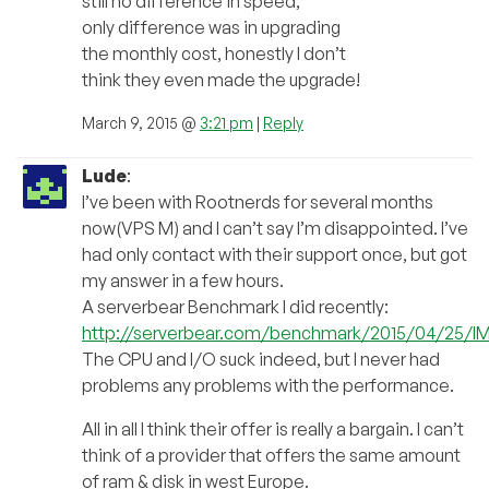
still no difference in speed,
only difference was in upgrading
the monthly cost, honestly I don’t
think they even made the upgrade!
March 9, 2015 @
3:21 pm
|
Reply
Lude
:
I’ve been with Rootnerds for several months
now(VPS M) and I can’t say I’m disappointed. I’ve
had only contact with their support once, but got
my answer in a few hours.
A serverbear Benchmark I did recently:
http://serverbear.com/benchmark/2015/04/25/l
The CPU and I/O suck indeed, but I never had
problems any problems with the performance.
All in all I think their offer is really a bargain. I can’t
think of a provider that offers the same amount
of ram & disk in west Europe.