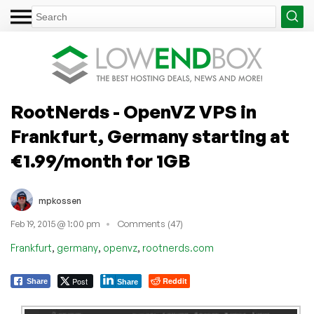
RootNerds - OpenVZ VPS in
Frankfurt, Germany starting at
€1.99/month for 1GB
mpkossen
Feb 19, 2015 @ 1:00 pm
Comments (47)
,
,
,
Frankfurt
germany
openvz
rootnerds.com
Post
Reddit
Share
Share