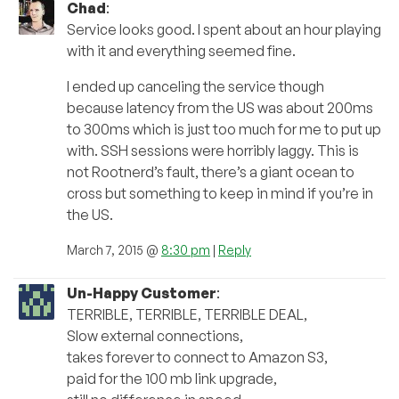
Chad
:
Service looks good. I spent about an hour playing
with it and everything seemed fine.
I ended up canceling the service though
because latency from the US was about 200ms
to 300ms which is just too much for me to put up
with. SSH sessions were horribly laggy. This is
not Rootnerd’s fault, there’s a giant ocean to
cross but something to keep in mind if you’re in
the US.
March 7, 2015 @
8:30 pm
|
Reply
Un-Happy Customer
:
TERRIBLE, TERRIBLE, TERRIBLE DEAL,
Slow external connections,
takes forever to connect to Amazon S3,
paid for the 100 mb link upgrade,