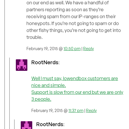
on our end as well. We have a handful of
partners reporting as soon as they’re
receiving spam from our IP-ranges on their
honeypots. If you’re not going to spam or do
other fishy things, you’re not going to get into
trouble.
February 19, 2015 @
10:50 pm
|
Reply
RootNerds
:
Well I must say, lowendbox customers are
nice and simple.
Support is slow from our end but we are only
3 people.
February 19, 2015 @
11:37 pm
|
Reply
RootNerds
: