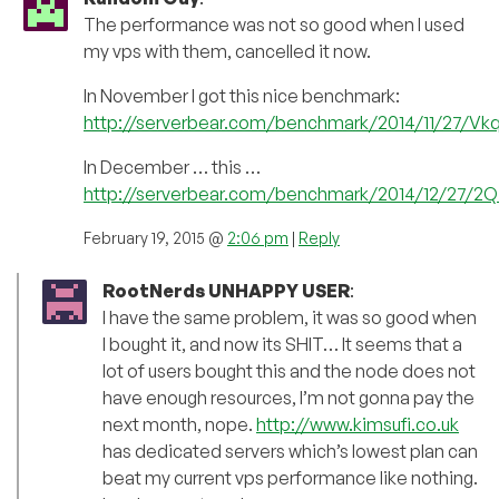
The performance was not so good when I used
my vps with them, cancelled it now.
In November I got this nice benchmark:
http://serverbear.com/benchmark/2014/11/27/V
In December … this …
http://serverbear.com/benchmark/2014/12/27/2Q
February 19, 2015 @
2:06 pm
|
Reply
RootNerds UNHAPPY USER
:
I have the same problem, it was so good when
I bought it, and now its SHIT… It seems that a
lot of users bought this and the node does not
have enough resources, I’m not gonna pay the
next month, nope.
http://www.kimsufi.co.uk
has dedicated servers which’s lowest plan can
beat my current vps performance like nothing.