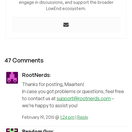
engage in discussions, and support the broader
LowEnd ecosystem.
47 Comments
RootNerds
:
Thanks for posting, Maarten!
In case you got problems or questions, feel free
to contact us at
support@rootnerds.com
–
we’re happy to assist you!
February 19, 2015 @
1:24 pm
|
Reply
Random Guy
: