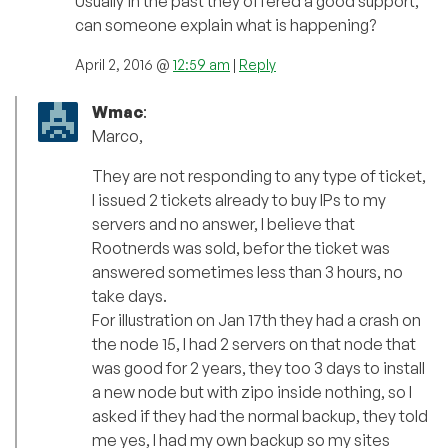
Usually in the past they offered a good support,
can someone explain what is happening?
April 2, 2016 @
12:59 am
|
Reply
Wmac
:
Marco,
They are not responding to any type of ticket,
I issued 2 tickets already to buy IPs to my
servers and no answer, I believe that
Rootnerds was sold, befor the ticket was
answered sometimes less than 3 hours, no
take days.
For illustration on Jan 17th they had a crash on
the node 15, I had 2 servers on that node that
was good for 2 years, they too 3 days to install
a new node but with zipo inside nothing, so I
asked if they had the normal backup, they told
me yes, I had my own backup so my sites