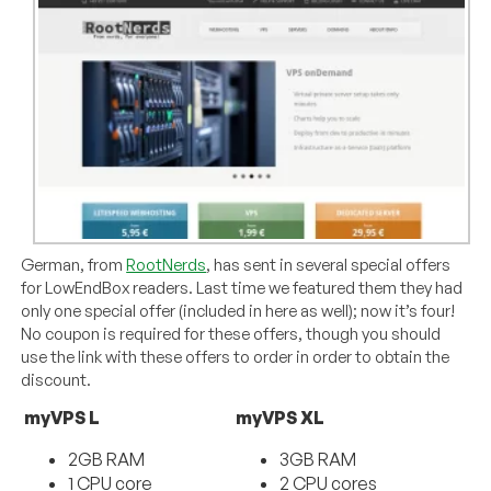
German, from
RootNerds
, has sent in several special offers
for LowEndBox readers. Last time we featured them they had
only one special offer (included in here as well); now it’s four!
No coupon is required for these offers, though you should
use the link with these offers to order in order to obtain the
discount.
myVPS L
myVPS XL
2GB RAM
3GB RAM
1 CPU core
2 CPU cores