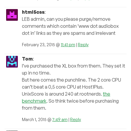
html5css
:
LEB admin, can you please purge/remove
comments which contain ‘www dot audiobox
dot in’ links as they are spams and irrelevant
February 23, 2015 @
11:41 pm
|
Reply
Tom
:
I’ve purchased the XL box from them. They set it
up in no time.
But here comes the punchline. The 2 core CPU
can’t beat a 0,5 core CPU at Host1Plus.
UnixScore is around 240 at rootnerds.
the
benchmark
. So think twice before purchasing
from them.
March 1, 2015 @
7:49 am
|
Reply