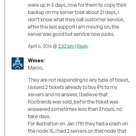
were up in 5 days, now for them to copy their
backup on my server took about 21 days, I
don’t know what they call customer service,
after this last support I am moving on, the
server was good but service now sucks.
April 6, 2016 @
2:52 pm
|
Reply
Wmac
:
Marco,
They are not responding to any type of ticket,
I issued 2 tickets already to buy IPs to my
servers and no answer, I believe that
Rootnerds was sold, befor the ticket was
answered sometimes less than 3 hours, no
take days.
For illustration on Jan 17th they had a crash on
the node 15, I had 2 servers on that node that