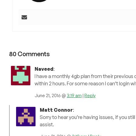
80 Comments
Naveed
:
I have a monthly 4gb plan from their previous
within 2 hours. For some reason I can’t login wit
June 21, 2016 @
3:19 am
|
Reply
Matt Connor
:
Sorry to hear you’re having issues, if you st
assist.