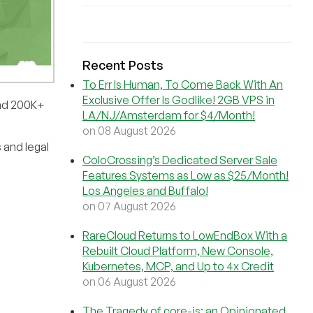
Recent Posts
To Err Is Human, To Come Back With An
Exclusive Offer Is Godlike! 2GB VPS in
and 200K+
LA/NJ/Amsterdam for $4/Month!
on 08 August 2026
 and legal
ColoCrossing’s Dedicated Server Sale
Features Systems as Low as $25/Month!
Los Angeles and Buffalo!
on 07 August 2026
RareCloud Returns to LowEndBox With a
Rebuilt Cloud Platform, New Console,
Kubernetes, MCP, and Up to 4x Credit
on 06 August 2026
The Tragedy of core-js: an Opinionated