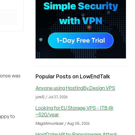
sponse was
Popular Posts on LowEndTalk
Anyone using HostingBy.Design VPS
jure12 / Jul 27, 2026
Looking for EU Storage VPS - 1TB @
~$20/year
happy to
MagdAlmuntaser / Aug 08, 2026
HostDzire Hit by Ransomware Attack