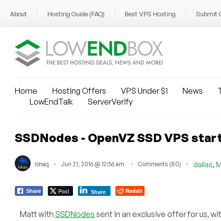
About
Hosting Guide (FAQ)
Best VPS Hosting
Submit 
Home
Hosting Offers
VPS Under $1
News
T
LowEndTalk
ServerVerify
SSDNodes - OpenVZ SSD VPS startin
,
Ishaq
Jun 21, 2016 @ 12:56 am
Comments (80)
dallas
M
Post
Reddit
Share
Share
Matt with
SSDNodes
sent in an exclusive offer for us, wi