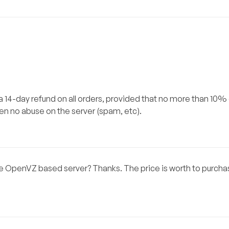
 a 14-day refund on all orders, provided that no more than 10%
n no abuse on the server (spam, etc).
the OpenVZ based server? Thanks. The price is worth to purch