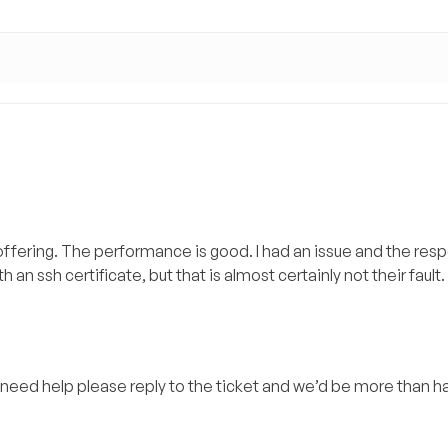
 offering. The performance is good. I had an issue and the re
h an ssh certificate, but that is almost certainly not their fault.
ill need help please reply to the ticket and we’d be more than 