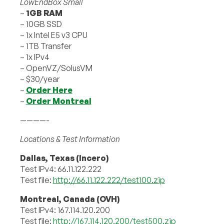
LowEndBox Small
–
1GB RAM
– 10GB SSD
– 1x Intel E5 v3 CPU
– 1TB Transfer
– 1x IPv4
– OpenVZ/SolusVM
– $30/year
–
Order Here
–
Order Montreal
————-
Locations & Test Information
Dallas, Texas (Incero)
Test IPv4: 66.11.122.222
Test file:
http://66.11.122.222/test100.zip
Montreal, Canada (OVH)
Test IPv4: 167.114.120.200
Test file:
http://167.114.120.200/test500.zip