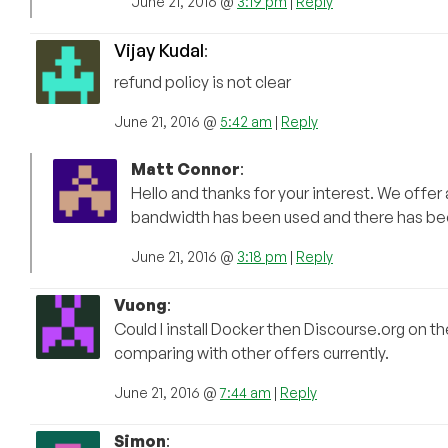
June 21, 2016 @
3:19 pm
|
Reply
Vijay Kudal
:
refund policy is not clear
June 21, 2016 @
5:42 am
|
Reply
Matt Connor
:
Hello and thanks for your interest. We offer
bandwidth has been used and there has bee
June 21, 2016 @
3:18 pm
|
Reply
Vuong
:
Could I install Docker then Discourse.org on 
comparing with other offers currently.
June 21, 2016 @
7:44 am
|
Reply
Simon
: