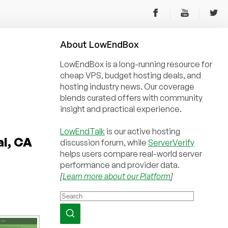
About
Low
End
Box
LowEndBox is a long-running resource for
cheap VPS, budget hosting deals, and
hosting industry news. Our coverage
blends curated offers with community
insight and practical experience.
LowEndTalk
is our active hosting
al, CA
discussion forum, while
ServerVerify
helps users compare real-world server
performance and provider data.
[
Learn more about our Platform
]