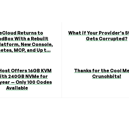
eCloud Returns to
What if Your Provider's 
dBox With a Rebuilt
Gets Corrupted?
latform, New Console,
etes, MCP, and Up t...
Host Offers 16GB KVM
Thanks for the Cool M
ith 240GB NVMe for
Crunchbits!
year — Only 100 Codes
Available