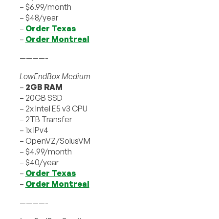
– $6.99/month
– $48/year
–
Order Texas
–
Order Montreal
————-
LowEndBox Medium
–
2GB RAM
– 20GB SSD
– 2x Intel E5 v3 CPU
– 2TB Transfer
– 1x IPv4
– OpenVZ/SolusVM
– $4.99/month
– $40/year
–
Order Texas
–
Order Montreal
————-