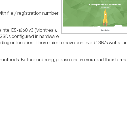
th file / registration number
Intel E5-1660 v3 (Montreal),
 SSDs configured in hardware
ding on location. They claim to have achieved 1GB/s writes 
methods. Before ordering, please ensure you read their terms