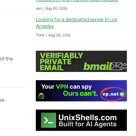
ravi / Aug 05, 2026
Looking for a dedicated server in Los
Angeles
Tnidv / Aug 08, 2026
 of the
ase