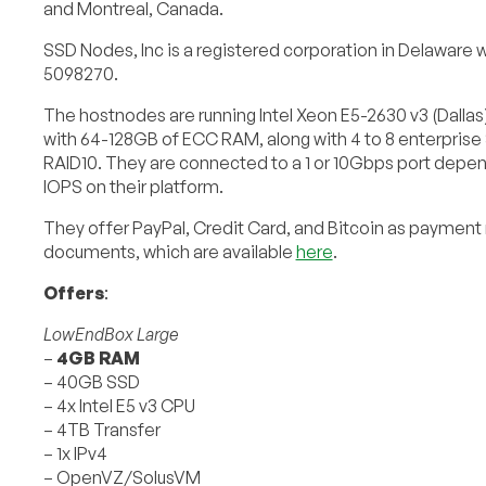
and Montreal, Canada.
SSD Nodes, Inc is a registered corporation in Delaware wi
5098270.
The hostnodes are running Intel Xeon E5-2630 v3 (Dallas) 
with 64-128GB of ECC RAM, along with 4 to 8 enterprise
RAID10. They are connected to a 1 or 10Gbps port depen
IOPS on their platform.
They offer PayPal, Credit Card, and Bitcoin as payment 
documents, which are available
here
.
Offers
:
LowEndBox Large
–
4GB RAM
– 40GB SSD
– 4x Intel E5 v3 CPU
– 4TB Transfer
– 1x IPv4
– OpenVZ/SolusVM