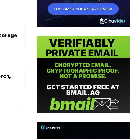
Storage
erch,