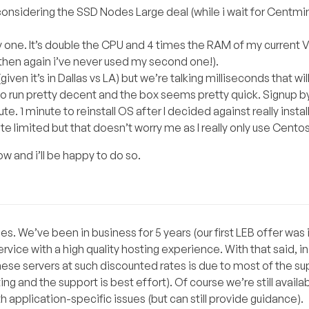
 considering the SSD Nodes Large deal (while i wait for Centmi
y one. It’s double the CPU and 4 times the RAM of my current 
 then again i’ve never used my second one!).
given it’s in Dallas vs LA) but we’re talking milliseconds that wi
 run pretty decent and the box seems pretty quick. Signup b
 1 minute to reinstall OS after I decided against really instal
e limited but that doesn’t worry me as I really only use Centos
w and i’ll be happy to do so.
. We’ve been in business for 5 years (our first LEB offer was i
ice with a high quality hosting experience. With that said, in 
hese servers at such discounted rates is due to most of the su
ng and the support is best effort). Of course we’re still availab
th application-specific issues (but can still provide guidance).