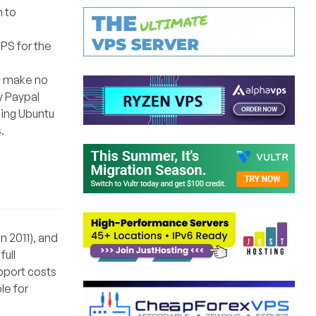
n to
VPS for the
ll make no
y Paypal
ling Ubuntu
.
n 2011), and
full
pport costs
le for