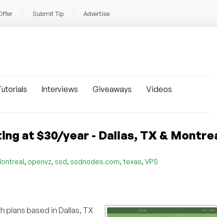
Offer
Submit Tip
Advertise
utorials
Interviews
Giveaways
Videos
g at $30/year - Dallas, TX & Montre
,
,
,
,
,
ontreal
openvz
ssd
ssdnodes.com
texas
VPS
th plans based in Dallas, TX