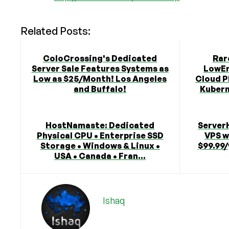
Related Posts:
ColoCrossing's Dedicated
Rar
Server Sale Features Systems as
LowEn
Low as $25/Month! Los Angeles
Cloud P
and Buffalo!
Kubern
HostNamaste: Dedicated
Server
Physical CPU • Enterprise SSD
VPS w
Storage • Windows & Linux •
$99.99/
USA • Canada • Fran...
Ishaq