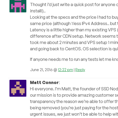
Thought i’d just write a quick post for anyone
install!)..
Looking at the specs and the price I had to bu
same price (although 1 less IPv4 Address.. but
Latency is a little higher than my existing VPS (
difference after CDN setup. Network seems to
took me about 2 minutes and VPS setup 1 minute.
and going back to CentOS. OS selection is quit
If anyone needs me to run any tests let me kno
June 21, 2016 @
12:22 pm
|
Reply
Matt Connor
:
Hi everyone. I’m Matt, the founder of SSD Nodes
our mission is to provide amazing customer serv
transparency the reason we’re able to offer t
being removed (you’re just paying for the hosti
urgent issues, we just won’t be able to help wi