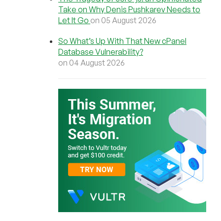
Take on Why Denis Pushkarev Needs to
Let It Go
on 05 August 2026
So What’s Up With That New cPanel
Database Vulnerability?
on 04 August 2026