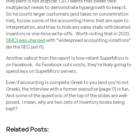
they paint is not atypical: CEO wants that sweet tech
multiple but needs to demonstrate hypergrowth to keep it.
So he courts larger customers (and takes on concentration
risk), fuzzes some of the accounting items that are open to
interpretation, and tries to hide any sales stalls with bloated
inventory or one-time write-offs. Worth noting that in 2020,
SMCI was charged
with “widespread accounting violations”
(as the SEC put it).
Another callout from the report is how reliant SuperMicro is
on Facebook. As Facebook cuts costs, they’re likely going to
spend less on SuperMicro servers.
Even if accounting is complete Greek to you (and you’re not
Greek), the interview with a former executive (page 17) is fun.
And some of the questions of the top of the slides are well-
posed. I mean, why
are
two sets of inventory books being
kept?
Related Posts: