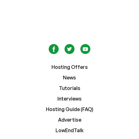
Hosting Offers
News
Tutorials
Interviews
Hosting Guide (FAQ)
Advertise
LowEndTalk