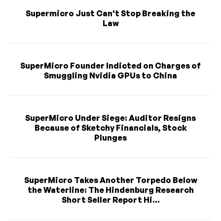
Supermicro Just Can't Stop Breaking the
Law
SuperMicro Founder Indicted on Charges of
Smuggling Nvidia GPUs to China
SuperMicro Under Siege: Auditor Resigns
Because of Sketchy Financials, Stock
Plunges
SuperMicro Takes Another Torpedo Below
the Waterline: The Hindenburg Research
Short Seller Report Hi...