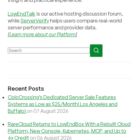
insight and practical experience.
LowEndTalk
is our active hosting discussion forum,
while
ServerVerify
helps users compare real-world
server performance and provider data.
[
Learn more about our Platform
]
Recent Posts
ColoCrossing’s Dedicated Server Sale Features
Systems as Low as $25/Month! Los Angeles and
Buffalo!
on 07 August 2026
RareCloud Returns to LowEndBox With a Rebuilt Cloud
Platform, New Console, Kubernetes, MCP, and Up to
4x Credit
on 06 August 2026