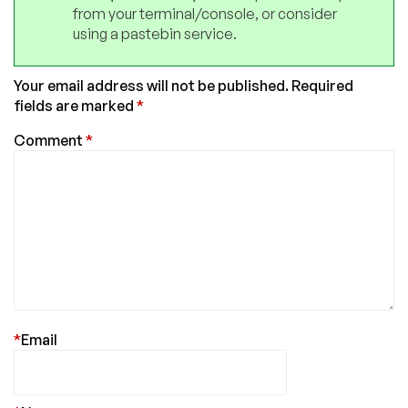
from your terminal/console, or consider
using a pastebin service.
Your email address will not be published.
Required
fields are marked
*
Comment
*
*
Email