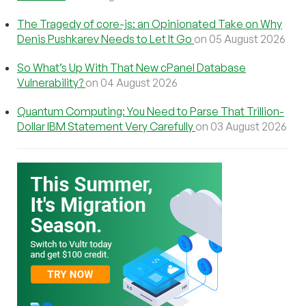
The Tragedy of core-js: an Opinionated Take on Why
Denis Pushkarev Needs to Let It Go
on 05 August 2026
So What’s Up With That New cPanel Database
Vulnerability?
on 04 August 2026
Quantum Computing: You Need to Parse That Trillion-
Dollar IBM Statement Very Carefully
on 03 August 2026