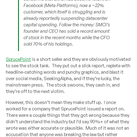
Facebook (Meta Platforms), now a ~22%
customer, which itself is struggling and is
already reportedly suspending datacenter
capital spending. Follow the money: SMCI’s
founder and CEO has sold a record amount
of stock in the recent months while the CFO
sold 70% of his holdings.
SprucePoint
is a short seller and they are obviously motivated
to see the stock tank. They put out a slick report, replete with
headline-catching words and punchy graphics, and blast it
over social media, SeekingAlpha, and if they’re lucky, the
mainstream press. The stock swoons, they cash in, and
they’re off to the next victim.
However, this doesn’t mean they make stuff up. I once
worked for a company that SprucePoint issued a report on.
There were a couple things that they got wrong because they
didn’t understand the industry but I’d say 90%+ of what they
wrote was either accurate or plausible. Much of it was not an
accusation that anyone was breaking the law but rather