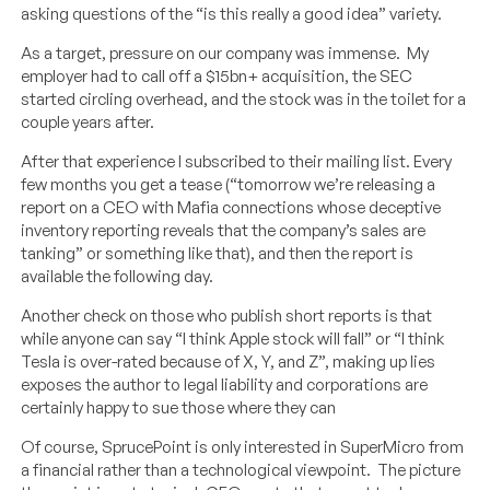
asking questions of the “is this really a good idea” variety.
As a target, pressure on our company was immense. My
employer had to call off a $15bn+ acquisition, the SEC
started circling overhead, and the stock was in the toilet for a
couple years after.
After that experience I subscribed to their mailing list. Every
few months you get a tease (“tomorrow we’re releasing a
report on a CEO with Mafia connections whose deceptive
inventory reporting reveals that the company’s sales are
tanking” or something like that), and then the report is
available the following day.
Another check on those who publish short reports is that
while anyone can say “I think Apple stock will fall” or “I think
Tesla is over-rated because of X, Y, and Z”, making up lies
exposes the author to legal liability and corporations are
certainly happy to sue those where they can
Of course, SprucePoint is only interested in SuperMicro from
a financial rather than a technological viewpoint. The picture