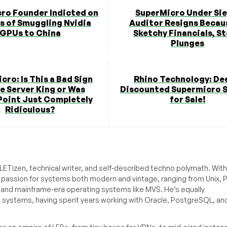
ro Founder Indicted on
SuperMicro Under Sie
s of Smuggling Nvidia
Auditor Resigns Becau
GPUs to China
Sketchy Financials, S
Plunges
cro: Is This a Bad Sign
Rhino Technology: De
he Server King or Was
Discounted Supermicro 
oint Just Completely
for Sale!
Ridiculous?
ETizen, technical writer, and self-described techno polymath. With
a passion for systems both modern and vintage, ranging from Unix, P
g and mainframe-era operating systems like MVS. He’s equally
e systems, having spent years working with Oracle, PostgreSQL, an