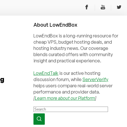
About
Low
End
Box
LowEndBox is a long-running resource for
cheap VPS, budget hosting deals, and
hosting industry news. Our coverage
blends curated offers with community
insight and practical experience.
LowEndTalk
is our active hosting
rg
discussion forum, while
ServerVerify
helps users compare real-world server
performance and provider data.
[
Learn more about our Platform
]