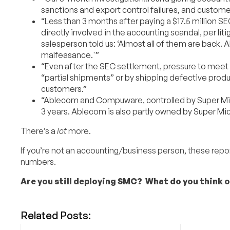
sanctions and export control failures, and custome
“Less than 3 months after paying a $17.5 million S
directly involved in the accounting scandal, per l
salesperson told us: ‘Almost all of them are back. A
malfeasance.'”
“Even after the SEC settlement, pressure to meet 
“partial shipments” or by shipping defective prod
customers.”
“Ablecom and Compuware, controlled by Super Micro
3 years. Ablecom is also partly owned by Super Mic
There’s a
lot
more.
If you’re not an accounting/business person, these reports 
numbers.
Are you still deploying SMC? What do you think o
Related Posts: