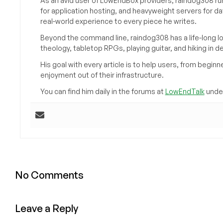
As an avid user of LowEndBox providers, raindog308 run
for application hosting, and heavyweight servers for d
real-world experience to every piece he writes.
Beyond the command line, raindog308 has a life-long l
theology, tabletop RPGs, playing guitar, and hiking in d
His goal with every article is to help users, from beg
enjoyment out of their infrastructure.
You can find him daily in the forums at
LowEndTalk
under
No Comments
Leave a Reply