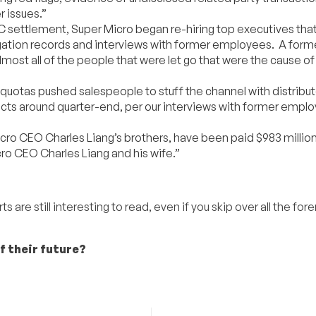
r issues.”
EC settlement, Super Micro began re-hiring top executives tha
itigation records and interviews with former employees. A form
lmost all of the people that were let go that were the cause of 
quotas pushed salespeople to stuff the channel with distribut
ucts around quarter-end, per our interviews with former empl
 CEO Charles Liang’s brothers, have been paid $983 million i
ro CEO Charles Liang and his wife.”
are still interesting to read, even if you skip over all the fore
f their future?