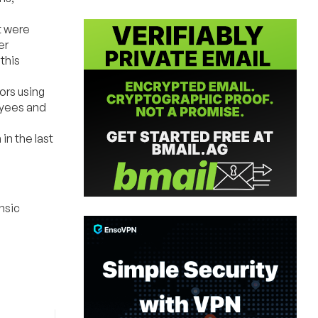
t were
er
this
ors using
oyees and
n the last
nsic