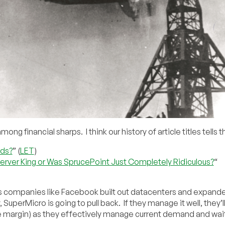
 financial sharps. I think our history of article titles tells t
rds?
” (
LET
)
 Server King or Was SprucePoint Just Completely Ridiculous?
“
 as companies like Facebook built out datacenters and expand
, SuperMicro is going to pull back. If they manage it well, they’l
 margin) as they effectively manage current demand and wait