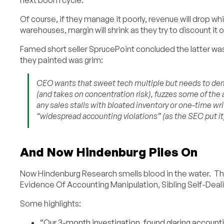
Of course, if they manage it poorly, revenue will drop whil
warehouses, margin will shrink as they try to discount it o
Famed short seller SprucePoint concluded the latter was 
they painted was grim:
CEO wants that sweet tech multiple but needs to dem
(and takes on concentration risk), fuzzes some of the 
any sales stalls with bloated inventory or one-time wr
“widespread accounting violations” (as the SEC put it
And Now Hindenburg Piles On
Now Hindenburg Research smells blood in the water. Th
Evidence Of Accounting Manipulation, Sibling Self-Deali
Some highlights:
“Our 3-month investigation..found glaring accounti