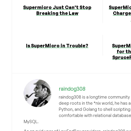
Supermicro Just Can't Stop
SuperMic
Breaking the Law
Charge
Is SuperMicro in Trouble?
SuperMi
for t
SpruceP
raindog308
raindog308 is a longtime community L
deep roots in the *nix world, he has 
Python, and Golang to shell scriptin
comfortable with relational databas
MySQL.