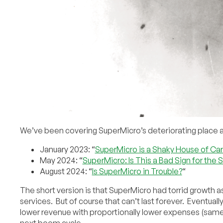
We’ve been covering SuperMicro’s deteriorating place among
January 2023: “
SuperMicro is a Shaky House of Ca
May 2024: “
SuperMicro: Is This a Bad Sign for the
August 2024: “
Is SuperMicro in Trouble?
“
The short version is that SuperMicro had torrid growth
services. But of course that can’t last forever. Eventually
lower revenue with proportionally lower expenses (same
next boom cycle.