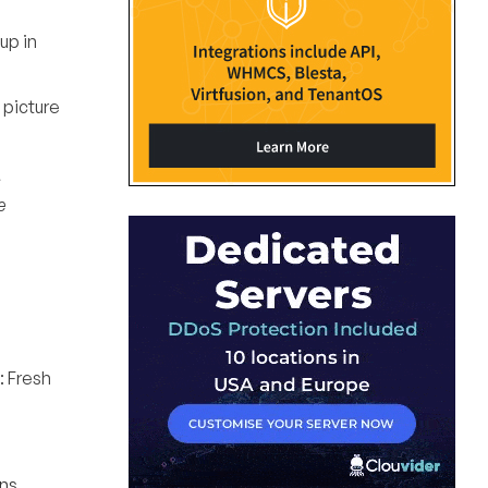
up in
 picture
s
e
: Fresh
ns,