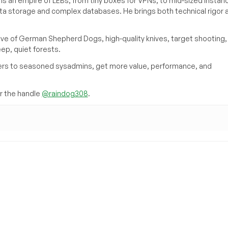
s an empire of LEBs, from tiny boxes for VPNs, to mid-sized instan
ata storage and complex databases. He brings both technical rigor 
ove of German Shepherd Dogs, high-quality knives, target shooting,
eep, quiet forests.
inners to seasoned sysadmins, get more value, performance, and
 the handle
@raindog308
.