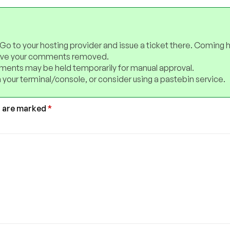
 Go to your hosting provider and issue a ticket there. Coming 
have your comments removed.
ents may be held temporarily for manual approval.
 your terminal/console, or consider using a pastebin service.
s are marked
*