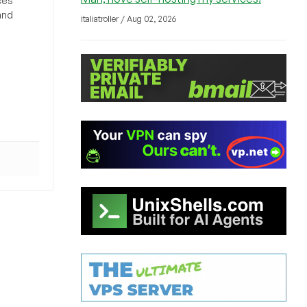
ces
and
italiatroller / Aug 02, 2026