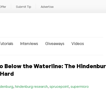
Offer
Submit Tip
Advertise
utorials
Interviews
Giveaways
Videos
 Below the Waterline: The Hindenbu
 Hard
,
,
,
ndenburg
hindenburg research
sprucepoint
supermicro