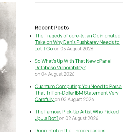
Recent Posts
The Tragedy of core-js: an Opinionated
Take on Why Denis Pushkarev Needs to
Let It Go
on 05 August 2026
So What’s Up With That New cPanel
Database Vulnerability?
on 04 August 2026
Quantum Computing: You Need to Parse
That Trillion-Dollar IBM Statement Very
Carefully
on 03 August 2026
The Famous Pick-Up Artist Who Picked
Up…a Bot?
on 02 August 2026
Deep Intel on the Three Reasons