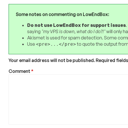
Some notes on commenting on LowEndBox:
Do not use LowEndBox for support issues
.
saying
"my VPS is down, what do I do?!"
will only 
Akismet is used for spam detection. Some comm
Use
to quote the output from
<pre>...</pre>
Your email address will not be published.
Required field
Comment
*