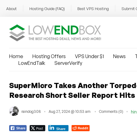
About
Hosting Guide (FAQ)
Best VPS Hosting
Submit 
Home
Hosting Offers
VPS Under $1
News
T
LowEndTalk
ServerVerify
SuperMicro Takes Another Torpedo
Research Short Seller Report Hits
raindog308
Aug 27, 2024 @ 10:53 am
Comments (0)
hi
Post
Reddit
Share
Share