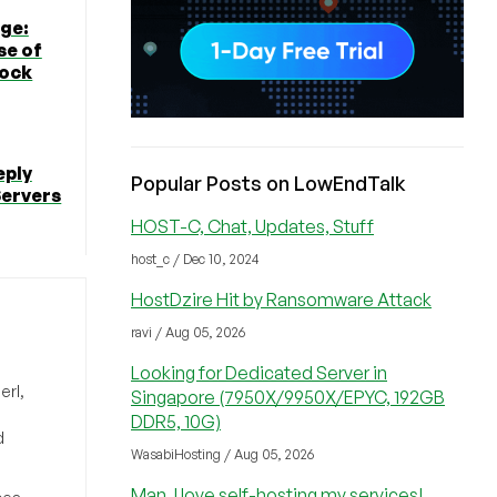
ge:
se of
tock
eply
Popular Posts on LowEndTalk
Servers
HOST-C, Chat, Updates, Stuff
host_c / Dec 10, 2024
HostDzire Hit by Ransomware Attack
ravi / Aug 05, 2026
Looking for Dedicated Server in
erl,
Singapore (7950X/9950X/EPYC, 192GB
DDR5, 10G)
d
WasabiHosting / Aug 05, 2026
Man, I love self-hosting my services!