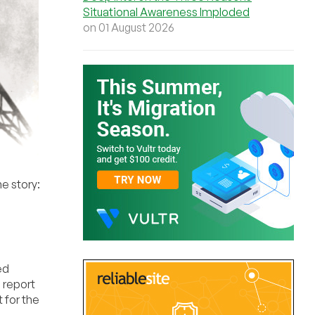
Situational Awareness Imploded
on 01 August 2026
he story:
ed
l report
 for the