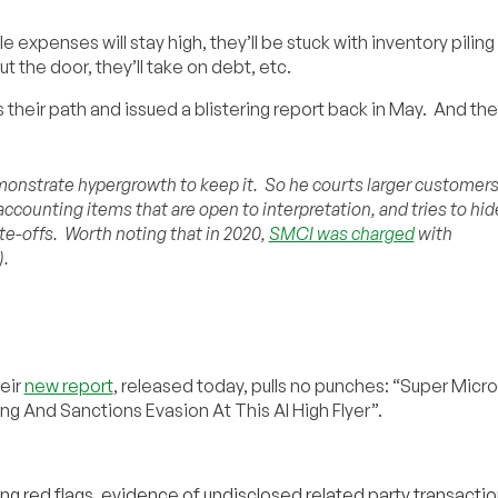
e expenses will stay high, they’ll be stuck with inventory piling 
ut the door, they’ll take on debt, etc.
their path and issued a blistering report back in May. And the
onstrate hypergrowth to keep it. So he courts larger customer
accounting items that are open to interpretation, and tries to hid
ite-offs. Worth noting that in 2020,
SMCI was charged
with
).
eir
new report
, released today, pulls no punches: “Super Micro
ng And Sanctions Evasion At This AI High Flyer”.
ng red flags, evidence of undisclosed related party transactio