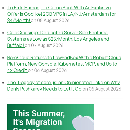
To Err Is Human, To Come Back With An Exclusive
Offer Is Godlike! 2GB VPS in LA/NJ/Amsterdam for
$4/Month!
on 08 August 2026
ColoCrossing’s Dedicated Server Sale Features
Systems as Low as $25/Month! Los Angeles and
Buffalo!
on 07 August 2026
RareCloud Returns to LowEndBox With a Rebuilt Cloud
Platform, New Console, Kubernetes, MCP, and Up to
4x Credit
on 06 August 2026
The Tragedy of core-js: an Opinionated Take on Why
Denis Pushkarev Needs to Let It Go
on 05 August 2026