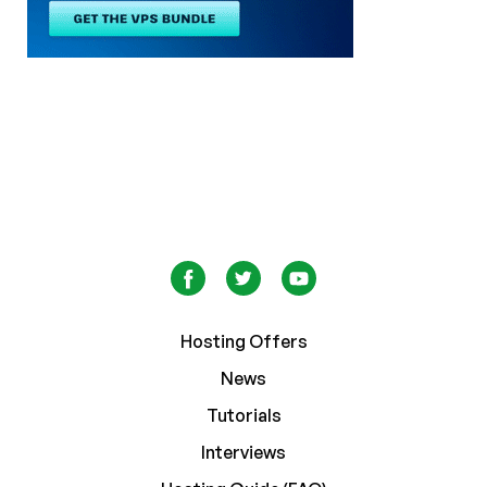
Hosting Offers
News
Tutorials
Interviews