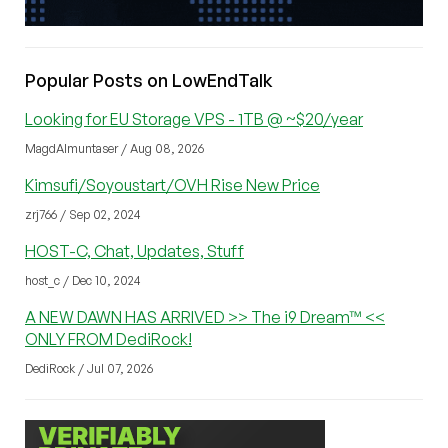
Popular Posts on LowEndTalk
Looking for EU Storage VPS - 1TB @ ~$20/year
MagdAlmuntaser / Aug 08, 2026
Kimsufi/Soyoustart/OVH Rise New Price
zrj766 / Sep 02, 2024
HOST-C, Chat, Updates, Stuff
host_c / Dec 10, 2024
A NEW DAWN HAS ARRIVED >> The i9 Dream™ <<
ONLY FROM DediRock!
DediRock / Jul 07, 2026