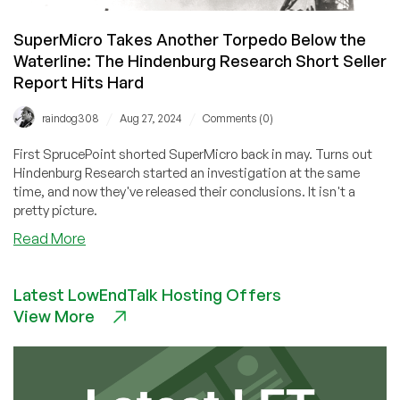
SuperMicro Takes Another Torpedo Below the
Waterline: The Hindenburg Research Short Seller
Report Hits Hard
/
/
raindog308
Aug 27, 2024
Comments (0)
First SprucePoint shorted SuperMicro back in may. Turns out
Hindenburg Research started an investigation at the same
time, and now they've released their conclusions. It isn't a
pretty picture.
about
Read More
SuperMicro
Takes
Latest LowEndTalk Hosting Offers
Another
View More
Torpedo
Below
the
Waterline:
The