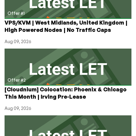
Hindenburg
Research
Offer #1
Short
VPS/KVM | West Midlands, United Kingdom |
Seller
High Powered Nodes | No Traffic Caps
Report
Hits
Aug 09, 2026
Hard
Offer #2
[Cloudnium] Colocation: Phoenix & Chicago
This Month | Irving Pre-Lease
Aug 09, 2026