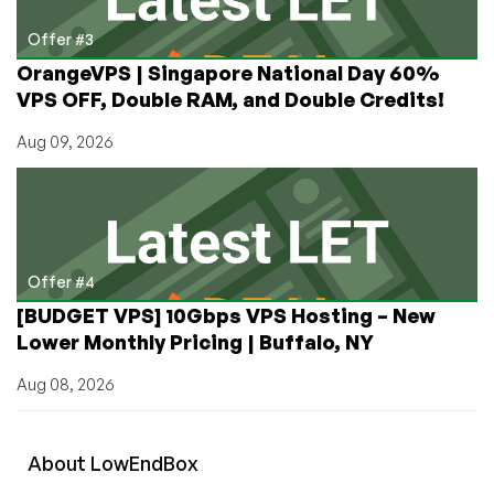
Offer #3
OrangeVPS | Singapore National Day 60%
VPS OFF, Double RAM, and Double Credits!
Aug 09, 2026
Offer #4
[BUDGET VPS] 10Gbps VPS Hosting – New
Lower Monthly Pricing | Buffalo, NY
Aug 08, 2026
About
Low
End
Box