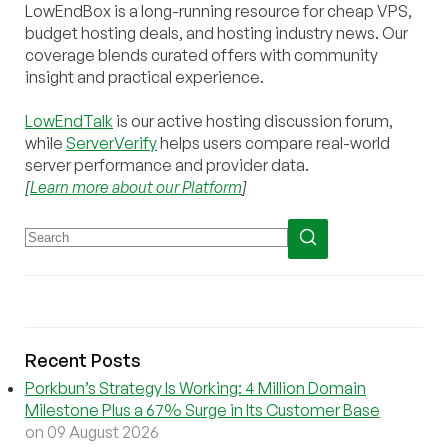
LowEndBox is a long-running resource for cheap VPS,
budget hosting deals, and hosting industry news. Our
coverage blends curated offers with community
insight and practical experience.
LowEndTalk
is our active hosting discussion forum,
while
ServerVerify
helps users compare real-world
server performance and provider data.
[
Learn more about our Platform
]
Recent Posts
Porkbun’s Strategy Is Working: 4 Million Domain
Milestone Plus a 67% Surge in Its Customer Base
on 09 August 2026