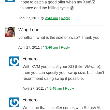
I hope to catch a good offer when my XenVZ
instance end the billing cycle 😛
April 27, 2011 @
3:43 am
|
Reply
Wing Loon
:
Jonathan, what is the size of swap? Thank you.
April 27, 2011 @
3:46 am
|
Reply
Yomero
:
With KVM you install your SO (Like VMware),
then you can specify your swap size, but I don’t
recommend using swap if possible.
April 27, 2011 @
3:48 am
|
Reply
Yomero
:
Well, due that this offer comes with SolusVM, I