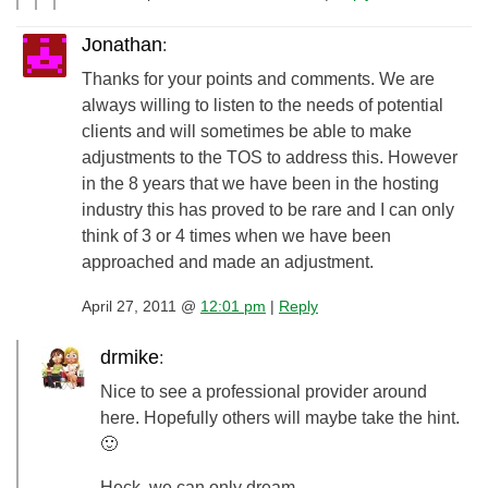
Jonathan
:
Thanks for your points and comments. We are
always willing to listen to the needs of potential
clients and will sometimes be able to make
adjustments to the TOS to address this. However
in the 8 years that we have been in the hosting
industry this has proved to be rare and I can only
think of 3 or 4 times when we have been
approached and made an adjustment.
April 27, 2011 @
12:01 pm
|
Reply
drmike
:
Nice to see a professional provider around
here. Hopefully others will maybe take the hint.
🙂
Heck, we can only dream…