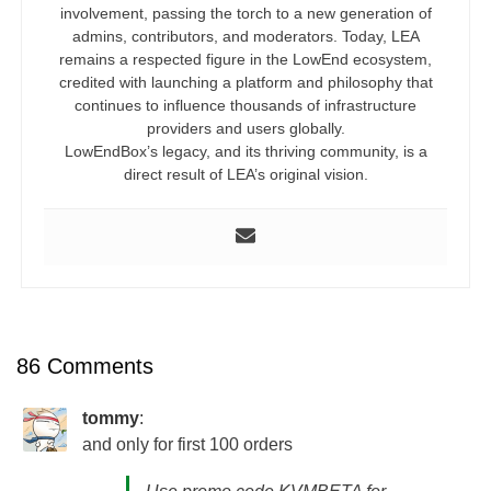
involvement, passing the torch to a new generation of
admins, contributors, and moderators. Today, LEA
remains a respected figure in the LowEnd ecosystem,
credited with launching a platform and philosophy that
continues to influence thousands of infrastructure
providers and users globally.
LowEndBox’s legacy, and its thriving community, is a
direct result of LEA’s original vision.
86 Comments
tommy
:
and only for first 100 orders