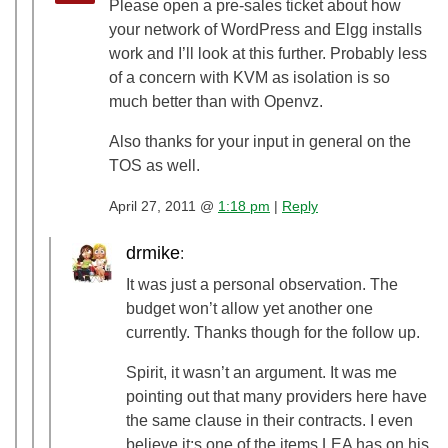
Please open a pre-sales ticket about how
your network of WordPress and Elgg installs
work and I’ll look at this further. Probably less
of a concern with KVM as isolation is so
much better than with Openvz.
Also thanks for your input in general on the
TOS as well.
April 27, 2011 @
1:18 pm
|
Reply
drmike
:
It was just a personal observation. The
budget won’t allow yet another one
currently. Thanks though for the follow up.
Spirit, it wasn’t an argument. It was me
pointing out that many providers here have
the same clause in their contracts. I even
believe it;s one of the items LEA has on his