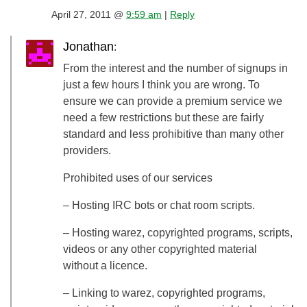
April 27, 2011 @
9:59 am
|
Reply
Jonathan
:
From the interest and the number of signups in
just a few hours I think you are wrong. To
ensure we can provide a premium service we
need a few restrictions but these are fairly
standard and less prohibitive than many other
providers.
Prohibited uses of our services
– Hosting IRC bots or chat room scripts.
– Hosting warez, copyrighted programs, scripts,
videos or any other copyrighted material
without a licence.
– Linking to warez, copyrighted programs,