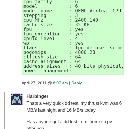
cpu family      : 6

model           : 6

model name      : QEMU Virtual CPU ve
stepping        : 3

cpu MHz         : 2400.140

cache size      : 32 KB

fpu             : yes

fpu_exception   : yes

cpuid level     : 4

wp              : yes

flags           : fpu de pse tsc msr
bogomips        : 4800.28

clflush size    : 64

cache_alignment : 64

address sizes   : 40 bits physical, 4
April 27, 2011 @
8:07 am
|
Reply
Harbinger
:
Thats a very quick dd test, my thrust kvm was 6
MB/s last night and 16 MB/s today.
Has anyone got a dd test from their xen pv
offering?