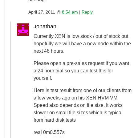
April 27, 2011 @
8:54 am
|
Reply
Jonathan
:
Currently XEN is low stock / out of stock but
hopefully we will have a new node within the
next 48 hours.
Please open a pre-sales request if you want
a 24 hour trial so you can test this for
yourself.
Here is test result from one of our clients from
a few weeks ago on his XEN HVM VM
Speed also depends on file size. It works
slower on small file sizes which is typical
from hard disk tests
real 0m0.557s