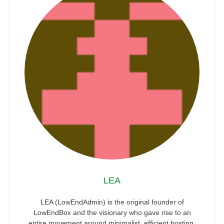
LEA
LEA (LowEndAdmin) is the original founder of
LowEndBox and the visionary who gave rise to an
entire movement around minimalist, efficient hosting.