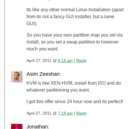
Its like any other normal Linux Installation (apart
from its not a fancy GUI installer, but a lame
GUI).
So you have your own partition map you set via
install, so you set a swap partition to however
much you want.
April 27, 2011 @
6:14 am
|
Reply
Asim Zeeshan
:
KVM is like XEN-HVM, install from ISO and do
whatever partitioning you want.
I got this offer since 24 hour now and its perfect!
April 27, 2011 @
7:19 am
|
Reply
Jonathan
: