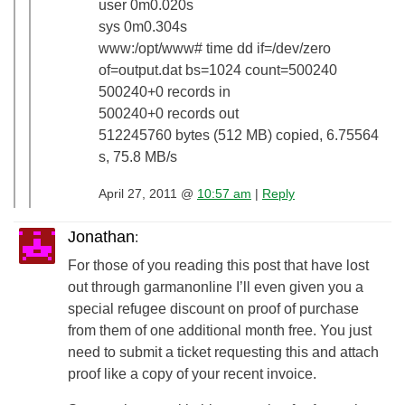
user 0m0.020s
sys 0m0.304s
www:/opt/www# time dd if=/dev/zero
of=output.dat bs=1024 count=500240
500240+0 records in
500240+0 records out
512245760 bytes (512 MB) copied, 6.75564
s, 75.8 MB/s
April 27, 2011 @
10:57 am
|
Reply
Jonathan
:
For those of you reading this post that have lost
out through garmanonline I’ll even given you a
special refugee discount on proof of purchase
from them of one additional month free. You just
need to submit a ticket requesting this and attach
proof like a copy of your recent invoice.