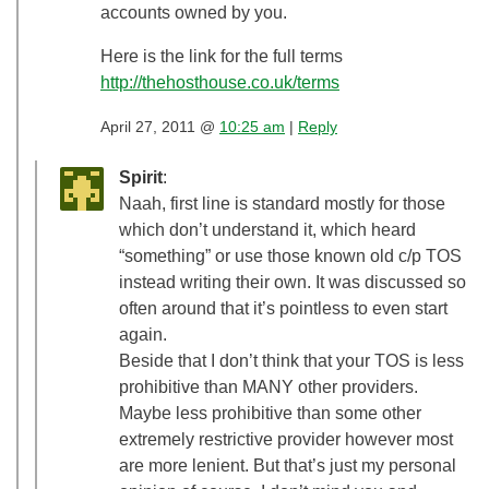
accounts owned by you.
Here is the link for the full terms
http://thehosthouse.co.uk/terms
April 27, 2011 @
10:25 am
|
Reply
Spirit
:
Naah, first line is standard mostly for those
which don’t understand it, which heard
“something” or use those known old c/p TOS
instead writing their own. It was discussed so
often around that it’s pointless to even start
again.
Beside that I don’t think that your TOS is less
prohibitive than MANY other providers.
Maybe less prohibitive than some other
extremely restrictive provider however most
are more lenient. But that’s just my personal