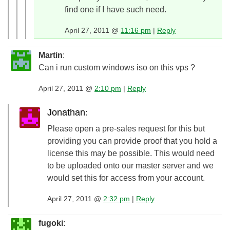
find one if I have such need.
April 27, 2011 @
11:16 pm
|
Reply
Martin
:
Can i run custom windows iso on this vps ?
April 27, 2011 @
2:10 pm
|
Reply
Jonathan
:
Please open a pre-sales request for this but
providing you can provide proof that you hold a
license this may be possible. This would need
to be uploaded onto our master server and we
would set this for access from your account.
April 27, 2011 @
2:32 pm
|
Reply
fugoki
: