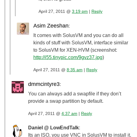
April 27, 2011 @
3:19 pm
|
Reply
Asim Zeeshan
:
It comes with SolusVM and you can do all
kinds of stuff with SolusVM, interface similar
to SolusVM for XEN-HVM (screenshot:
http://i55.tinypic.com/9gvz37.jpg
)
April 27, 2011 @
8:35 am
|
Reply
dmmcintyre3
:
You can always add a swapfile if they don’t
provide a swap partition by default.
April 27, 2011 @
4:37 am
|
Reply
Daniel @ LowEndTalk
:
Its an ISO, you use VNC in SolusVM to install it.