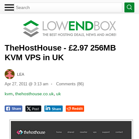
TheHostHouse - £2.97 256MB
KVM VPS in UK
LEA
Apr 27, 2011 @ 3:13 am
Comments (86)
,
,
kvm
thehosthouse.co.uk
uk
Post
Reddit
Share
Share