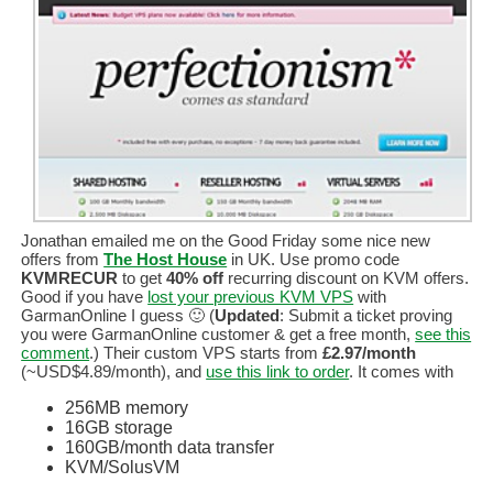
Jonathan emailed me on the Good Friday some nice new
offers from
The Host House
in UK. Use promo code
KVMRECUR
to get
40% off
recurring discount on KVM offers.
Good if you have
lost your previous KVM VPS
with
GarmanOnline I guess 🙂 (
Updated
: Submit a ticket proving
you were GarmanOnline customer & get a free month,
see this
comment
.) Their custom VPS starts from
£2.97/month
(~USD$4.89/month), and
use this link to order
. It comes with
256MB memory
16GB storage
160GB/month data transfer
KVM/SolusVM