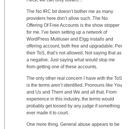
The No IRC bit doesn’t bother me as many
providers here don’t allow such. The No
Offering Of Free Accounts is the show stopper
for me. I’ve been setting up a network of
WordPress Mutiluser and Elgg installs and
offering account, both free and upgradable. Per
their ToS, that’s not allowed. Not saying that as
a negative. Just saying what would stop me
from getting one of these accounts.
The only other real concern I have with the ToS
is the terms aren’t identified. Pronouns like You
and Us and Them and We and all that. From
experience in this industry, the terms would
probably get tossed by any judge if something
ever made it to court.
One more thing. General abuse appears to be