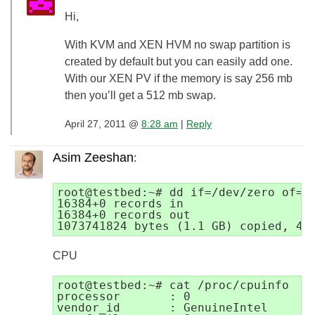
Hi,
With KVM and XEN HVM no swap partition is
created by default but you can easily add one.
With our XEN PV if the memory is say 256 mb
then you’ll get a 512 mb swap.
April 27, 2011 @
8:28 am
|
Reply
Asim Zeeshan
:
root@testbed:~# dd if=/dev/zero of=te
16384+0 records in

16384+0 records out

CPU
root@testbed:~# cat /proc/cpuinfo

processor       : 0

vendor_id       : GenuineIntel
