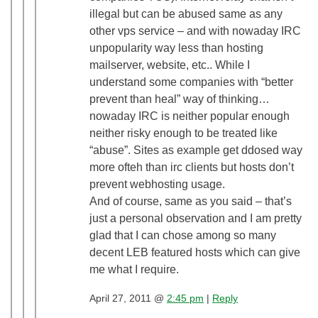
illegal but can be abused same as any
other vps service – and with nowaday IRC
unpopularity way less than hosting
mailserver, website, etc.. While I
understand some companies with “better
prevent than heal” way of thinking…
nowaday IRC is neither popular enough
neither risky enough to be treated like
“abuse”. Sites as example get ddosed way
more ofteh than irc clients but hosts don’t
prevent webhosting usage.
And of course, same as you said – that’s
just a personal observation and I am pretty
glad that I can chose among so many
decent LEB featured hosts which can give
me what I require.
April 27, 2011 @
2:45 pm
|
Reply