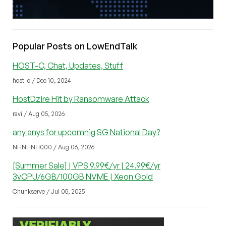
Popular Posts on LowEndTalk
HOST-C, Chat, Updates, Stuff
host_c / Dec 10, 2024
HostDzire Hit by Ransomware Attack
ravi / Aug 05, 2026
any anys for upcomnig SG National Day?
NHNHNH000 / Aug 06, 2026
[Summer Sale] | VPS 9.99€/yr | 24.99€/yr
3vCPU/6GB/100GB NVME | Xeon Gold
Chunkserve / Jul 05, 2025