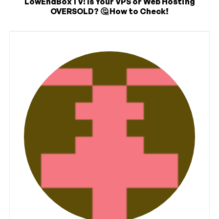
LowEndBoxTV: Is Your VPS or Web Hosting
OVERSOLD? 🤔 How to Check!