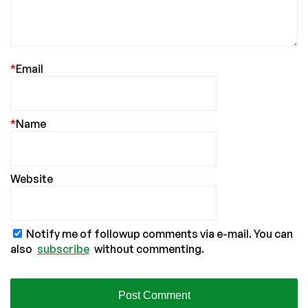
*
Email
*
Name
Website
Notify me of followup comments via e-mail. You can
also
subscribe
without commenting.