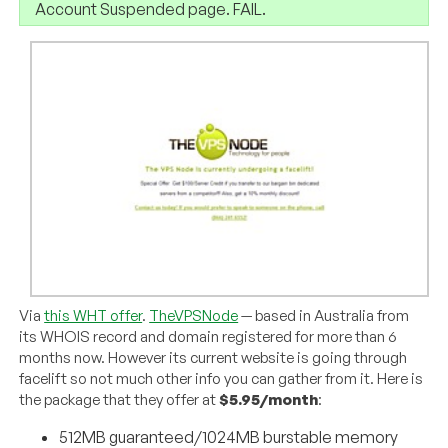
Account Suspended page. FAIL.
Via
this WHT offer
.
TheVPSNode
— based in Australia from
its WHOIS record and domain registered for more than 6
months now. However its current website is going through
facelift so not much other info you can gather from it. Here is
the package that they offer at
$5.95/month
:
512MB guaranteed/1024MB burstable memory