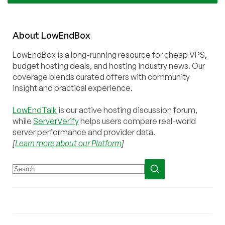
About
Low
End
Box
LowEndBox is a long-running resource for cheap VPS,
budget hosting deals, and hosting industry news. Our
coverage blends curated offers with community
insight and practical experience.
LowEndTalk
is our active hosting discussion forum,
while
ServerVerify
helps users compare real-world
server performance and provider data.
[
Learn more about our Platform
]