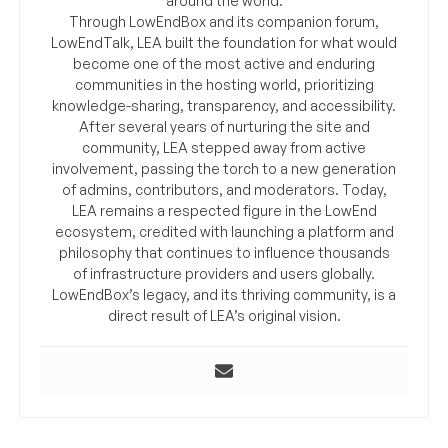
around the world.
Through LowEndBox and its companion forum,
LowEndTalk, LEA built the foundation for what would
become one of the most active and enduring
communities in the hosting world, prioritizing
knowledge-sharing, transparency, and accessibility.
After several years of nurturing the site and
community, LEA stepped away from active
involvement, passing the torch to a new generation
of admins, contributors, and moderators. Today,
LEA remains a respected figure in the LowEnd
ecosystem, credited with launching a platform and
philosophy that continues to influence thousands
of infrastructure providers and users globally.
LowEndBox’s legacy, and its thriving community, is a
direct result of LEA’s original vision.