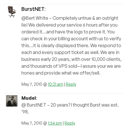
BurstNET
:
@Bert White – Completely untrue & an outright
lie! We delivered your service 6 hours after you
ordered it…and have the logs to prove it. You
can check in your billing account with us to verify
this…it is clearly displayed there. We respond to
each and every support ticket as well. We are in
business early 20 years, with over 10,000 clients,
and thousands of VPS sold—I assure your we are
hones and provide what we offer/sell.
May 7, 2010 @
10:21 am
|
Reply
Mudel
:
@ BurstNET – 20 years? I thought Burst was est.
’98.
May 7, 2010 @
1:54 pm
|
Reply