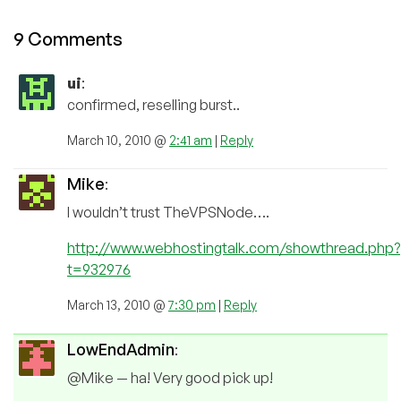
9 Comments
ui
:
confirmed, reselling burst..
March 10, 2010 @
2:41 am
|
Reply
Mike
:
I wouldn’t trust TheVPSNode….
http://www.webhostingtalk.com/showthread.php?
t=932976
March 13, 2010 @
7:30 pm
|
Reply
LowEndAdmin
:
@Mike — ha! Very good pick up!