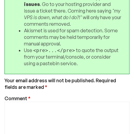
issues
. Go to your hosting provider and
issue a ticket there. Coming here saying
"my
VPS is down, what do I do?!"
will only have your
comments removed.
Akismet is used for spam detection. Some
comments may be held temporarily for
manual approval.
Use
to quote the output
<pre>...</pre>
from your terminal/console, or consider
using a pastebin service.
Your email address will not be published.
Required
fields are marked
*
Comment
*