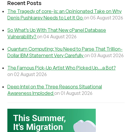
Recent Posts
The Tragedy of core-js: an Opinionated Take on Why
Denis Pushkarev Needs to Let It Go
on 05 August 2026
So What’s Up With That New cPanel Database
Vulnerability?
on 04 August 2026
Quantum Computing: You Need to Parse That Trillion-
Dollar IBM Statement Very Carefully
on 03 August 2026
The Famous Pick-Up Artist Who Picked Up…a Bot?
on 02 August 2026
Deep Intel on the Three Reasons Situational
Awareness Imploded
on 01 August 2026