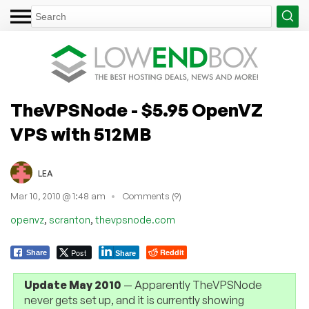
TheVPSNode - $5.95 OpenVZ
VPS with 512MB
LEA
Mar 10, 2010 @ 1:48 am
Comments (9)
,
,
openvz
scranton
thevpsnode.com
Post
Reddit
Share
Share
Update May 2010
— Apparently TheVPSNode
never gets set up, and it is currently showing