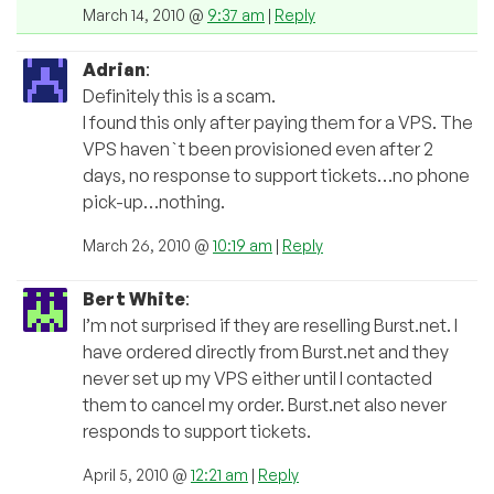
March 14, 2010 @
9:37 am
|
Reply
Adrian
:
Definitely this is a scam.
I found this only after paying them for a VPS. The
VPS haven`t been provisioned even after 2
days, no response to support tickets…no phone
pick-up…nothing.
March 26, 2010 @
10:19 am
|
Reply
Bert White
:
I’m not surprised if they are reselling Burst.net. I
have ordered directly from Burst.net and they
never set up my VPS either until I contacted
them to cancel my order. Burst.net also never
responds to support tickets.
April 5, 2010 @
12:21 am
|
Reply