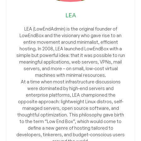
LEA
LEA (LowEndAdmin) is the original founder of
LowEndBox and the visionary who gave rise to an
entire movement around minimalist, efficient
hosting. In 2008, LEA launched LowEndBox with a
simple but powerful idea: that it was possible to run
meaningful applications, web servers, VPNs, mail
servers, and more – on small, low-cost virtual
machines with minimal resources.
At a time when most infrastructure discussions
were dominated by high-end servers and
enterprise platforms, LEA championed the
opposite approach: lightweight Linux distros, self-
managed servers, open source software, and
thoughtful optimization. This philosophy gave birth
to the term “Low End Box”, which would come to
define a new genre of hosting tailored to
developers, tinkerers, and budget-conscious users