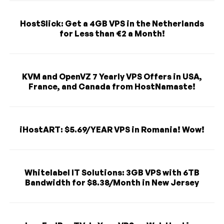
HostSlick: Get a 4GB VPS in the Netherlands
for Less than €2 a Month!
KVM and OpenVZ 7 Yearly VPS Offers in USA,
France, and Canada from HostNamaste!
iHostART: $5.69/YEAR VPS in Romania! Wow!
Whitelabel IT Solutions: 3GB VPS with 6TB
Bandwidth for $8.38/Month in New Jersey