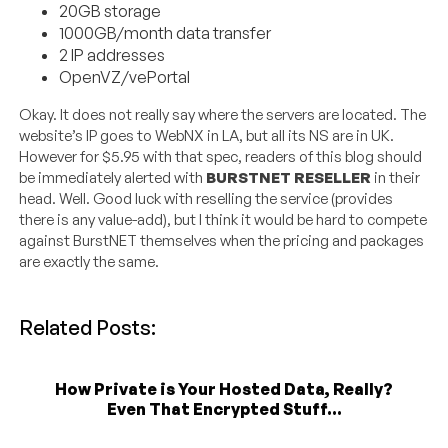
20GB storage
1000GB/month data transfer
2 IP addresses
OpenVZ/vePortal
Okay. It does not really say where the servers are located. The
website’s IP goes to WebNX in LA, but all its NS are in UK.
However for $5.95 with that spec, readers of this blog should
be immediately alerted with
BURSTNET RESELLER
in their
head. Well. Good luck with reselling the service (provides
there is any value-add), but I think it would be hard to compete
against BurstNET themselves when the pricing and packages
are exactly the same.
Related Posts:
How Private is Your Hosted Data, Really?
Even That Encrypted Stuff...