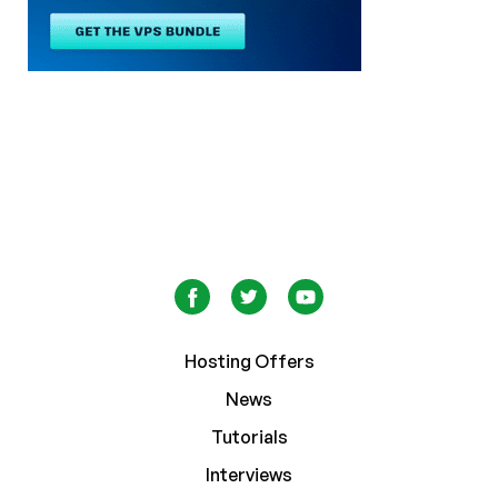
Hosting Offers
News
Tutorials
Interviews