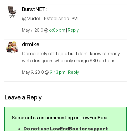
BurstNET
:
@Mudel – Established 1991
May 7, 2010 @
6:05 pm
|
Reply
drmike
:
Completely off topic but I don’t know of many
web designers who only charge $30 an hour.
May 9, 2010 @
9:43 pm
|
Reply
Leave a Reply
Some notes on commenting on LowEndBox:
Do not use LowEndBox for support