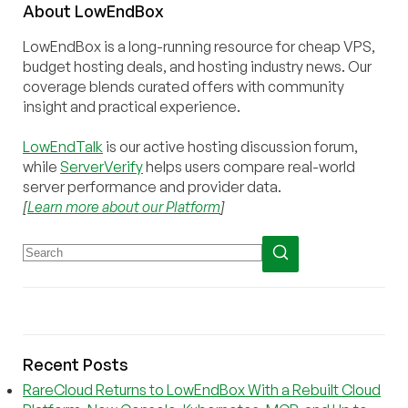
About
Low
End
Box
LowEndBox is a long-running resource for cheap VPS,
budget hosting deals, and hosting industry news. Our
coverage blends curated offers with community
insight and practical experience.
LowEndTalk
is our active hosting discussion forum,
while
ServerVerify
helps users compare real-world
server performance and provider data.
[
Learn more about our Platform
]
Recent Posts
RareCloud Returns to LowEndBox With a Rebuilt Cloud