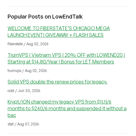
Popular Posts on LowEndTalk
WELCOME TO FIBERSTATE’S CHICAGO MEGA
LAUNCH EVENT! GIVEAWAY + FLASH SALES
fiberstate / Aug 02, 2026
TrumVPS | Vietnam VPS | 20% OFF with LOWEND20 |
Starting at $14.80/Year | Bonus for LET Members
trumvps / Aug 02, 2026
Solid VPS double the renew prices for legacy.
cold / Jun 30, 2026
Krypt/iON changed my legacy VPS from $11.11/6
months to $240/6 months and suspended it without a
bac
stat / Aug 07, 2026