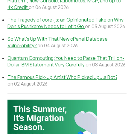
Platform, New Console, Kubernetes, MCP, and Up to
4x Credit
on 06 August 2026
The Tragedy of core-js: an Opinionated Take on Why
Denis Pushkarev Needs to Let It Go
on 05 August 2026
So What’s Up With That New cPanel Database
Vulnerability?
on 04 August 2026
Quantum Computing: You Need to Parse That Trillion-
Dollar IBM Statement Very Carefully
on 03 August 2026
The Famous Pick-Up Artist Who Picked Up…a Bot?
on 02 August 2026