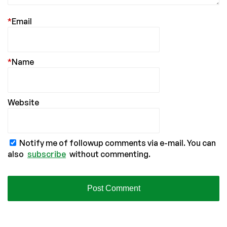
*
Email
*
Name
Website
Notify me of followup comments via e-mail. You can
also
subscribe
without commenting.