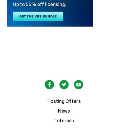
Hosting Offers
News
Tutorials