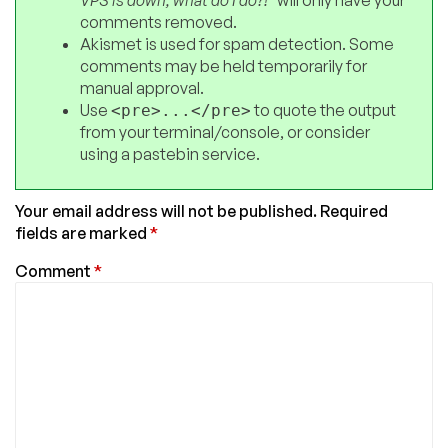
comments removed.
Akismet is used for spam detection. Some
comments may be held temporarily for
manual approval.
Use
to quote the output
<pre>...</pre>
from your terminal/console, or consider
using a pastebin service.
Your email address will not be published.
Required
fields are marked
*
Comment
*