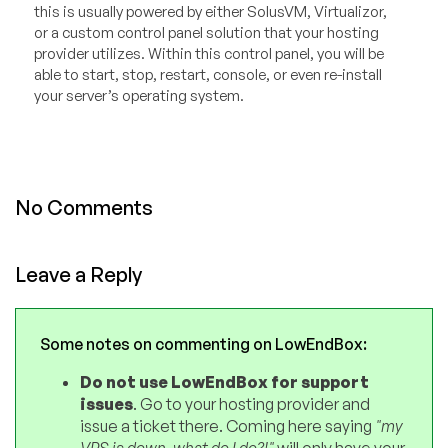
this is usually powered by either SolusVM, Virtualizor,
or a custom control panel solution that your hosting
provider utilizes. Within this control panel, you will be
able to start, stop, restart, console, or even re-install
your server’s operating system.
No Comments
Leave a Reply
Some notes on commenting on LowEndBox:
Do not use LowEndBox for support
issues
. Go to your hosting provider and
issue a ticket there. Coming here saying
"my
VPS is down, what do I do?!"
will only have your