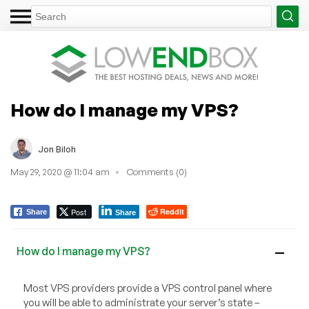
How do I manage my VPS?
Jon Biloh
May 29, 2020 @ 11:04 am
Comments (0)
Post
Reddit
Share
Share
How do I manage my VPS?
A
Most VPS providers provide a VPS control panel where
you will be able to administrate your server’s state –