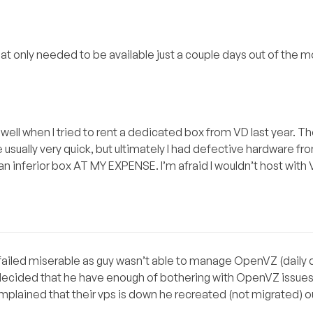
hat only needed to be available just a couple days out of the 
well when I tried to rent a dedicated box from VD last year. Th
sually very quick, but ultimately I had defective hardware fr
n inferior box AT MY EXPENSE. I’m afraid I wouldn’t host with V
failed miserable as guy wasn’t able to manage OpenVZ (dail
he decided that he have enough of bothering with OpenVZ issues
omplained that their vps is down he recreated (not migrated) 