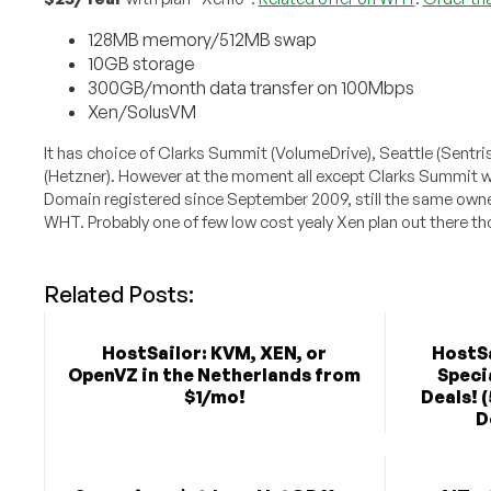
128MB memory/512MB swap
10GB storage
300GB/month data transfer on 100Mbps
Xen/SolusVM
It has choice of Clarks Summit (VolumeDrive), Seattle (Sentr
(Hetzner). However at the moment all except Clarks Summit w
Domain registered since September 2009, still the same owne
WHT. Probably one of few low cost yealy Xen plan out there t
Related Posts:
HostSailor: KVM, XEN, or
HostSa
OpenVZ in the Netherlands from
Speci
$1/mo!
Deals! 
D