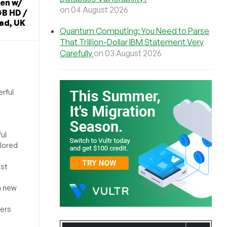
en w/
on 04 August 2026
B HD /
ad, UK
Quantum Computing: You Need to Parse
That Trillion-Dollar IBM Statement Very
Carefully
on 03 August 2026
rful
ul
ilored
ost
a new
sers