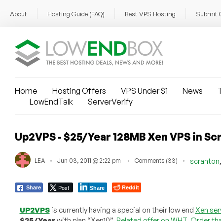
About
Hosting Guide (FAQ)
Best VPS Hosting
Submit 
Home
Hosting Offers
VPS Under $1
News
T
LowEndTalk
ServerVerify
Up2VPS - $25/Year 128MB Xen VPS in Sc
LEA
Jun 03, 2011 @ 2:22 pm
Comments (33)
scranton
Post
Reddit
Share
Share
UP2VPS
is currently having a special on their low end
Xen ser
$25/Year
with plan “Xen10”.
Related offer on WHT
.
Order tha