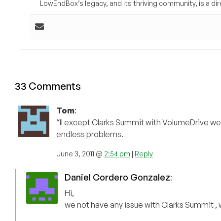
LowEndBox’s legacy, and its thriving community, is a direc
33 Comments
Tom
:
“ll except Clarks Summit with VolumeDrive wer
endless problems.
June 3, 2011 @
2:54 pm
|
Reply
Daniel Cordero Gonzalez
:
Hi,
we not have any issue with Clarks Summit 