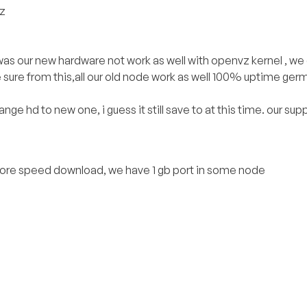
vz
 was our new hardware not work as well with openvz kernel , we
sure from this,all our old node work as well 100% uptime germ
nge hd to new one, i guess it still save to at this time. our su
 more speed download, we have 1 gb port in some node