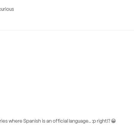
curious
es where Spanish is an official language.. :p right!? 😀