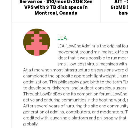
Servarica - $10/month 3GB Xen
AIT – 
VPS with 3 TB disk space in
512MB 
Montreal, Canada
ban
LEA
LEA (LowEndAdmin) is the original fo
movement around minimalist, efficie
idea: that it was possible to run mea
small, low-cost virtual machines with
At a time when most infrastructure discussions were d
championed the opposite approach: lightweight Linux 
optimization. This philosophy gave birth to the term “
to developers, tinkerers, and budget-conscious users 
Through LowEndBox and its companion forum, LowEndTa
active and enduring communities in the hosting world, p
After several years of nurturing the site and communit
generation of admins, contributors, and moderators. 
credited with launching a platform and philosophy that
globally.