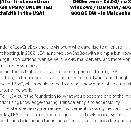
$1 for first month on
GBServers – £6.00/mo X
Xen VPS w/ UNLIMITED
Windows / 1GB RAM / 60G
dwidth in the USA!
800GB BW – in Maidenhe
under of LowEndBox and the visionary who gave rise to an entire
nt hosting. In 2008, LEA launched LowEndBox with a simple but powe
ningful applications, web servers, VPNs, mail servers, and more – on
 minimal resources.
ominated by high-end servers and enterprise platforms, LEA
distros, self-managed servers, open source software, and thoughtf
Low End Box”, which would come to define a new genre of hosting ta
around the world.
lk, LEA built the foundation for what would become one of the m
rioritizing knowledge-sharing, transparency, and accessibility.
y, LEA stepped away from active involvement, passing the torch to 
Today, LEA remains a respected figure in the LowEnd ecosystem,
 continues to influence thousands of infrastructure providers and u