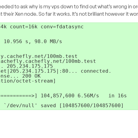
 needed to ask why is my vps down to find out what’s wrong in or
heir Xen node. So far it works. It’s not brilliant however it wor
4k count=16k conv=fdatasync

 10.956 s, 98.0 MB/s

y.cachefly.net/100mb.test

achefly.cachefly.net/100mb.test

. 205.234.175.175

et|205.234.175.175|:80... connected.

nse... 200 OK

tion/octet-stream]

==========>] 104,857,600 6.56M/s   in 16s

- `/dev/null' saved [104857600/104857600]