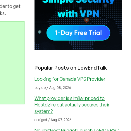
der to get
ks.
Popular Posts on LowEndTalk
Looking for Canada VPS Provider
buyrdp / Aug 08, 2026
What provider is similar priced to
Hostdzire but actually secures their
system?
dedigod / Aug 07, 2026
NolimitHost Budget Launch | AMD EPYC