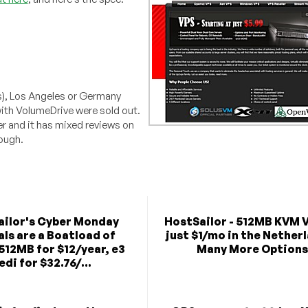
is), Los Angeles or Germany
ith VolumeDrive were sold out.
r and it has mixed reviews on
hough.
ilor's Cyber Monday
HostSailor - 512MB KVM 
als are a Boatload of
just $1/mo in the Nether
(512MB for $12/year, e3
Many More Options
edi for $32.76/...