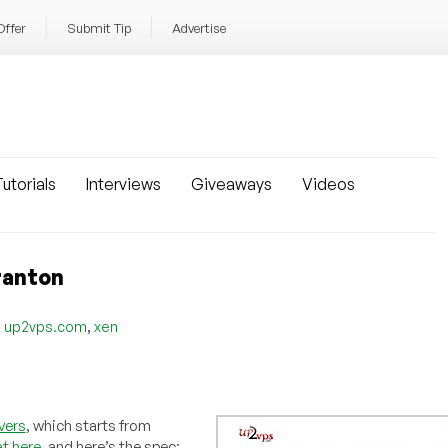
Offer
Submit Tip
Advertise
utorials
Interviews
Giveaways
Videos
ranton
,
,
up2vps.com
xen
vers
, which starts from
t here
, and here’s the spec: