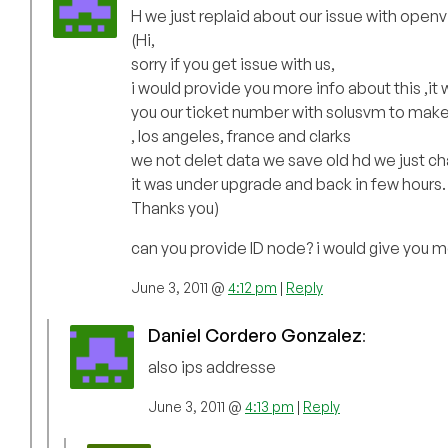
H we just replaid about our issue with open
(Hi,
sorry if you get issue with us,
i would provide you more info about this ,it
you our ticket number with solusvm to make 
, los angeles, france and clarks
we not delet data we save old hd we just cha
it was under upgrade and back in few hours.
Thanks you)
can you provide ID node? i would give you
June 3, 2011 @
4:12 pm
|
Reply
Daniel Cordero Gonzalez
:
also ips addresse
June 3, 2011 @
4:13 pm
|
Reply