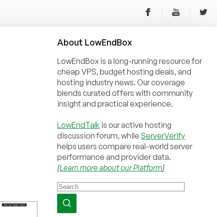
About
Low
End
Box
LowEndBox is a long-running resource for
cheap VPS, budget hosting deals, and
hosting industry news. Our coverage
blends curated offers with community
insight and practical experience.
LowEndTalk
is our active hosting
discussion forum, while
ServerVerify
helps users compare real-world server
performance and provider data.
[
Learn more about our Platform
]