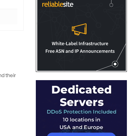
nd their