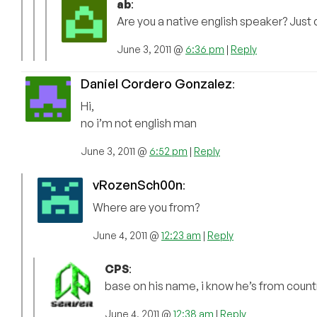
ab
:
Are you a native english speaker? Just 
June 3, 2011 @
6:36 pm
|
Reply
Daniel Cordero Gonzalez
:
Hi,
no i’m not english man
June 3, 2011 @
6:52 pm
|
Reply
vRozenSch00n
:
Where are you from?
June 4, 2011 @
12:23 am
|
Reply
CPS
:
base on his name, i know he’s from countri
June 4, 2011 @
12:38 am
|
Reply