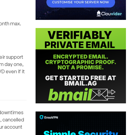
month max.
eir support
om day one,
D even if it
y downtimes
, cancelled
our account