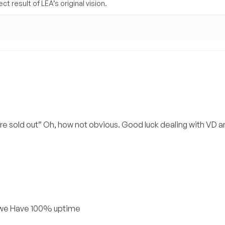
t result of LEA’s original vision.
e sold out” Oh, how not obvious. Good luck dealing with VD a
, we Have 100% uptime