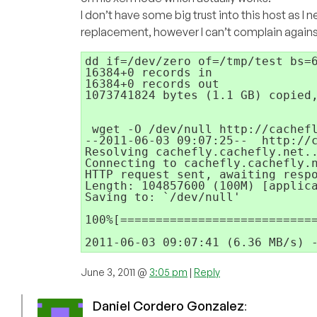
I don’t have some big trust into this host as I
replacement, however I can’t complain against t
dd if=/dev/zero of=/tmp/test bs=6
16384+0 records in

16384+0 records out

1073741824 bytes (1.1 GB) copied,
 wget -O /dev/null http://cachefl
--2011-06-03 09:07:25--  http://c
Resolving cachefly.cachefly.net..
Connecting to cachefly.cachefly.n
HTTP request sent, awaiting respo
Length: 104857600 (100M) [applica
Saving to: `/dev/null'

100%[============================
2011-06-03 09:07:41 (6.36 MB/s) 
June 3, 2011 @
3:05 pm
|
Reply
Daniel Cordero Gonzalez
: