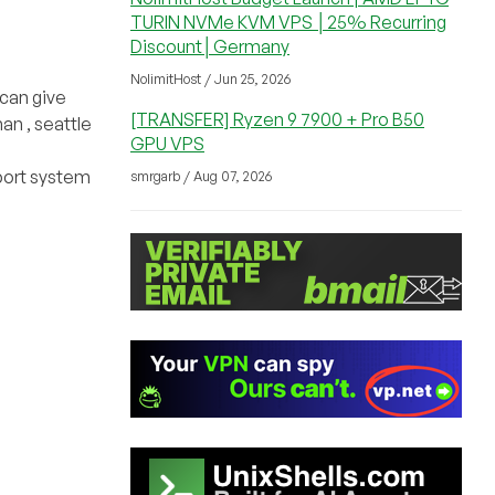
TURIN NVMe KVM VPS │25% Recurring
Discount│Germany
NolimitHost / Jun 25, 2026
 can give
[TRANSFER] Ryzen 9 7900 + Pro B50
an , seattle
GPU VPS
pport system
smrgarb / Aug 07, 2026