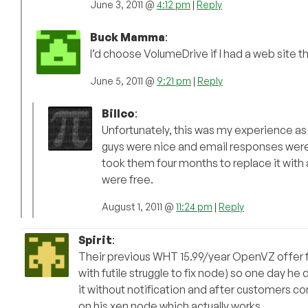
June 3, 2011 @
4:12 pm
|
Reply
Buck Mamma
:
I’d choose VolumeDrive if I had a web site t
June 5, 2011 @
9:21 pm
|
Reply
Billco
:
Unfortunately, this was my experience as 
guys were nice and email responses were u
took them four months to replace it with a
were free.
August 1, 2011 @
11:24 pm
|
Reply
Spirit
:
Their previous WHT 15.99/year OpenVZ offer 
with futile struggle to fix node) so one day 
it without notification and after customers c
on his xen node which actually works.