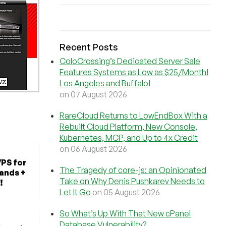
Recent Posts
ColoCrossing’s Dedicated Server Sale
Features Systems as Low as $25/Month!
Los Angeles and Buffalo!
on 07 August 2026
RareCloud Returns to LowEndBox With a
Rebuilt Cloud Platform, New Console,
Kubernetes, MCP, and Up to 4x Credit
on 06 August 2026
VPS for
The Tragedy of core-js: an Opinionated
lands +
Take on Why Denis Pushkarev Needs to
!
Let It Go
on 05 August 2026
So What’s Up With That New cPanel
Database Vulnerability?