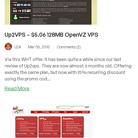
Scranton
Up2VPS – $5.06 128MB OpenVZ VPS
/
/
LEA
Mar 05, 2010
Comments (2)
Via this WHT offer. It has been quite a while since our last
review of Up2vps. They are now almost 6 months old. Offering
exactly the same plan, but now with 15% recurring discount
using the promo cod...
about
Read More
Up2VPS
–
$5.06
128MB
OpenVZ
VPS