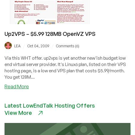
Up2VPS – $5.99 128MB OpenVZ VPS
/
/
LEA
Oct 04, 2009
Comments (6)
Via this WHT offer. up2vps is yet another new'ish budget low
end virtual server provider. It's Linux6 plan, listed on their VPS
hosting page, is a low end VPS plan that costs $5.99/month.
You get 128M...
about
Read More
Up2VPS
–
Latest LowEndTalk Hosting Offers
$5.99
View More
128MB
OpenVZ
VPS