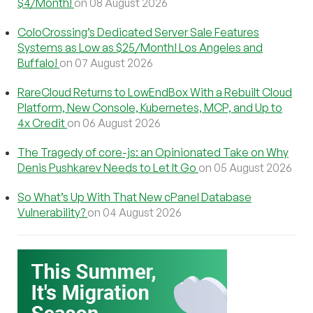
$4/Month!
on 08 August 2026
ColoCrossing’s Dedicated Server Sale Features
Systems as Low as $25/Month! Los Angeles and
Buffalo!
on 07 August 2026
RareCloud Returns to LowEndBox With a Rebuilt Cloud
Platform, New Console, Kubernetes, MCP, and Up to
4x Credit
on 06 August 2026
The Tragedy of core-js: an Opinionated Take on Why
Denis Pushkarev Needs to Let It Go
on 05 August 2026
So What’s Up With That New cPanel Database
Vulnerability?
on 04 August 2026