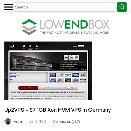
Up2VPS – $7 1GB Xen HVM VPS in Germany
/
/
Asim
Jul 12, 2012
Comments (237)