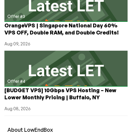
Offer #3
OrangeVPS | Singapore National Day 60%
VPS OFF, Double RAM, and Double Credits!
Aug 09, 2026
Offer #4
[BUDGET VPS] 10Gbps VPS Hosting – New
Lower Monthly Pricing | Buffalo, NY
Aug 08, 2026
About
Low
End
Box