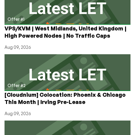
Offer #1
VPS/KVM | West Midlands, United Kingdom |
High Powered Nodes | No Traffic Caps
Aug 09, 2026
Offer #2
[Cloudnium] Colocation: Phoenix & Chicago
This Month | Irving Pre-Lease
Aug 09, 2026