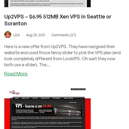
Up2VPS – $6.95 512MB Xen VPS in Seattle or
Scranton
/
/
LEA
Aug 29, 2011
Comments (37)
Here is a new offer from Up2VPS. They have resigned their
website and used those fancy slider to pick the VPS plan (and
look completely different from LoveVPS. Oh wait they now
both use a slider). The...
about
Read More
Up2VPS
–
$6.95
512MB
Xen
VPS
in
Seattle