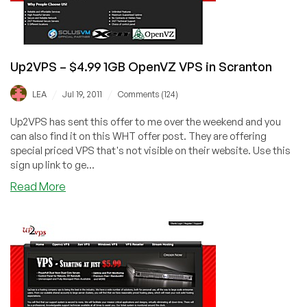
or
Scranton
Up2VPS – $4.99 1GB OpenVZ VPS in Scranton
/
/
LEA
Jul 19, 2011
Comments (124)
Up2VPS has sent this offer to me over the weekend and you
can also find it on this WHT offer post. They are offering
special priced VPS that's not visible on their website. Use this
sign up link to ge...
about
Read More
Up2VPS
–
$4.99
1GB
OpenVZ
VPS
in
Scranton