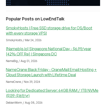
Popular Posts on LowEndTalk
SmokyHosts | Free SSD storage drive for OS/Boot
with every storage VPS!
SmokyHosts / Mar 24, 2026
[Namebig.io] Singapore National Day - $6.99/year
[42% OFF Re] | Singapore DC
NameBig / Aug 01, 2026
NameCrane Black Friday - CraneMail Email Hosting +
Cloud Storage Launch with Lifetime Deal
NameCrane / Nov 29, 2024
Looking for Dedicated Server: 64GB RAM / 1TB NVMe
($139-$169/yr)
DebianWorm / Aug 08, 2026