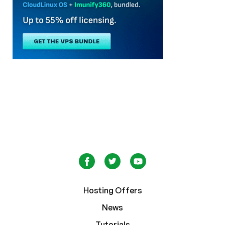
Hosting Offers
News
Tutorials