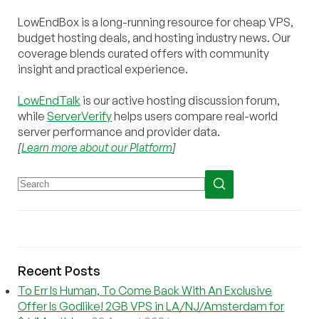
LowEndBox is a long-running resource for cheap VPS,
budget hosting deals, and hosting industry news. Our
coverage blends curated offers with community
insight and practical experience.
LowEndTalk
is our active hosting discussion forum,
while
ServerVerify
helps users compare real-world
server performance and provider data.
[
Learn more about our Platform
]
Recent Posts
To Err Is Human, To Come Back With An Exclusive
Offer Is Godlike! 2GB VPS in LA/NJ/Amsterdam for