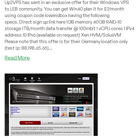
Up2VPS has sent in an exclusive offer for their Windows VPS
to LEB community. You can get Win40 plan it for $7/month
using coupon code lowendbox having the following
specs. Direct sign up link here 1GB memory 40GB RAID-10
storage 1TB/month data transfer @ 100mbit 1 vCPU cores 1 IPv4
address 10 IPv6 (available on request) Xen HVM/SolusVM
Please note that this offer is for their Germany location only
(test ip: 88.198.65.65)...
about
Read More
Up2VPS
–
$7
1GB
Xen
HVM
VPS
in
Germany