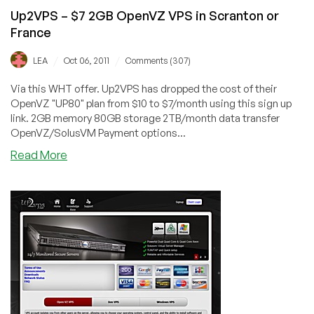
Up2VPS – $7 2GB OpenVZ VPS in Scranton or
France
/
/
LEA
Oct 06, 2011
Comments (307)
Via this WHT offer. Up2VPS has dropped the cost of their
OpenVZ "UP80" plan from $10 to $7/month using this sign up
link. 2GB memory 80GB storage 2TB/month data transfer
OpenVZ/SolusVM Payment options...
about
Read More
Up2VPS
–
$7
2GB
OpenVZ
VPS
in
Scranton
or
France