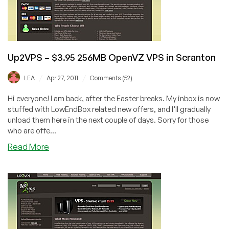
Scranton
Up2VPS – $3.95 256MB OpenVZ VPS in Scranton
/
/
LEA
Apr 27, 2011
Comments (52)
Hi everyone! I am back, after the Easter breaks. My inbox is now
stuffed with LowEndBox related new offers, and I'll gradually
unload them here in the next couple of days. Sorry for those
who are offe...
about
Read More
Up2VPS
–
$3.95
256MB
OpenVZ
VPS
in