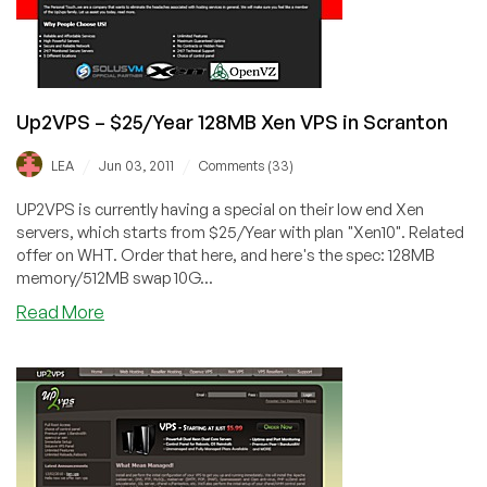
Up2VPS – $25/Year 128MB Xen VPS in Scranton
/
/
LEA
Jun 03, 2011
Comments (33)
UP2VPS is currently having a special on their low end Xen
servers, which starts from $25/Year with plan "Xen10". Related
offer on WHT. Order that here, and here's the spec: 128MB
memory/512MB swap 10G...
about
Read More
Up2VPS
–
$25/Year
128MB
Xen
VPS
in