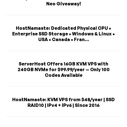
Neo Giveaway!
HostNamaste: Dedicated Physical CPU •
Enterprise SSD Storage • Windows & Linux •
USA • Canada • Fran...
ServerHost Offers 16GB KVM VPS with
240GB NVMe for $99.99/year — Only 100
Codes Available
HostNamaste: KVM VPS from $48/year | SSD
RAID10 | IPv4 + IPv6 | Since 2016