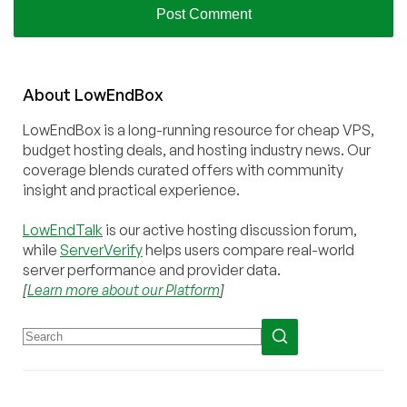
About
Low
End
Box
LowEndBox is a long-running resource for cheap VPS,
budget hosting deals, and hosting industry news. Our
coverage blends curated offers with community
insight and practical experience.
LowEndTalk
is our active hosting discussion forum,
while
ServerVerify
helps users compare real-world
server performance and provider data.
[
Learn more about our Platform
]