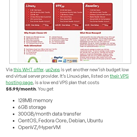
Via
this WHT offer
.
up2vps
is yet another new’ish budget low
end virtual server provider. It’s Linux6 plan, listed on
their VPS
hosting page
, is a low end VPS plan that costs
$5.99/month
. You get
128MB memory
6GB storage
300GB/month data transfer
CentOS, Fedora Core, Debian, Ubuntu
OpenVZ/HyperVM