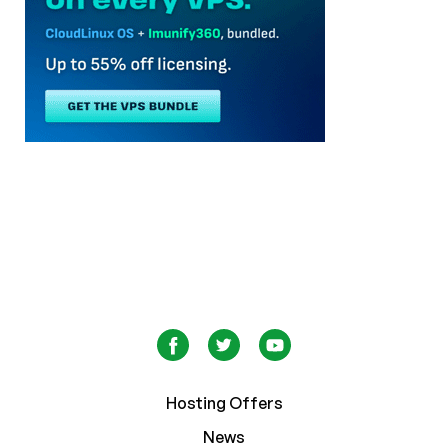
Hosting Offers
News