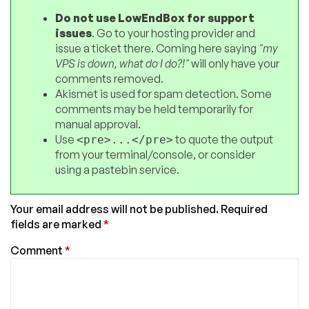
Do not use LowEndBox for support
issues
. Go to your hosting provider and
issue a ticket there. Coming here saying
"my
VPS is down, what do I do?!"
will only have your
comments removed.
Akismet is used for spam detection. Some
comments may be held temporarily for
manual approval.
Use
to quote the output
<pre>...</pre>
from your terminal/console, or consider
using a pastebin service.
Your email address will not be published.
Required
fields are marked
*
Comment
*