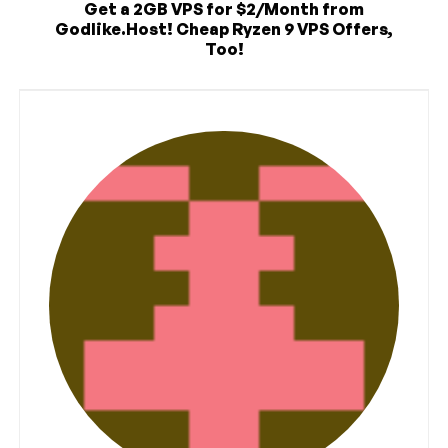
Get a 2GB VPS for $2/Month from
Godlike.Host! Cheap Ryzen 9 VPS Offers,
Too!