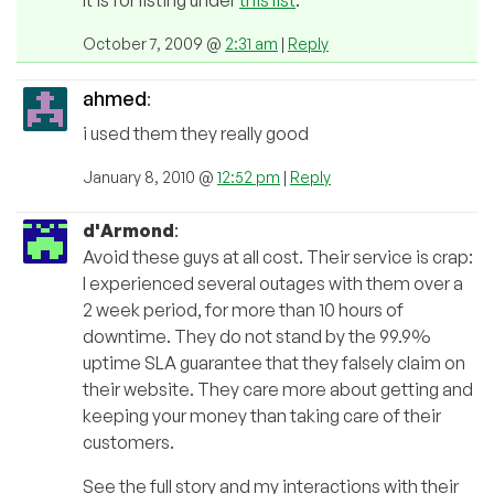
It is for listing under
this list
.
October 7, 2009 @
2:31 am
|
Reply
ahmed
:
i used them they really good
January 8, 2010 @
12:52 pm
|
Reply
d'Armond
:
Avoid these guys at all cost. Their service is crap:
I experienced several outages with them over a
2 week period, for more than 10 hours of
downtime. They do not stand by the 99.9%
uptime SLA guarantee that they falsely claim on
their website. They care more about getting and
keeping your money than taking care of their
customers.
See the full story and my interactions with their