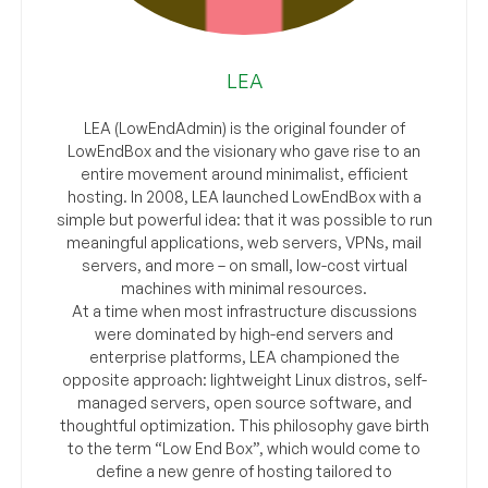
LEA
LEA (LowEndAdmin) is the original founder of
LowEndBox and the visionary who gave rise to an
entire movement around minimalist, efficient
hosting. In 2008, LEA launched LowEndBox with a
simple but powerful idea: that it was possible to run
meaningful applications, web servers, VPNs, mail
servers, and more – on small, low-cost virtual
machines with minimal resources.
At a time when most infrastructure discussions
were dominated by high-end servers and
enterprise platforms, LEA championed the
opposite approach: lightweight Linux distros, self-
managed servers, open source software, and
thoughtful optimization. This philosophy gave birth
to the term “Low End Box”, which would come to
define a new genre of hosting tailored to