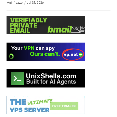
Mainfrezzer / Jul 31, 2026