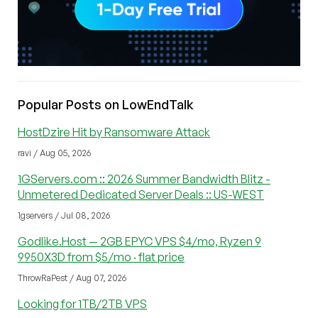
Popular Posts on LowEndTalk
HostDzire Hit by Ransomware Attack
ravi / Aug 05, 2026
1GServers.com :: 2026 Summer Bandwidth Blitz -
Unmetered Dedicated Server Deals :: US-WEST
1gservers / Jul 08, 2026
Godlike.Host — 2GB EPYC VPS $4/mo, Ryzen 9
9950X3D from $5/mo · flat price
ThrowRaPest / Aug 07, 2026
Looking for 1TB/2TB VPS