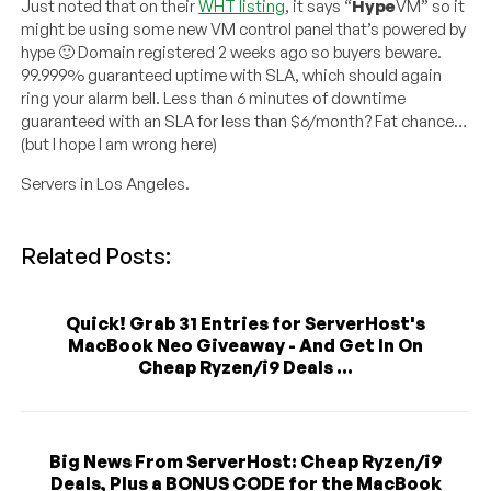
Just noted that on their
WHT listing
, it says “
Hype
VM” so it
might be using some new VM control panel that’s powered by
hype 🙂 Domain registered 2 weeks ago so buyers beware.
99.999% guaranteed uptime with SLA, which should again
ring your alarm bell. Less than 6 minutes of downtime
guaranteed with an SLA for less than $6/month? Fat chance…
(but I hope I am wrong here)
Servers in Los Angeles.
Related Posts:
Quick! Grab 31 Entries for ServerHost's
MacBook Neo Giveaway - And Get In On
Cheap Ryzen/i9 Deals ...
Big News From ServerHost: Cheap Ryzen/i9
Deals, Plus a BONUS CODE for the MacBook