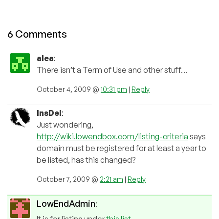
6 Comments
alea
:
There isn’t a Term of Use and other stuff…
October 4, 2009 @
10:31 pm
|
Reply
InsDel
:
Just wondering,
http://wiki.lowendbox.com/listing-criteria
says
domain must be registered for at least a year to
be listed, has this changed?
October 7, 2009 @
2:21 am
|
Reply
LowEndAdmin
: