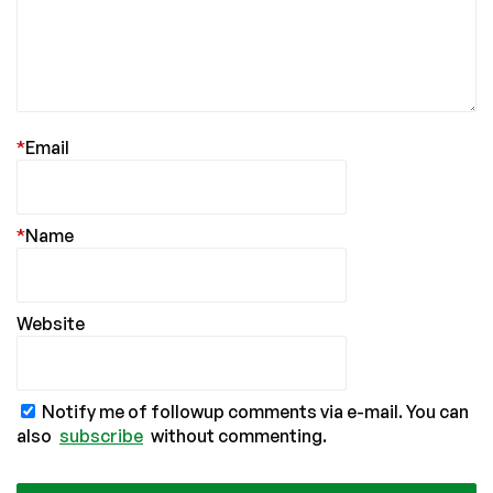
*
Email
*
Name
Website
Notify me of followup comments via e-mail. You can
also
subscribe
without commenting.