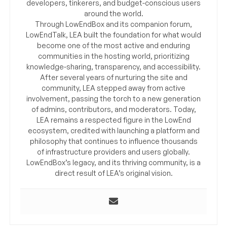
developers, tinkerers, and budget-conscious users
around the world.
Through LowEndBox and its companion forum,
LowEndTalk, LEA built the foundation for what would
become one of the most active and enduring
communities in the hosting world, prioritizing
knowledge-sharing, transparency, and accessibility.
After several years of nurturing the site and
community, LEA stepped away from active
involvement, passing the torch to a new generation
of admins, contributors, and moderators. Today,
LEA remains a respected figure in the LowEnd
ecosystem, credited with launching a platform and
philosophy that continues to influence thousands
of infrastructure providers and users globally.
LowEndBox’s legacy, and its thriving community, is a
direct result of LEA’s original vision.