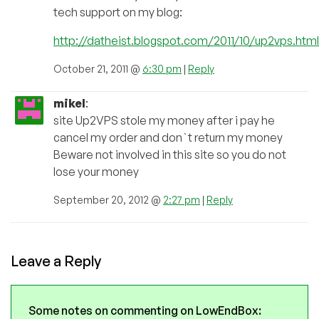
tech support on my blog:
http://datheist.blogspot.com/2011/10/up2vps.html
October 21, 2011 @
6:30 pm
|
Reply
mikel
:
site Up2VPS stole my money after i pay he
cancel my order and don`t return my money
Beware not involved in this site so you do not
lose your money
September 20, 2012 @
2:27 pm
|
Reply
Leave a Reply
Some notes on commenting on LowEndBox: