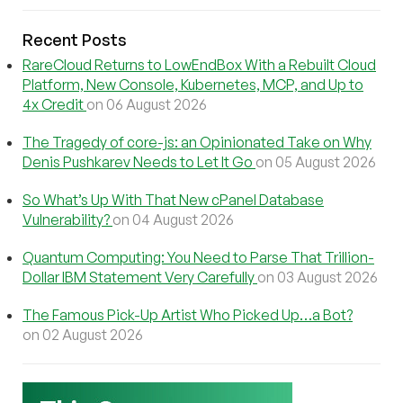
Recent Posts
RareCloud Returns to LowEndBox With a Rebuilt Cloud
Platform, New Console, Kubernetes, MCP, and Up to
4x Credit
on 06 August 2026
The Tragedy of core-js: an Opinionated Take on Why
Denis Pushkarev Needs to Let It Go
on 05 August 2026
So What’s Up With That New cPanel Database
Vulnerability?
on 04 August 2026
Quantum Computing: You Need to Parse That Trillion-
Dollar IBM Statement Very Carefully
on 03 August 2026
The Famous Pick-Up Artist Who Picked Up…a Bot?
on 02 August 2026