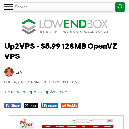
Up2VPS - $5.99 128MB OpenVZ
VPS
LEA
Oct 04, 2009 @ 12:44 pm
Comments (6)
,
,
los angeles
openvz
up2vps.com
Post
Reddit
Share
Share