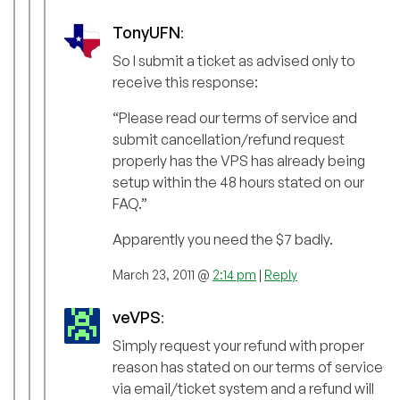
TonyUFN
:
So I submit a ticket as advised only to
receive this response:
“Please read our terms of service and
submit cancellation/refund request
properly has the VPS has already being
setup within the 48 hours stated on our
FAQ.”
Apparently you need the $7 badly.
March 23, 2011 @
2:14 pm
|
Reply
veVPS
:
Simply request your refund with proper
reason has stated on our terms of service
via email/ticket system and a refund will