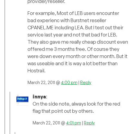
provider/reseller.
For example, Most of LEB users encounter
bad experienc with Burstnet reseller
CPANEL.ME including LEA. But I test out their
service last year and not that bad for LEB.
They also gave me really cheap discount even
offered me 3 months free. Of course they
were down every month or other month. But it
was useable and it is way a lot better than
Hostrail.
March 22, 2011 @
4:00 pm
|
Reply
innya
:
On the side note, always look for the red
flag that point out by others.
March 22, 2011 @
4:01 pm
|
Reply