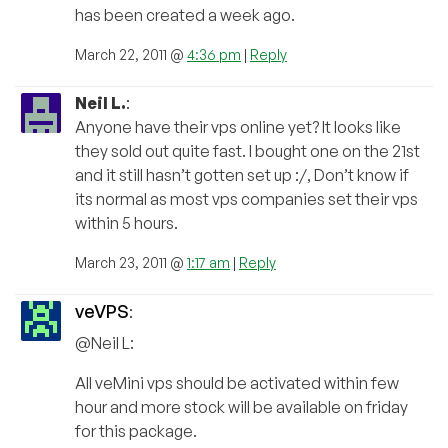
has been created a week ago.
March 22, 2011 @
4:36 pm
|
Reply
Neil L.
:
Anyone have their vps online yet? It looks like
they sold out quite fast. I bought one on the 21st
and it still hasn’t gotten set up :/, Don’t know if
its normal as most vps companies set their vps
within 5 hours.
March 23, 2011 @
1:17 am
|
Reply
veVPS
:
@Neil L:
All veMini vps should be activated within few
hour and more stock will be available on friday
for this package.