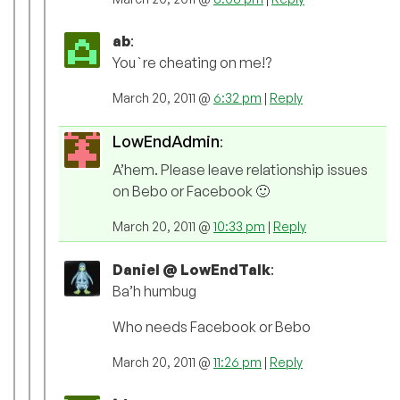
ab
:
You`re cheating on me!?
March 20, 2011 @
6:32 pm
|
Reply
LowEndAdmin
:
A’hem. Please leave relationship issues
on Bebo or Facebook 🙂
March 20, 2011 @
10:33 pm
|
Reply
Daniel @ LowEndTalk
:
Ba’h humbug
Who needs Facebook or Bebo
March 20, 2011 @
11:26 pm
|
Reply