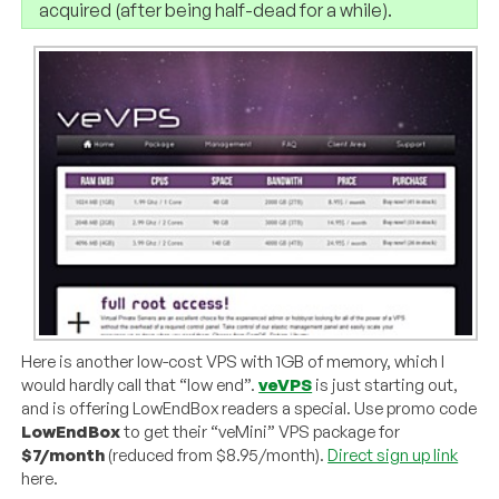
acquired (after being half-dead for a while).
Here is another low-cost VPS with 1GB of memory, which I
would hardly call that “low end”.
veVPS
is just starting out,
and is offering LowEndBox readers a special. Use promo code
LowEndBox
to get their “veMini” VPS package for
$7/month
(reduced from $8.95/month).
Direct sign up link
here.