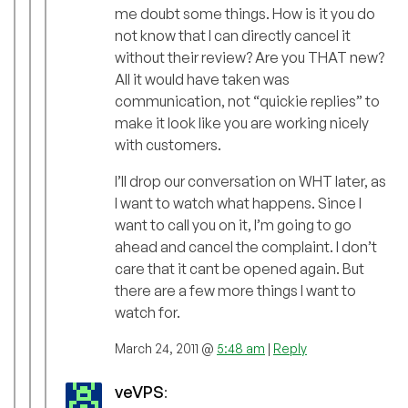
me doubt some things. How is it you do
not know that I can directly cancel it
without their review? Are you THAT new?
All it would have taken was
communication, not “quickie replies” to
make it look like you are working nicely
with customers.
I’ll drop our conversation on WHT later, as
I want to watch what happens. Since I
want to call you on it, I’m going to go
ahead and cancel the complaint. I don’t
care that it cant be opened again. But
there are a few more things I want to
watch for.
March 24, 2011 @
5:48 am
|
Reply
veVPS
: