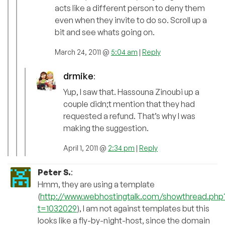
acts like a different person to deny them
even when they invite to do so. Scroll up a
bit and see whats going on.
March 24, 2011 @
5:04 am
|
Reply
drmike
:
Yup, I saw that. Hassouna Zinoubi up a
couple didn;t mention that they had
requested a refund. That’s why I was
making the suggestion.
April 1, 2011 @
2:34 pm
|
Reply
Peter S.
:
Hmm, they are using a template
(
http://www.webhostingtalk.com/showthread.php
t=1032029
), I am not against templates but this
looks like a fly-by-night-host, since the domain