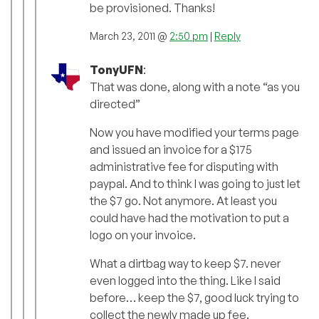
be provisioned. Thanks!
March 23, 2011 @
2:50 pm
|
Reply
TonyUFN
:
That was done, along with a note “as you
directed”
Now you have modified your terms page
and issued an invoice for a $175
administrative fee for disputing with
paypal. And to think I was going to just let
the $7 go. Not anymore. At least you
could have had the motivation to put a
logo on your invoice.
What a dirtbag way to keep $7. never
even logged into the thing. Like I said
before… keep the $7, good luck trying to
collect the newly made up fee.