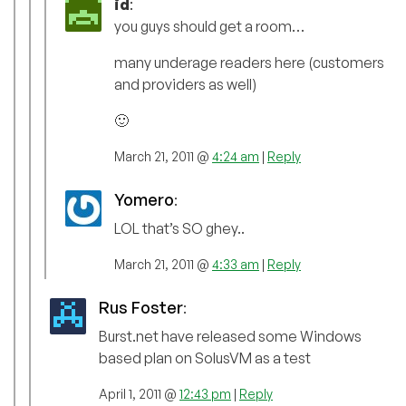
id
:
you guys should get a room…
many underage readers here (customers
and providers as well)
🙂
March 21, 2011 @
4:24 am
|
Reply
Yomero
:
LOL that’s SO ghey..
March 21, 2011 @
4:33 am
|
Reply
Rus Foster
:
Burst.net have released some Windows
based plan on SolusVM as a test
April 1, 2011 @
12:43 pm
|
Reply