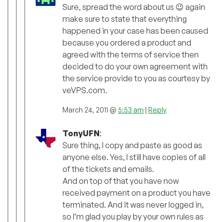
Sure, spread the word about us 😉 again
make sure to state that everything
happened in your case has been caused
because you ordered a product and
agreed with the terms of service then
decided to do your own agreement with
the service provide to you as courtesy by
veVPS.com.
March 24, 2011 @
5:53 am
|
Reply
TonyUFN
:
Sure thing, I copy and paste as good as
anyone else. Yes, I still have copies of all
of the tickets and emails.
And on top of that you have now
received payment on a product you have
terminated. And it was never logged in,
so I’m glad you play by your own rules as