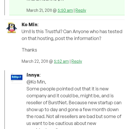
March 21, 2011 @
5:50 am
|
Reply
Ko Min
:
Um!! Is this Trustful? Can Anyone who has tested
on that hosting, post the information?
Thanks
March 22, 2011 @
5:52 am
|
Reply
innya
:
@Ko Min,
Some people pointed out that it is new
company and it could be, might be, and is
reseller of BurstNet. Because new startup can
show up to day and gone a few month down
the road. Not all resellers are bad but some of
us want to be cautious about new