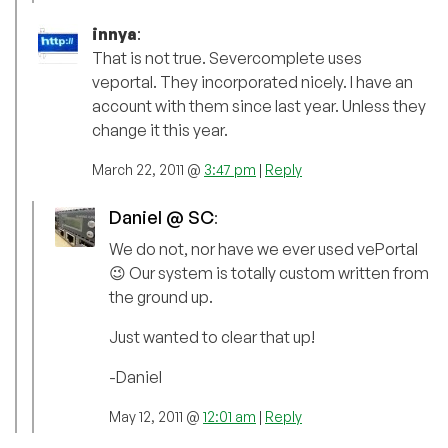
innya
:
That is not true. Severcomplete uses
veportal. They incorporated nicely. I have an
account with them since last year. Unless they
change it this year.
March 22, 2011 @
3:47 pm
|
Reply
Daniel @ SC
:
We do not, nor have we ever used vePortal
😉 Our system is totally custom written from
the ground up.
Just wanted to clear that up!
-Daniel
May 12, 2011 @
12:01 am
|
Reply