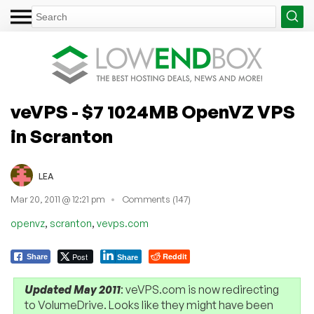
veVPS - $7 1024MB OpenVZ VPS
in Scranton
LEA
Mar 20, 2011 @ 12:21 pm
Comments (147)
,
,
openvz
scranton
vevps.com
Post
Reddit
Share
Share
Updated May 2011
: veVPS.com is now redirecting
to VolumeDrive. Looks like they might have been