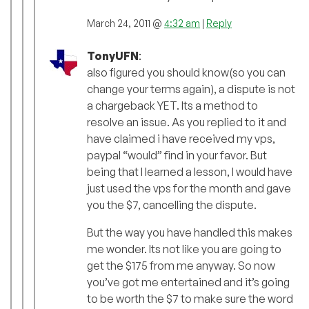
March 24, 2011 @
4:32 am
|
Reply
TonyUFN
:
also figured you should know(so you can
change your terms again), a dispute is not
a chargeback YET. Its a method to
resolve an issue. As you replied to it and
have claimed i have received my vps,
paypal “would” find in your favor. But
being that I learned a lesson, I would have
just used the vps for the month and gave
you the $7, cancelling the dispute.
But the way you have handled this makes
me wonder. Its not like you are going to
get the $175 from me anyway. So now
you’ve got me entertained and it’s going
to be worth the $7 to make sure the word