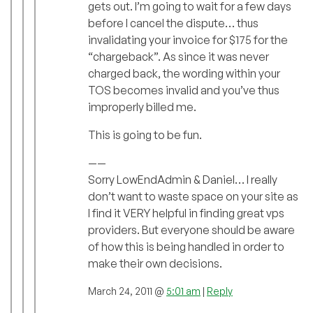
gets out. I’m going to wait for a few days
before I cancel the dispute… thus
invalidating your invoice for $175 for the
“chargeback”. As since it was never
charged back, the wording within your
TOS becomes invalid and you’ve thus
improperly billed me.
This is going to be fun.
——
Sorry LowEndAdmin & Daniel… I really
don’t want to waste space on your site as
I find it VERY helpful in finding great vps
providers. But everyone should be aware
of how this is being handled in order to
make their own decisions.
March 24, 2011 @
5:01 am
|
Reply