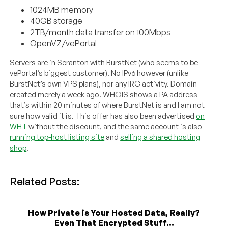
1024MB memory
40GB storage
2TB/month data transfer on 100Mbps
OpenVZ/vePortal
Servers are in Scranton with BurstNet (who seems to be
vePortal’s biggest customer). No IPv6 however (unlike
BurstNet’s own VPS plans), nor any IRC activity. Domain
created merely a week ago. WHOIS shows a PA address
that’s within 20 minutes of where BurstNet is and I am not
sure how valid it is. This offer has also been advertised
on
WHT
without the discount, and the same account is also
running top-host listing site
and
selling a shared hosting
shop
.
Related Posts:
How Private is Your Hosted Data, Really?
Even That Encrypted Stuff...