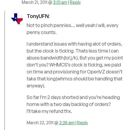
March 21, 2011 @
3:01 am
|
Reply
TonyUFN
:
Not to pinch pennies… well yeah I will, every
penny counts.
I understand issues with having alot of orders,
but the clock is ticking. Thats less time I can
abuse bandwidth(lol j/k). But you get my point
don’t you? WHMCS’s clock is ticking, we paid
on time and provisioning for OpenVZ doesn’t
take that long(whmcs should be handling that
anyway).
So far I’m 2 days shorted and you’re heading
home with a two day backlog of orders?
I’ll take my refund thx.
March 22, 2011 @
2:38 am
|
Reply