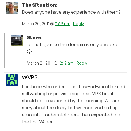
The Situation
:
Does anyone have any experience with them?
March 20, 2011 @
7:59 pm
|
Reply
Steve
:
I doubt it, since the domain is only a week old.
🙂
March 21, 2011 @
12:12 am
|
Reply
veVPS
:
For those who ordered our LowEndBox offer and
still waiting for provisioning, next VPS batch
should be provisioned by the morning. We are
sorry about the delay, but we received an huge
amount of orders (lot more than expected) on
the first 24 hour.