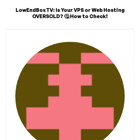
LowEndBoxTV: Is Your VPS or Web Hosting
OVERSOLD? 🤔 How to Check!