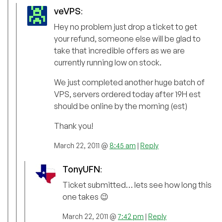
veVPS
:
Hey no problem just drop a ticket to get
your refund, someone else will be glad to
take that incredible offers as we are
currently running low on stock.
We just completed another huge batch of
VPS, servers ordered today after 19H est
should be online by the morning (est)
Thank you!
March 22, 2011 @
8:45 am
|
Reply
TonyUFN
:
Ticket submitted… lets see how long this
one takes 😉
March 22, 2011 @
7:42 pm
|
Reply