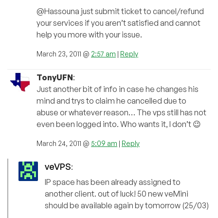
@Hassouna just submit ticket to cancel/refund
your services if you aren’t satisfied and cannot
help you more with your issue.
March 23, 2011 @
2:57 am
|
Reply
TonyUFN
:
Just another bit of info in case he changes his
mind and trys to claim he cancelled due to
abuse or whatever reason… The vps still has not
even been logged into. Who wants it, I don’t 😉
March 24, 2011 @
5:09 am
|
Reply
veVPS
:
IP space has been already assigned to
another client. out of luck! 50 new veMini
should be available again by tomorrow (25/03)