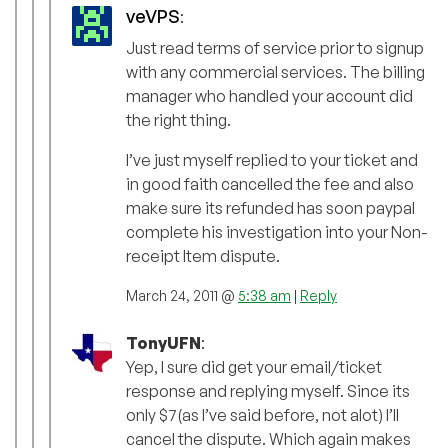
veVPS
:
Just read terms of service prior to signup
with any commercial services. The billing
manager who handled your account did
the right thing.
I’ve just myself replied to your ticket and
in good faith cancelled the fee and also
make sure its refunded has soon paypal
complete his investigation into your Non-
receipt Item dispute.
March 24, 2011 @
5:38 am
|
Reply
TonyUFN
:
Yep, I sure did get your email/ticket
response and replying myself. Since its
only $7(as I’ve said before, not alot) I’ll
cancel the dispute. Which again makes