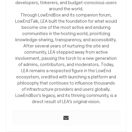
developers, tinkerers, and budget-conscious users
around the world.
Through LowEndBox and its companion forum,
LowEndTalk, LEA built the foundation for what would
become one of the most active and enduring
communities in the hosting world, prioritizing
knowledge-sharing, transparency, and accessibility.
After several years of nurturing the site and
community, LEA stepped away from active
involvement, passing the torch to a new generation
of admins, contributors, and moderators. Today,
LEA remains a respected figure in the LowEnd
ecosystem, credited with launching a platform and
philosophy that continues to influence thousands
of infrastructure providers and users globally.
LowEndBox’s legacy, and its thriving community, is a
direct result of LEA’s original vision.