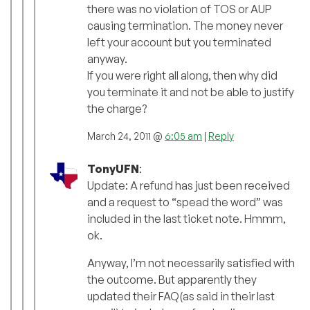
there was no violation of TOS or AUP
causing termination. The money never
left your account but you terminated
anyway.
If you were right all along, then why did
you terminate it and not be able to justify
the charge?
March 24, 2011 @
6:05 am
|
Reply
TonyUFN
:
Update: A refund has just been received
and a request to “spead the word” was
included in the last ticket note. Hmmm,
ok.
Anyway, I’m not necessarily satisfied with
the outcome. But apparently they
updated their FAQ(as said in their last