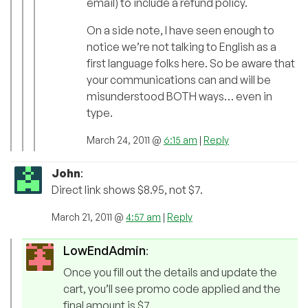
email) to include a refund policy.
On a side note, I have seen enough to
notice we’re not talking to English as a
first language folks here. So be aware that
your communications can and will be
misunderstood BOTH ways… even in
type.
March 24, 2011 @
6:15 am
|
Reply
John
:
Direct link shows $8.95, not $7.
March 21, 2011 @
4:57 am
|
Reply
LowEndAdmin
:
Once you fill out the details and update the
cart, you’ll see promo code applied and the
final amount is $7.