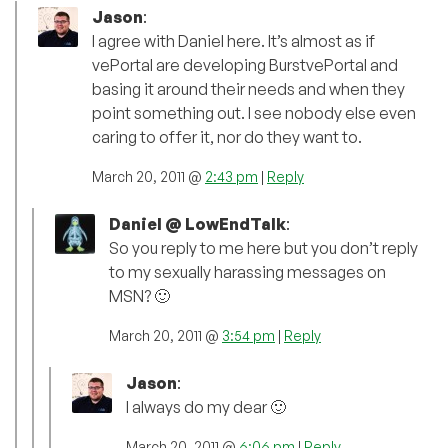
Jason
:
I agree with Daniel here. It’s almost as if
vePortal are developing BurstvePortal and
basing it around their needs and when they
point something out. I see nobody else even
caring to offer it, nor do they want to.
March 20, 2011 @
2:43 pm
|
Reply
Daniel @ LowEndTalk
:
So you reply to me here but you don’t reply
to my sexually harassing messages on
MSN? 🙂
March 20, 2011 @
3:54 pm
|
Reply
Jason
:
I always do my dear 🙂
March 20, 2011 @
6:06 pm
|
Reply