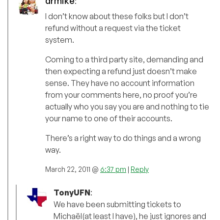
drmike
:
I don’t know about these folks but I don’t
refund without a request via the ticket
system.
Coming to a third party site, demanding and
then expecting a refund just doesn’t make
sense. They have no account information
from your comments here, no proof you’re
actually who you say you are and nothing to tie
your name to one of their accounts.
There’s a right way to do things and a wrong
way.
March 22, 2011 @
6:37 pm
|
Reply
TonyUFN
:
We have been submitting tickets to
Michaël(at least I have), he just ignores and