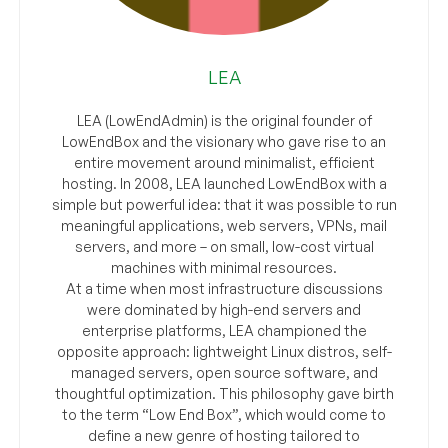
LEA
LEA (LowEndAdmin) is the original founder of
LowEndBox and the visionary who gave rise to an
entire movement around minimalist, efficient
hosting. In 2008, LEA launched LowEndBox with a
simple but powerful idea: that it was possible to run
meaningful applications, web servers, VPNs, mail
servers, and more – on small, low-cost virtual
machines with minimal resources.
At a time when most infrastructure discussions
were dominated by high-end servers and
enterprise platforms, LEA championed the
opposite approach: lightweight Linux distros, self-
managed servers, open source software, and
thoughtful optimization. This philosophy gave birth
to the term “Low End Box”, which would come to
define a new genre of hosting tailored to