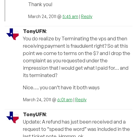
Thank you!
March 24, 2011 @
5:45 am
|
Reply
TonyUFN
:
You do realize by Terminating the vps and then
receiving payment is fraudulent right? So at this
point we come to terms on the $7 and I drop the
complaint as you requested under the
impression that I would get what I paid for… and
its terminated?
Nice…. you can’t have it both ways
March 24, 2011 @
6:01 am
|
Reply
TonyUFN
:
Update: A refund has just been received and a
request to “spead the word” was included in the
last ticket note. Hmmm, ok.