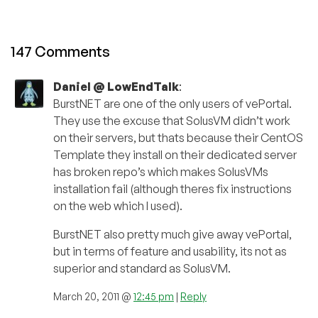
147 Comments
Daniel @ LowEndTalk
:
BurstNET are one of the only users of vePortal.
They use the excuse that SolusVM didn’t work
on their servers, but thats because their CentOS
Template they install on their dedicated server
has broken repo’s which makes SolusVMs
installation fail (although theres fix instructions
on the web which I used).
BurstNET also pretty much give away vePortal,
but in terms of feature and usability, its not as
superior and standard as SolusVM.
March 20, 2011 @
12:45 pm
|
Reply