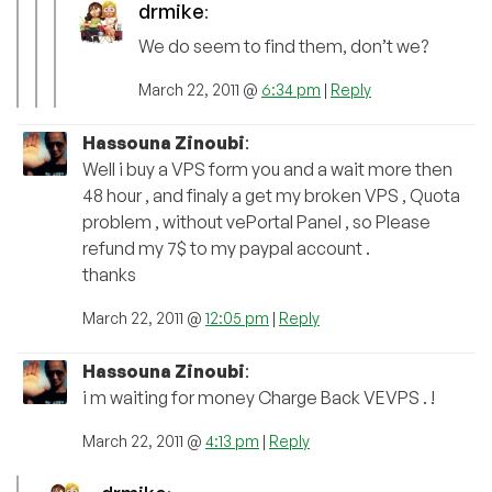
drmike
:
We do seem to find them, don’t we?
March 22, 2011 @
6:34 pm
|
Reply
Hassouna Zinoubi
:
Well i buy a VPS form you and a wait more then
48 hour , and finaly a get my broken VPS , Quota
problem , without vePortal Panel , so Please
refund my 7$ to my paypal account .
thanks
March 22, 2011 @
12:05 pm
|
Reply
Hassouna Zinoubi
:
i m waiting for money Charge Back VEVPS . !
March 22, 2011 @
4:13 pm
|
Reply