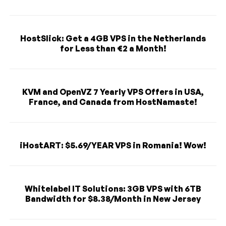
HostSlick: Get a 4GB VPS in the Netherlands
for Less than €2 a Month!
KVM and OpenVZ 7 Yearly VPS Offers in USA,
France, and Canada from HostNamaste!
iHostART: $5.69/YEAR VPS in Romania! Wow!
Whitelabel IT Solutions: 3GB VPS with 6TB
Bandwidth for $8.38/Month in New Jersey