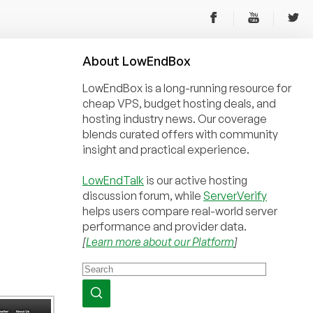
About
Low
End
Box
LowEndBox is a long-running resource for
cheap VPS, budget hosting deals, and
hosting industry news. Our coverage
blends curated offers with community
insight and practical experience.
LowEndTalk
is our active hosting
discussion forum, while
ServerVerify
helps users compare real-world server
performance and provider data.
[
Learn more about our Platform
]