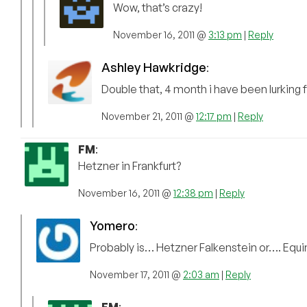
Wow, that’s crazy!
November 16, 2011 @
3:13 pm
|
Reply
Ashley Hawkridge
:
Double that, 4 month i have been lurking 
November 21, 2011 @
12:17 pm
|
Reply
FM
:
Hetzner in Frankfurt?
November 16, 2011 @
12:38 pm
|
Reply
Yomero
:
Probably is… Hetzner Falkenstein or…. Equin
November 17, 2011 @
2:03 am
|
Reply
FM
: