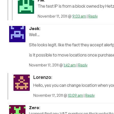
The test IP is from a block owned by Het
November 17, 2011 @
9:03 am
|
Reply
Jack
:
Well ..
Site looks legit. like the fact they accept aler
is it possible to move locations once purchas
November 17, 2011 @
1:42 am
|
Reply
Lorenzo
:
Hello, yes you can change location when yo
November 17, 2011 @
10:09 am
|
Reply
Zero
:
I cannot find any VAT number on their website,