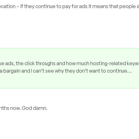
cation – if they continue to pay for ads it means that people a
e ads, the click throughs and how much hosting-related keyw
a bargain and I can’t see why they don’t want to continue…
months now. God damn.