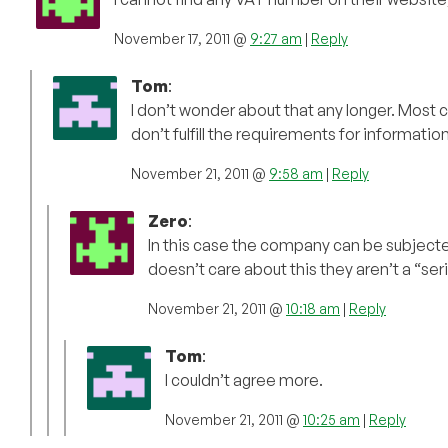
November 17, 2011 @
9:27 am
|
Reply
Tom
:
I don’t wonder about that any longer. Most 
don’t fulfill the requirements for informati
November 21, 2011 @
9:58 am
|
Reply
Zero
:
In this case the company can be subjecte
doesn’t care about this they aren’t a “ser
November 21, 2011 @
10:18 am
|
Reply
Tom
:
I couldn’t agree more.
November 21, 2011 @
10:25 am
|
Reply