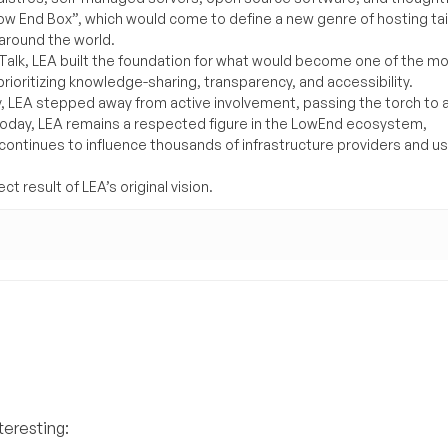
Low End Box”, which would come to define a new genre of hosting ta
around the world.
lk, LEA built the foundation for what would become one of the m
rioritizing knowledge-sharing, transparency, and accessibility.
y, LEA stepped away from active involvement, passing the torch to 
Today, LEA remains a respected figure in the LowEnd ecosystem,
 continues to influence thousands of infrastructure providers and u
t result of LEA’s original vision.
teresting: