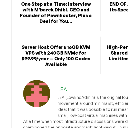
One Step at a Time: Interview
END OF 
with M'barek Dhibi, CEO and
Its Spe
Founder of Pawnhoster, Plus a
Deal for You...
ServerHost Offers 16GB KVM
High-Pe
VPS with 240GB NVMe for
Shared 
$99.99/year — Only 100 Codes
Limitles
Available
LEA
LEA (LowEndAdmin) is the original fo
movement around minimalist, efficie
idea: that it was possible to run mea
small, low-cost virtual machines with
At a time when most infrastructure discussions were d
championed the opposite approach: lightweight Linux 