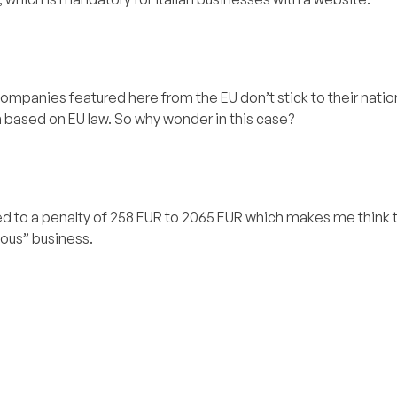
companies featured here from the EU don’t stick to their natio
on based on EU law. So why wonder in this case?
d to a penalty of 258 EUR to 2065 EUR which makes me think th
ious” business.