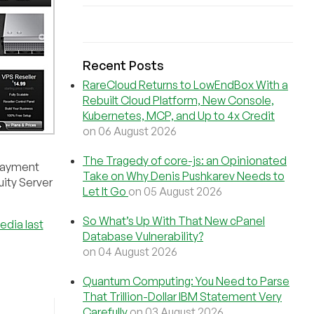
Recent Posts
RareCloud Returns to LowEndBox With a
Rebuilt Cloud Platform, New Console,
Kubernetes, MCP, and Up to 4x Credit
on 06 August 2026
The Tragedy of core-js: an Opinionated
 Payment
Take on Why Denis Pushkarev Needs to
uity Server
Let It Go
on 05 August 2026
So What’s Up With That New cPanel
edia last
Database Vulnerability?
on 04 August 2026
Quantum Computing: You Need to Parse
That Trillion-Dollar IBM Statement Very
Carefully
on 03 August 2026