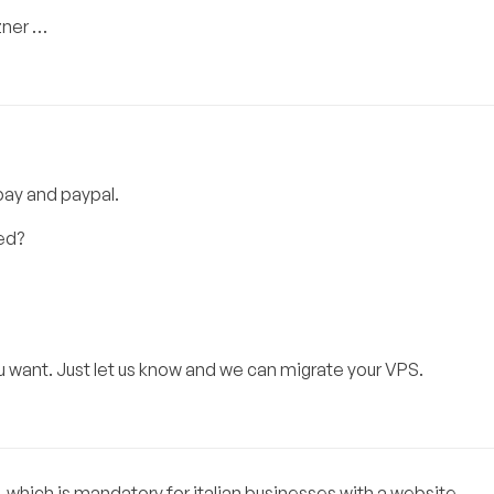
zner …
tpay and paypal.
ed?
u want. Just let us know and we can migrate your VPS.
 which is mandatory for italian businesses with a website.