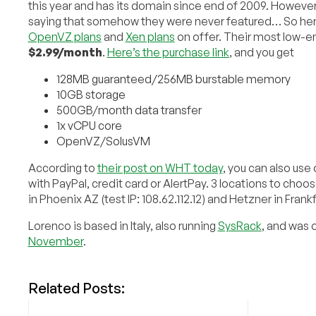
this year and has its domain since end of 2009. Howev
saying that somehow they were never featured… So here
OpenVZ plans
and
Xen plans
on offer. Their most low-end
$2.99/month
.
Here’s the purchase link
, and you get
128MB guaranteed/256MB burstable memory
10GB storage
500GB/month data transfer
1x vCPU core
OpenVZ/SolusVM
According to
their post on WHT today
, you can also us
with PayPal, credit card or AlertPay. 3 locations to choos
in Phoenix AZ (test IP: 108.62.112.12) and Hetzner in Frank
Lorenco is based in Italy, also running
SysRack
, and was 
November
.
Related Posts: