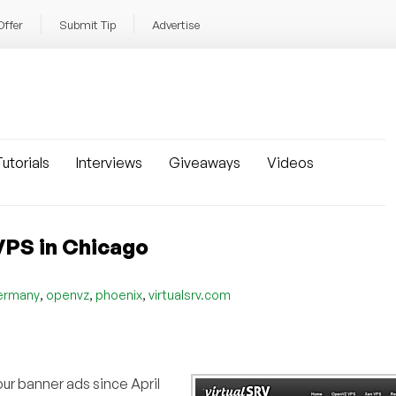
Offer
Submit Tip
Advertise
utorials
Interviews
Giveaways
Videos
VPS in Chicago
,
,
,
ermany
openvz
phoenix
virtualsrv.com
ur banner ads since April