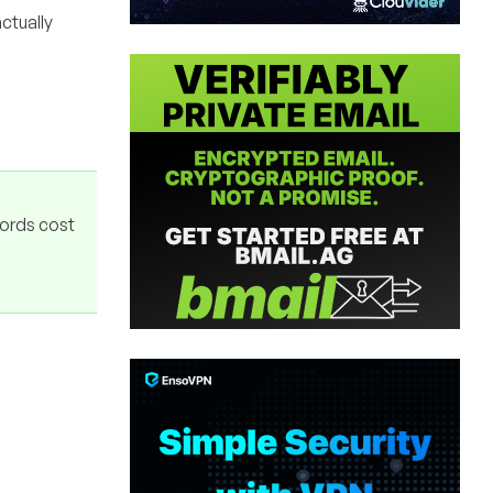
ctually
ords cost