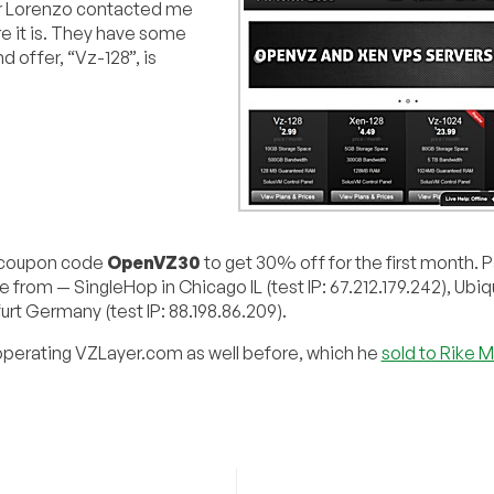
er Lorenzo contacted me
 it is. They have some
 offer, “Vz-128”, is
e coupon code
OpenVZ30
to get 30% off for the first month.
e from — SingleHop in Chicago IL (test IP: 67.212.179.242), Ubiq
furt Germany (test IP: 88.198.86.209).
operating VZLayer.com as well before, which he
sold to Rike M