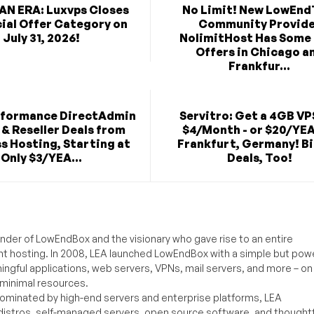
AN ERA: Luxvps Closes
No Limit! New LowEnd
cial Offer Category on
Community Provid
July 31, 2026!
NolimitHost Has Some
Offers in Chicago a
Frankfur...
rformance DirectAdmin
Servitro: Get a 4GB VP
& Reseller Deals from
$4/Month - or $20/YEA
s Hosting, Starting at
Frankfurt, Germany! B
Only $3/YEA...
Deals, Too!
under of LowEndBox and the visionary who gave rise to an entire
nt hosting. In 2008, LEA launched LowEndBox with a simple but powe
ningful applications, web servers, VPNs, mail servers, and more – on
 minimal resources.
ominated by high-end servers and enterprise platforms, LEA
distros, self-managed servers, open source software, and thoughtf