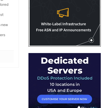
ilored
ost
a new
sers