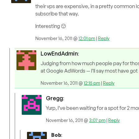
their vps are expensive, in a pretty common lo
subscribe that way.
Interesting 🙂
November 16, 2011 @
12:01 pm
|
Reply
LowEndAdmin
:
Judging from how much people pay for thos
at Google AdWords — I’ll say most have got 
November 16, 2011 @
12:15 pm
|
Reply
Gregg
:
Yurp, I’ve been waiting for a spot for 2 
November 16, 2011 @
3:07 pm
|
Reply
Bob
: