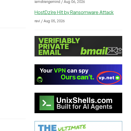
iamstrangemind / Aug 06, 2026
HostDzire Hit by Ransomware Attack
ravi / Aug 05, 2026