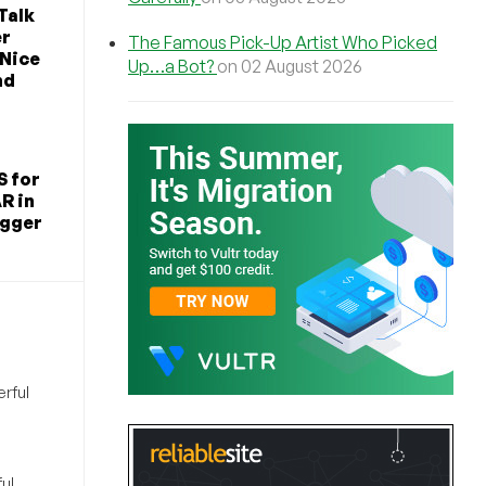
Talk
er
The Famous Pick-Up Artist Who Picked
 Nice
Up…a Bot?
on 02 August 2026
nd
S for
R in
igger
rful
ul