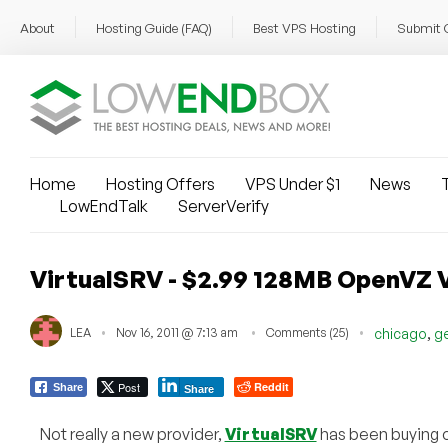
About
Hosting Guide (FAQ)
Best VPS Hosting
Submit 
Home
Hosting Offers
VPS Under $1
News
T
LowEndTalk
ServerVerify
VirtualSRV - $2.99 128MB OpenVZ 
,
LEA
Nov 16, 2011 @ 7:13 am
Comments (25)
chicago
g
Post
Reddit
Share
Share
Not really a new provider,
VirtualSRV
has been buying o