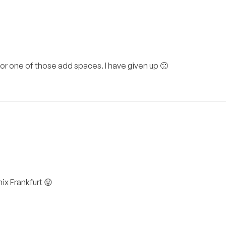
for one of those add spaces. I have given up 🙁
ix Frankfurt 😛