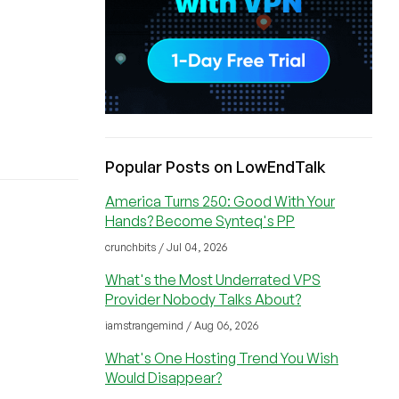
Popular Posts on LowEndTalk
America Turns 250: Good With Your
Hands? Become Synteq's PP
crunchbits / Jul 04, 2026
What's the Most Underrated VPS
Provider Nobody Talks About?
iamstrangemind / Aug 06, 2026
What's One Hosting Trend You Wish
Would Disappear?