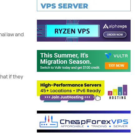
nal law and
at if they