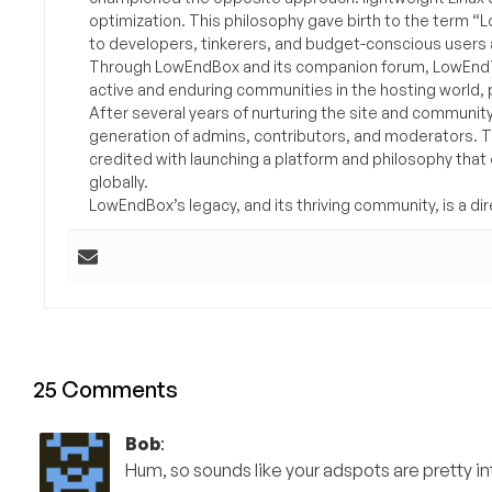
optimization. This philosophy gave birth to the term “
to developers, tinkerers, and budget-conscious users 
Through LowEndBox and its companion forum, LowEndTa
active and enduring communities in the hosting world, p
After several years of nurturing the site and communit
generation of admins, contributors, and moderators. 
credited with launching a platform and philosophy that
globally.
LowEndBox’s legacy, and its thriving community, is a direc
25 Comments
Bob
:
Hum, so sounds like your adspots are pretty in