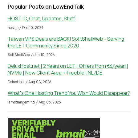
Popular Posts on LowEndTalk
HOST-C, Chat, Updates, Stuff
host_c / Dec 10, 2024
Taiwan VPS Deals are BACK! SoftShellWeb - Serving
the LET Community Since 2020
SoftShellWeb / Jan 10, 2026
DeluxHost.net | 2 Years on LET | Offers from €6/year! |
NVMe | New Client Area + Freebie | NL/DE
DeluxHost / Aug 03, 2026
What's One Hosting Trend You Wish Would Disappear?
iamstrangemind / Aug 06, 2026