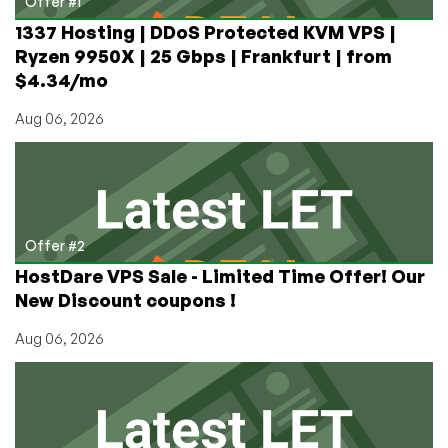
Offer #1
1337 Hosting | DDoS Protected KVM VPS |
Ryzen 9950X | 25 Gbps | Frankfurt | from
$4.34/mo
Aug 06, 2026
Offer #2
HostDare VPS Sale - Limited Time Offer! Our
New Discount coupons !
Aug 06, 2026