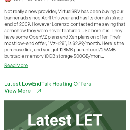
Not really a new provider, VirtualSRV has been buying our
banner ads since April this year and has its domain since
end of 2009. However Lorenzo contacted me saying that
somehow they were never featured... So here it is. They
have some OpenVZ plans and Xen plans on offer. Their
most low-end offer, "Vz-128", is $2.99/month. Here's the
purchase link, and you get 128MB guaranteed/256MB
burstable memory 10GB storage 500GB/mon...
about
Read More
VirtualSRV
–
Latest LowEndTalk Hosting Offers
$2.99
View More
128MB
OpenVZ
VPS
in
Chicago