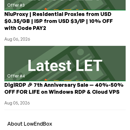
Offer #3
NiuProxy | Residential Proxies from USD
$0.35/GB | ISP from USD $3/IP | 10% OFF
with Code PAY2
Aug 06, 2026
Offer #4
DigiRDP 🎉 7th Anniversary Sale — 40%-50%
OFF FOR LIFE on Windows RDP & Cloud VPS
Aug 05, 2026
About
Low
End
Box