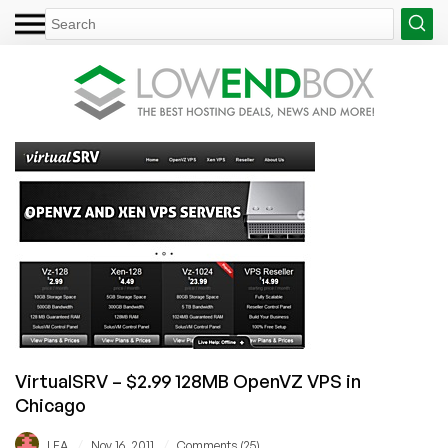
VirtualSRV – $2.99 128MB OpenVZ VPS in
Chicago
/
/
LEA
Nov 16, 2011
Comments (25)