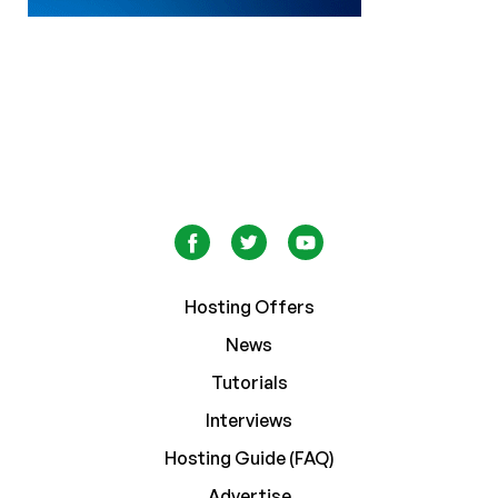
Hosting Offers
News
Tutorials
Interviews
Hosting Guide (FAQ)
Advertise