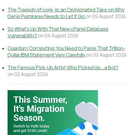
The Tragedy of core-js: an Opinionated Take on Why
Denis Pushkarev Needs to Let It Go
on 05 August 2026
So What’s Up With That New cPanel Database
Vulnerability?
on 04 August 2026
Quantum Computing: You Need to Parse That Trillion-
Dollar IBM Statement Very Carefully
on 03 August 2026
The Famous Pick-Up Artist Who Picked Up…a Bot?
on 02 August 2026