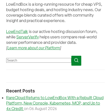
LowEndBox is a long-running resource for cheap VPS,
budget hosting deals, and hosting industry news. Our
coverage blends curated offers with community
insight and practical experience.
LowEndTalk
is our active hosting discussion forum,
while
ServerVerify
helps users compare real-world
server performance and provider data.
[
Learn more about our Platform
]
Recent Posts
RareCloud Returns to LowEndBox With a Rebuilt Cloud
Platform, New Console, Kubernetes, MCP, and Up to
4x Credit
on 06 August 2026