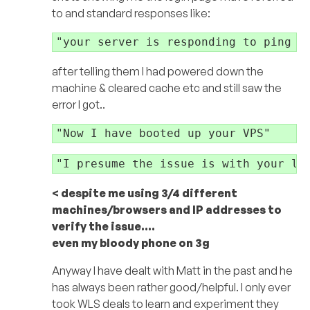
to and standard responses like:
"your server is responding to ping a
after telling them I had powered down the
machine & cleared cache etc and still saw the
error I got..
"Now I have booted up your VPS"
"I presume the issue is with your lo
< despite me using 3/4 different
machines/browsers and IP addresses to
verify the issue….
even my bloody phone on 3g
Anyway I have dealt with Matt in the past and he
has always been rather good/helpful. I only ever
took WLS deals to learn and experiment they