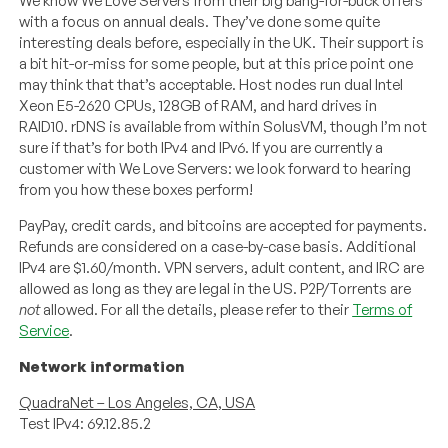
We know We Love Servers from their big bang-for-buck offers
with a focus on annual deals. They’ve done some quite
interesting deals before, especially in the UK. Their support is
a bit hit-or-miss for some people, but at this price point one
may think that that’s acceptable. Host nodes run dual Intel
Xeon E5-2620 CPUs, 128GB of RAM, and hard drives in
RAID10. rDNS is available from within SolusVM, though I’m not
sure if that’s for both IPv4 and IPv6. If you are currently a
customer with We Love Servers: we look forward to hearing
from you how these boxes perform!
PayPay, credit cards, and bitcoins are accepted for payments.
Refunds are considered on a case-by-case basis. Additional
IPv4 are $1.60/month. VPN servers, adult content, and IRC are
allowed as long as they are legal in the US. P2P/Torrents are
not
allowed. For all the details, please refer to their
Terms of
Service
.
Network information
QuadraNet – Los Angeles, CA, USA
Test IPv4: 69.12.85.2