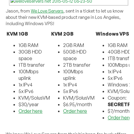
Jason, from
We Love Servers
, sent in a ticket to let us know
about their new KVM-based product range in Los Angeles,
including Windows VPS!
KVM 1GB
KVM 2GB
Windows VPS 1
1GB RAM
2GB RAM
1GB RAM
30GB HDD
50GB HDD
40GB HDD 
space
space
1TB transfer
1TB transfer
2TB transfer
100Mbps up
100Mbps
100Mbps
1x IPv4
uplink
uplink
5x IPv6
1x IPv4
1x IPv4
Windows 2
5x IPv6
5x IPv6
KVM/Solus
KVM/SolusVM
KVM/SolusVM
Coupon:
$30/year
$6.95/month
SECRETP
Order here
Order here
$7/month
Order here