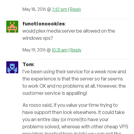
May 18, 2015 @
7:57 pm
|
Reply
functioncookies
:
would plex media server be allowed on the
windows vps?
May 19, 2015 @
10:31 am
|
Reply
Tom
:
I’ve been using their service for a week now and
the experience is that the server so far seems
to work OK and no problems at all. However, the
customer service is appalling!
As rosso said, if you value your time trying to
have support then look elsewhere. It could take
you an entire day (or more!)to have your
problems solved, whereas with other cheap VPS
providers (posted here in leb) you can get the