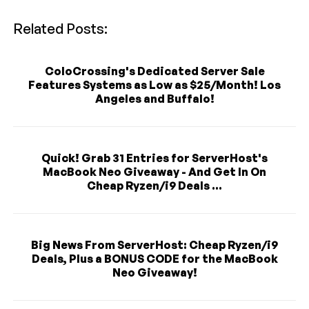
Related Posts:
ColoCrossing's Dedicated Server Sale
Features Systems as Low as $25/Month! Los
Angeles and Buffalo!
Quick! Grab 31 Entries for ServerHost's
MacBook Neo Giveaway - And Get In On
Cheap Ryzen/i9 Deals ...
Big News From ServerHost: Cheap Ryzen/i9
Deals, Plus a BONUS CODE for the MacBook
Neo Giveaway!