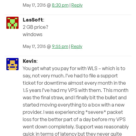
May 17, 2015 @
8:30 pm
|
Reply
LasSoft
:
2 GB price?
windows
May 17, 2015 @
9:55 pm
|
Reply
Kevin
:
You get what you pay for with WLS – which is to
say, not very much. I’ve had to file a support
ticket for downtime almost every month in the
1.5 years I’ve had my VPS with them. This month
was the final straw, and I finally bit the bullet and
started moving everything to a box with a new
provider. I was experiencing *severe* packet
loss for the better part of a day before my VPS
went down completely. Support was reasonably
quick in terms of latency but they never quite