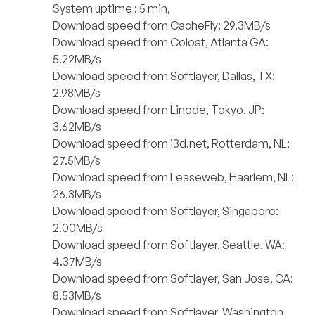
System uptime : 5 min,
Download speed from CacheFly: 29.3MB/s
Download speed from Coloat, Atlanta GA:
5.22MB/s
Download speed from Softlayer, Dallas, TX:
2.98MB/s
Download speed from Linode, Tokyo, JP:
3.62MB/s
Download speed from i3d.net, Rotterdam, NL:
27.5MB/s
Download speed from Leaseweb, Haarlem, NL:
26.3MB/s
Download speed from Softlayer, Singapore:
2.00MB/s
Download speed from Softlayer, Seattle, WA:
4.37MB/s
Download speed from Softlayer, San Jose, CA:
8.53MB/s
Download speed from Softlayer, Washington,