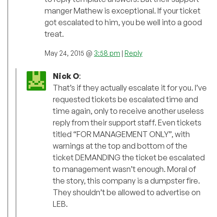
manger Mathew is exceptional. If your ticket
got escalated to him, you be well into a good
treat.
May 24, 2015 @
3:58 pm
|
Reply
Nick O
:
That’s if they actually escalate it for you. I’ve
requested tickets be escalated time and
time again, only to receive another useless
reply from their support staff. Even tickets
titled “FOR MANAGEMENT ONLY”, with
warnings at the top and bottom of the
ticket DEMANDING the ticket be escalated
to management wasn’t enough. Moral of
the story, this company is a dumpster fire.
They shouldn’t be allowed to advertise on
LEB.