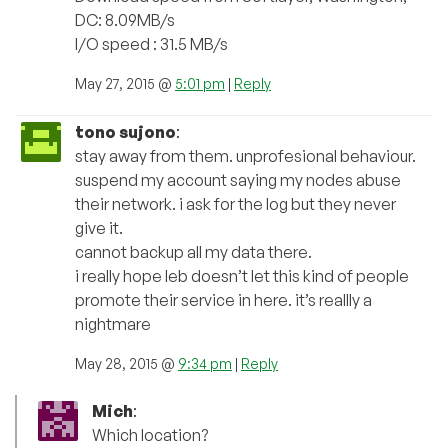
DC: 8.09MB/s
I/O speed : 31.5 MB/s
May 27, 2015 @
5:01 pm
|
Reply
tono sujono
:
stay away from them. unprofesional behaviour.
suspend my account saying my nodes abuse
their network. i ask for the log but they never
give it.
cannot backup all my data there.
i really hope leb doesn’t let this kind of people
promote their service in here. it’s reallly a
nightmare
May 28, 2015 @
9:34 pm
|
Reply
Mich
:
Which location?