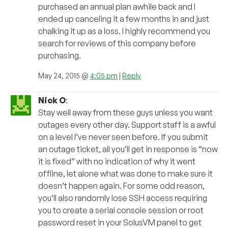
purchased an annual plan awhile back and I
ended up canceling it a few months in and just
chalking it up as a loss. I highly recommend you
search for reviews of this company before
purchasing.
May 24, 2015 @
4:05 pm
|
Reply
Nick O
:
Stay well away from these guys unless you want
outages every other day. Support staff is a awful
on a level I’ve never seen before. If you submit
an outage ticket, all you’ll get in response is “now
it is fixed” with no indication of why it went
offline, let alone what was done to make sure it
doesn’t happen again. For some odd reason,
you’ll also randomly lose SSH access requiring
you to create a serial console session or root
password reset in your SolusVM panel to get