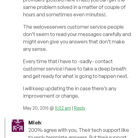
same problem solved in a matter of couple of
hours and sometimes even minutes!.
The weloveservers customer service people
don’t seem to read your messages carefully and
might even give you answers that don’t make
any sense.
Every time that I have to -sadly- contact
customer service I have to take a deep breath
and get ready for what is going to happen next.
I will keep updating the in case there’s any
improvement or change.
May 20, 2015 @
11:02 am
|
Reply
Mich
:
200% agree with you. Their tech support like
to reply template answers. But their support