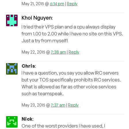
May 21, 2015 @
6:14 pm
|
Reply
Khoi Nguyen
:
I tried their VPS plan and a cpu always display
from 1.00 to 2.00 while I have no site on this VPS.
Just a try from myself!
May 22, 2015 @
7:38 am
|
Reply
Chris
:
I have a question, you say you allow IRC servers
but your TOS specifically prohibits IRC services.
What is allowed as far as other voice services
such as teamspeak.
May 23, 2015 @
7:37 am
|
Reply
Nick
:
One of the worst providers I have used, I