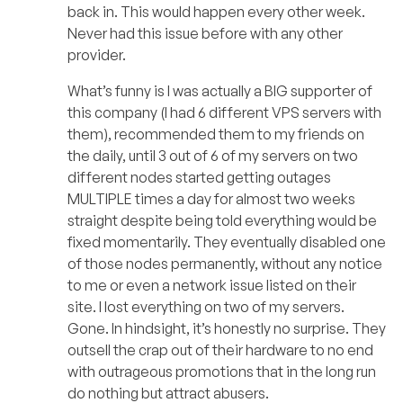
back in. This would happen every other week.
Never had this issue before with any other
provider.
What’s funny is I was actually a BIG supporter of
this company (I had 6 different VPS servers with
them), recommended them to my friends on
the daily, until 3 out of 6 of my servers on two
different nodes started getting outages
MULTIPLE times a day for almost two weeks
straight despite being told everything would be
fixed momentarily. They eventually disabled one
of those nodes permanently, without any notice
to me or even a network issue listed on their
site. I lost everything on two of my servers.
Gone. In hindsight, it’s honestly no surprise. They
outsell the crap out of their hardware to no end
with outrageous promotions that in the long run
do nothing but attract abusers.