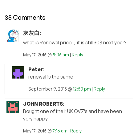
35 Comments
灰灰白
:
what is Renewal price，it is still 30$ next year?
May 17, 2015 @
5:05 am
|
Reply
Peter
:
renewal is the same
September 9, 2015 @
12:50 pm
|
Reply
JOHN ROBERTS
:
Bought one of their UK OVZ’s and have been
very happy.
May 17, 2015 @
7:16 am
|
Reply