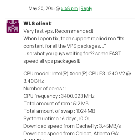
May 30, 2015 @
5:58 pm
|
Reply
WLS client
:
Very fast vps. Recommended!
When I open tix, tech support replied me “Its
constant for all the VPS packages…”
.. so what you guys waiting for?? same FAST
speed all vps packages!!!
CPU model : Intel(R) Xeon(R) CPU E3-1240 V2 @
3.40GHz
Number of cores : 1
CPU frequency : 3400.023 MHz
Total amount of ram : 512 MB
Total amount of swap : 1024 MB
System uptime : 6 days, 10:01,
Download speed from CacheFly: 3.45MB/s
Download speed from Coloat, Atlanta GA: