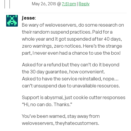
May 26, 2015 @
7:51 pm
|
Reply
jesse
:
Be wary of weloveservers, do some research on
their random suspend practices. Paid for a
whole year and it got suspended after 40 days,
zero warnings, zero notices. Here’s the strange
part, I never even had a chance to use the box!
Asked for a refund but they can’t do it beyond
the 30 day guarantee, how convenient.
Asked to have the service reinstalled, nope…
can’t unsuspend due to unavailable resources.
Support is abysmal, just cookie cutter responses
“Hi, no can do. Thanks.”
You’ve been warned, stay away from
weloveservers, theyhatecustomers.