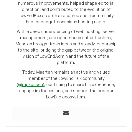
numerous improvements, helped shape editorial
direction, and contributed to the evolution of
LowEndBox as both a resource and a community
hub for budget-conscious hosting users.
With a deep understanding of web hosting, server
management, and open-source infrastructure,
Maarten brought fresh ideas and steady leadership
to the site, bridging the gap between the original
vision of LowEndAdmin and the future of the
platform.
Today, Maarten remains an active and valued
member of the LowEndTalk community
(
@mpkossen
), continuing to share his experience,
engage in discussions, and support the broader
LowEnd ecosystem.