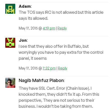
Adam
:
The TOS says IRC is not allowed but this article
says its allowed.
May 17, 2015 @
4:19 pm
|
Reply
Jon
:
I see that they also offer in Buffalo, but
worryingly you have to pay extra for the control
panel, it seems
May 17, 2015 @
7:32 pm
|
Reply
Nagib Mahfuz Plabon
:
They have SSL Cert. Error (Chain Issue). I
knocked them, they didn’t fix it up. From this
perspective, They are not serious to their
business. I wouldn’t be taking from them.