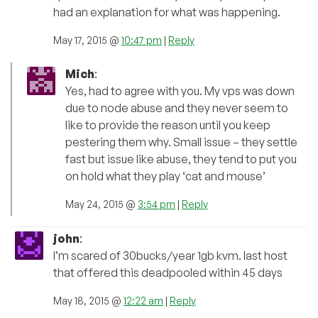
had an explanation for what was happening.
May 17, 2015 @
10:47 pm
|
Reply
Mich
:
Yes, had to agree with you. My vps was down
due to node abuse and they never seem to
like to provide the reason until you keep
pestering them why. Small issue – they settle
fast but issue like abuse, they tend to put you
on hold what they play ‘cat and mouse’
May 24, 2015 @
3:54 pm
|
Reply
john
:
I’m scared of 30bucks/year 1gb kvm. last host
that offered this deadpooled within 45 days
May 18, 2015 @
12:22 am
|
Reply