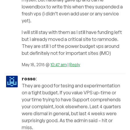
lowendbox to write this when they suspended a
fresh vps (i didn’t even add user or any service
yet).
I will still stay with them as I still have funding left
but i already moved a critical site to ramnode.
They are still 1 of the power budget vps around
but definitely not for important sites (IMO)
May 18, 2015 @
10:47 am
|
Reply
rosso
:
They are good for tesing and experimentation
on a tight budget. If you value VPS up-time or
your time trying to have Support comprehends
your complaint, look elsewhere. Last 4 quarters
were dismal in general, but last 4 weeks were
surprisingly good. As the admin said – hit or
miss.