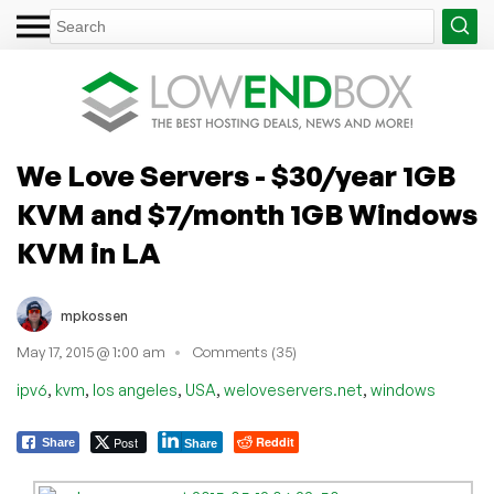
We Love Servers - $30/year 1GB
KVM and $7/month 1GB Windows
KVM in LA
mpkossen
May 17, 2015 @ 1:00 am
Comments (35)
,
,
,
,
,
ipv6
kvm
los angeles
USA
weloveservers.net
windows
Post
Reddit
Share
Share