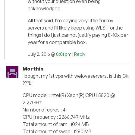
without your question even being
acknowledged.
All that said, I’m paying very little for my
servers and I’ll likely keep using WLS. For the
things I do I just cannot justify paying 8-10x per
year for a comparable box.
July 2, 2015 @
8:01 pm
|
Reply
Morthis
:
I bought my 1st vps with weloveservers, is this Ok
???!!!
CPU model : Intel(R) Xeon(R) CPU L5520 @
2.27GHz
Number of cores : 4
CPU frequency : 2266.747 MHz
Total amount of ram : 1024 MB
Total amount of swap : 1280 MB