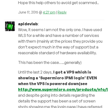
Hope this help others to avoid get scammed..
June 17, 2015 @
4:27 pm
|
Reply
apidevlab
:
Wow, it seems I am not the only one. I have used
WLS for a while and have a number of services
with them (mainly at the prices they provide you
don’t expect much in the way of support but a
reasonable standard of hardware availability.
This has been the case…..generally)
Until the last 2 days,
I got a VPS which is
showing a ‘Supermicro IPMI login’ EVEN
when the VPS is powered down(see
http://www.supermicro.com/products/nfo/
and despite going into details regarding the
details the support has been a set of screen
shots showing me the login page I have referred