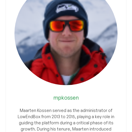
mpkossen
Maarten Kossen served as the administrator of
LowEndBox from 2013 to 2015, playing a key role in
guiding the platform during a critical phase of its
growth. During his tenure, Maarten introduced