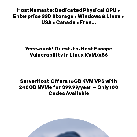
HostNamaste: Dedicated Physical CPU •
Enterprise SSD Storage • Windows & Linux •
USA • Canada • Fran...
Yeee-ouch! Guest-to-Host Escape
Vulnerability in Linux KVM/x86
ServerHost Offers 16GB KVM VPS with
240GB NVMe for $99.99/year — Only 100
Codes Available