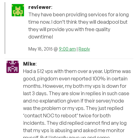
reviewer
:
They have been providing services for a long
time now. I don’t think they will deadpool but
they will provide you with free quality
downtime!
May 18, 2015 @
9:00 am
|
Reply
Mike
:
Had a 512 vps with them over a year. Uptime was
good, pingdom even reported 100% in certain
months. However, my both my vps is down for
last 3 days. They are slow in replies in such case
and no explanation given if their server/node
was the problem or my vps. They just replied
‘contact NOC to reboot’ twice for both
incidents. They did replied cannot find any log
that my vps is abusing and asked me monitor
myself. But I laterally gave up and came