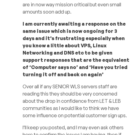
are in now way mission critical but even small
amounts soon add up.
I am currently awaiting a response on the
same issue which is now ongoing for 3
days and it’s frustrating especially when
you know a little about VPS, Linux
Networking and DNS etc to be given
support responses that are the equivalent
of ‘Computer says no’ and ‘Have you tried
turning it off and back on again’
Over all if any SENIOR WLS servers staff are
reading this they should be very concerned
about the drop in confidence from LET & LEB
communities as I would like to think we have
some influence on potential customer sign ups.
I’ll keep you posted, and I may even ask others
here to confirm the issues I am having, then if