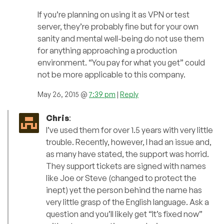
If you’re planning on using it as VPN or test
server, they’re probably fine but for your own
sanity and mental well-being do not use them
for anything approaching a production
environment. “You pay for what you get” could
not be more applicable to this company.
May 26, 2015 @
7:39 pm
|
Reply
Chris
:
I’ve used them for over 1.5 years with very little
trouble. Recently, however, I had an issue and,
as many have stated, the support was horrid.
They support tickets are signed with names
like Joe or Steve (changed to protect the
inept) yet the person behind the name has
very little grasp of the English language. Ask a
question and you’ll likely get “It’s fixed now”