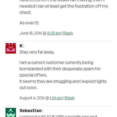
needed I can at least get the frustration off my
chest.
As ever 0)
June 18, 2015 @
8:33 am
|
Reply
K
:
Stay very far away.
I am a current customer currently being
bombarded with their desperate spam for
special offers.
It seems they are struggling and I expect lights
out soon.
August 4, 2015 @
1:55 pm
|
Reply
Sebastian
:
I ordered a WLS UK VPS a month ago and