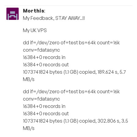
Morthis
:
My Feedback, STAY AWAY..!!
My UK VPS
dd if=/dev/zero of=test bs=64k count=16k
conv=fdatasync
16384+0 records in
16384+0 records out
1073741824 bytes (1.1 GB) copied, 189.624 s, 5.7
MB/s
dd if=/dev/zero of=test bs=64k count=16k
conv=fdatasync
16384+0 records in
16384+0 records out
1073741824 bytes (1.1 GB) copied, 302.806 s, 3.5
MB/s