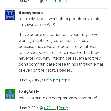
June 3, 2015 @
1:35 pm
|
Reply
Anonymous
:
I can only repeat what other people have said,
stay away from WLS.
I have been a customer for 2 years, my server
won’t get uptime greater than 7-14 days
because they always reboot it for whatever
reason. Support is quick to respond, but they
never tell you why (“technical issue”) and they
don’t communicate these things through email
or even on their status pages.
June 8, 2015 @
10:29 pm
|
Reply
LadyS0ft
:
estuve a punto de comprar, ya no compraré
June 9, 2015 @
4:23 am
|
Reply