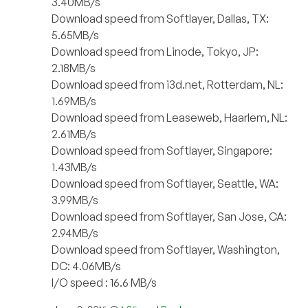
3.40MB/s
Download speed from Softlayer, Dallas, TX:
5.65MB/s
Download speed from Linode, Tokyo, JP:
2.18MB/s
Download speed from i3d.net, Rotterdam, NL:
1.69MB/s
Download speed from Leaseweb, Haarlem, NL:
2.61MB/s
Download speed from Softlayer, Singapore:
1.43MB/s
Download speed from Softlayer, Seattle, WA:
3.99MB/s
Download speed from Softlayer, San Jose, CA:
2.94MB/s
Download speed from Softlayer, Washington,
DC: 4.06MB/s
I/O speed : 16.6 MB/s