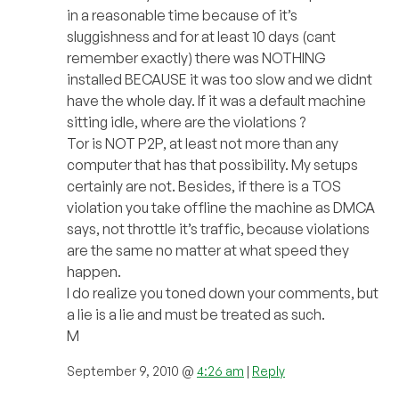
in a reasonable time because of it’s
sluggishness and for at least 10 days (cant
remember exactly) there was NOTHING
installed BECAUSE it was too slow and we didnt
have the whole day. If it was a default machine
sitting idle, where are the violations ?
Tor is NOT P2P, at least not more than any
computer that has that possibility. My setups
certainly are not. Besides, if there is a TOS
violation you take offline the machine as DMCA
says, not throttle it’s traffic, because violations
are the same no matter at what speed they
happen.
I do realize you toned down your comments, but
a lie is a lie and must be treated as such.
M
September 9, 2010 @
4:26 am
|
Reply