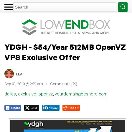
YDGH - $54/Year 512MB OpenVZ
VPS Exclusive Offer
LEA
Sep 01, 2010 @ 2:19 am
Comments (79)
,
,
,
dallas
exclusive
openvz
yourdomaingoeshere.com
Post
Reddit
Share
Share