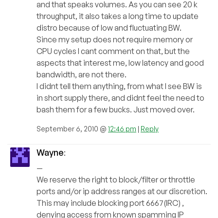
and that speaks volumes. As you can see 20 k
throughput, it also takes a long time to update
distro because of low and fluctuating BW.
Since my setup does not require memory or
CPU cycles I cant comment on that, but the
aspects that interest me, low latency and good
bandwidth, are not there.
I didnt tell them anything, from what I see BW is
in short supply there, and didnt feel the need to
bash them for a few bucks. Just moved over.
September 6, 2010 @
12:46 pm
|
Reply
Wayne
:
—
We reserve the right to block/filter or throttle
ports and/or ip address ranges at our discretion.
This may include blocking port 6667(IRC) ,
denying access from known spamming IP