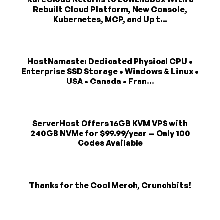
Rebuilt Cloud Platform, New Console,
Kubernetes, MCP, and Up t...
HostNamaste: Dedicated Physical CPU •
Enterprise SSD Storage • Windows & Linux •
USA • Canada • Fran...
ServerHost Offers 16GB KVM VPS with
240GB NVMe for $99.99/year — Only 100
Codes Available
Thanks for the Cool Merch, Crunchbits!