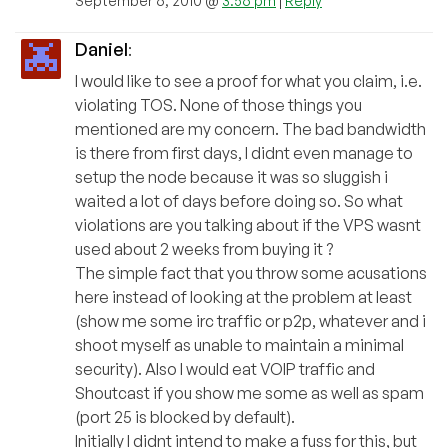
September 6, 2010 @
3:56 pm
|
Reply
Daniel
:
I would like to see a proof for what you claim, i.e.
violating TOS. None of those things you
mentioned are my concern. The bad bandwidth
is there from first days, I didnt even manage to
setup the node because it was so sluggish i
waited a lot of days before doing so. So what
violations are you talking about if the VPS wasnt
used about 2 weeks from buying it ?
The simple fact that you throw some acusations
here instead of looking at the problem at least
(show me some irc traffic or p2p, whatever and i
shoot myself as unable to maintain a minimal
security). Also I would eat VOIP traffic and
Shoutcast if you show me some as well as spam
(port 25 is blocked by default).
Initially I didnt intend to make a fuss for this, but