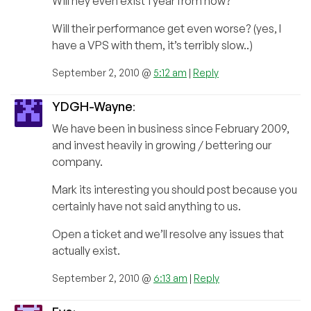
Will hey even exist 1 year from now?
Will their performance get even worse? (yes, I
have a VPS with them, it’s terribly slow..)
September 2, 2010 @
5:12 am
|
Reply
YDGH-Wayne
:
We have been in business since February 2009,
and invest heavily in growing / bettering our
company.
Mark its interesting you should post because you
certainly have not said anything to us.
Open a ticket and we’ll resolve any issues that
actually exist.
September 2, 2010 @
6:13 am
|
Reply