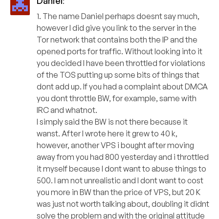
Daniel
:
1. The name Daniel perhaps doesnt say much,
however I did give you link to the server in the
Tor network that contains both the IP and the
opened ports for traffic. Without looking into it
you decided I have been throttled for violations
of the TOS putting up some bits of things that
dont add up. If you had a complaint about DMCA
you dont throttle BW, for example, same with
IRC and whatnot.
I simply said the BW is not there because it
wanst. After I wrote here it grew to 40 k,
however, another VPS i bought after moving
away from you had 800 yesterday and i throttled
it myself because I dont want to abuse things to
500. I am not unrealistic and I dont want to cost
you more in BW than the price of VPS, but 20 K
was just not worth talking about, doubling it didnt
solve the problem and with the original attitude