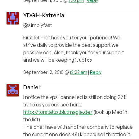
September 11, 2010 @
7:10 pm
|
Reply
YDGH-Katrenia
:
@simplyfast
First let me thank you for your patience! We
strive daily to provide the best support we
possibly can. Also, thank you for your support
and we will be keeping it up! 🙂
September 12, 2010 @
12:22 am
|
Reply
Daniel
:
I notice the vps I cancelled is still on doing 27 k
trafic as you can see here:
http://torstatus.blutmagie.de/
(look up Mao in
the list)
The one I have with another company to replace
the current one does 481 k because I throttled it