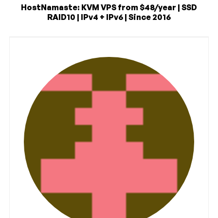
HostNamaste: KVM VPS from $48/year | SSD
RAID10 | IPv4 + IPv6 | Since 2016