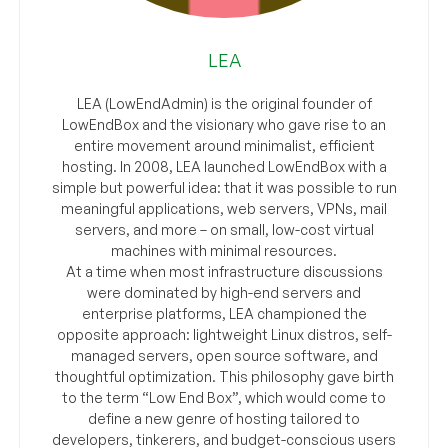
LEA
LEA (LowEndAdmin) is the original founder of
LowEndBox and the visionary who gave rise to an
entire movement around minimalist, efficient
hosting. In 2008, LEA launched LowEndBox with a
simple but powerful idea: that it was possible to run
meaningful applications, web servers, VPNs, mail
servers, and more – on small, low-cost virtual
machines with minimal resources.
At a time when most infrastructure discussions
were dominated by high-end servers and
enterprise platforms, LEA championed the
opposite approach: lightweight Linux distros, self-
managed servers, open source software, and
thoughtful optimization. This philosophy gave birth
to the term “Low End Box”, which would come to
define a new genre of hosting tailored to
developers, tinkerers, and budget-conscious users