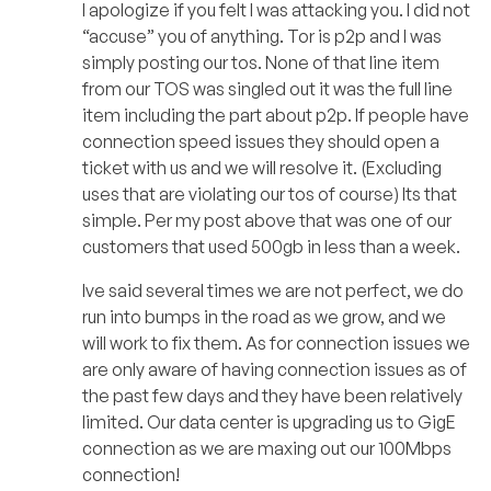
I apologize if you felt I was attacking you. I did not
“accuse” you of anything. Tor is p2p and I was
simply posting our tos. None of that line item
from our TOS was singled out it was the full line
item including the part about p2p. If people have
connection speed issues they should open a
ticket with us and we will resolve it. (Excluding
uses that are violating our tos of course) Its that
simple. Per my post above that was one of our
customers that used 500gb in less than a week.
Ive said several times we are not perfect, we do
run into bumps in the road as we grow, and we
will work to fix them. As for connection issues we
are only aware of having connection issues as of
the past few days and they have been relatively
limited. Our data center is upgrading us to GigE
connection as we are maxing out our 100Mbps
connection!