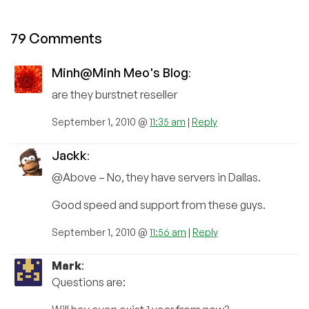
79 Comments
Minh@Minh Meo's Blog
:
are they burstnet reseller
September 1, 2010 @
11:35 am
|
Reply
Jackk
:
@Above – No, they have servers in Dallas.
Good speed and support from these guys.
September 1, 2010 @
11:56 am
|
Reply
Mark
:
Questions are: