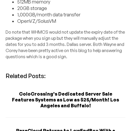
512MB memory
20GB storage
1,000GB/month data transfer
OpenVZ/SolusVM
Do note that WHMCS would not update the expiry date of the
package when you sign up but they will manually adjust the
dates for you to add 3 months. Dallas server. Both Wayne and
Corey have been pretty active on this blog to help answering
questions which is a good sign.
Related Posts:
ColoCrossing's Dedicated Server Sale
Features Systems as Low as $25/Month! Los
Angeles and Buffalo!
RareCloud Returns to LowEndBox With a