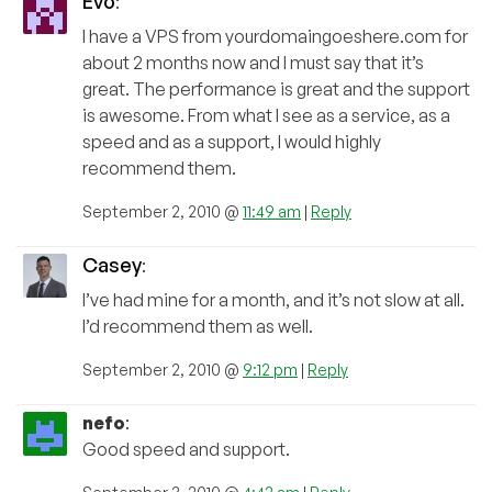
Evo
:
I have a VPS from yourdomaingoeshere.com for
about 2 months now and I must say that it’s
great. The performance is great and the support
is awesome. From what I see as a service, as a
speed and as a support, I would highly
recommend them.
September 2, 2010 @
11:49 am
|
Reply
Casey
:
I’ve had mine for a month, and it’s not slow at all.
I’d recommend them as well.
September 2, 2010 @
9:12 pm
|
Reply
nefo
:
Good speed and support.