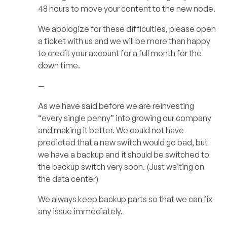
48 hours to move your content to the new node.
We apologize for these difficulties, please open
a ticket with us and we will be more than happy
to credit your account for a full month for the
down time.
—
As we have said before we are reinvesting
“every single penny” into growing our company
and making it better. We could not have
predicted that a new switch would go bad, but
we have a backup and it should be switched to
the backup switch very soon. (Just waiting on
the data center)
We always keep backup parts so that we can fix
any issue immediately.