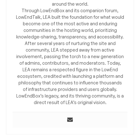
around the world.
Through LowEndBox and its companion forum,
LowEndTalk, LEA built the foundation for what would
become one of the most active and enduring
communities in the hosting world, prioritizing
knowledge-sharing, transparency, and accessibility.
After several years of nurturing the site and
community, LEA stepped away from active
involvement, passing the torch to a new generation
of admins, contributors, and moderators. Today,
LEA remains a respected figure in the LowEnd
ecosystem, credited with launching a platform and
philosophy that continues to influence thousands
of infrastructure providers and users globally.
LowEndBox’s legacy, and its thriving community, is a
direct result of LEA’s original vision.