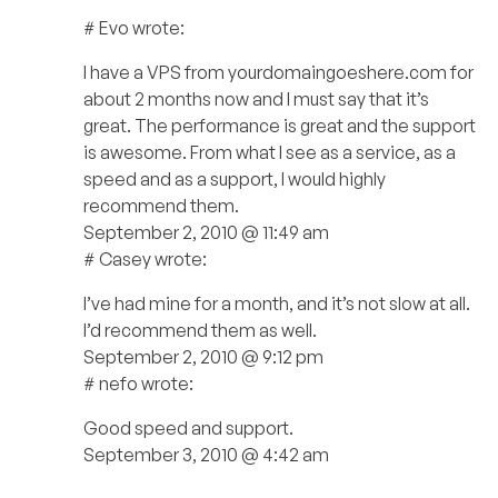
# Evo wrote:
I have a VPS from yourdomaingoeshere.com for
about 2 months now and I must say that it’s
great. The performance is great and the support
is awesome. From what I see as a service, as a
speed and as a support, I would highly
recommend them.
September 2, 2010 @ 11:49 am
# Casey wrote:
I’ve had mine for a month, and it’s not slow at all.
I’d recommend them as well.
September 2, 2010 @ 9:12 pm
# nefo wrote:
Good speed and support.
September 3, 2010 @ 4:42 am