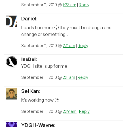
September 11, 2010 @
1:23 am
|
Reply
Daniel
:
Loads fine here 🙂 they must be doing a dns
change or something..
September 11, 2010 @
2:11 am
|
Reply
InsDel
:
YDGH site is up for me.
September 11, 2010 @
2:11 am
|
Reply
Sei Kan
:
It’s working now 🙂
September 11, 2010 @
2:19 am
|
Reply
YDGH-Wayne
: