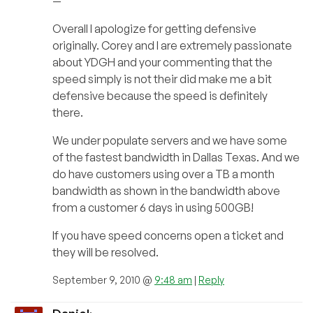
—
Overall I apologize for getting defensive
originally. Corey and I are extremely passionate
about YDGH and your commenting that the
speed simply is not their did make me a bit
defensive because the speed is definitely
there.
We under populate servers and we have some
of the fastest bandwidth in Dallas Texas. And we
do have customers using over a TB a month
bandwidth as shown in the bandwidth above
from a customer 6 days in using 500GB!
If you have speed concerns open a ticket and
they will be resolved.
September 9, 2010 @
9:48 am
|
Reply