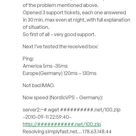
of the problem mentioned above.
Opened 3 support tickets, each one answered
in 30 min. max even at night, with full explanation
of situation.
So first of all – very good support.
Next i’ve tested the received box:
Ping:
America 5ms -35ms
Europe(Germany) 120ms – 130ms
Not bad IMAO.
Now speed (NordicVPS – Germany):
server2:~# wget ##########.net/100.zip
–2010-09-11 22:59:40–
http://###########.net/100.zip
Resolving simplyfast.net… 178.63.148.44