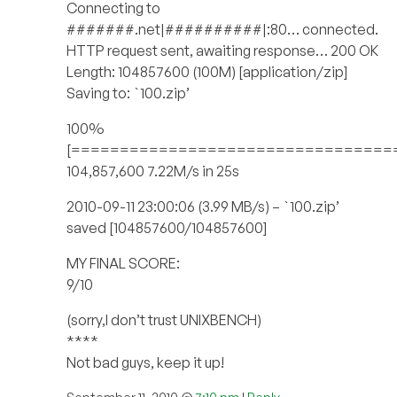
Connecting to
#######.net|##########|:80… connected.
HTTP request sent, awaiting response… 200 OK
Length: 104857600 (100M) [application/zip]
Saving to: `100.zip’
100%
[=================================
104,857,600 7.22M/s in 25s
2010-09-11 23:00:06 (3.99 MB/s) – `100.zip’
saved [104857600/104857600]
MY FINAL SCORE:
9/10
(sorry,I don’t trust UNIXBENCH)
****
Not bad guys, keep it up!