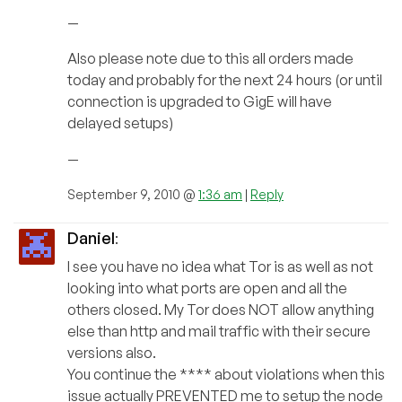
—
Also please note due to this all orders made
today and probably for the next 24 hours (or until
connection is upgraded to GigE will have
delayed setups)
—
September 9, 2010 @
1:36 am
|
Reply
Daniel
:
I see you have no idea what Tor is as well as not
looking into what ports are open and all the
others closed. My Tor does NOT allow anything
else than http and mail traffic with their secure
versions also.
You continue the **** about violations when this
issue actually PREVENTED me to setup the node