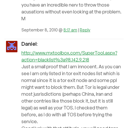
you have an incredible nerv to throw those
acusations without even looking at the problem.
M
September 8, 2010 @
8:17 am
|
Reply
Daniel
:
http://www.mxtoolbox.com/SuperTool.aspx?
action=blacklist%3a98.142.9.218
Just a small proof that I am innocent. As you can
see I am only listed in tor exit nodes list which is
normal since it is a tor exit node and some ppl
might want to block them. But Tor is legal under
most jusrisdictions (perhaps China, Iran and
other contries like those block it, but it is still
legal) as well as your TOS. I checked them
before, as I do with all TOS before trying the
service.