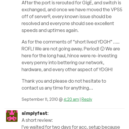
After the port is rerouted for GigE, and switch is
exchanged, and once we have moved the VPS5
off of server9, every known issue should be
resolved and everyone should see excellent
speeds and uptimes again.
As for the comments of “short lived YDGH” …..
ROFL! We are not going away. Period! 🙂 We are
here for the long haul, hince were re-investing
every penny into bettering our network,
hardware, and every other aspect of YDGH!
Thank you and please do not hesitate to
contact us any time for anything…
September 11, 2010 @
4:20 am
|
Reply
simplyfast
:
A short review:
I’ve waited for two days for acc. setup because