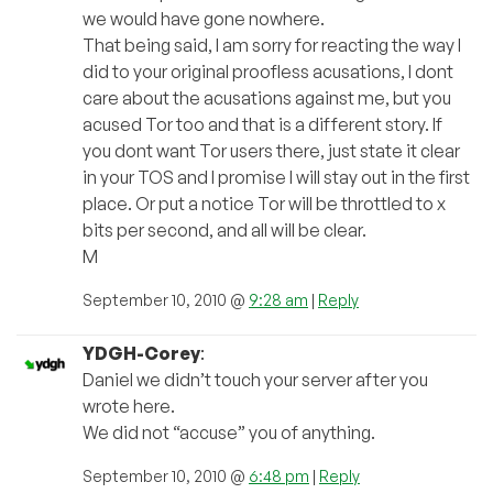
we would have gone nowhere.
That being said, I am sorry for reacting the way I
did to your original proofless acusations, I dont
care about the acusations against me, but you
acused Tor too and that is a different story. If
you dont want Tor users there, just state it clear
in your TOS and I promise I will stay out in the first
place. Or put a notice Tor will be throttled to x
bits per second, and all will be clear.
M
September 10, 2010 @
9:28 am
|
Reply
YDGH-Corey
:
Daniel we didn’t touch your server after you
wrote here.
We did not “accuse” you of anything.
September 10, 2010 @
6:48 pm
|
Reply