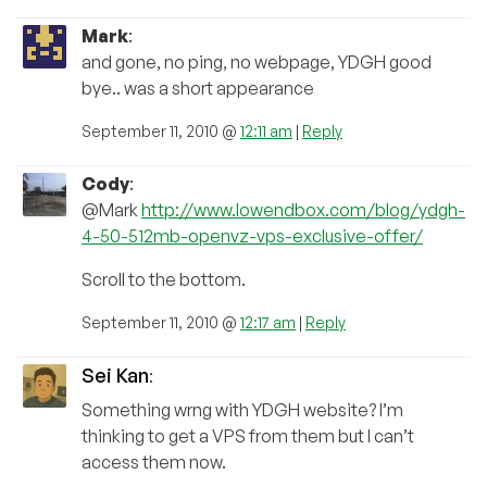
Mark
:
and gone, no ping, no webpage, YDGH good
bye.. was a short appearance
September 11, 2010 @
12:11 am
|
Reply
Cody
:
@Mark
http://www.lowendbox.com/blog/ydgh-
4-50-512mb-openvz-vps-exclusive-offer/
Scroll to the bottom.
September 11, 2010 @
12:17 am
|
Reply
Sei Kan
:
Something wrng with YDGH website? I’m
thinking to get a VPS from them but I can’t
access them now.