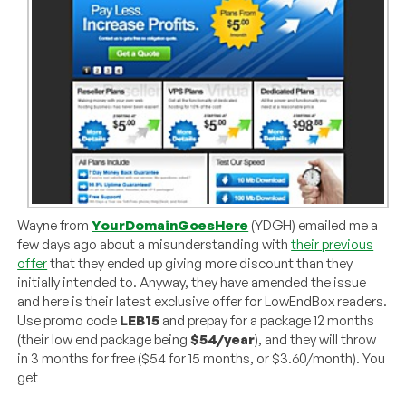
Wayne from
YourDomainGoesHere
(YDGH) emailed me a
few days ago about a misunderstanding with
their previous
offer
that they ended up giving more discount than they
initially intended to. Anyway, they have amended the issue
and here is their latest exclusive offer for LowEndBox readers.
Use promo code
LEB15
and prepay for a package 12 months
(their low end package being
$54/year
), and they will throw
in 3 months for free ($54 for 15 months, or $3.60/month). You
get