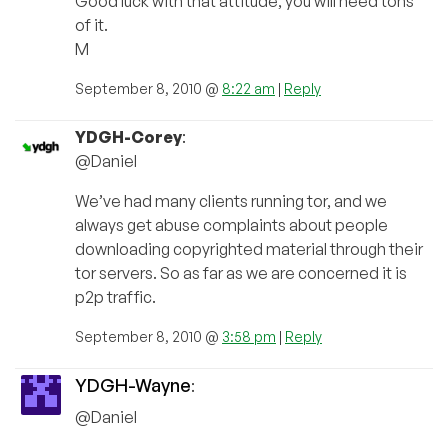
Good luck with that attitude, you will need tons
of it.
M
September 8, 2010 @
8:22 am
|
Reply
YDGH-Corey
:
@Daniel
We’ve had many clients running tor, and we
always get abuse complaints about people
downloading copyrighted material through their
tor servers. So as far as we are concerned it is
p2p traffic.
September 8, 2010 @
3:58 pm
|
Reply
YDGH-Wayne
:
@Daniel