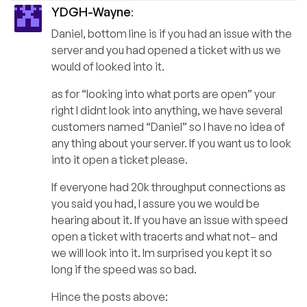
YDGH-Wayne
:
Daniel, bottom line is if you had an issue with the
server and you had opened a ticket with us we
would of looked into it.
as for “looking into what ports are open” your
right I didnt look into anything, we have several
customers named “Daniel” so I have no idea of
any thing about your server. If you want us to look
into it open a ticket please.
If everyone had 20k throughput connections as
you said you had, I assure you we would be
hearing about it. If you have an issue with speed
open a ticket with tracerts and what not– and
we will look into it. Im surprised you kept it so
long if the speed was so bad.
Hince the posts above: