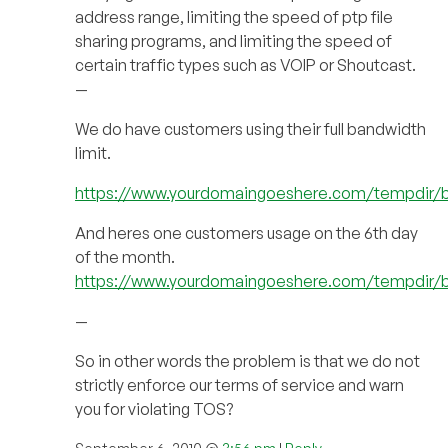
address range, limiting the speed of ptp file
sharing programs, and limiting the speed of
certain traffic types such as VOIP or Shoutcast.
—
We do have customers using their full bandwidth
limit.
https://www.yourdomaingoeshere.com/tempdir/
And heres one customers usage on the 6th day
of the month.
https://www.yourdomaingoeshere.com/tempdir/
—
So in other words the problem is that we do not
strictly enforce our terms of service and warn
you for violating TOS?