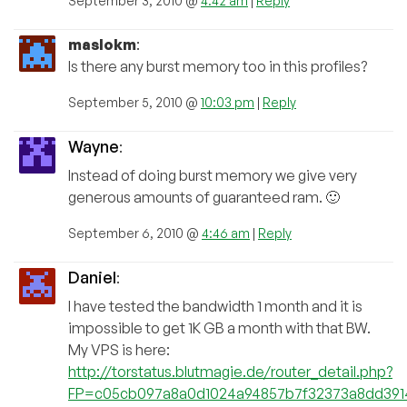
September 3, 2010 @
4:42 am
|
Reply
maslokm
:
Is there any burst memory too in this profiles?
September 5, 2010 @
10:03 pm
|
Reply
Wayne
:
Instead of doing burst memory we give very
generous amounts of guaranteed ram. 🙂
September 6, 2010 @
4:46 am
|
Reply
Daniel
:
I have tested the bandwidth 1 month and it is
impossible to get 1K GB a month with that BW.
My VPS is here:
http://torstatus.blutmagie.de/router_detail.php?
FP=c05cb097a8a0d1024a94857b7f32373a8dd391