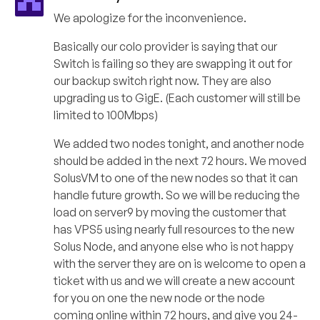
We apologize for the inconvenience.
Basically our colo provider is saying that our
Switch is failing so they are swapping it out for
our backup switch right now. They are also
upgrading us to GigE. (Each customer will still be
limited to 100Mbps)
We added two nodes tonight, and another node
should be added in the next 72 hours. We moved
SolusVM to one of the new nodes so that it can
handle future growth. So we will be reducing the
load on server9 by moving the customer that
has VPS5 using nearly full resources to the new
Solus Node, and anyone else who is not happy
with the server they are on is welcome to open a
ticket with us and we will create a new account
for you on one the new node or the node
coming online within 72 hours, and give you 24-