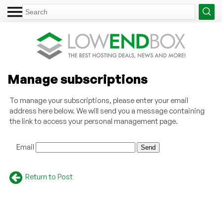
Manage subscriptions
To manage your subscriptions, please enter your email
address here below. We will send you a message containing
the link to access your personal management page.
Email
Return to Post