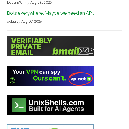
DebianWorm / Aug 08, 2026
Bots everywhere. Maybe we need an API.
default / Aug 07, 2026