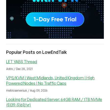
Popular Posts on LowEndTalk
LET YABS Thread
Astro / Dec 28, 2021
VPS/KVM | West Midlands, United Kingdom | High
Powered Nodes | No Traffic Caps
metricserversuk / Aug 09, 2026
Looking for Dedicated Server: 64GB RAM / 1TB NVMe
($139-$169/yr)