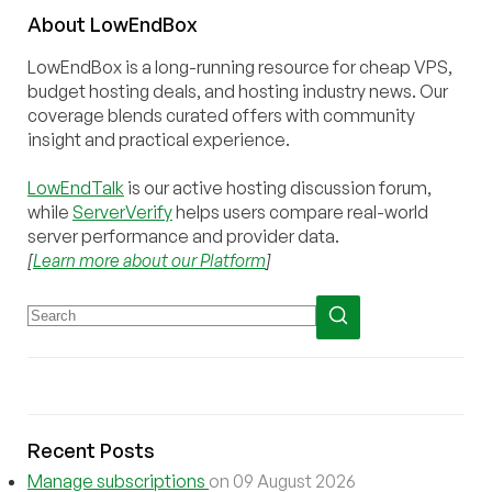
About
Low
End
Box
LowEndBox is a long-running resource for cheap VPS,
budget hosting deals, and hosting industry news. Our
coverage blends curated offers with community
insight and practical experience.
LowEndTalk
is our active hosting discussion forum,
while
ServerVerify
helps users compare real-world
server performance and provider data.
[
Learn more about our Platform
]
Recent Posts
Manage subscriptions
on 09 August 2026