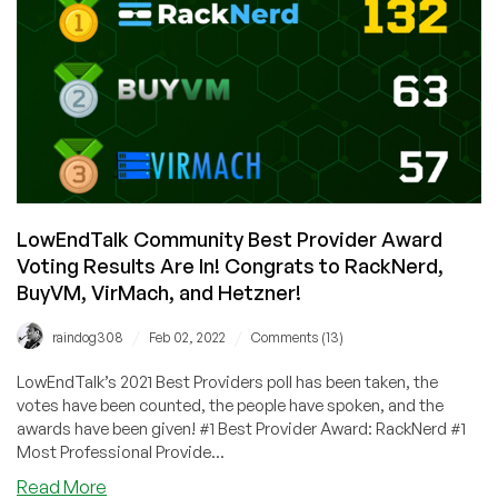
Longer!
Special
Introductory
Deal
from
WebHorizon
in
Germany!
4GB
RAM
LowEndTalk Community Best Provider Award
for
Voting Results Are In! Congrats to RackNerd,
$4/Month!
BuyVM, VirMach, and Hetzner!
/
/
raindog308
Feb 02, 2022
Comments (13)
LowEndTalk’s 2021 Best Providers poll has been taken, the
votes have been counted, the people have spoken, and the
awards have been given! #1 Best Provider Award: RackNerd #1
Most Professional Provide...
about
Read More