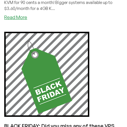
KVM for 90 cents a month! Bigger systems available up to
$3.60/month for a 4GB K...
about
Read More
CYBER
MONDAY:
WebHorizon:
1GB
KVM
in
Poland
for
Only
90
Cents
a
Month!
Going…
going…
BLACK FRIDAY: Did you miss any of these VPS