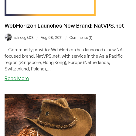
WebHorizon Launches New Brand: NatVPS.net
/
/
raindog308
Aug 08, 2021
Comments (1)
Community provider WebHorizon has launched a new NAT-
focused brand, NatVPS.net, with service in the Asia Pacific
region (Singapore, Hong Kong), Europe (Netherlands,
Switzerland, Poland),...
about
Read More
WebHorizon
Launches
New
Brand:
NatVPS.net