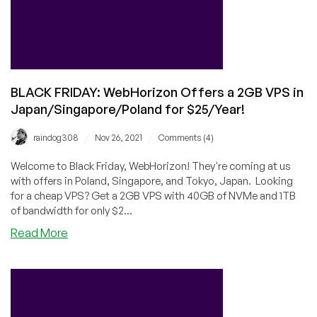
Offers?
BLACK FRIDAY: WebHorizon Offers a 2GB VPS in
Japan/Singapore/Poland for $25/Year!
/
/
raindog308
Nov 26, 2021
Comments (4)
Welcome to Black Friday, WebHorizon! They're coming at us
with offers in Poland, Singapore, and Tokyo, Japan. Looking
for a cheap VPS? Get a 2GB VPS with 40GB of NVMe and 1TB
of bandwidth for only $2...
about
Read More
BLACK
FRIDAY:
WebHorizon
Offers
a