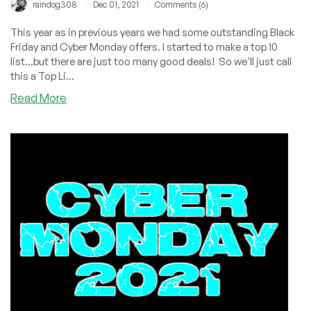
/
/
raindog308
Dec 01, 2021
Comments (6)
This year as in previous years we had some outstanding Black
Friday and Cyber Monday offers. I started to make a top 10
list...but there are just too many good deals! So we'll just call
this a Top Li...
about
Read More
The
Best
of
BLACK
FRIDAY
and
CYBER
MONDAY
2021!