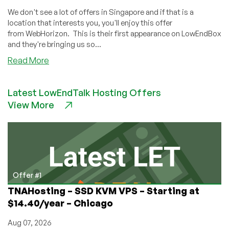
We don't see a lot of offers in Singapore and if that is a
location that interests you, you'll enjoy this offer
from WebHorizon. This is their first appearance on LowEndBox
and they're bringing us so...
about
Read More
Hosting
in
Latest LowEndTalk Hosting Offers
the
View More
Lion
City:
WebHorizon
has
KVM,
OvZ,
and
Offer #1
DirectAdmin
TNAHosting – SSD KVM VPS – Starting at
Deals
$14.40/year – Chicago
in
Singapore!
Aug 07, 2026