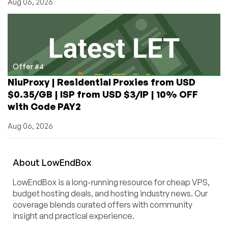
Aug 06, 2026
Offer #4
NiuProxy | Residential Proxies from USD
$0.35/GB | ISP from USD $3/IP | 10% OFF
with Code PAY2
Aug 06, 2026
About
Low
End
Box
LowEndBox is a long-running resource for cheap VPS,
budget hosting deals, and hosting industry news. Our
coverage blends curated offers with community
insight and practical experience.