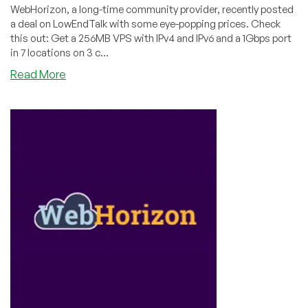
WebHorizon, a long-time community provider, recently posted
a deal on LowEndTalk with some eye-popping prices. Check
this out: Get a 256MB VPS with IPv4 and IPv6 and a 1Gbps port
in 7 locations on 3 c...
about
Read More
That’s
Just
Ridiculous
Pricing.
VPS
for
Under
$4/YEAR?
Wow!