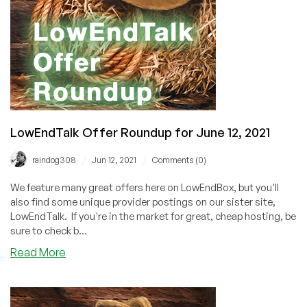
LowEndTalk Offer Roundup for June 12, 2021
/
/
raindog308
Jun 12, 2021
Comments (0)
We feature many great offers here on LowEndBox, but you'll
also find some unique provider postings on our sister site,
LowEndTalk. If you're in the market for great, cheap hosting, be
sure to check b...
about
Read More
LowEndTalk
Offer
Roundup