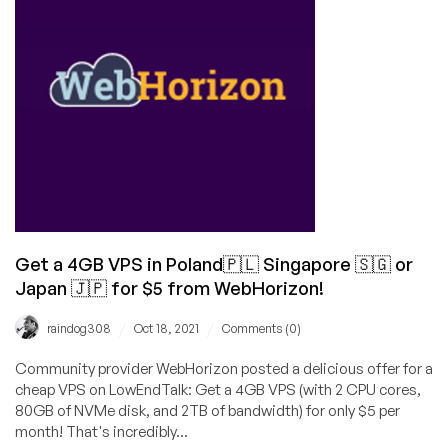
2GB
VPS
in
Japan/Singapore/Poland
for
$25/Year!
Get a 4GB VPS in Poland🇵🇱 Singapore 🇸🇬 or
Japan 🇯🇵 for $5 from WebHorizon!
/
/
raindog308
Oct 18, 2021
Comments (0)
Community provider WebHorizon posted a delicious offer for a
cheap VPS on LowEndTalk: Get a 4GB VPS (with 2 CPU cores,
80GB of NVMe disk, and 2TB of bandwidth) for only $5 per
month! That's incredibly...