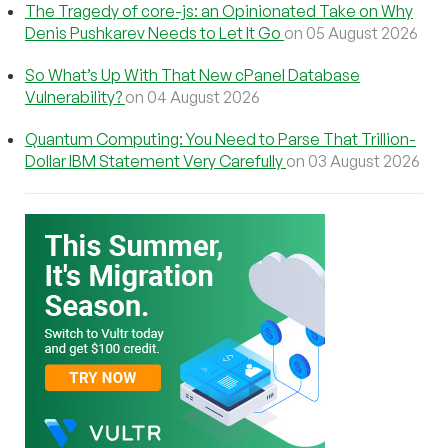
The Tragedy of core-js: an Opinionated Take on Why
Denis Pushkarev Needs to Let It Go
on 05 August 2026
So What’s Up With That New cPanel Database
Vulnerability?
on 04 August 2026
Quantum Computing: You Need to Parse That Trillion-
Dollar IBM Statement Very Carefully
on 03 August 2026