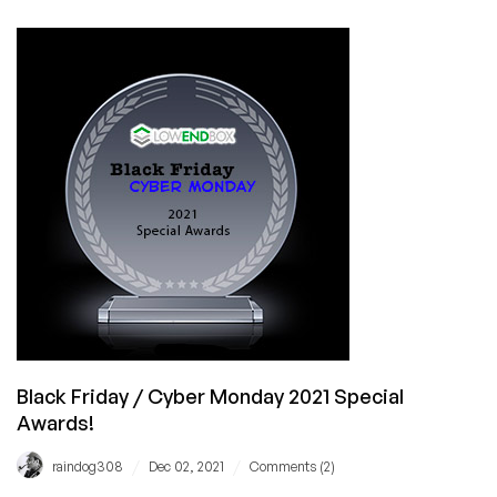
Thank
You
for
an
Awesome
Black
Friday
and
Cyber
Monday!
Black Friday / Cyber Monday 2021 Special
Awards!
/
/
raindog308
Dec 02, 2021
Comments (2)