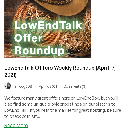
2021)
LowEndTalk Offers Weekly Roundup (April 17,
2021)
/
/
raindog308
Apr 17, 2021
Comments (3)
We feature many great offers here on LowEndBox, but you'll
also find some unique provider postings on our sister site,
LowEndTalk. If you're in the market for great hosting, be sure
to check both sit...
about
Read More