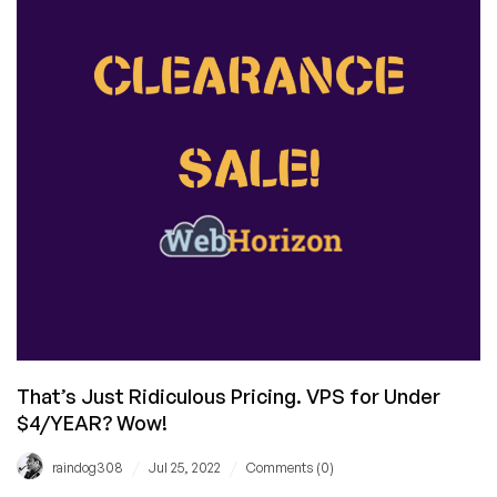
Out
with
a
$12/YEAR
VPS…
in
Tokyo,
Japan!
That’s Just Ridiculous Pricing. VPS for Under
$4/YEAR? Wow!
/
/
raindog308
Jul 25, 2022
Comments (0)