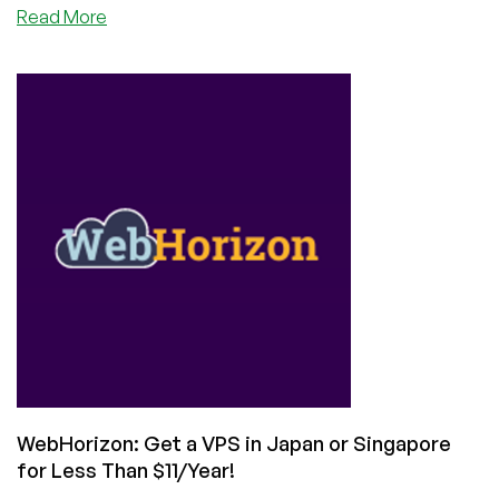
about
Read More
Get
a
4GB
VPS
in
Poland
🇵🇱
Singapore
🇸🇬
or
Japan
🇯🇵
for
$5
from
WebHorizon!
WebHorizon: Get a VPS in Japan or Singapore
for Less Than $11/Year!