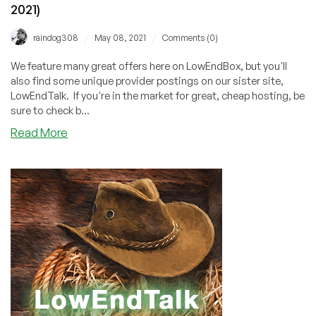
2021)
/
/
raindog308
May 08, 2021
Comments (0)
We feature many great offers here on LowEndBox, but you'll
also find some unique provider postings on our sister site,
LowEndTalk. If you're in the market for great, cheap hosting, be
sure to check b...
about
Read More
LowEndTalk
Offers
Weekly
Roundup
(May
8,
2021)