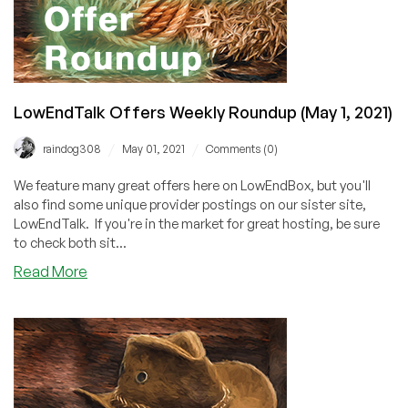
LowEndTalk Offers Weekly Roundup (May 1, 2021)
/
/
raindog308
May 01, 2021
Comments (0)
We feature many great offers here on LowEndBox, but you'll
also find some unique provider postings on our sister site,
LowEndTalk. If you're in the market for great hosting, be sure
to check both sit...
about
Read More
LowEndTalk
Offers
Weekly
Roundup
(May
1,