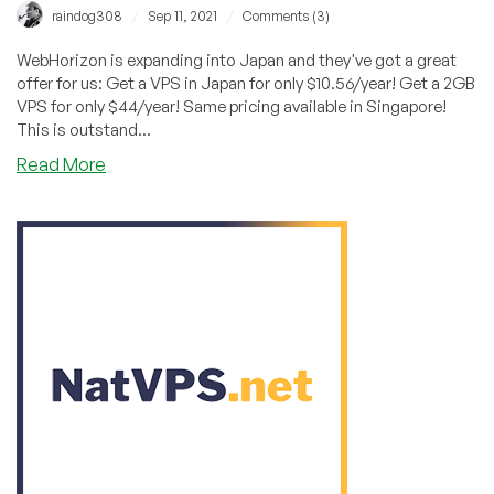
/
/
raindog308
Sep 11, 2021
Comments (3)
WebHorizon is expanding into Japan and they've got a great
offer for us: Get a VPS in Japan for only $10.56/year! Get a 2GB
VPS for only $44/year! Same pricing available in Singapore!
This is outstand...
about
Read More
WebHorizon:
Get
a
VPS
in
Japan
or
Singapore
for
Less
Than
$11/Year!