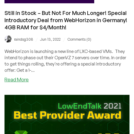
Still in Stock – But Not For Much Longer! Special
Introductory Deal from WebHorizon in Germany!
4GB RAM for $4/Month!
/
/
raindog308
Jun 13, 2022
Comments (0)
WebHorizon is launching a new line of LXC-based VMs. They
intend to phase out their OpenVZ 7 servers over time. In order
to get things rolling, they're offering a special introductory
offer: Get a 1-...
about
Read More
Still
in
Stock
–
But
Not
For
Much