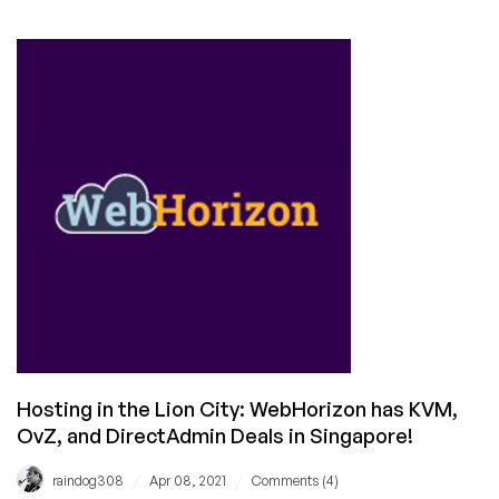
LowEndTalk
Offers
Weekly
Roundup
(April
17,
2021)
Hosting in the Lion City: WebHorizon has KVM,
OvZ, and DirectAdmin Deals in Singapore!
/
/
raindog308
Apr 08, 2021
Comments (4)