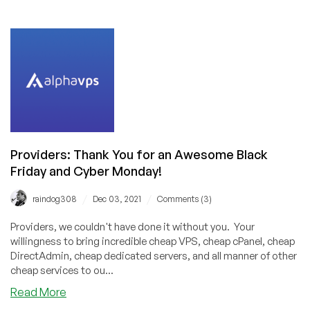
LowEndTalk
Community
Best
Provider
Award
Voting
Results
Are
In!
Congrats
Providers: Thank You for an Awesome Black
to
Friday and Cyber Monday!
RackNerd,
BuyVM,
/
/
raindog308
Dec 03, 2021
Comments (3)
VirMach,
and
Providers, we couldn't have done it without you. Your
Hetzner!
willingness to bring incredible cheap VPS, cheap cPanel, cheap
DirectAdmin, cheap dedicated servers, and all manner of other
cheap services to ou...
about
Read More
Providers: