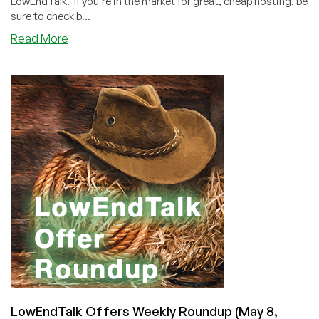
LowEndTalk. If you're in the market for great, cheap hosting, be
sure to check b...
about
Read More
LowEndTalk
Offers
Weekly
Roundup
(May
22,
2021)
LowEndTalk Offers Weekly Roundup (May 8,