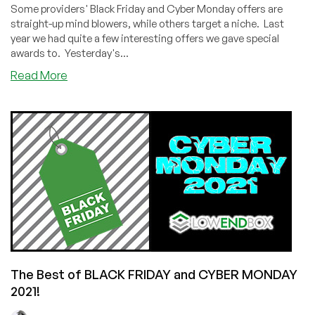
Some providers' Black Friday and Cyber Monday offers are
straight-up mind blowers, while others target a niche. Last
year we had quite a few interesting offers we gave special
awards to. Yesterday's...
about
Read More
Black
Friday
/
Cyber
Monday
2021
Special
Awards!
The Best of BLACK FRIDAY and CYBER MONDAY
2021!