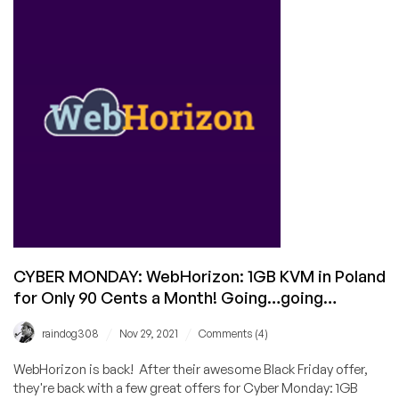
Any
of
These
Amazing
CYBER
MONDAY
Offers?
CYBER MONDAY: WebHorizon: 1GB KVM in Poland
for Only 90 Cents a Month! Going…going…
/
/
raindog308
Nov 29, 2021
Comments (4)
WebHorizon is back! After their awesome Black Friday offer,
they're back with a few great offers for Cyber Monday: 1GB