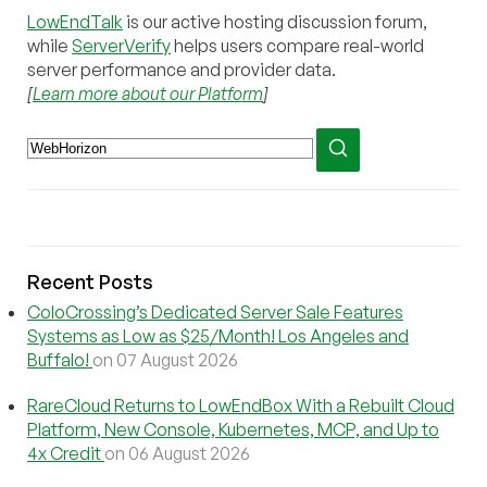
LowEndTalk
is our active hosting discussion forum,
while
ServerVerify
helps users compare real-world
server performance and provider data.
[
Learn more about our Platform
]
Recent Posts
ColoCrossing’s Dedicated Server Sale Features
Systems as Low as $25/Month! Los Angeles and
Buffalo!
on 07 August 2026
RareCloud Returns to LowEndBox With a Rebuilt Cloud
Platform, New Console, Kubernetes, MCP, and Up to
4x Credit
on 06 August 2026