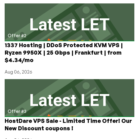
Offer #2
1337 Hosting | DDoS Protected KVM VPS |
Ryzen 9950X | 25 Gbps | Frankfurt | from
$4.34/mo
Aug 06, 2026
Offer #3
HostDare VPS Sale - Limited Time Offer! Our
New Discount coupons !