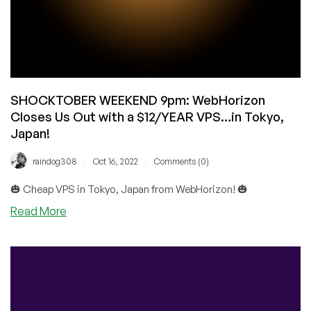
SHOCKTOBER WEEKEND 9pm: WebHorizon
Closes Us Out with a $12/YEAR VPS…in Tokyo,
Japan!
/
/
raindog308
Oct 16, 2022
Comments (0)
🎃 Cheap VPS in Tokyo, Japan from WebHorizon! 🎃
about
Read More
SHOCKTOBER
WEEKEND
9pm:
WebHorizon
Closes
Us