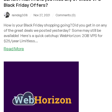
Black Friday Offers?
/
/
raindog308
Nov 27, 2021
Comments (0)
How is your Black Friday shopping going? Did you get in on any
of the great deals we posted yesterday? Some may still be
available! Here's a quick catchup: WebHorizon: 2GB VPS for
$25/year Limitless...
about
Read More
BLACK
FRIDAY:
Did
you
miss
any
of
these
VPS
Black
Friday