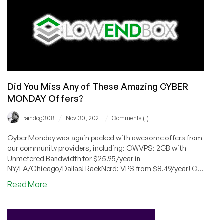
Did You Miss Any of These Amazing CYBER
MONDAY Offers?
/
/
raindog308
Nov 30, 2021
Comments (1)
Cyber Monday was again packed with awesome offers from
our community providers, including: CWVPS: 2GB with
Unmetered Bandwidth for $25.95/year in
NY/LA/Chicago/Dallas! RackNerd: VPS from $8.49/year! O...
about
Read More
Did
You
Miss