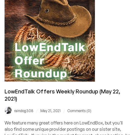
for
June
12,
2021
LowEndTalk Offers Weekly Roundup (May 22,
2021)
/
/
raindog308
May 21, 2021
Comments (0)
We feature many great offers here on LowEndBox, but you'll
also find some unique provider postings on our sister site,