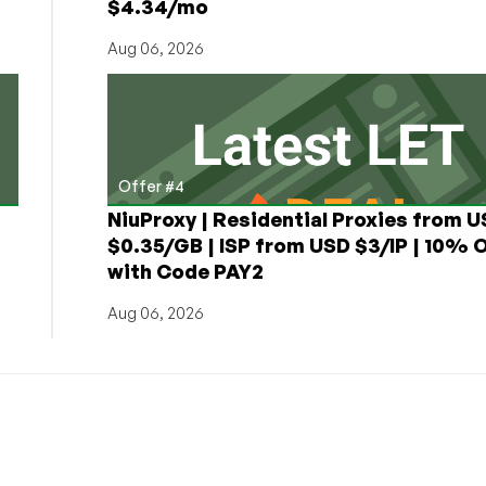
$4.34/mo
Aug 06, 2026
Offer #4
NiuProxy | Residential Proxies from 
$0.35/GB | ISP from USD $3/IP | 10% 
with Code PAY2
Aug 06, 2026