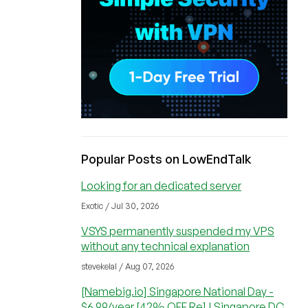
Popular Posts on LowEndTalk
Looking for an dedicated server
Exotic / Jul 30, 2026
VSYS permanently suspended my VPS
without any technical explanation
stevekelal / Aug 07, 2026
[Namebig.io] Singapore National Day -
$6.99/year [42% OFF Re] | Singapore DC