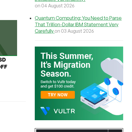
on 04 August 2026
Quantum Computing: You Need to Parse
That Trillion-Dollar IBM Statement Very
Carefully
on 03 August 2026
USD
OFF