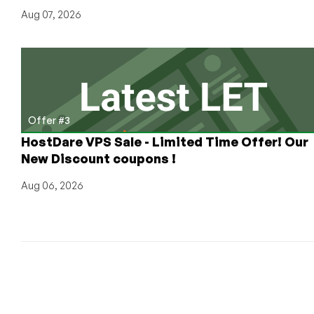
Aug 07, 2026
Offer #3
HostDare VPS Sale - Limited Time Offer! Our
New Discount coupons !
Aug 06, 2026