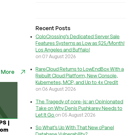
Recent Posts
ColoCrossing’s Dedicated Server Sale
Features Systems as Low as $25/Month!
Los Angeles and Buffalo!
on 07 August 2026
RareCloud Returns to LowEndBox With a
 More
Rebuilt Cloud Platform, New Console,
Kubernetes, MCP, and Up to 4x Credit
on 06 August 2026
The Tragedy of core-js: an Opinionated
Take on Why Denis Pushkarev Needs to
Let It Go
on 05 August 2026
PS |
So What’s Up With That New cPanel
rom
Database Vulnerability?