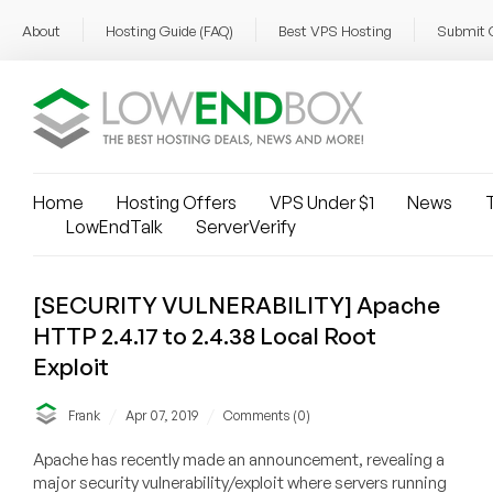
About
Hosting Guide (FAQ)
Best VPS Hosting
Submit 
Home
Hosting Offers
VPS Under $1
News
T
LowEndTalk
ServerVerify
[SECURITY VULNERABILITY] Apache
HTTP 2.4.17 to 2.4.38 Local Root
Exploit
/
/
Frank
Apr 07, 2019
Comments (0)
Apache has recently made an announcement, revealing a
major security vulnerability/exploit where servers running