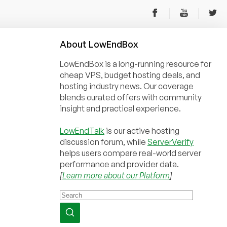
About
Low
End
Box
LowEndBox is a long-running resource for
cheap VPS, budget hosting deals, and
hosting industry news. Our coverage
blends curated offers with community
insight and practical experience.
LowEndTalk
is our active hosting
discussion forum, while
ServerVerify
helps users compare real-world server
performance and provider data.
[
Learn more about our Platform
]