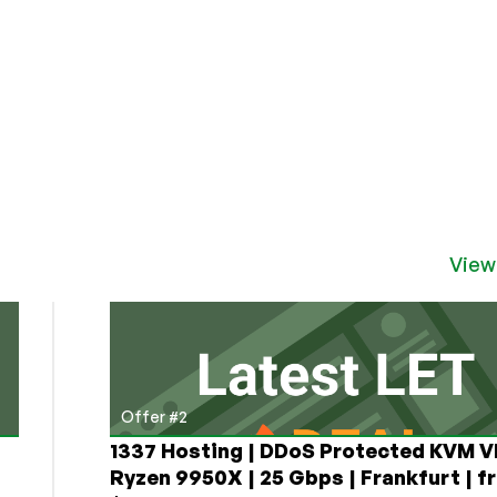
View
Offer #2
1337 Hosting | DDoS Protected KVM V
Ryzen 9950X | 25 Gbps | Frankfurt | f