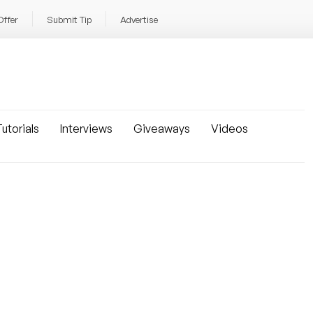
Offer
Submit Tip
Advertise
utorials
Interviews
Giveaways
Videos