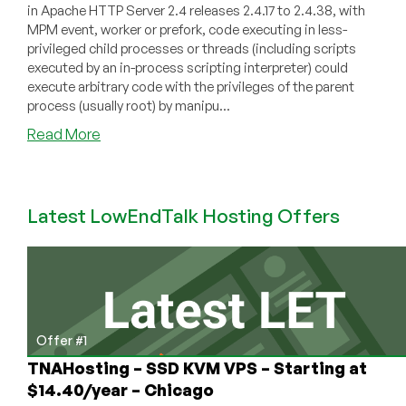
in Apache HTTP Server 2.4 releases 2.4.17 to 2.4.38, with
MPM event, worker or prefork, code executing in less-
privileged child processes or threads (including scripts
executed by an in-process scripting interpreter) could
execute arbitrary code with the privileges of the parent
process (usually root) by manipu...
about
Read More
[SECURITY
VULNERABILITY]
Apache
Latest LowEndTalk Hosting Offers
HTTP
2.4.17
to
2.4.38
Local
Root
Exploit
Offer #1
TNAHosting – SSD KVM VPS – Starting at
$14.40/year – Chicago