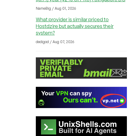
NameBig / Aug 01, 2026
What provider is similar priced to
Hostdzire but actually secures their
system?
dedigod / Aug 07, 2026